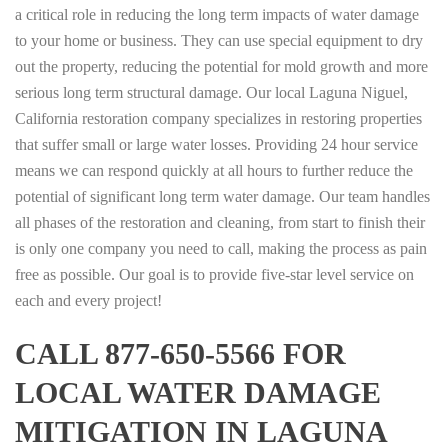
a critical role in reducing the long term impacts of water damage
to your home or business. They can use special equipment to dry
out the property, reducing the potential for mold growth and more
serious long term structural damage. Our local Laguna Niguel,
California restoration company specializes in restoring properties
that suffer small or large water losses. Providing 24 hour service
means we can respond quickly at all hours to further reduce the
potential of significant long term water damage. Our team handles
all phases of the restoration and cleaning, from start to finish their
is only one company you need to call, making the process as pain
free as possible. Our goal is to provide five-star level service on
each and every project!
CALL 877-650-5566 FOR
LOCAL WATER DAMAGE
MITIGATION IN LAGUNA