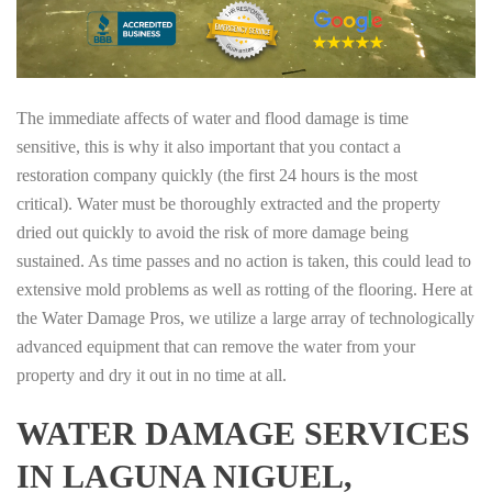
The immediate affects of water and flood damage is time
sensitive, this is why it also important that you contact a
restoration company quickly (the first 24 hours is the most
critical). Water must be thoroughly extracted and the property
dried out quickly to avoid the risk of more damage being
sustained. As time passes and no action is taken, this could lead to
extensive mold problems as well as rotting of the flooring. Here at
the Water Damage Pros, we utilize a large array of technologically
advanced equipment that can remove the water from your
property and dry it out in no time at all.
WATER DAMAGE SERVICES
IN LAGUNA NIGUEL,