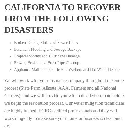
CALIFORNIA TO RECOVER
FROM THE FOLLOWING
DISASTERS
Broken Toilets, Sinks and Sewer Lines
Basement Flooding and Sewage Backups
Tropical Storms and Hurricane Damage
Frozen, Broken and Burst Pipe Cleanup
Appliance Malfunctions, Broken Washers and Hot Water Heaters
We will work with your insurance company throughout the entire
process (State Farm, Allstate, AAA, Farmers and all National
Carriers), and we will provide you with a detailed estimate before
we begin the restoration process. Our water mitigation technicians
are highly trained, IICRC certified professionals and they will
work diligently to make sure your home or business is clean and
dry.