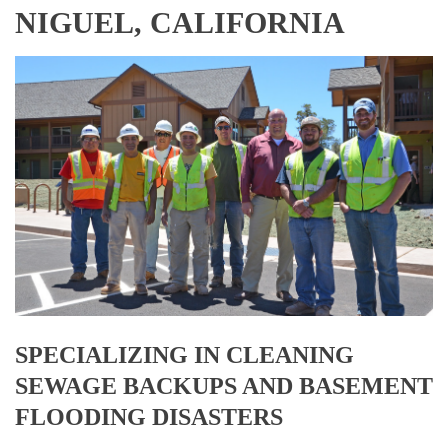
NIGUEL, CALIFORNIA
SPECIALIZING IN CLEANING
SEWAGE BACKUPS AND BASEMENT
FLOODING DISASTERS