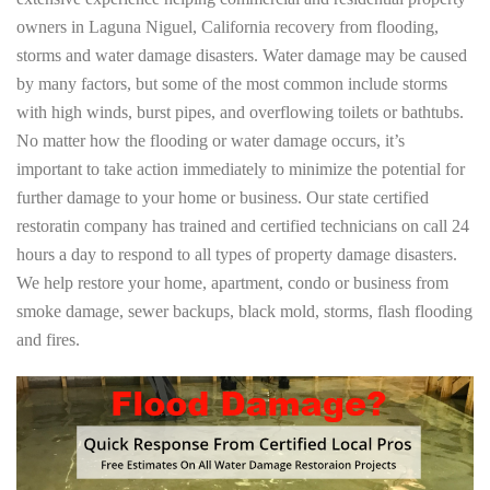
owners in Laguna Niguel, California recovery from flooding,
storms and water damage disasters. Water damage may be caused
by many factors, but some of the most common include storms
with high winds, burst pipes, and overflowing toilets or bathtubs.
No matter how the flooding or water damage occurs, it’s
important to take action immediately to minimize the potential for
further damage to your home or business. Our state certified
restoratin company has trained and certified technicians on call 24
hours a day to respond to all types of property damage disasters.
We help restore your home, apartment, condo or business from
smoke damage, sewer backups, black mold, storms, flash flooding
and fires.