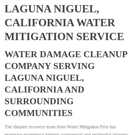
LAGUNA NIGUEL,
CALIFORNIA WATER
MITIGATION SERVICE
WATER DAMAGE CLEANUP
COMPANY SERVING
LAGUNA NIGUEL,
CALIFORNIA AND
SURROUNDING
COMMUNITIES
The disaster recovery team from Water Mitigation Pros has
extensive experience helping commercial and residential property