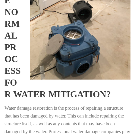
E
NO
RM
AL
PR
OC
ESS
FO
R WATER MITIGATION?
Water damage restoration is the process of repairing a structure
that has been damaged by water. This can include repairing the
structure itself, as well as any contents that may have been
damaged by the water. Professional water damage companies play