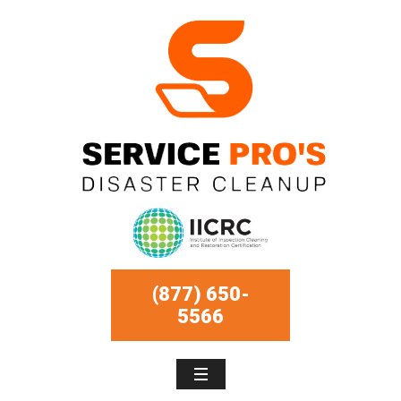
(877) 650-
5566