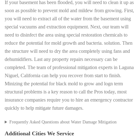
If your basement has been flooded, you will need to clean it up as
soon as possible to prevent mold and mildew from growing. First,
you will need to extract all of the water from the basement using
special vacuums and extraction equipment. Next, our team will
need to disinfect the area using special restoration chemicals to
reduce the potential for mold growth and bacteria. solution. Then
the structure will need to dry the area completely using fans and
dehumidifiers. Last any property repairs necessary can be
completed. The team of professional mitigation experts in Laguna
Niguel, California can help you recover from start to finish.
Minizing the potential for black mold to grow and logn term
structural problems is a key reason to call the Pros today, most
insurance companies require you to hire an emergency contractor
quickly to help mitigate future damages.
Frequently Asked Questions about Water Damage Mitigation
Additional Cities We Service