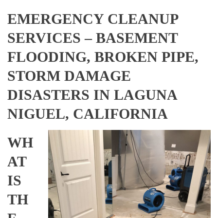
EMERGENCY CLEANUP
SERVICES – BASEMENT
FLOODING, BROKEN PIPE,
STORM DAMAGE
DISASTERS IN LAGUNA
NIGUEL, CALIFORNIA
WH
AT
IS
TH