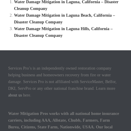
Water Damage Mitigation in Laguna, California – Disaster
Cleanup Company
Water Damage Mitigation in Laguna Beach, California –
Disaster Cleanup Company
Water Damage Mitigation in Laguna Hills, California –
Disaster Cleanup Company
Services Pro’s is an independently owned restoration company
helping business and homeowners recovery from fire or water
damage. Services Pro is not affiliated with ServiceMaster, Belfor,
DKI, ServPro or any other national franchise brand. Learn more
about us
here.
Water Mitigation Pros works with all national home insurance
carriers, including AAA, Allstate, Chubb, Farmers, Farm
Burea, Citizens, State Farm, Nationwide, USAA. Our local