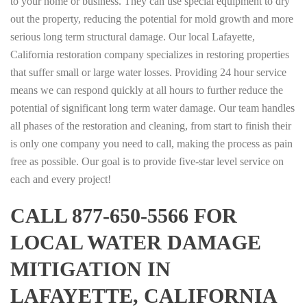
to your home or business. They can use special equipment to dry
out the property, reducing the potential for mold growth and more
serious long term structural damage. Our local Lafayette,
California restoration company specializes in restoring properties
that suffer small or large water losses. Providing 24 hour service
means we can respond quickly at all hours to further reduce the
potential of significant long term water damage. Our team handles
all phases of the restoration and cleaning, from start to finish their
is only one company you need to call, making the process as pain
free as possible. Our goal is to provide five-star level service on
each and every project!
CALL 877-650-5566 FOR
LOCAL WATER DAMAGE
MITIGATION IN
LAFAYETTE, CALIFORNIA