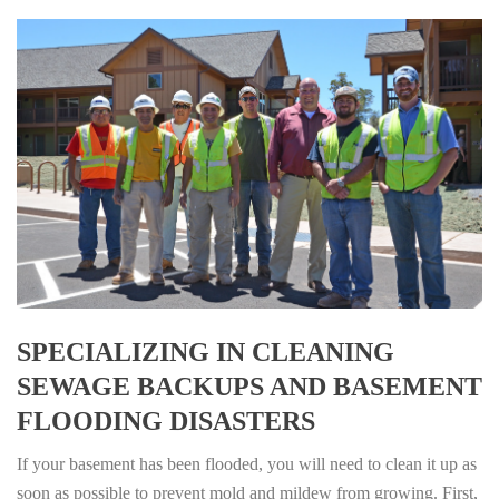
SPECIALIZING IN CLEANING
SEWAGE BACKUPS AND BASEMENT
FLOODING DISASTERS
If your basement has been flooded, you will need to clean it up as
soon as possible to prevent mold and mildew from growing. First,