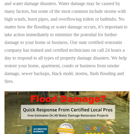
and water damage disasters. Water damage may be caused by
many factors, but some of the most common include storms with
high winds, burst pipes, and overflowing toilets or bathtubs. No
matter how the flooding or water damage occurs, it’s important to
take action immediately to minimize the potential for further
damage to your home or business. Our state certified restoratin
company has trained and certified technicians on call 24 hours a
day to respond to all types of property damage disasters. We help
restore your home, apartment, condo or business from smoke
damage, sewer backups, black mold, storms, flash flooding and
fires.