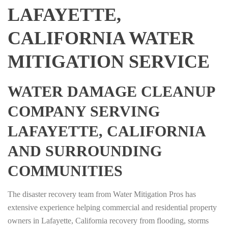
LAFAYETTE,
CALIFORNIA WATER
MITIGATION SERVICE
WATER DAMAGE CLEANUP
COMPANY SERVING
LAFAYETTE, CALIFORNIA
AND SURROUNDING
COMMUNITIES
The disaster recovery team from Water Mitigation Pros has
extensive experience helping commercial and residential property
owners in Lafayette, California recovery from flooding, storms