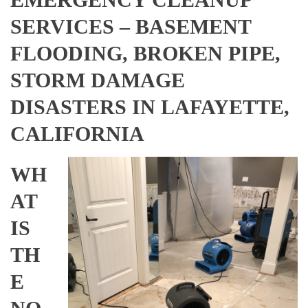
SERVICES – BASEMENT
FLOODING, BROKEN PIPE,
STORM DAMAGE
DISASTERS IN LAFAYETTE,
CALIFORNIA
WH
AT
IS
TH
E