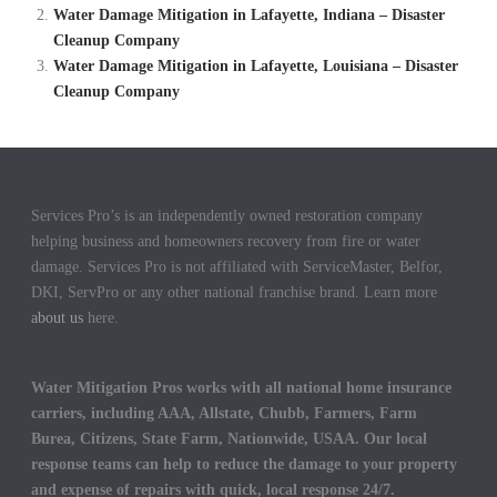
Water Damage Mitigation in Lafayette, Indiana – Disaster
Cleanup Company
Water Damage Mitigation in Lafayette, Louisiana – Disaster
Cleanup Company
Services Pro’s is an independently owned restoration company
helping business and homeowners recovery from fire or water
damage. Services Pro is not affiliated with ServiceMaster, Belfor,
DKI, ServPro or any other national franchise brand. Learn more
about us
here.
Water Mitigation Pros works with all national home insurance
carriers, including AAA, Allstate, Chubb, Farmers, Farm
Burea, Citizens, State Farm, Nationwide, USAA. Our local
response teams can help to reduce the damage to your property
and expense of repairs with quick, local response 24/7.