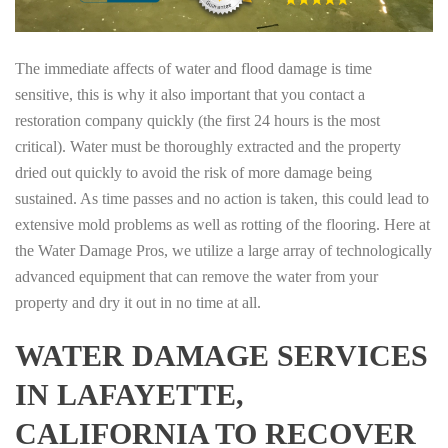
The immediate affects of water and flood damage is time
sensitive, this is why it also important that you contact a
restoration company quickly (the first 24 hours is the most
critical). Water must be thoroughly extracted and the property
dried out quickly to avoid the risk of more damage being
sustained. As time passes and no action is taken, this could lead to
extensive mold problems as well as rotting of the flooring. Here at
the Water Damage Pros, we utilize a large array of technologically
advanced equipment that can remove the water from your
property and dry it out in no time at all.
WATER DAMAGE SERVICES
IN LAFAYETTE,
CALIFORNIA TO RECOVER