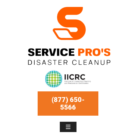
(877) 650-
5566