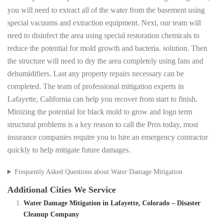
you will need to extract all of the water from the basement using
special vacuums and extraction equipment. Next, our team will
need to disinfect the area using special restoration chemicals to
reduce the potential for mold growth and bacteria. solution. Then
the structure will need to dry the area completely using fans and
dehumidifiers. Last any property repairs necessary can be
completed. The team of professional mitigation experts in
Lafayette, California can help you recover from start to finish.
Minizing the potential for black mold to grow and logn term
structural problems is a key reason to call the Pros today, most
insurance companies require you to hire an emergency contractor
quickly to help mitigate future damages.
Frequently Asked Questions about Water Damage Mitigation
Additional Cities We Service
Water Damage Mitigation in Lafayette, Colorado – Disaster
Cleanup Company