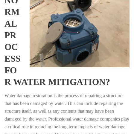
NO
RM
AL
PR
OC
ESS
FO
R WATER MITIGATION?
Water damage restoration is the process of repairing a structure
that has been damaged by water. This can include repairing the
structure itself, as well as any contents that may have been
damaged by the water. Professional water damage companies play
a critical role in reducing the long term impacts of water damage