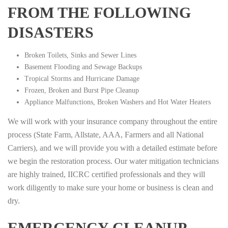
FROM THE FOLLOWING
DISASTERS
Broken Toilets, Sinks and Sewer Lines
Basement Flooding and Sewage Backups
Tropical Storms and Hurricane Damage
Frozen, Broken and Burst Pipe Cleanup
Appliance Malfunctions, Broken Washers and Hot Water Heaters
We will work with your insurance company throughout the entire
process (State Farm, Allstate, AAA, Farmers and all National
Carriers), and we will provide you with a detailed estimate before
we begin the restoration process. Our water mitigation technicians
are highly trained, IICRC certified professionals and they will
work diligently to make sure your home or business is clean and
dry.
EMERGENCY CLEANUP