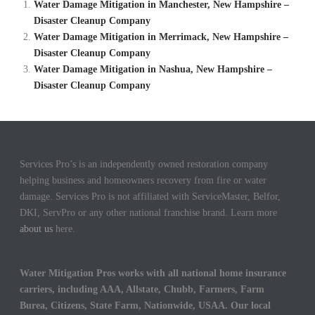
Water Damage Mitigation in Manchester, New Hampshire –
Disaster Cleanup Company
Water Damage Mitigation in Merrimack, New Hampshire –
Disaster Cleanup Company
Water Damage Mitigation in Nashua, New Hampshire –
Disaster Cleanup Company
Services Pro’s is an independently owned restoration company
helping business and homeowners recovery from fire or water
damage. Services Pro is not affiliated with ServiceMaster, Belfor,
DKI, ServPro or any other national franchise brand. Learn more
about us
here.
Water Mitigation Pros works with all national home insurance
carriers, including AAA, Allstate, Chubb, Farmers, Farm
Burea, Citizens, State Farm, Nationwide, USAA. Our local