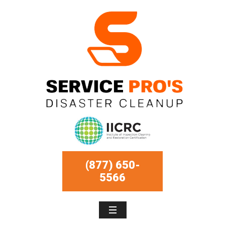
(877) 650-
5566