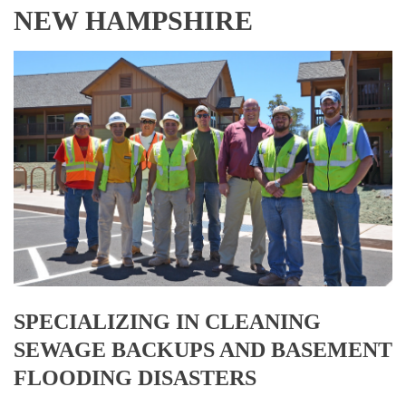
NEW HAMPSHIRE
SPECIALIZING IN CLEANING
SEWAGE BACKUPS AND BASEMENT
FLOODING DISASTERS