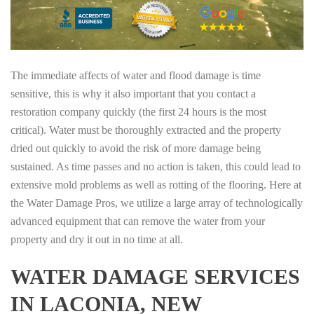
The immediate affects of water and flood damage is time
sensitive, this is why it also important that you contact a
restoration company quickly (the first 24 hours is the most
critical). Water must be thoroughly extracted and the property
dried out quickly to avoid the risk of more damage being
sustained. As time passes and no action is taken, this could lead to
extensive mold problems as well as rotting of the flooring. Here at
the Water Damage Pros, we utilize a large array of technologically
advanced equipment that can remove the water from your
property and dry it out in no time at all.
WATER DAMAGE SERVICES
IN LACONIA, NEW