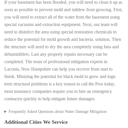
If your basement has been flooded, you will need to clean it up as
soon as possible to prevent mold and mildew from growing. First,
you will need to extract all of the water from the basement using
special vacuums and extraction equipment. Next, our team will
need to disinfect the area using special restoration chemicals to
reduce the potential for mold growth and bacteria. solution. Then
the structure will need to dry the area completely using fans and
dehumidifiers. Last any property repairs necessary can be
completed. The team of professional mitigation experts in
Laconia, New Hampshire can help you recover from start to
finish. Minizing the potential for black mold to grow and logn
term structural problems is a key reason to call the Pros today,
most insurance companies require you to hire an emergency
contractor quickly to help mitigate future damages.
Frequently Asked Questions about Water Damage Mitigation
Additional Cities We Service