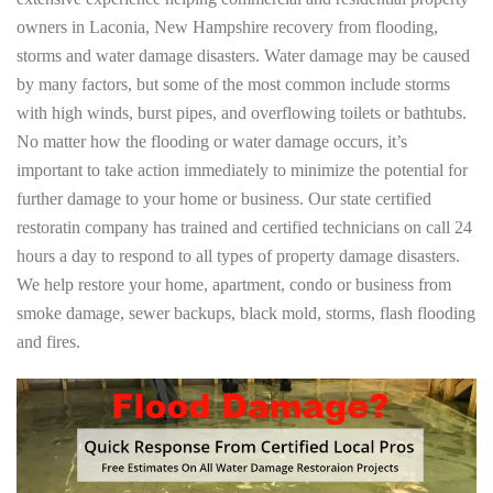
owners in Laconia, New Hampshire recovery from flooding,
storms and water damage disasters. Water damage may be caused
by many factors, but some of the most common include storms
with high winds, burst pipes, and overflowing toilets or bathtubs.
No matter how the flooding or water damage occurs, it’s
important to take action immediately to minimize the potential for
further damage to your home or business. Our state certified
restoratin company has trained and certified technicians on call 24
hours a day to respond to all types of property damage disasters.
We help restore your home, apartment, condo or business from
smoke damage, sewer backups, black mold, storms, flash flooding
and fires.