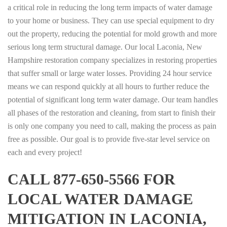
a critical role in reducing the long term impacts of water damage
to your home or business. They can use special equipment to dry
out the property, reducing the potential for mold growth and more
serious long term structural damage. Our local Laconia, New
Hampshire restoration company specializes in restoring properties
that suffer small or large water losses. Providing 24 hour service
means we can respond quickly at all hours to further reduce the
potential of significant long term water damage. Our team handles
all phases of the restoration and cleaning, from start to finish their
is only one company you need to call, making the process as pain
free as possible. Our goal is to provide five-star level service on
each and every project!
CALL 877-650-5566 FOR
LOCAL WATER DAMAGE
MITIGATION IN LACONIA,