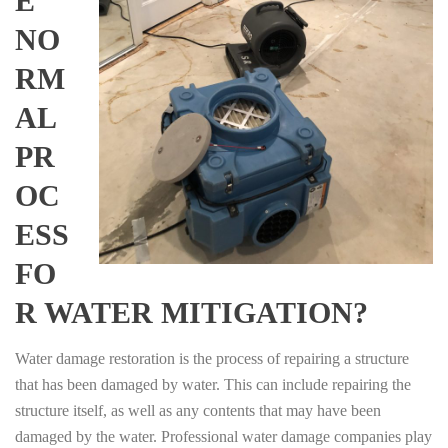
E
NO
RM
AL
PR
OC
ESS
FO
R WATER MITIGATION?
Water damage restoration is the process of repairing a structure
that has been damaged by water. This can include repairing the
structure itself, as well as any contents that may have been
damaged by the water. Professional water damage companies play