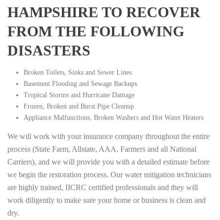
HAMPSHIRE TO RECOVER
FROM THE FOLLOWING
DISASTERS
Broken Toilets, Sinks and Sewer Lines
Basement Flooding and Sewage Backups
Tropical Storms and Hurricane Damage
Frozen, Broken and Burst Pipe Cleanup
Appliance Malfunctions, Broken Washers and Hot Water Heaters
We will work with your insurance company throughout the entire
process (State Farm, Allstate, AAA, Farmers and all National
Carriers), and we will provide you with a detailed estimate before
we begin the restoration process. Our water mitigation technicians
are highly trained, IICRC certified professionals and they will
work diligently to make sure your home or business is clean and
dry.