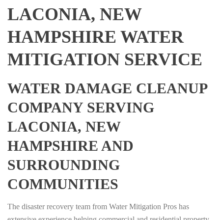
LACONIA, NEW
HAMPSHIRE WATER
MITIGATION SERVICE
WATER DAMAGE CLEANUP
COMPANY SERVING
LACONIA, NEW
HAMPSHIRE AND
SURROUNDING
COMMUNITIES
The disaster recovery team from Water Mitigation Pros has
extensive experience helping commercial and residential property