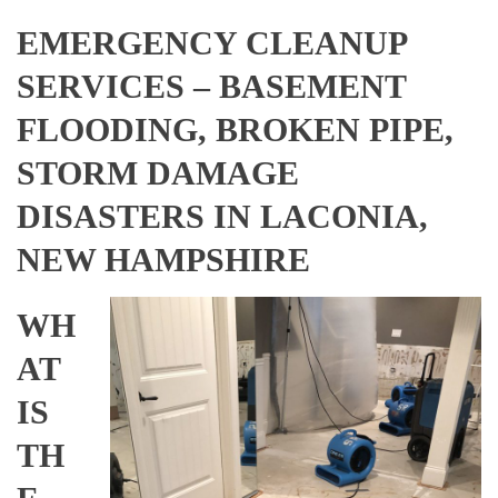
EMERGENCY CLEANUP
SERVICES – BASEMENT
FLOODING, BROKEN PIPE,
STORM DAMAGE
DISASTERS IN LACONIA,
NEW HAMPSHIRE
WH
AT
IS
TH