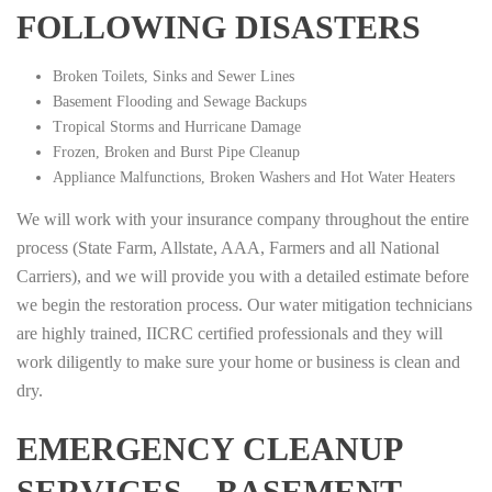
FOLLOWING DISASTERS
Broken Toilets, Sinks and Sewer Lines
Basement Flooding and Sewage Backups
Tropical Storms and Hurricane Damage
Frozen, Broken and Burst Pipe Cleanup
Appliance Malfunctions, Broken Washers and Hot Water Heaters
We will work with your insurance company throughout the entire
process (State Farm, Allstate, AAA, Farmers and all National
Carriers), and we will provide you with a detailed estimate before
we begin the restoration process. Our water mitigation technicians
are highly trained, IICRC certified professionals and they will
work diligently to make sure your home or business is clean and
dry.
EMERGENCY CLEANUP
SERVICES – BASEMENT