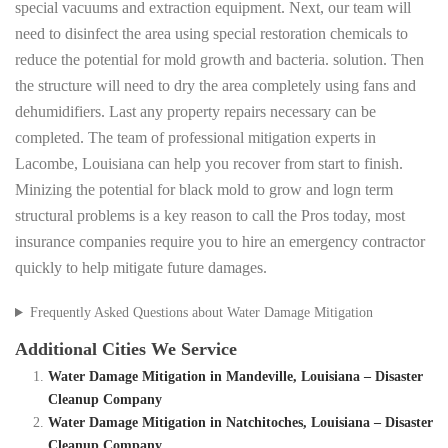
special vacuums and extraction equipment. Next, our team will
need to disinfect the area using special restoration chemicals to
reduce the potential for mold growth and bacteria. solution. Then
the structure will need to dry the area completely using fans and
dehumidifiers. Last any property repairs necessary can be
completed. The team of professional mitigation experts in
Lacombe, Louisiana can help you recover from start to finish.
Minizing the potential for black mold to grow and logn term
structural problems is a key reason to call the Pros today, most
insurance companies require you to hire an emergency contractor
quickly to help mitigate future damages.
Frequently Asked Questions about Water Damage Mitigation
Additional Cities We Service
Water Damage Mitigation in Mandeville, Louisiana – Disaster
Cleanup Company
Water Damage Mitigation in Natchitoches, Louisiana – Disaster
Cleanup Company