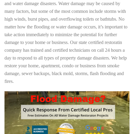
and water damage disasters. Water damage may be caused by
many factors, but some of the most common include storms with
high winds, burst pipes, and overflowing toilets or bathtubs. No
matter how the flooding or water damage occurs, it’s important to
take action immediately to minimize the potential for further
damage to your home or business. Our state certified restoratin
company has trained and certified technicians on call 24 hours a
day to respond to all types of property damage disasters. We help
restore your home, apartment, condo or business from smoke
damage, sewer backups, black mold, storms, flash flooding and
fires.