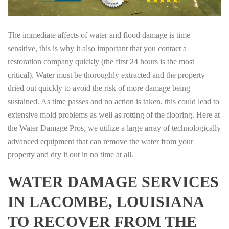
The immediate affects of water and flood damage is time
sensitive, this is why it also important that you contact a
restoration company quickly (the first 24 hours is the most
critical). Water must be thoroughly extracted and the property
dried out quickly to avoid the risk of more damage being
sustained. As time passes and no action is taken, this could lead to
extensive mold problems as well as rotting of the flooring. Here at
the Water Damage Pros, we utilize a large array of technologically
advanced equipment that can remove the water from your
property and dry it out in no time at all.
WATER DAMAGE SERVICES
IN LACOMBE, LOUISIANA
TO RECOVER FROM THE