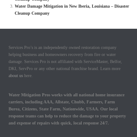
Water Damage Mitigation in New Iberia, Louisiana – Disaster
Cleanup Company
Services Pro’s is an independently owned restoration company
helping business and homeowners recovery from fire or water
damage. Services Pro is not affiliated with ServiceMaster, Belfor,
DKI, ServPro or any other national franchise brand. Learn more
about us
here.
Water Mitigation Pros works with all national home insurance
carriers, including AAA, Allstate, Chubb, Farmers, Farm
Burea, Citizens, State Farm, Nationwide, USAA. Our local
response teams can help to reduce the damage to your property
and expense of repairs with quick, local response 24/7.