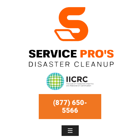
(877) 650-
5566