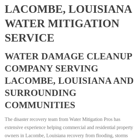
LACOMBE, LOUISIANA
WATER MITIGATION
SERVICE
WATER DAMAGE CLEANUP
COMPANY SERVING
LACOMBE, LOUISIANA AND
SURROUNDING
COMMUNITIES
The disaster recovery team from Water Mitigation Pros has
extensive experience helping commercial and residential property
owners in Lacombe, Louisiana recovery from flooding, storms