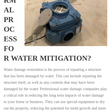
RM
AL
PR
OC
ESS
FO
R WATER MITIGATION?
Water damage restoration is the process of repairing a structure
that has been damaged by water. This can include repairing the
structure itself, as well as any contents that may have been
damaged by the water. Professional water damage companies play
a critical role in reducing the long term impacts of water damage
to your home or business. They can use special equipment to dry
out the property, reducing the potential for mold growth and more