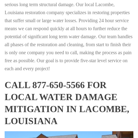
serious long term structural damage. Our local Lacombe,
Louisiana restoration company specializes in restoring properties
that suffer small or large water losses. Providing 24 hour service
means we can respond quickly at all hours to further reduce the
potential of significant long term water damage. Our team handles
all phases of the restoration and cleaning, from start to finish their
is only one company you need to call, making the process as pain
free as possible. Our goal is to provide five-star level service on
each and every project!
CALL 877-650-5566 FOR
LOCAL WATER DAMAGE
MITIGATION IN LACOMBE,
LOUISIANA