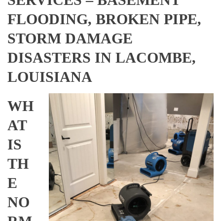
FLOODING, BROKEN PIPE,
STORM DAMAGE
DISASTERS IN LACOMBE,
LOUISIANA
WH
AT
IS
TH
E
NO