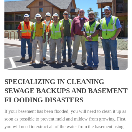
SPECIALIZING IN CLEANING
SEWAGE BACKUPS AND BASEMENT
FLOODING DISASTERS
If your basement has been flooded, you will need to clean it up as
soon as possible to prevent mold and mildew from growing. First,
you will need to extract all of the water from the basement using