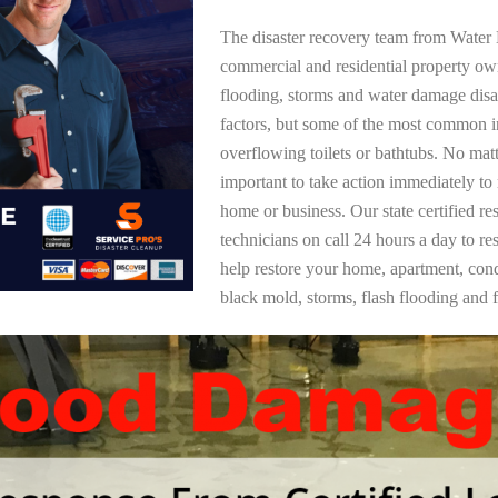
The disaster recovery team from Water 
commercial and residential property ow
flooding, storms and water damage dis
factors, but some of the most common i
overflowing toilets or bathtubs. No mat
important to take action immediately to
home or business. Our state certified re
technicians on call 24 hours a day to re
help restore your home, apartment, co
black mold, storms, flash flooding and f