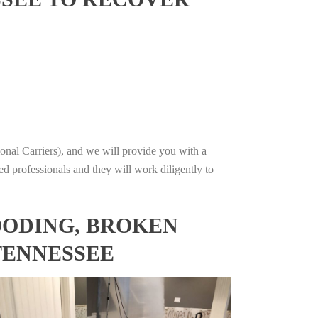
onal Carriers), and we will provide you with a
ed professionals and they will work diligently to
OODING, BROKEN
TENNESSEE