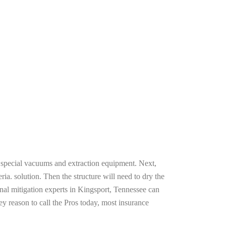
g special vacuums and extraction equipment. Next,
ria. solution. Then the structure will need to dry the
nal mitigation experts in Kingsport, Tennessee can
ey reason to call the Pros today, most insurance