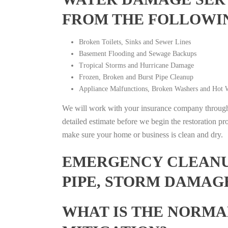
FROM THE FOLLOWI
Broken Toilets, Sinks and Sewer Lines
Basement Flooding and Sewage Backups
Tropical Storms and Hurricane Damage
Frozen, Broken and Burst Pipe Cleanup
Appliance Malfunctions, Broken Washers and Hot W
We will work with your insurance company throughou
detailed estimate before we begin the restoration pr
make sure your home or business is clean and dry.
EMERGENCY CLEANUP
PIPE, STORM DAMAGE
WHAT IS THE NORMA