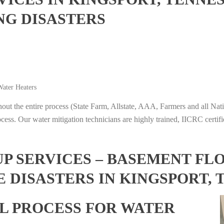
NG DISASTERS
ater Heaters
t the entire process (State Farm, Allstate, AAA, Farmers and all Nati
ocess. Our water mitigation technicians are highly trained, IICRC certifi
 SERVICES – BASEMENT FL
 DISASTERS IN KINGSPORT, 
L PROCESS FOR WATER