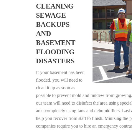
CLEANING
SEWAGE
BACKUPS
AND
BASEMENT
FLOODING
DISASTERS
If your basement has been
flooded, you will need to
clean it up as soon as
possible to prevent mold and mildew from growing. F
our team will need to disinfect the area using specia
area completely using fans and dehumidifiers. Last 
help you recover from start to finish. Minizing the 
companies require you to hire an emergency contrac