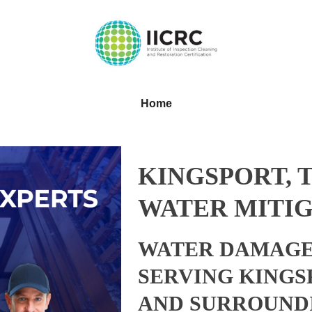
Home
KINGSPORT, 
WATER MITIG
WATER DAMAGE
SERVING KINGS
AND SURROUND