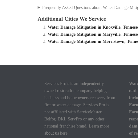
Frequently Asked Questions about Water Damage Miti
Additional Cities We Service
Water Damage Mitigation in Knoxville, Tennes
Water Damage Mitigation in Maryville, Tennes
Water Damage Mitigation in Morristown, Tenne
Services Pro’s is an independently
Wate
owned restoration company helping
nati
business and homeowners recovery from
incl
fire or water damage. Services Pro is
Farm
not affiliated with ServiceMaster,
Farm
Belfor, DKI, ServPro or any other
resp
national franchise brand. Learn more
dama
about us
here.
of r