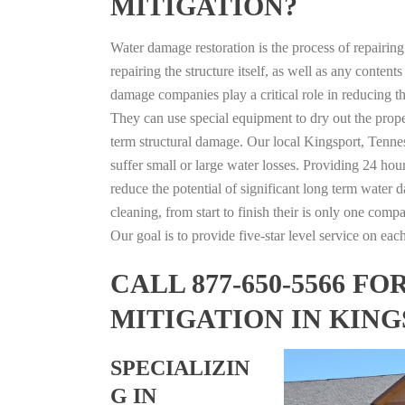
MITIGATION?
Water damage restoration is the process of repairin
repairing the structure itself, as well as any conte
damage companies play a critical role in reducing 
They can use special equipment to dry out the prope
term structural damage. Our local Kingsport, Tennes
suffer small or large water losses. Providing 24 hou
reduce the potential of significant long term water 
cleaning, from start to finish their is only one comp
Our goal is to provide five-star level service on eac
CALL 877-650-5566 
MITIGATION IN KING
SPECIALIZIN
G IN