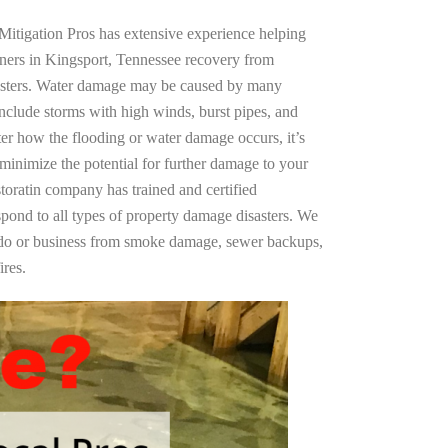
Mitigation Pros has extensive experience helping
ners in Kingsport, Tennessee recovery from
asters. Water damage may be caused by many
nclude storms with high winds, burst pipes, and
ter how the flooding or water damage occurs, it’s
 minimize the potential for further damage to your
storatin company has trained and certified
spond to all types of property damage disasters. We
ndo or business from smoke damage, sewer backups,
ires.