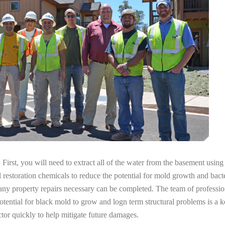
irst, you will need to extract all of the water from the basement usin
l restoration chemicals to reduce the potential for mold growth and bacte
any property repairs necessary can be completed. The team of professio
potential for black mold to grow and logn term structural problems is a k
tor quickly to help mitigate future damages.