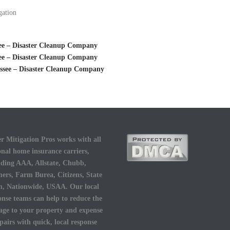
gation
see – Disaster Cleanup Company
see – Disaster Cleanup Company
ssee – Disaster Cleanup Company
r Mitigation Pros works with all
onal home insurance carriers,
uding AAA, Allstate, Chubb,
ers, Farm Burea, Citizens, State
, Nationwide, USAA. Our local
onse teams can help to reduce the
ge to your property and expense
epairs with quick, local response