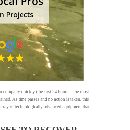
on company quickly (the first 24 hours is the most
ained. As time passes and no action is taken, this
 array of technologically advanced equipment that
SSEE TO RECOVER