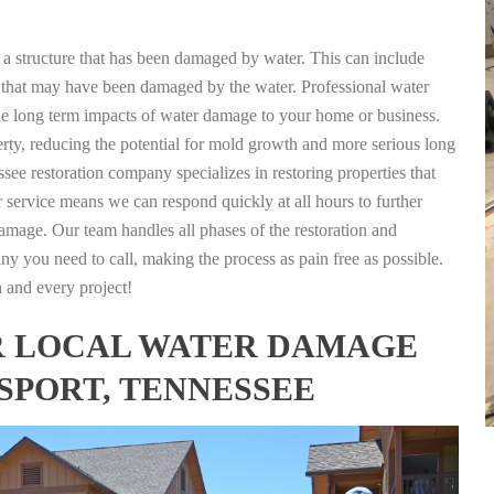
g a structure that has been damaged by water. This can include
nts that may have been damaged by the water. Professional water
the long term impacts of water damage to your home or business.
rty, reducing the potential for mold growth and more serious long
see restoration company specializes in restoring properties that
r service means we can respond quickly at all hours to further
damage. Our team handles all phases of the restoration and
any you need to call, making the process as pain free as possible.
h and every project!
FOR LOCAL WATER DAMAGE
SPORT, TENNESSEE