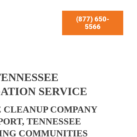
(877) 650-
5566
TENNESSEE
ATION SERVICE
 CLEANUP COMPANY
PORT, TENNESSEE
ING COMMUNITIES