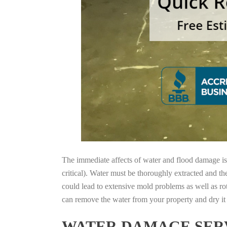
The immediate affects of water and flood damage is t
critical). Water must be thoroughly extracted and th
could lead to extensive mold problems as well as ro
can remove the water from your property and dry it o
WATER DAMAGE SERV