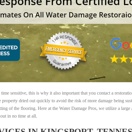
ime sensitive, this is why it also important that you contact a restorati
e property dried out quickly to avoid the risk of more damage being sust
tting of the flooring. Here at the Water Damage Pros, we utilize a large
ut in no time at all.
ICES IN KINGSPORT, TENNE