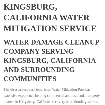
KINGSBURG,
CALIFORNIA WATER
MITIGATION SERVICE
WATER DAMAGE CLEANUP
COMPANY SERVING
KINGSBURG, CALIFORNIA
AND SURROUNDING
COMMUNITIES
The disaster recovery team from Water Mitigation Pros has
extensive experience helping commercial and residential property
owners in Kingsburg, California recovery from flooding, storms