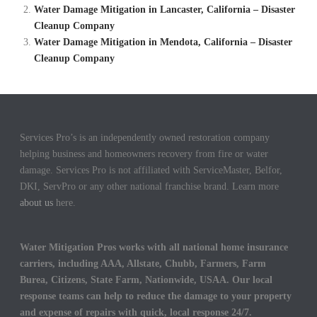
Water Damage Mitigation in Lancaster, California – Disaster
Cleanup Company
Water Damage Mitigation in Mendota, California – Disaster
Cleanup Company
Services Pro’s is an independently owned restoration company
helping business and homeowners recovery from fire or water
damage. Services Pro is not affiliated with ServiceMaster, Belfor,
DKI, ServPro or any other national franchise brand. Learn more
about us
here.
Water Mitigation Pros works with all national home insurance
carriers, including AAA, Allstate, Chubb, Farmers, Farm
Burea, Citizens, State Farm, Nationwide, USAA. Our local
response teams can help to reduce the damage to your property
and expense of repairs with quick, local response 24/7.