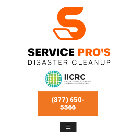
(877) 650-
5566