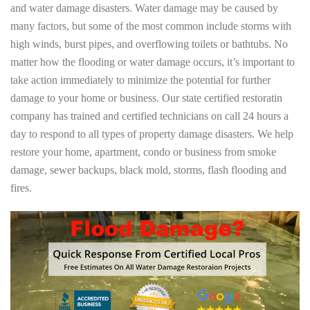
and water damage disasters. Water damage may be caused by
many factors, but some of the most common include storms with
high winds, burst pipes, and overflowing toilets or bathtubs. No
matter how the flooding or water damage occurs, it’s important to
take action immediately to minimize the potential for further
damage to your home or business. Our state certified restoratin
company has trained and certified technicians on call 24 hours a
day to respond to all types of property damage disasters. We help
restore your home, apartment, condo or business from smoke
damage, sewer backups, black mold, storms, flash flooding and
fires.