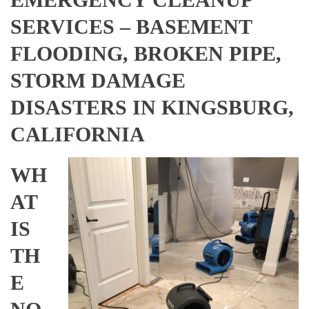
SERVICES – BASEMENT
FLOODING, BROKEN PIPE,
STORM DAMAGE
DISASTERS IN KINGSBURG,
CALIFORNIA
WH
AT
IS
TH
E