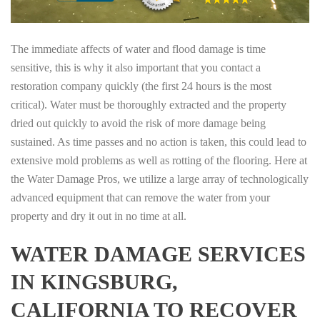
The immediate affects of water and flood damage is time
sensitive, this is why it also important that you contact a
restoration company quickly (the first 24 hours is the most
critical). Water must be thoroughly extracted and the property
dried out quickly to avoid the risk of more damage being
sustained. As time passes and no action is taken, this could lead to
extensive mold problems as well as rotting of the flooring. Here at
the Water Damage Pros, we utilize a large array of technologically
advanced equipment that can remove the water from your
property and dry it out in no time at all.
WATER DAMAGE SERVICES
IN KINGSBURG,
CALIFORNIA TO RECOVER