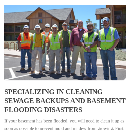
SPECIALIZING IN CLEANING
SEWAGE BACKUPS AND BASEMENT
FLOODING DISASTERS
If your basement has been flooded, you will need to clean it up as
soon as possible to prevent mold and mildew from growing. First,