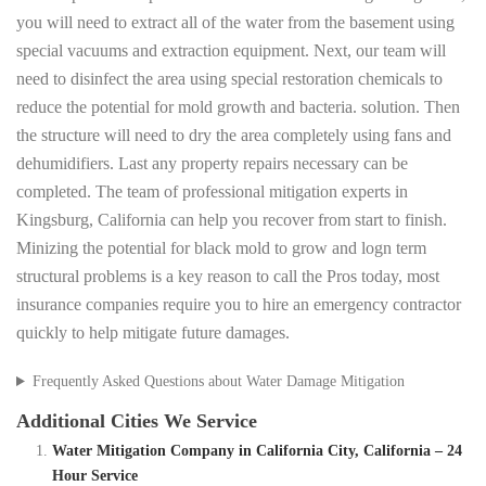
you will need to extract all of the water from the basement using
special vacuums and extraction equipment. Next, our team will
need to disinfect the area using special restoration chemicals to
reduce the potential for mold growth and bacteria. solution. Then
the structure will need to dry the area completely using fans and
dehumidifiers. Last any property repairs necessary can be
completed. The team of professional mitigation experts in
Kingsburg, California can help you recover from start to finish.
Minizing the potential for black mold to grow and logn term
structural problems is a key reason to call the Pros today, most
insurance companies require you to hire an emergency contractor
quickly to help mitigate future damages.
Frequently Asked Questions about Water Damage Mitigation
Additional Cities We Service
Water Mitigation Company in California City, California – 24
Hour Service