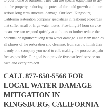
to your home or business. They can use special equipment to dry
out the property, reducing the potential for mold growth and more
serious long term structural damage. Our local Kingsburg,
California restoration company specializes in restoring properties
that suffer small or large water losses. Providing 24 hour service
means we can respond quickly at all hours to further reduce the
potential of significant long term water damage. Our team handles
all phases of the restoration and cleaning, from start to finish their
is only one company you need to call, making the process as pain
free as possible. Our goal is to provide five-star level service on
each and every project!
CALL 877-650-5566 FOR
LOCAL WATER DAMAGE
MITIGATION IN
KINGSBURG, CALIFORNIA