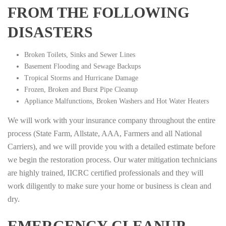
FROM THE FOLLOWING
DISASTERS
Broken Toilets, Sinks and Sewer Lines
Basement Flooding and Sewage Backups
Tropical Storms and Hurricane Damage
Frozen, Broken and Burst Pipe Cleanup
Appliance Malfunctions, Broken Washers and Hot Water Heaters
We will work with your insurance company throughout the entire
process (State Farm, Allstate, AAA, Farmers and all National
Carriers), and we will provide you with a detailed estimate before
we begin the restoration process. Our water mitigation technicians
are highly trained, IICRC certified professionals and they will
work diligently to make sure your home or business is clean and
dry.
EMERGENCY CLEANUP