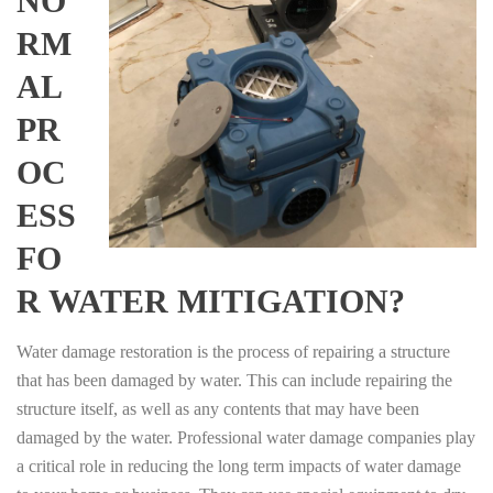
NO
RM
AL
PR
OC
ESS
FO
R WATER MITIGATION?
Water damage restoration is the process of repairing a structure
that has been damaged by water. This can include repairing the
structure itself, as well as any contents that may have been
damaged by the water. Professional water damage companies play
a critical role in reducing the long term impacts of water damage