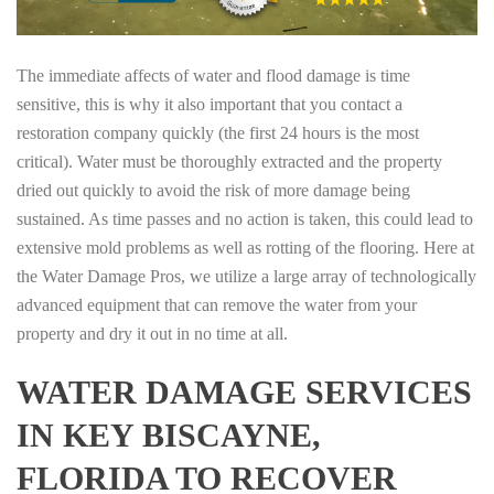
The immediate affects of water and flood damage is time
sensitive, this is why it also important that you contact a
restoration company quickly (the first 24 hours is the most
critical). Water must be thoroughly extracted and the property
dried out quickly to avoid the risk of more damage being
sustained. As time passes and no action is taken, this could lead to
extensive mold problems as well as rotting of the flooring. Here at
the Water Damage Pros, we utilize a large array of technologically
advanced equipment that can remove the water from your
property and dry it out in no time at all.
WATER DAMAGE SERVICES
IN KEY BISCAYNE,
FLORIDA TO RECOVER