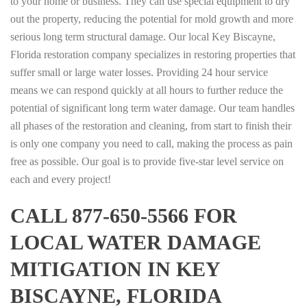
to your home or business. They can use special equipment to dry
out the property, reducing the potential for mold growth and more
serious long term structural damage. Our local Key Biscayne,
Florida restoration company specializes in restoring properties that
suffer small or large water losses. Providing 24 hour service
means we can respond quickly at all hours to further reduce the
potential of significant long term water damage. Our team handles
all phases of the restoration and cleaning, from start to finish their
is only one company you need to call, making the process as pain
free as possible. Our goal is to provide five-star level service on
each and every project!
CALL 877-650-5566 FOR
LOCAL WATER DAMAGE
MITIGATION IN KEY
BISCAYNE, FLORIDA