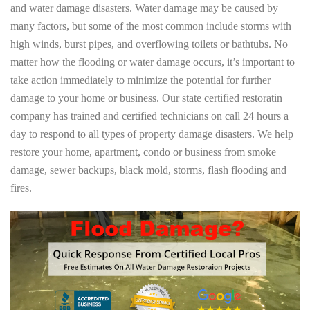
and water damage disasters. Water damage may be caused by
many factors, but some of the most common include storms with
high winds, burst pipes, and overflowing toilets or bathtubs. No
matter how the flooding or water damage occurs, it’s important to
take action immediately to minimize the potential for further
damage to your home or business. Our state certified restoratin
company has trained and certified technicians on call 24 hours a
day to respond to all types of property damage disasters. We help
restore your home, apartment, condo or business from smoke
damage, sewer backups, black mold, storms, flash flooding and
fires.