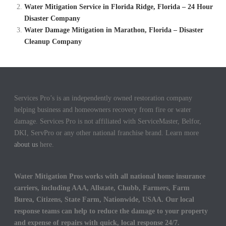
Water Mitigation Service in Florida Ridge, Florida – 24 Hour
Disaster Company
Water Damage Mitigation in Marathon, Florida – Disaster
Cleanup Company
Services Pro’s is an independently owned restoration company
helping business and homeowners recovery from fire or water
damage. Services Pro is not affiliated with ServiceMaster, Belfor,
DKI, ServPro or any other national franchise brand. Learn more
about us
here.
Water Mitigation Pros works with all national home insurance
carriers, including AAA, Allstate, Chubb, Farmers, Farm
Burea, Citizens, State Farm, Nationwide, USAA. Our local
response teams can help to reduce the damage to your property
and expense of repairs with quick, local response 24/7.