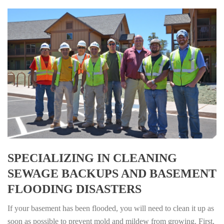
SPECIALIZING IN CLEANING
SEWAGE BACKUPS AND BASEMENT
FLOODING DISASTERS
If your basement has been flooded, you will need to clean it up as
soon as possible to prevent mold and mildew from growing. First,