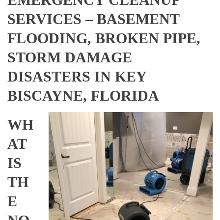
SERVICES – BASEMENT
FLOODING, BROKEN PIPE,
STORM DAMAGE
DISASTERS IN KEY
BISCAYNE, FLORIDA
WH
AT
IS
TH
E