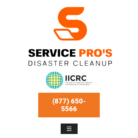
(877) 650-
5566