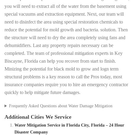
you will need to extract all of the water from the basement using
special vacuums and extraction equipment. Next, our team will
need to disinfect the area using special restoration chemicals to
reduce the potential for mold growth and bacteria. solution. Then
the structure will need to dry the area completely using fans and
dehumidifiers. Last any property repairs necessary can be
completed. The team of professional mitigation experts in Key
Biscayne, Florida can help you recover from start to finish.
Minizing the potential for black mold to grow and logn term
structural problems is a key reason to call the Pros today, most
insurance companies require you to hire an emergency contractor
quickly to help mitigate future damages.
Frequently Asked Questions about Water Damage Mitigation
Additional Cities We Service
Water Mitigation Service in Florida City, Florida – 24 Hour
Disaster Company