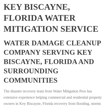
KEY BISCAYNE,
FLORIDA WATER
MITIGATION SERVICE
WATER DAMAGE CLEANUP
COMPANY SERVING KEY
BISCAYNE, FLORIDA AND
SURROUNDING
COMMUNITIES
The disaster recovery team from Water Mitigation Pros has
extensive experience helping commercial and residential property
owners in Key Biscayne, Florida recovery from flooding, storms