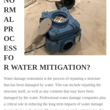
NO
RM
AL
PR
OC
ESS
FO
R WATER MITIGATION?
Water damage restoration is the process of repairing a structure
that has been damaged by water. This can include repairing the
structure itself, as well as any contents that may have been
damaged by the water. Professional water damage companies play
a critical role in reducing the long term impacts of water damage