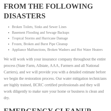
FROM THE FOLLOWING
DISASTERS
Broken Toilets, Sinks and Sewer Lines
Basement Flooding and Sewage Backups
Tropical Storms and Hurricane Damage
Frozen, Broken and Burst Pipe Cleanup
Appliance Malfunctions, Broken Washers and Hot Water Heaters
We will work with your insurance company throughout the entire
process (State Farm, Allstate, AAA, Farmers and all National
Carriers), and we will provide you with a detailed estimate before
we begin the restoration process. Our water mitigation technicians
are highly trained, IICRC certified professionals and they will
work diligently to make sure your home or business is clean and
dry.
EMERGENCY CLEANUP