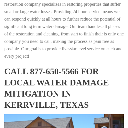
restoration company specializes in restoring properties that suffer
small or large water losses. Providing 24 hour service means we
can respond quickly at all hours to further reduce the potential of
significant long term water damage. Our team handles all phases
of the restoration and cleaning, from start to finish their is only one
company you need to call, making the process as pain free as
possible. Our goal is to provide five-star level service on each and
every project!
CALL 877-650-5566 FOR
LOCAL WATER DAMAGE
MITIGATION IN
KERRVILLE, TEXAS