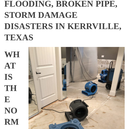
FLOODING, BROKEN PIPE,
STORM DAMAGE
DISASTERS IN KERRVILLE,
TEXAS
WH
AT
IS
TH
E
NO
RM