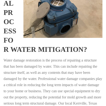
AL
PR
OC
ESS
FO
R WATER MITIGATION?
Water damage restoration is the process of repairing a structure
that has been damaged by water. This can include repairing the
structure itself, as well as any contents that may have been
damaged by the water. Professional water damage companies play
a critical role in reducing the long term impacts of water damage
to your home or business. They can use special equipment to dry
out the property, reducing the potential for mold growth and more
serious long term structural damage. Our local Kerrville, Texas