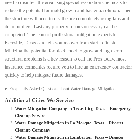
need to disinfect the area using special restoration chemicals to
reduce the potential for mold growth and bacteria. solution. Then
the structure will need to dry the area completely using fans and
dehumidifiers. Last any property repairs necessary can be
completed. The team of professional mitigation experts in
Kerrville, Texas can help you recover from start to finish.
Minizing the potential for black mold to grow and logn term
structural problems is a key reason to call the Pros today, most
insurance companies require you to hire an emergency contractor
quickly to help mitigate future damages.
Frequently Asked Questions about Water Damage Mitigation
Additional Cities We Service
Water Mitigation Company in Texas City, Texas – Emergency
Cleanup Service
Water Damage Mitigation in La Marque, Texas – Disaster
Cleanup Company
Water Damage Mitigation in Lumberton, Texas – Disaster