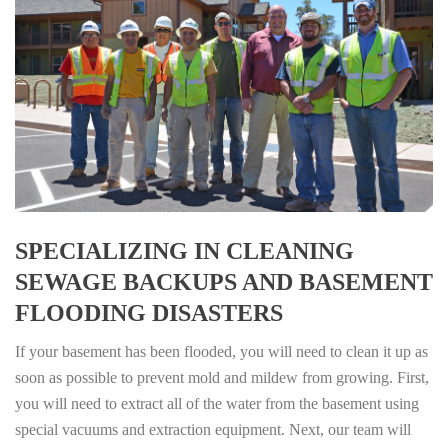
SPECIALIZING IN CLEANING
SEWAGE BACKUPS AND BASEMENT
FLOODING DISASTERS
If your basement has been flooded, you will need to clean it up as
soon as possible to prevent mold and mildew from growing. First,
you will need to extract all of the water from the basement using
special vacuums and extraction equipment. Next, our team will