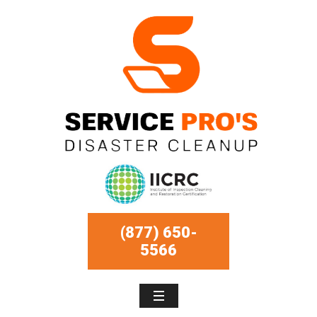
(877) 650-
5566