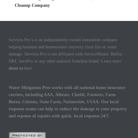
Cleanup Company
Services Pro’s is an independently owned restoration company
helping business and homeowners recovery from fire or water
damage. Services Pro is not affiliated with ServiceMaster, Belfor,
DKI, ServPro or any other national franchise brand. Learn more
about us
here.
Water Mitigation Pros works with all national home insurance
carriers, including AAA, Allstate, Chubb, Farmers, Farm
Burea, Citizens, State Farm, Nationwide, USAA. Our local
response teams can help to reduce the damage to your property
and expense of repairs with quick, local response 24/7.