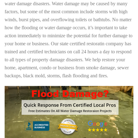
water damage disasters. Water damage may be caused by many
factors, but some of the most common include storms with high
winds, burst pipes, and overflowing toilets or bathtubs. No matter
how the flooding or water damage occurs, it’s important to take
action immediately to minimize the potential for further damage to
your home or business. Our state certified restoratin company has
trained and certified technicians on call 24 hours a day to respond
to all types of property damage disasters. We help restore your
home, apartment, condo or business from smoke damage, sewer
backups, black mold, storms, flash flooding and fires.