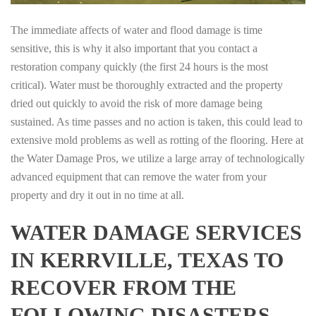
The immediate affects of water and flood damage is time
sensitive, this is why it also important that you contact a
restoration company quickly (the first 24 hours is the most
critical). Water must be thoroughly extracted and the property
dried out quickly to avoid the risk of more damage being
sustained. As time passes and no action is taken, this could lead to
extensive mold problems as well as rotting of the flooring. Here at
the Water Damage Pros, we utilize a large array of technologically
advanced equipment that can remove the water from your
property and dry it out in no time at all.
WATER DAMAGE SERVICES
IN KERRVILLE, TEXAS TO
RECOVER FROM THE
FOLLOWING DISASTERS