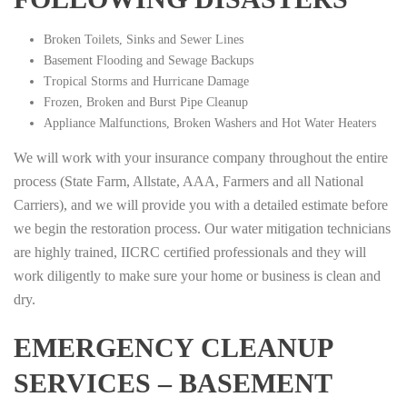
Broken Toilets, Sinks and Sewer Lines
Basement Flooding and Sewage Backups
Tropical Storms and Hurricane Damage
Frozen, Broken and Burst Pipe Cleanup
Appliance Malfunctions, Broken Washers and Hot Water Heaters
We will work with your insurance company throughout the entire
process (State Farm, Allstate, AAA, Farmers and all National
Carriers), and we will provide you with a detailed estimate before
we begin the restoration process. Our water mitigation technicians
are highly trained, IICRC certified professionals and they will
work diligently to make sure your home or business is clean and
dry.
EMERGENCY CLEANUP
SERVICES – BASEMENT