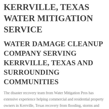
KERRVILLE, TEXAS
WATER MITIGATION
SERVICE
WATER DAMAGE CLEANUP
COMPANY SERVING
KERRVILLE, TEXAS AND
SURROUNDING
COMMUNITIES
The disaster recovery team from Water Mitigation Pros has
extensive experience helping commercial and residential property
owners in Kerrville, Texas recovery from flooding, storms and