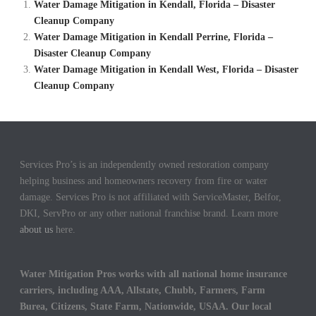
Water Damage Mitigation in Kendall, Florida – Disaster
Cleanup Company
Water Damage Mitigation in Kendall Perrine, Florida –
Disaster Cleanup Company
Water Damage Mitigation in Kendall West, Florida – Disaster
Cleanup Company
Services Pro’s is an independently owned restoration company
helping business and homeowners recovery from fire or water
damage. Services Pro is not affiliated with ServiceMaster, Belfor,
DKI, ServPro or any other national franchise brand. Learn more
about us
here.
Water Mitigation Pros works with all national home insurance
carriers, including AAA, Allstate, Chubb, Farmers, Farm
Burea, Citizens, State Farm, Nationwide, USAA. Our local