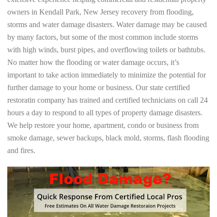
owners in Kendall Park, New Jersey recovery from flooding,
storms and water damage disasters. Water damage may be caused
by many factors, but some of the most common include storms
with high winds, burst pipes, and overflowing toilets or bathtubs.
No matter how the flooding or water damage occurs, it’s
important to take action immediately to minimize the potential for
further damage to your home or business. Our state certified
restoratin company has trained and certified technicians on call 24
hours a day to respond to all types of property damage disasters.
We help restore your home, apartment, condo or business from
smoke damage, sewer backups, black mold, storms, flash flooding
and fires.