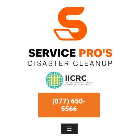
(877) 650-
5566