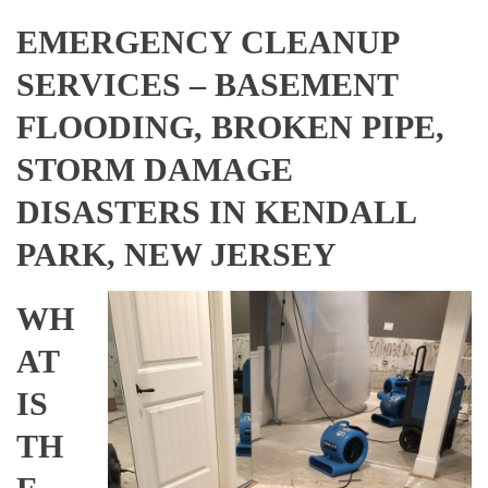
EMERGENCY CLEANUP
SERVICES – BASEMENT
FLOODING, BROKEN PIPE,
STORM DAMAGE
DISASTERS IN KENDALL
PARK, NEW JERSEY
WH
AT
IS
TH