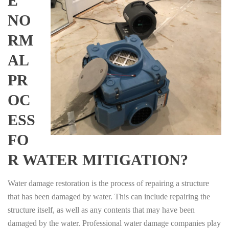
E
NO
RM
AL
PR
OC
ESS
FO
R WATER MITIGATION?
Water damage restoration is the process of repairing a structure
that has been damaged by water. This can include repairing the
structure itself, as well as any contents that may have been
damaged by the water. Professional water damage companies play