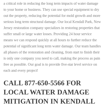
a critical role in reducing the long term impacts of water damage
to your home or business. They can use special equipment to dry
out the property, reducing the potential for mold growth and more
serious long term structural damage. Our local Kendall Park, New
Jersey restoration company specializes in restoring properties that
suffer small or large water losses. Providing 24 hour service
means we can respond quickly at all hours to further reduce the
potential of significant long term water damage. Our team handles
all phases of the restoration and cleaning, from start to finish their
is only one company you need to call, making the process as pain
free as possible. Our goal is to provide five-star level service on
each and every project!
CALL 877-650-5566 FOR
LOCAL WATER DAMAGE
MITIGATION IN KENDALL