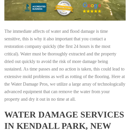
The immediate affects of water and flood damage is time
sensitive, this is why it also important that you contact a
restoration company quickly (the first 24 hours is the most
critical). Water must be thoroughly extracted and the property
dried out quickly to avoid the risk of more damage being
sustained. As time passes and no action is taken, this could lead to
extensive mold problems as well as rotting of the flooring. Here at
the Water Damage Pros, we utilize a large array of technologically
advanced equipment that can remove the water from your
property and dry it out in no time at all.
WATER DAMAGE SERVICES
IN KENDALL PARK, NEW