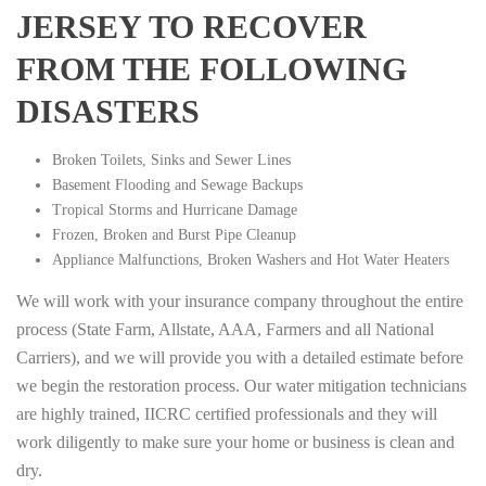
JERSEY TO RECOVER
FROM THE FOLLOWING
DISASTERS
Broken Toilets, Sinks and Sewer Lines
Basement Flooding and Sewage Backups
Tropical Storms and Hurricane Damage
Frozen, Broken and Burst Pipe Cleanup
Appliance Malfunctions, Broken Washers and Hot Water Heaters
We will work with your insurance company throughout the entire
process (State Farm, Allstate, AAA, Farmers and all National
Carriers), and we will provide you with a detailed estimate before
we begin the restoration process. Our water mitigation technicians
are highly trained, IICRC certified professionals and they will
work diligently to make sure your home or business is clean and
dry.