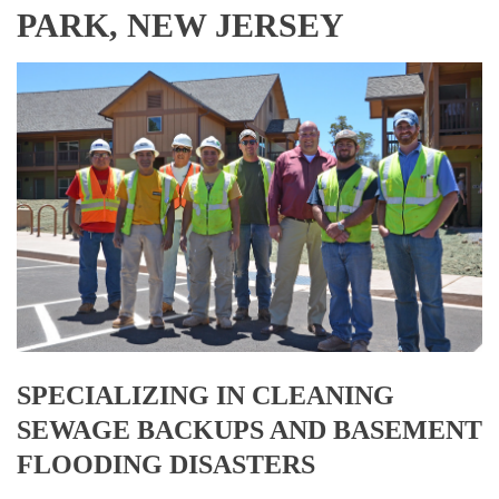
PARK, NEW JERSEY
SPECIALIZING IN CLEANING
SEWAGE BACKUPS AND BASEMENT
FLOODING DISASTERS