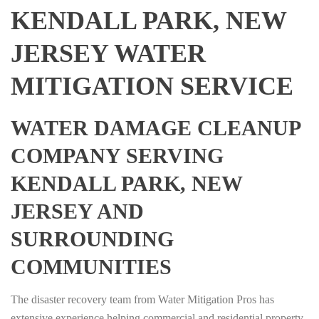
KENDALL PARK, NEW
JERSEY WATER
MITIGATION SERVICE
WATER DAMAGE CLEANUP
COMPANY SERVING
KENDALL PARK, NEW
JERSEY AND
SURROUNDING
COMMUNITIES
The disaster recovery team from Water Mitigation Pros has
extensive experience helping commercial and residential property