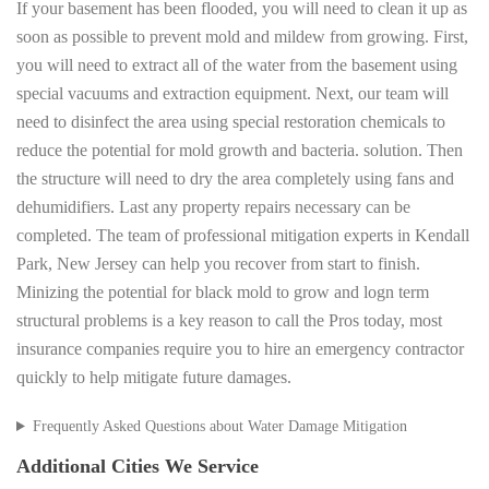
If your basement has been flooded, you will need to clean it up as
soon as possible to prevent mold and mildew from growing. First,
you will need to extract all of the water from the basement using
special vacuums and extraction equipment. Next, our team will
need to disinfect the area using special restoration chemicals to
reduce the potential for mold growth and bacteria. solution. Then
the structure will need to dry the area completely using fans and
dehumidifiers. Last any property repairs necessary can be
completed. The team of professional mitigation experts in Kendall
Park, New Jersey can help you recover from start to finish.
Minizing the potential for black mold to grow and logn term
structural problems is a key reason to call the Pros today, most
insurance companies require you to hire an emergency contractor
quickly to help mitigate future damages.
Frequently Asked Questions about Water Damage Mitigation
Additional Cities We Service