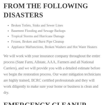
FROM THE FOLLOWING
DISASTERS
Broken Toilets, Sinks and Sewer Lines
Basement Flooding and Sewage Backups
Tropical Storms and Hurricane Damage
Frozen, Broken and Burst Pipe Cleanup
Appliance Malfunctions, Broken Washers and Hot Water Heaters
We will work with your insurance company throughout the entire
process (State Farm, Allstate, AAA, Farmers and all National
Carriers), and we will provide you with a detailed estimate before
we begin the restoration process. Our water mitigation technicians
are highly trained, IICRC certified professionals and they will
work diligently to make sure your home or business is clean and
dry.
EMERGENCY CLEANUP