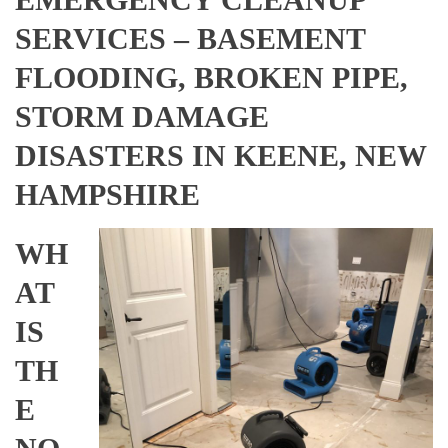
SERVICES – BASEMENT
FLOODING, BROKEN PIPE,
STORM DAMAGE
DISASTERS IN KEENE, NEW
HAMPSHIRE
WH
AT
IS
TH
E