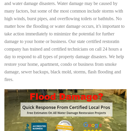
and water damage disasters. Water damage may be caused by
many factors, but some of the most common include storms with
high winds, burst pipes, and overflowing toilets or bathtubs. No
matter how the flooding or water damage occurs, it’s important to
take action immediately to minimize the potential for further
damage to your home or business. Our state certified restoratin
company has trained and certified technicians on call 24 hours a
day to respond to all types of property damage disasters. We help
restore your home, apartment, condo or business from smoke
damage, sewer backups, black mold, storms, flash flooding and
fires.