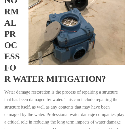
NO
RM
AL
PR
OC
ESS
FO
R WATER MITIGATION?
Water damage restoration is the process of repairing a structure
that has been damaged by water. This can include repairing the
structure itself, as well as any contents that may have been
damaged by the water. Professional water damage companies play
a critical role in reducing the long term impacts of water damage