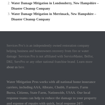
Water Damage Mitigation in Londonderry, New Hampshire –
Disaster Cleanup Company
Water Damage Mitigation in Merrimack, New Hampshire –
Disaster Cleanup Company
Services Pro’s is an independently owned restoration company
helping business and homeowners recovery from fire or water
damage. Services Pro is not affiliated with ServiceMaster, Belfor,
DKI, ServPro or any other national franchise brand. Learn more
about us
here.
Water Mitigation Pros works with all national home insurance
carriers, including AAA, Allstate, Chubb, Farmers, Farm
Burea, Citizens, State Farm, Nationwide, USAA. Our local
response teams can help to reduce the damage to your property
and expense of repairs with quick, local response 24/7.