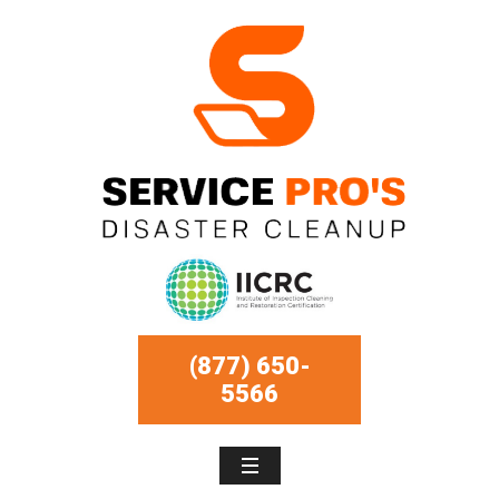
(877) 650-
5566