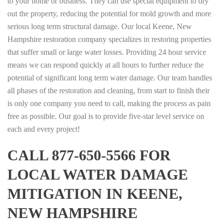
to your home or business. They can use special equipment to dry
out the property, reducing the potential for mold growth and more
serious long term structural damage. Our local Keene, New
Hampshire restoration company specializes in restoring properties
that suffer small or large water losses. Providing 24 hour service
means we can respond quickly at all hours to further reduce the
potential of significant long term water damage. Our team handles
all phases of the restoration and cleaning, from start to finish their
is only one company you need to call, making the process as pain
free as possible. Our goal is to provide five-star level service on
each and every project!
CALL 877-650-5566 FOR
LOCAL WATER DAMAGE
MITIGATION IN KEENE,
NEW HAMPSHIRE