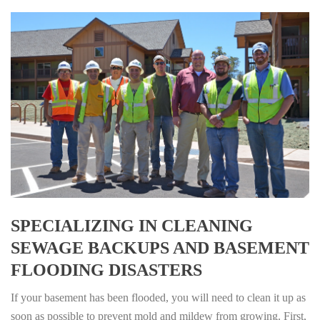
SPECIALIZING IN CLEANING
SEWAGE BACKUPS AND BASEMENT
FLOODING DISASTERS
If your basement has been flooded, you will need to clean it up as
soon as possible to prevent mold and mildew from growing. First,