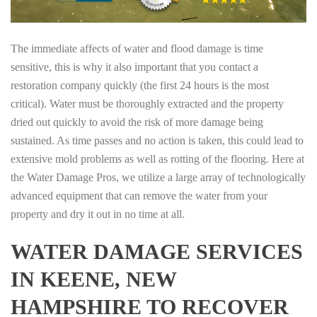
The immediate affects of water and flood damage is time
sensitive, this is why it also important that you contact a
restoration company quickly (the first 24 hours is the most
critical). Water must be thoroughly extracted and the property
dried out quickly to avoid the risk of more damage being
sustained. As time passes and no action is taken, this could lead to
extensive mold problems as well as rotting of the flooring. Here at
the Water Damage Pros, we utilize a large array of technologically
advanced equipment that can remove the water from your
property and dry it out in no time at all.
WATER DAMAGE SERVICES
IN KEENE, NEW
HAMPSHIRE TO RECOVER