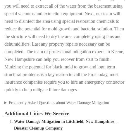
you will need to extract all of the water from the basement using
special vacuums and extraction equipment. Next, our team will
need to disinfect the area using special restoration chemicals to
reduce the potential for mold growth and bacteria. solution. Then
the structure will need to dry the area completely using fans and
dehumidifiers. Last any property repairs necessary can be
completed. The team of professional mitigation experts in Keene,
New Hampshire can help you recover from start to finish.
Minizing the potential for black mold to grow and logn term
structural problems is a key reason to call the Pros today, most
insurance companies require you to hire an emergency contractor
quickly to help mitigate future damages.
Frequently Asked Questions about Water Damage Mitigation
Additional Cities We Service
Water Damage Mitigation in Litchfield, New Hampshire –
Disaster Cleanup Company