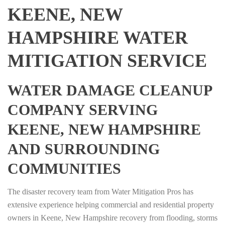
KEENE, NEW
HAMPSHIRE WATER
MITIGATION SERVICE
WATER DAMAGE CLEANUP
COMPANY SERVING
KEENE, NEW HAMPSHIRE
AND SURROUNDING
COMMUNITIES
The disaster recovery team from Water Mitigation Pros has
extensive experience helping commercial and residential property
owners in Keene, New Hampshire recovery from flooding, storms