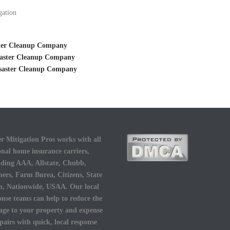
gation
ster Cleanup Company
saster Cleanup Company
isaster Cleanup Company
r Mitigation Pros works with all
onal home insurance carriers,
uding AAA, Allstate, Chubb,
ers, Farm Burea, Citizens, State
, Nationwide, USAA. Our local
onse teams can help to reduce the
ge to your property and expense
epairs with quick, local response