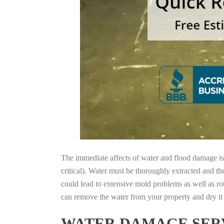
The immediate affects of water and flood damage is t
critical). Water must be thoroughly extracted and th
could lead to extensive mold problems as well as ro
can remove the water from your property and dry it o
WATER DAMAGE SERV