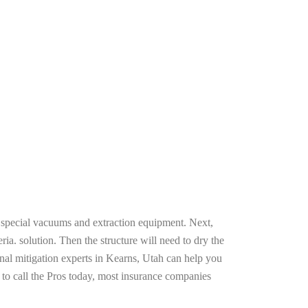
g special vacuums and extraction equipment. Next,
ria. solution. Then the structure will need to dry the
nal mitigation experts in Kearns, Utah can help you
n to call the Pros today, most insurance companies