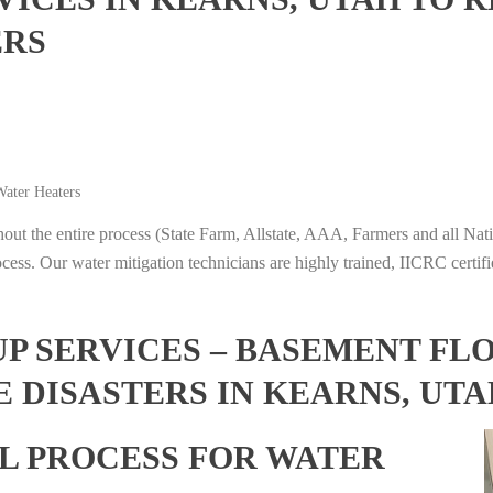
ERS
ater Heaters
t the entire process (State Farm, Allstate, AAA, Farmers and all Nati
ocess. Our water mitigation technicians are highly trained, IICRC certifi
 SERVICES – BASEMENT FL
 DISASTERS IN KEARNS, UTA
L PROCESS FOR WATER