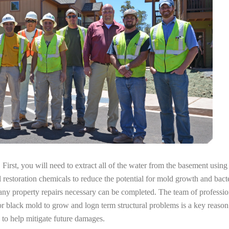
irst, you will need to extract all of the water from the basement usin
l restoration chemicals to reduce the potential for mold growth and bacte
any property repairs necessary can be completed. The team of professio
 for black mold to grow and logn term structural problems is a key reaso
 to help mitigate future damages.