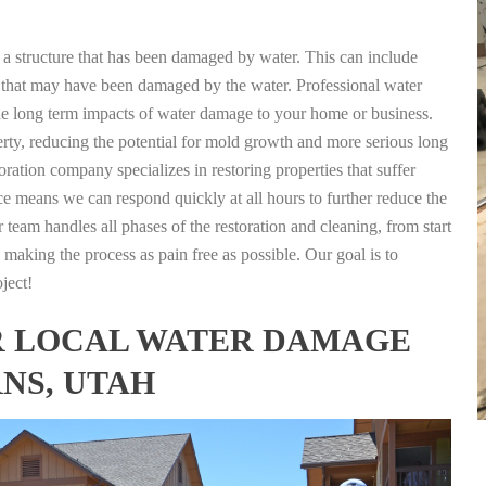
g a structure that has been damaged by water. This can include
nts that may have been damaged by the water. Professional water
the long term impacts of water damage to your home or business.
rty, reducing the potential for mold growth and more serious long
ration company specializes in restoring properties that suffer
ce means we can respond quickly at all hours to further reduce the
 team handles all phases of the restoration and cleaning, from start
 making the process as pain free as possible. Our goal is to
ject!
FOR LOCAL WATER DAMAGE
NS, UTAH