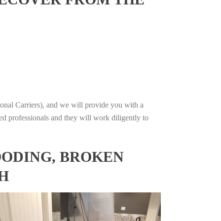
onal Carriers), and we will provide you with a
ed professionals and they will work diligently to
OODING, BROKEN
H