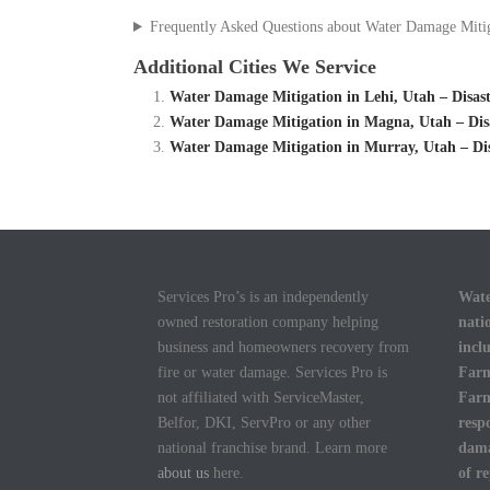
Frequently Asked Questions about Water Damage Miti
Additional Cities We Service
Water Damage Mitigation in Lehi, Utah – Disa
Water Damage Mitigation in Magna, Utah – Di
Water Damage Mitigation in Murray, Utah – D
Services Pro’s is an independently
Wate
owned restoration company helping
nati
business and homeowners recovery from
incl
fire or water damage. Services Pro is
Farm
not affiliated with ServiceMaster,
Farm
Belfor, DKI, ServPro or any other
resp
national franchise brand. Learn more
dama
about us
here.
of r