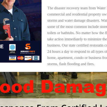
The disaster recovery team from Water 
commercial and residential property ow
storms and water damage disasters. Wa
some of the most common include storm
toilets or bathtubs. No matter how the f
take action immediately to minimize the
business. Our state certified restoratin 
24 hours a day to respond to all types 
home, apartment, condo or business f
storms, flash flooding and fires.