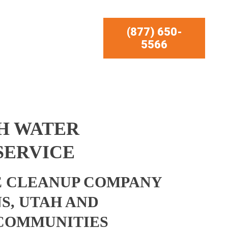
(877) 650-
5566
H WATER
SERVICE
 CLEANUP COMPANY
S, UTAH AND
COMMUNITIES