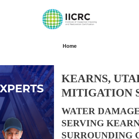
Home
KEARNS, UTA
MITIGATION 
WATER DAMAGE
SERVING KEARN
SURROUNDING 