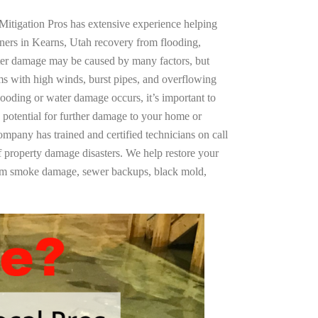
Mitigation Pros has extensive experience helping
ners in Kearns, Utah recovery from flooding,
ter damage may be caused by many factors, but
s with high winds, burst pipes, and overflowing
looding or water damage occurs, it’s important to
 potential for further damage to your home or
company has trained and certified technicians on call
of property damage disasters. We help restore your
rom smoke damage, sewer backups, black mold,