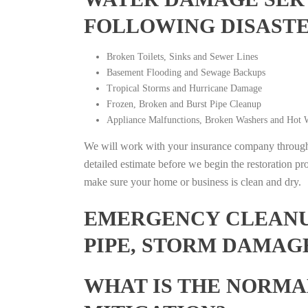
FOLLOWING DISAST
Broken Toilets, Sinks and Sewer Lines
Basement Flooding and Sewage Backups
Tropical Storms and Hurricane Damage
Frozen, Broken and Burst Pipe Cleanup
Appliance Malfunctions, Broken Washers and Hot W
We will work with your insurance company throughou
detailed estimate before we begin the restoration pr
make sure your home or business is clean and dry.
EMERGENCY CLEANUP
PIPE, STORM DAMAGE
WHAT IS THE NORMA