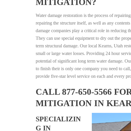
MITIGATION?
Water damage restoration is the process of repairin
repairing the structure itself, as well as any conte
damage companies play a critical role in reducing 
They can use special equipment to dry out the prope
term structural damage. Our local Kearns, Utah resto
small or large water losses. Providing 24 hour servi
potential of significant long term water damage. Our
to finish their is only one company you need to call,
provide five-star level service on each and every pro
CALL 877-650-5566 
MITIGATION IN KEAR
SPECIALIZIN
G IN