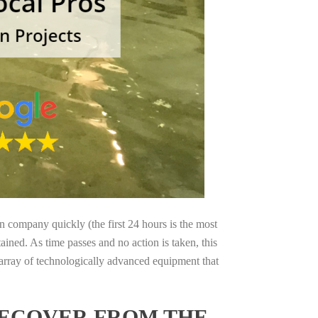
on company quickly (the first 24 hours is the most
ained. As time passes and no action is taken, this
 array of technologically advanced equipment that
RECOVER FROM THE