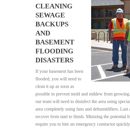
CLEANING
SEWAGE
BACKUPS
AND
BASEMENT
FLOODING
DISASTERS
If your basement has been
flooded, you will need to
clean it up as soon as
possible to prevent mold and mildew from growing. F
our team will need to disinfect the area using specia
area completely using fans and dehumidifiers. Last 
recover from start to finish. Minizing the potential
require you to hire an emergency contractor quickly