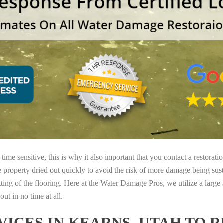
ime sensitive, this is why it also important that you contact a restorati
e property dried out quickly to avoid the risk of more damage being sust
tting of the flooring. Here at the Water Damage Pros, we utilize a large
ut in no time at all.
ICES IN KEARNS, UTAH TO 