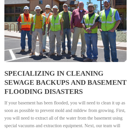
SPECIALIZING IN CLEANING
SEWAGE BACKUPS AND BASEMENT
FLOODING DISASTERS
If your basement has been flooded, you will need to clean it up as
soon as possible to prevent mold and mildew from growing. First,
you will need to extract all of the water from the basement using
special vacuums and extraction equipment. Next, our team will