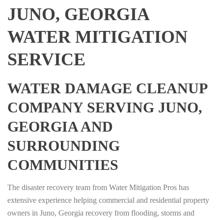
JUNO, GEORGIA
WATER MITIGATION
SERVICE
WATER DAMAGE CLEANUP
COMPANY SERVING JUNO,
GEORGIA AND
SURROUNDING
COMMUNITIES
The disaster recovery team from Water Mitigation Pros has
extensive experience helping commercial and residential property
owners in Juno, Georgia recovery from flooding, storms and