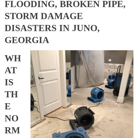
FLOODING, BROKEN PIPE,
STORM DAMAGE
DISASTERS IN JUNO,
GEORGIA
WH
AT
IS
TH
E
NO
RM