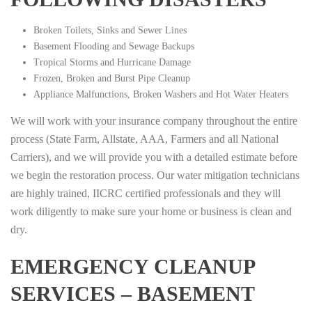
Broken Toilets, Sinks and Sewer Lines
Basement Flooding and Sewage Backups
Tropical Storms and Hurricane Damage
Frozen, Broken and Burst Pipe Cleanup
Appliance Malfunctions, Broken Washers and Hot Water Heaters
We will work with your insurance company throughout the entire
process (State Farm, Allstate, AAA, Farmers and all National
Carriers), and we will provide you with a detailed estimate before
we begin the restoration process. Our water mitigation technicians
are highly trained, IICRC certified professionals and they will
work diligently to make sure your home or business is clean and
dry.
EMERGENCY CLEANUP
SERVICES – BASEMENT