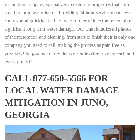
restoration company specializes in restoring properties that suffer
small or large water losses. Providing 24 hour service means we
can respond quickly at all hours to further reduce the potential of
significant long term water damage. Our team handles all phases
of the restoration and cleaning, from start to finish their is only one
company you need to call, making the process as pain free as
possible. Our goal is to provide five-star level service on each and
every project!
CALL 877-650-5566 FOR
LOCAL WATER DAMAGE
MITIGATION IN JUNO,
GEORGIA