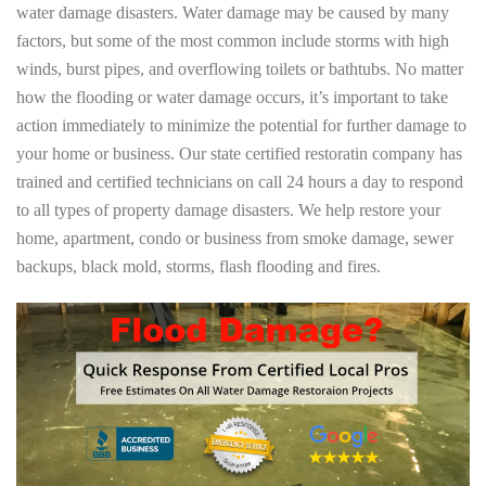
water damage disasters. Water damage may be caused by many
factors, but some of the most common include storms with high
winds, burst pipes, and overflowing toilets or bathtubs. No matter
how the flooding or water damage occurs, it’s important to take
action immediately to minimize the potential for further damage to
your home or business. Our state certified restoratin company has
trained and certified technicians on call 24 hours a day to respond
to all types of property damage disasters. We help restore your
home, apartment, condo or business from smoke damage, sewer
backups, black mold, storms, flash flooding and fires.