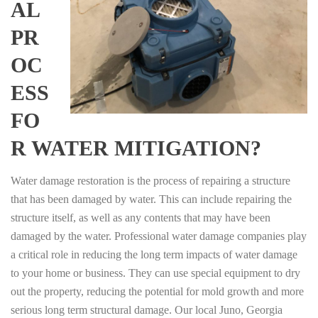
AL
PR
OC
ESS
FO
R WATER MITIGATION?
Water damage restoration is the process of repairing a structure
that has been damaged by water. This can include repairing the
structure itself, as well as any contents that may have been
damaged by the water. Professional water damage companies play
a critical role in reducing the long term impacts of water damage
to your home or business. They can use special equipment to dry
out the property, reducing the potential for mold growth and more
serious long term structural damage. Our local Juno, Georgia