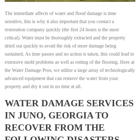
The immediate affects of water and flood damage is time
sensitive, this is why it also important that you contact a
restoration company quickly (the first 24 hours is the most
critical). Water must be thoroughly extracted and the property
dried out quickly to avoid the risk of more damage being
sustained. As time passes and no action is taken, this could lead to
extensive mold problems as well as rotting of the flooring. Here at
the Water Damage Pros, we utilize a large array of technologically
advanced equipment that can remove the water from your
property and dry it out in no time at all.
WATER DAMAGE SERVICES
IN JUNO, GEORGIA TO
RECOVER FROM THE
FOLLOWING DISASTERS