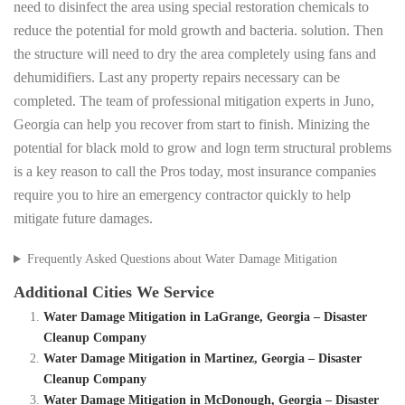
need to disinfect the area using special restoration chemicals to
reduce the potential for mold growth and bacteria. solution. Then
the structure will need to dry the area completely using fans and
dehumidifiers. Last any property repairs necessary can be
completed. The team of professional mitigation experts in Juno,
Georgia can help you recover from start to finish. Minizing the
potential for black mold to grow and logn term structural problems
is a key reason to call the Pros today, most insurance companies
require you to hire an emergency contractor quickly to help
mitigate future damages.
Frequently Asked Questions about Water Damage Mitigation
Additional Cities We Service
Water Damage Mitigation in LaGrange, Georgia – Disaster
Cleanup Company
Water Damage Mitigation in Martinez, Georgia – Disaster
Cleanup Company
Water Damage Mitigation in McDonough, Georgia – Disaster