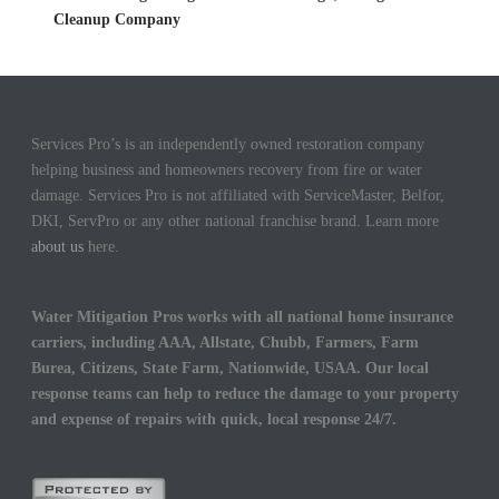
Cleanup Company
Services Pro’s is an independently owned restoration company
helping business and homeowners recovery from fire or water
damage. Services Pro is not affiliated with ServiceMaster, Belfor,
DKI, ServPro or any other national franchise brand. Learn more
about us
here.
Water Mitigation Pros works with all national home insurance
carriers, including AAA, Allstate, Chubb, Farmers, Farm
Burea, Citizens, State Farm, Nationwide, USAA. Our local
response teams can help to reduce the damage to your property
and expense of repairs with quick, local response 24/7.