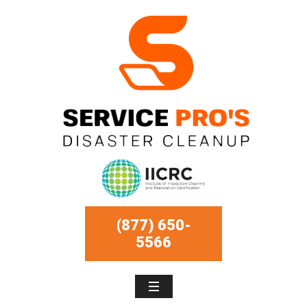
(877) 650-
5566