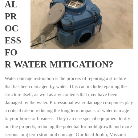
AL
PR
OC
ESS
FO
R WATER MITIGATION?
Water damage restoration is the process of repairing a structure
that has been damaged by water. This can include repairing the
structure itself, as well as any contents that may have been
damaged by the water. Professional water damage companies play
a critical role in reducing the long term impacts of water damage
to your home or business. They can use special equipment to dry
out the property, reducing the potential for mold growth and more
serious long term structural damage. Our local Joplin, Missouri