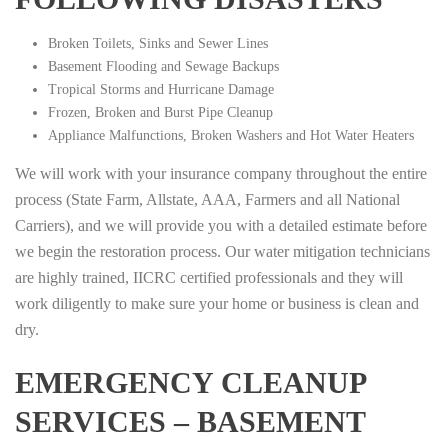
Broken Toilets, Sinks and Sewer Lines
Basement Flooding and Sewage Backups
Tropical Storms and Hurricane Damage
Frozen, Broken and Burst Pipe Cleanup
Appliance Malfunctions, Broken Washers and Hot Water Heaters
We will work with your insurance company throughout the entire
process (State Farm, Allstate, AAA, Farmers and all National
Carriers), and we will provide you with a detailed estimate before
we begin the restoration process. Our water mitigation technicians
are highly trained, IICRC certified professionals and they will
work diligently to make sure your home or business is clean and
dry.
EMERGENCY CLEANUP
SERVICES – BASEMENT