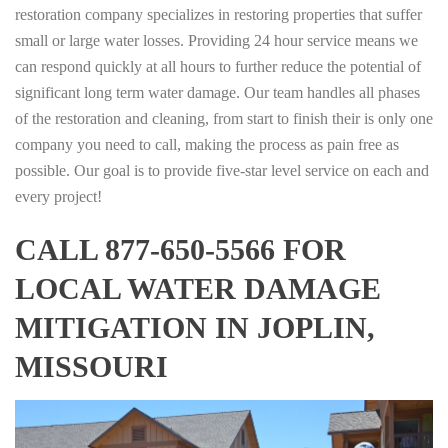
restoration company specializes in restoring properties that suffer
small or large water losses. Providing 24 hour service means we
can respond quickly at all hours to further reduce the potential of
significant long term water damage. Our team handles all phases
of the restoration and cleaning, from start to finish their is only one
company you need to call, making the process as pain free as
possible. Our goal is to provide five-star level service on each and
every project!
CALL 877-650-5566 FOR
LOCAL WATER DAMAGE
MITIGATION IN JOPLIN,
MISSOURI