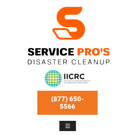
(877) 650-
5566