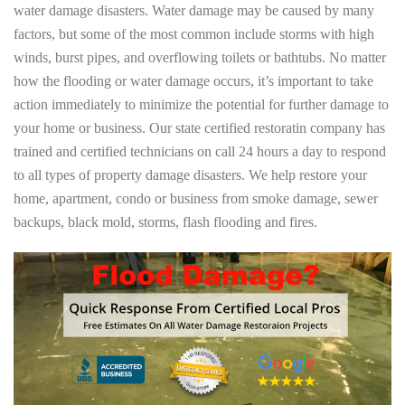
water damage disasters. Water damage may be caused by many
factors, but some of the most common include storms with high
winds, burst pipes, and overflowing toilets or bathtubs. No matter
how the flooding or water damage occurs, it’s important to take
action immediately to minimize the potential for further damage to
your home or business. Our state certified restoratin company has
trained and certified technicians on call 24 hours a day to respond
to all types of property damage disasters. We help restore your
home, apartment, condo or business from smoke damage, sewer
backups, black mold, storms, flash flooding and fires.