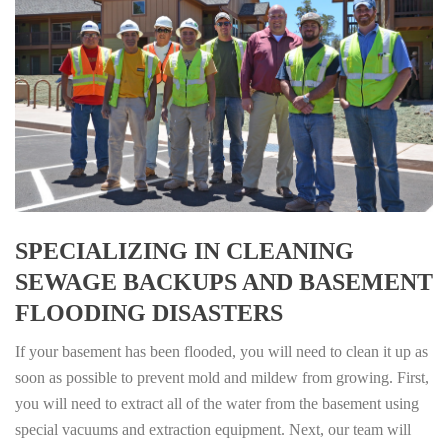
SPECIALIZING IN CLEANING
SEWAGE BACKUPS AND BASEMENT
FLOODING DISASTERS
If your basement has been flooded, you will need to clean it up as
soon as possible to prevent mold and mildew from growing. First,
you will need to extract all of the water from the basement using
special vacuums and extraction equipment. Next, our team will