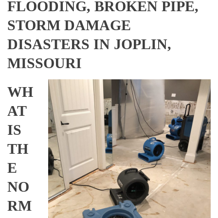
FLOODING, BROKEN PIPE,
STORM DAMAGE
DISASTERS IN JOPLIN,
MISSOURI
WH
AT
IS
TH
E
NO
RM