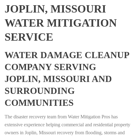
JOPLIN, MISSOURI
WATER MITIGATION
SERVICE
WATER DAMAGE CLEANUP
COMPANY SERVING
JOPLIN, MISSOURI AND
SURROUNDING
COMMUNITIES
The disaster recovery team from Water Mitigation Pros has
extensive experience helping commercial and residential property
owners in Joplin, Missouri recovery from flooding, storms and