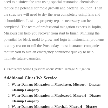
need to disinfect the area using special restoration chemicals to
reduce the potential for mold growth and bacteria. solution. Then
the structure will need to dry the area completely using fans and
dehumidifiers. Last any property repairs necessary can be
completed. The team of professional mitigation experts in Joplin,
Missouri can help you recover from start to finish. Minizing the
potential for black mold to grow and logn term structural problems
is a key reason to call the Pros today, most insurance companies
require you to hire an emergency contractor quickly to help
mitigate future damages.
Frequently Asked Questions about Water Damage Mitigation
Additional Cities We Service
Water Damage Mitigation in Manchester, Missouri – Disaster
Cleanup Company
Water Damage Mitigation in Maplewood, Missouri – Disaster
Cleanup Company
Water Damage Mitigation in Marshall, Missouri – Disaster