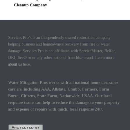
Cleanup Company
Services Pro’s is an independently owned restoration company
helping business and homeowners recovery from fire or water
damage. Services Pro is not affiliated with ServiceMaster, Belfor,
DKI, ServPro or any other national franchise brand. Learn more
about us
here.
Water Mitigation Pros works with all national home insurance
carriers, including AAA, Allstate, Chubb, Farmers, Farm
Burea, Citizens, State Farm, Nationwide, USAA. Our local
response teams can help to reduce the damage to your property
and expense of repairs with quick, local response 24/7.