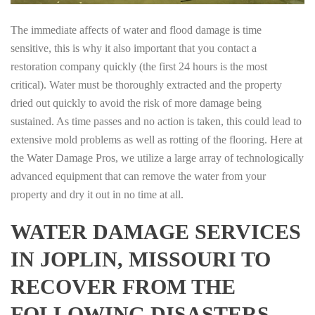
The immediate affects of water and flood damage is time
sensitive, this is why it also important that you contact a
restoration company quickly (the first 24 hours is the most
critical). Water must be thoroughly extracted and the property
dried out quickly to avoid the risk of more damage being
sustained. As time passes and no action is taken, this could lead to
extensive mold problems as well as rotting of the flooring. Here at
the Water Damage Pros, we utilize a large array of technologically
advanced equipment that can remove the water from your
property and dry it out in no time at all.
WATER DAMAGE SERVICES
IN JOPLIN, MISSOURI TO
RECOVER FROM THE
FOLLOWING DISASTERS