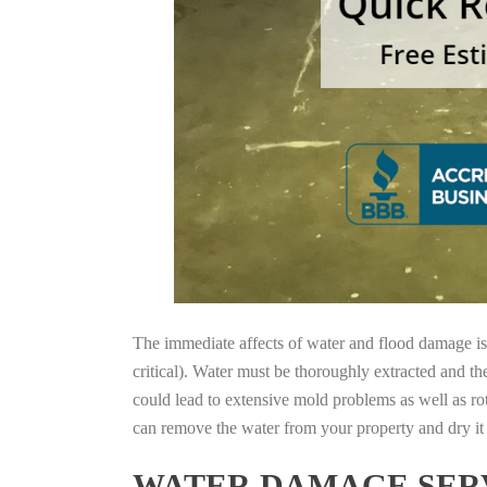
The immediate affects of water and flood damage is t
critical). Water must be thoroughly extracted and th
could lead to extensive mold problems as well as ro
can remove the water from your property and dry it o
WATER DAMAGE SERV