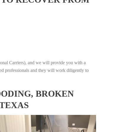
onal Carriers), and we will provide you with a
ed professionals and they will work diligently to
OODING, BROKEN
 TEXAS