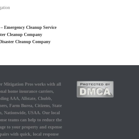
gation
 – Emergency Cleanup Service
aster Cleanup Company
 Disaster Cleanup Company
r Mitigation Pros works with all
onal home insurance carriers,
uding AAA, Allstate, Chubb,
ers, Farm Burea, Citizens, State
, Nationwide, USAA. Our local
onse teams can help to reduce the
ge to your property and expense
epairs with quick, local response