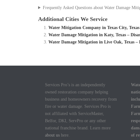
Frequently Asked Questions about Water Damage Miti
Additional Cities We Service
Water Mitigation Company in Texas City, Texas
Water Damage Mitigation in Katy, Texas – Dis
Water Damage Mitigation in Live Oak, Texas –
Services Pro’s is an independently
Wate
owned restoration company helping
nati
business and homeowners recovery from
incl
fire or water damage. Services Pro is
Farm
not affiliated with ServiceMaster,
Farm
Belfor, DKI, ServPro or any other
resp
national franchise brand. Learn more
dama
about us
here.
of r