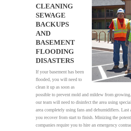
CLEANING
SEWAGE
BACKUPS
AND
BASEMENT
FLOODING
DISASTERS
If your basement has been
flooded, you will need to
clean it up as soon as
possible to prevent mold and mildew from growing. F
our team will need to disinfect the area using specia
area completely using fans and dehumidifiers. Last 
you recover from start to finish. Minizing the poten
companies require you to hire an emergency contrac