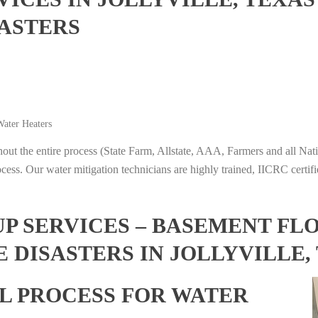
ASTERS
ater Heaters
t the entire process (State Farm, Allstate, AAA, Farmers and all Nati
ocess. Our water mitigation technicians are highly trained, IICRC certifi
 SERVICES – BASEMENT FL
 DISASTERS IN JOLLYVILLE,
L PROCESS FOR WATER