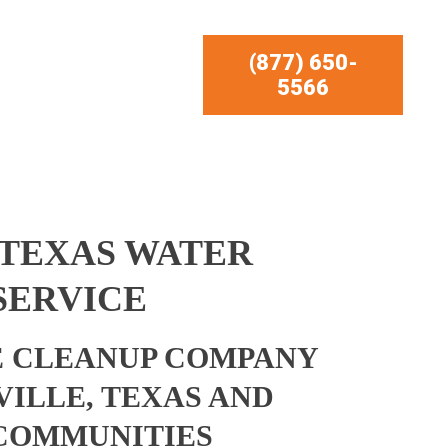
(877) 650-
5566
 TEXAS WATER
SERVICE
 CLEANUP COMPANY
VILLE, TEXAS AND
COMMUNITIES