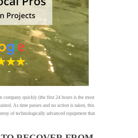
on company quickly (the first 24 hours is the most
ained. As time passes and no action is taken, this
 array of technologically advanced equipment that
S TO RECOVER FROM