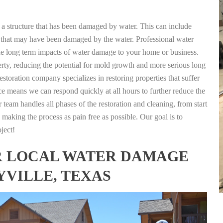
g a structure that has been damaged by water. This can include
nts that may have been damaged by the water. Professional water
the long term impacts of water damage to your home or business.
rty, reducing the potential for mold growth and more serious long
estoration company specializes in restoring properties that suffer
ce means we can respond quickly at all hours to further reduce the
 team handles all phases of the restoration and cleaning, from start
 making the process as pain free as possible. Our goal is to
ject!
FOR LOCAL WATER DAMAGE
YVILLE, TEXAS