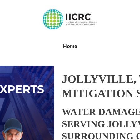
Home
JOLLYVILLE,
MITIGATION 
WATER DAMAGE
SERVING JOLLY
SURROUNDING 