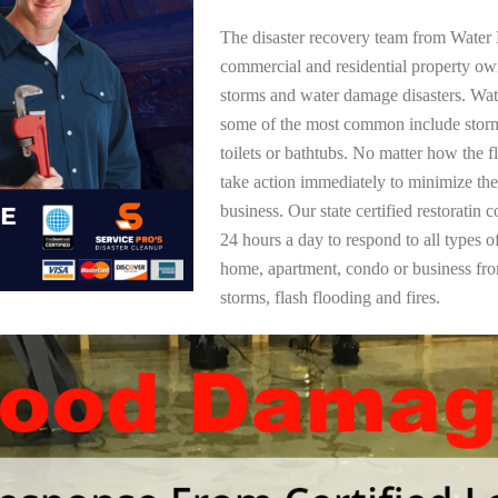
The disaster recovery team from Water 
commercial and residential property own
storms and water damage disasters. Wa
some of the most common include storm
toilets or bathtubs. No matter how the f
take action immediately to minimize the
business. Our state certified restoratin 
24 hours a day to respond to all types 
home, apartment, condo or business f
storms, flash flooding and fires.