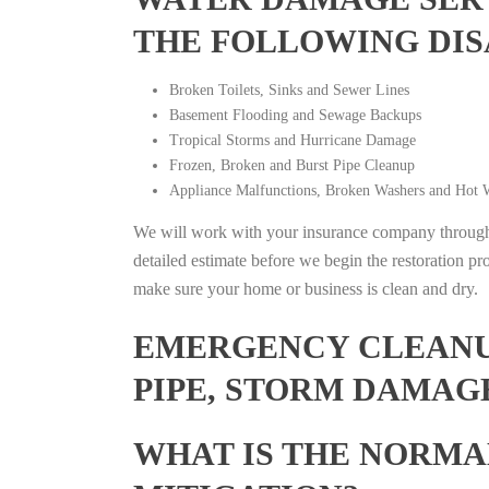
THE FOLLOWING DIS
Broken Toilets, Sinks and Sewer Lines
Basement Flooding and Sewage Backups
Tropical Storms and Hurricane Damage
Frozen, Broken and Burst Pipe Cleanup
Appliance Malfunctions, Broken Washers and Hot W
We will work with your insurance company throughou
detailed estimate before we begin the restoration pr
make sure your home or business is clean and dry.
EMERGENCY CLEANUP
PIPE, STORM DAMAGE
WHAT IS THE NORMA