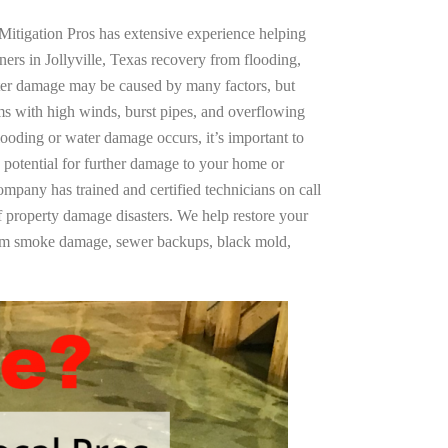
Mitigation Pros has extensive experience helping
ers in Jollyville, Texas recovery from flooding,
ter damage may be caused by many factors, but
s with high winds, burst pipes, and overflowing
looding or water damage occurs, it’s important to
 potential for further damage to your home or
company has trained and certified technicians on call
of property damage disasters. We help restore your
rom smoke damage, sewer backups, black mold,