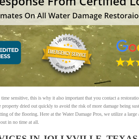
ime sensitive, this is why it also important that you contact a restorati
e property dried out quickly to avoid the risk of more damage being sust
tting of the flooring. Here at the Water Damage Pros, we utilize a large
ut in no time at all.
ICES IN JOLLYVILLE, TEXA