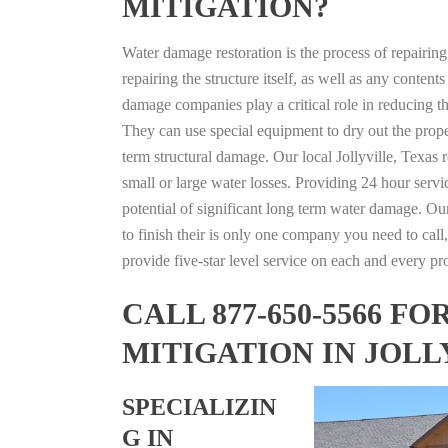
MITIGATION?
Water damage restoration is the process of repairin
repairing the structure itself, as well as any conte
damage companies play a critical role in reducing 
They can use special equipment to dry out the prope
term structural damage. Our local Jollyville, Texas r
small or large water losses. Providing 24 hour servi
potential of significant long term water damage. Our
to finish their is only one company you need to call,
provide five-star level service on each and every pro
CALL 877-650-5566 
MITIGATION IN JOLL
SPECIALIZIN
G IN