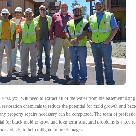
irst, you will need to extract all of the water from the basement usin
l restoration chemicals to reduce the potential for mold growth and bacte
any property repairs necessary can be completed. The team of professiona
tial for black mold to grow and logn term structural problems is a key re
tor quickly to help mitigate future damages.