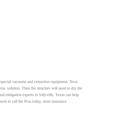
g special vacuums and extraction equipment. Next,
ria. solution. Then the structure will need to dry the
l mitigation experts in Jollyville, Texas can help
ason to call the Pros today, most insurance