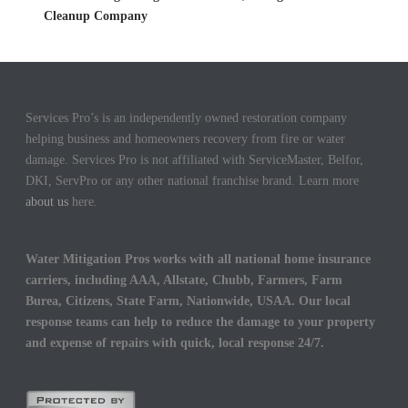
Cleanup Company
Services Pro’s is an independently owned restoration company
helping business and homeowners recovery from fire or water
damage. Services Pro is not affiliated with ServiceMaster, Belfor,
DKI, ServPro or any other national franchise brand. Learn more
about us
here.
Water Mitigation Pros works with all national home insurance
carriers, including AAA, Allstate, Chubb, Farmers, Farm
Burea, Citizens, State Farm, Nationwide, USAA. Our local
response teams can help to reduce the damage to your property
and expense of repairs with quick, local response 24/7.