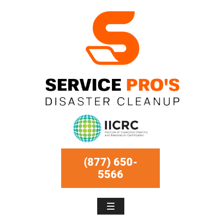
(877) 650-
5566