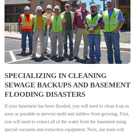
SPECIALIZING IN CLEANING
SEWAGE BACKUPS AND BASEMENT
FLOODING DISASTERS
If your basement has been flooded, you will need to clean it up as
soon as possible to prevent mold and mildew from growing. First,
you will need to extract all of the water from the basement using
special vacuums and extraction equipment. Next, our team will