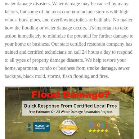
water damage disasters. Water damage may be caused by many
factors, but some of the most common include storms with high
winds, burst pipes, and overflowing toilets or bathtubs. No matter
how the flooding or water damage occurs, it’s important to take
action immediately to minimize the potential for further damage to
your home or business. Our state certified restoratin company has
trained and certified technicians on call 24 hours a day to respond
to all types of property damage disasters. We help restore your
home, apartment, condo or business from smoke damage, sewer
backups, black mold, storms, flash flooding and fires.