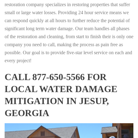
restoration company specializes in restoring properties that suffer
small or large water losses. Providing 24 hour service means we
can respond quickly at all hours to further reduce the potential of
significant long term water damage. Our team handles all phases
of the restoration and cleaning, from start to finish their is only one
company you need to call, making the process as pain free as
possible. Our goal is to provide five-star level service on each and
every project!
CALL 877-650-5566 FOR
LOCAL WATER DAMAGE
MITIGATION IN JESUP,
GEORGIA