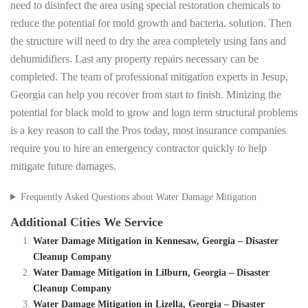
need to disinfect the area using special restoration chemicals to
reduce the potential for mold growth and bacteria. solution. Then
the structure will need to dry the area completely using fans and
dehumidifiers. Last any property repairs necessary can be
completed. The team of professional mitigation experts in Jesup,
Georgia can help you recover from start to finish. Minizing the
potential for black mold to grow and logn term structural problems
is a key reason to call the Pros today, most insurance companies
require you to hire an emergency contractor quickly to help
mitigate future damages.
Frequently Asked Questions about Water Damage Mitigation
Additional Cities We Service
Water Damage Mitigation in Kennesaw, Georgia – Disaster
Cleanup Company
Water Damage Mitigation in Lilburn, Georgia – Disaster
Cleanup Company
Water Damage Mitigation in Lizella, Georgia – Disaster