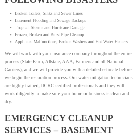
Broken Toilets, Sinks and Sewer Lines
Basement Flooding and Sewage Backups
Tropical Storms and Hurricane Damage
Frozen, Broken and Burst Pipe Cleanup
Appliance Malfunctions, Broken Washers and Hot Water Heaters
We will work with your insurance company throughout the entire
process (State Farm, Allstate, AAA, Farmers and all National
Carriers), and we will provide you with a detailed estimate before
we begin the restoration process. Our water mitigation technicians
are highly trained, IICRC certified professionals and they will
work diligently to make sure your home or business is clean and
dry.
EMERGENCY CLEANUP
SERVICES – BASEMENT