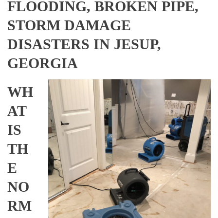
FLOODING, BROKEN PIPE,
STORM DAMAGE
DISASTERS IN JESUP,
GEORGIA
WH
AT
IS
TH
E
NO
RM