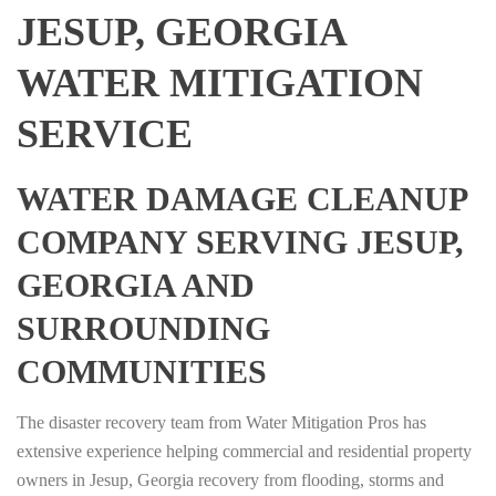
JESUP, GEORGIA
WATER MITIGATION
SERVICE
WATER DAMAGE CLEANUP
COMPANY SERVING JESUP,
GEORGIA AND
SURROUNDING
COMMUNITIES
The disaster recovery team from Water Mitigation Pros has
extensive experience helping commercial and residential property
owners in Jesup, Georgia recovery from flooding, storms and