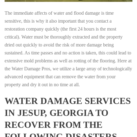
The immediate affects of water and flood damage is time
sensitive, this is why it also important that you contact a
restoration company quickly (the first 24 hours is the most
critical). Water must be thoroughly extracted and the property
dried out quickly to avoid the risk of more damage being
sustained. As time passes and no action is taken, this could lead to
extensive mold problems as well as rotting of the flooring. Here at
the Water Damage Pros, we utilize a large array of technologically
advanced equipment that can remove the water from your
property and dry it out in no time at all.
WATER DAMAGE SERVICES
IN JESUP, GEORGIA TO
RECOVER FROM THE
FOLLOWING DISASTERS