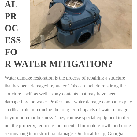
AL
PR
OC
ESS
FO
R WATER MITIGATION?
Water damage restoration is the process of repairing a structure
that has been damaged by water. This can include repairing the
structure itself, as well as any contents that may have been
damaged by the water. Professional water damage companies play
a critical role in reducing the long term impacts of water damage
to your home or business. They can use special equipment to dry
out the property, reducing the potential for mold growth and more
serious long term structural damage. Our local Jesup, Georgia