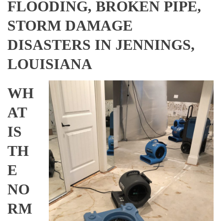
FLOODING, BROKEN PIPE,
STORM DAMAGE
DISASTERS IN JENNINGS,
LOUISIANA
WH
AT
IS
TH
E
NO
RM