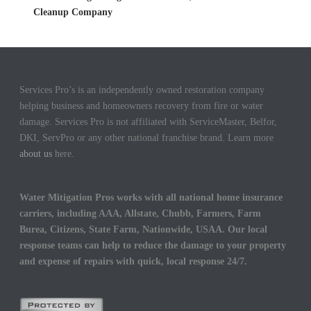
Cleanup Company
Services Pro’s is an independently owned restoration company
helping business and homeowners recovery from fire or water
damage. Services Pro is not affiliated with ServiceMaster, Belfor,
DKI, ServPro or any other national franchise brand. Learn more
about us
here.
Water Mitigation Pros works with all national home insurance
carriers, including AAA, Allstate, Chubb, Farmers, Farm
Burea, Citizens, State Farm, Nationwide, USAA. Our local
response teams can help to reduce the damage to your property
and expense of repairs with quick, local response 24/7.