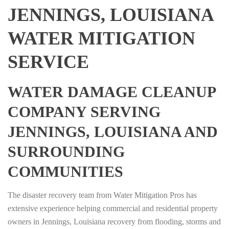
JENNINGS, LOUISIANA
WATER MITIGATION
SERVICE
WATER DAMAGE CLEANUP
COMPANY SERVING
JENNINGS, LOUISIANA AND
SURROUNDING
COMMUNITIES
The disaster recovery team from Water Mitigation Pros has
extensive experience helping commercial and residential property
owners in Jennings, Louisiana recovery from flooding, storms and