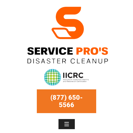
(877) 650-
5566