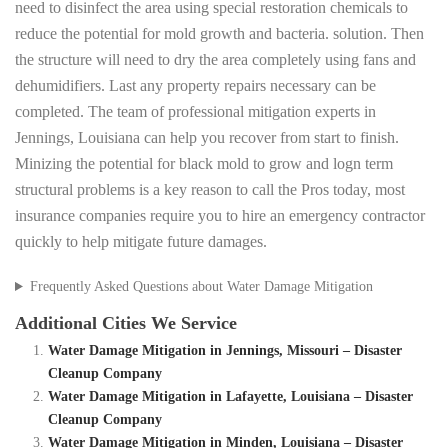
need to disinfect the area using special restoration chemicals to
reduce the potential for mold growth and bacteria. solution. Then
the structure will need to dry the area completely using fans and
dehumidifiers. Last any property repairs necessary can be
completed. The team of professional mitigation experts in
Jennings, Louisiana can help you recover from start to finish.
Minizing the potential for black mold to grow and logn term
structural problems is a key reason to call the Pros today, most
insurance companies require you to hire an emergency contractor
quickly to help mitigate future damages.
Frequently Asked Questions about Water Damage Mitigation
Additional Cities We Service
Water Damage Mitigation in Jennings, Missouri – Disaster
Cleanup Company
Water Damage Mitigation in Lafayette, Louisiana – Disaster
Cleanup Company
Water Damage Mitigation in Minden, Louisiana – Disaster