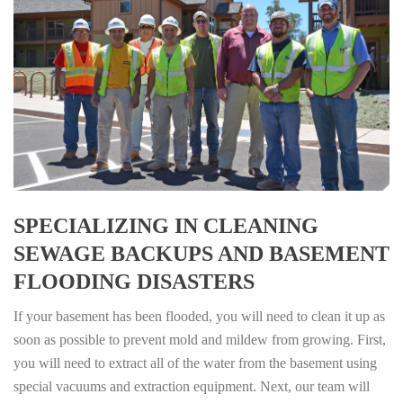
SPECIALIZING IN CLEANING
SEWAGE BACKUPS AND BASEMENT
FLOODING DISASTERS
If your basement has been flooded, you will need to clean it up as
soon as possible to prevent mold and mildew from growing. First,
you will need to extract all of the water from the basement using
special vacuums and extraction equipment. Next, our team will