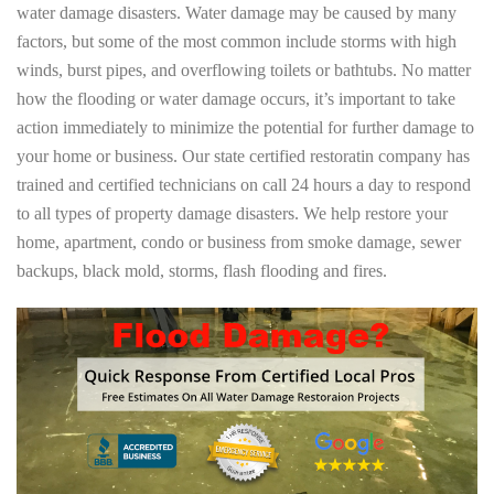
water damage disasters. Water damage may be caused by many
factors, but some of the most common include storms with high
winds, burst pipes, and overflowing toilets or bathtubs. No matter
how the flooding or water damage occurs, it’s important to take
action immediately to minimize the potential for further damage to
your home or business. Our state certified restoratin company has
trained and certified technicians on call 24 hours a day to respond
to all types of property damage disasters. We help restore your
home, apartment, condo or business from smoke damage, sewer
backups, black mold, storms, flash flooding and fires.