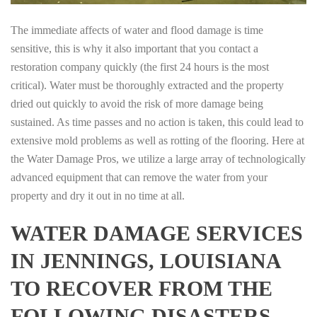
The immediate affects of water and flood damage is time
sensitive, this is why it also important that you contact a
restoration company quickly (the first 24 hours is the most
critical). Water must be thoroughly extracted and the property
dried out quickly to avoid the risk of more damage being
sustained. As time passes and no action is taken, this could lead to
extensive mold problems as well as rotting of the flooring. Here at
the Water Damage Pros, we utilize a large array of technologically
advanced equipment that can remove the water from your
property and dry it out in no time at all.
WATER DAMAGE SERVICES
IN JENNINGS, LOUISIANA
TO RECOVER FROM THE
FOLLOWING DISASTERS