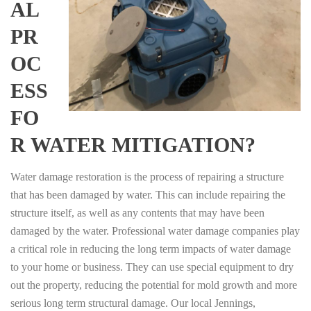
AL
PR
OC
ESS
FO
R WATER MITIGATION?
Water damage restoration is the process of repairing a structure
that has been damaged by water. This can include repairing the
structure itself, as well as any contents that may have been
damaged by the water. Professional water damage companies play
a critical role in reducing the long term impacts of water damage
to your home or business. They can use special equipment to dry
out the property, reducing the potential for mold growth and more
serious long term structural damage. Our local Jennings,