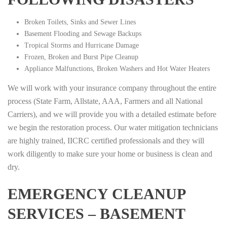
Broken Toilets, Sinks and Sewer Lines
Basement Flooding and Sewage Backups
Tropical Storms and Hurricane Damage
Frozen, Broken and Burst Pipe Cleanup
Appliance Malfunctions, Broken Washers and Hot Water Heaters
We will work with your insurance company throughout the entire
process (State Farm, Allstate, AAA, Farmers and all National
Carriers), and we will provide you with a detailed estimate before
we begin the restoration process. Our water mitigation technicians
are highly trained, IICRC certified professionals and they will
work diligently to make sure your home or business is clean and
dry.
EMERGENCY CLEANUP
SERVICES – BASEMENT