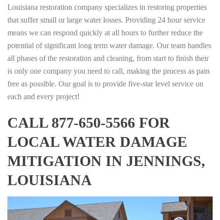
Louisiana restoration company specializes in restoring properties
that suffer small or large water losses. Providing 24 hour service
means we can respond quickly at all hours to further reduce the
potential of significant long term water damage. Our team handles
all phases of the restoration and cleaning, from start to finish their
is only one company you need to call, making the process as pain
free as possible. Our goal is to provide five-star level service on
each and every project!
CALL 877-650-5566 FOR
LOCAL WATER DAMAGE
MITIGATION IN JENNINGS,
LOUISIANA