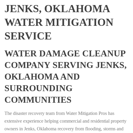
JENKS, OKLAHOMA
WATER MITIGATION
SERVICE
WATER DAMAGE CLEANUP
COMPANY SERVING JENKS,
OKLAHOMA AND
SURROUNDING
COMMUNITIES
The disaster recovery team from Water Mitigation Pros has
extensive experience helping commercial and residential property
owners in Jenks, Oklahoma recovery from flooding, storms and