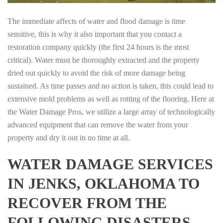
The immediate affects of water and flood damage is time
sensitive, this is why it also important that you contact a
restoration company quickly (the first 24 hours is the most
critical). Water must be thoroughly extracted and the property
dried out quickly to avoid the risk of more damage being
sustained. As time passes and no action is taken, this could lead to
extensive mold problems as well as rotting of the flooring. Here at
the Water Damage Pros, we utilize a large array of technologically
advanced equipment that can remove the water from your
property and dry it out in no time at all.
WATER DAMAGE SERVICES
IN JENKS, OKLAHOMA TO
RECOVER FROM THE
FOLLOWING DISASTERS