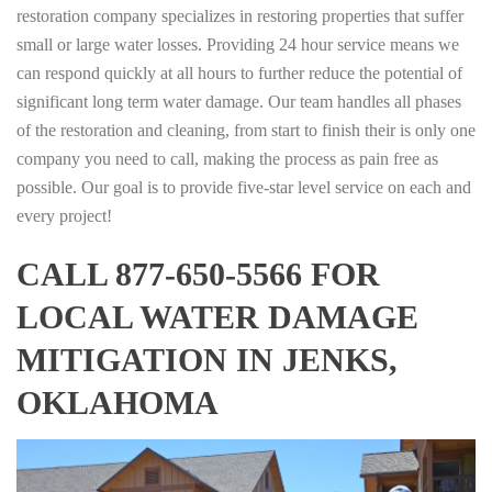
restoration company specializes in restoring properties that suffer
small or large water losses. Providing 24 hour service means we
can respond quickly at all hours to further reduce the potential of
significant long term water damage. Our team handles all phases
of the restoration and cleaning, from start to finish their is only one
company you need to call, making the process as pain free as
possible. Our goal is to provide five-star level service on each and
every project!
CALL 877-650-5566 FOR
LOCAL WATER DAMAGE
MITIGATION IN JENKS,
OKLAHOMA