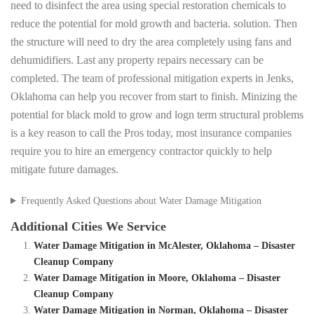
need to disinfect the area using special restoration chemicals to
reduce the potential for mold growth and bacteria. solution. Then
the structure will need to dry the area completely using fans and
dehumidifiers. Last any property repairs necessary can be
completed. The team of professional mitigation experts in Jenks,
Oklahoma can help you recover from start to finish. Minizing the
potential for black mold to grow and logn term structural problems
is a key reason to call the Pros today, most insurance companies
require you to hire an emergency contractor quickly to help
mitigate future damages.
Frequently Asked Questions about Water Damage Mitigation
Additional Cities We Service
Water Damage Mitigation in McAlester, Oklahoma – Disaster
Cleanup Company
Water Damage Mitigation in Moore, Oklahoma – Disaster
Cleanup Company
Water Damage Mitigation in Norman, Oklahoma – Disaster