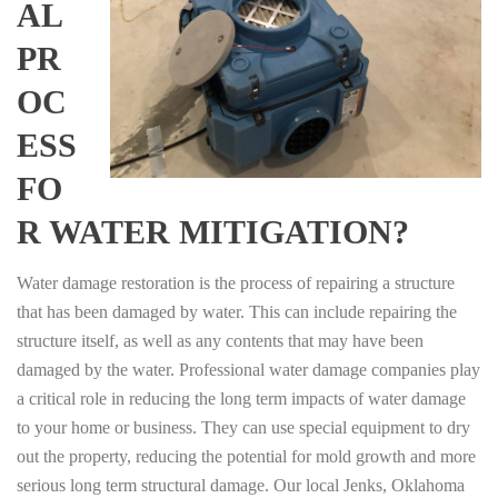
AL
PR
OC
ESS
FO
R WATER MITIGATION?
Water damage restoration is the process of repairing a structure
that has been damaged by water. This can include repairing the
structure itself, as well as any contents that may have been
damaged by the water. Professional water damage companies play
a critical role in reducing the long term impacts of water damage
to your home or business. They can use special equipment to dry
out the property, reducing the potential for mold growth and more
serious long term structural damage. Our local Jenks, Oklahoma