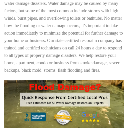
water damage disasters. Water damage may be caused by many
factors, but some of the most common include storms with high
winds, burst pipes, and overflowing toilets or bathtubs. No matter
how the flooding or water damage occurs, it’s important to take
action immediately to minimize the potential for further damage to
your home or business. Our state certified restoratin company has
trained and certified technicians on call 24 hours a day to respond
to all types of property damage disasters. We help restore your
home, apartment, condo or business from smoke damage, sewer
backups, black mold, storms, flash flooding and fires.