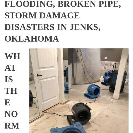
FLOODING, BROKEN PIPE,
STORM DAMAGE
DISASTERS IN JENKS,
OKLAHOMA
WH
AT
IS
TH
E
NO
RM