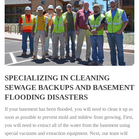
SPECIALIZING IN CLEANING
SEWAGE BACKUPS AND BASEMENT
FLOODING DISASTERS
If your basement has been flooded, you will need to clean it up as
soon as possible to prevent mold and mildew from growing. First,
you will need to extract all of the water from the basement using
special vacuums and extraction equipment. Next, our team will