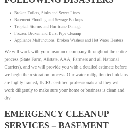
Broken Toilets, Sinks and Sewer Lines
Basement Flooding and Sewage Backups
Tropical Storms and Hurricane Damage
Frozen, Broken and Burst Pipe Cleanup
Appliance Malfunctions, Broken Washers and Hot Water Heaters
We will work with your insurance company throughout the entire
process (State Farm, Allstate, AAA, Farmers and all National
Carriers), and we will provide you with a detailed estimate before
we begin the restoration process. Our water mitigation technicians
are highly trained, IICRC certified professionals and they will
work diligently to make sure your home or business is clean and
dry.
EMERGENCY CLEANUP
SERVICES – BASEMENT