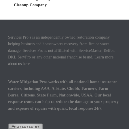
Cleanup Company
Services Pro’s is an independently owned restoration company
helping business and homeowners recovery from fire or water
damage. Services Pro is not affiliated with ServiceMaster, Belfor,
DKI, ServPro or any other national franchise brand. Learn more
about us
here.
Water Mitigation Pros works with all national home insurance
carriers, including AAA, Allstate, Chubb, Farmers, Farm
Burea, Citizens, State Farm, Nationwide, USAA. Our local
response teams can help to reduce the damage to your property
and expense of repairs with quick, local response 24/7.