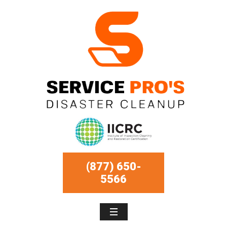
(877) 650-
5566