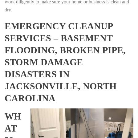
work diligently to make sure your home or business is clean and
dry.
EMERGENCY CLEANUP
SERVICES – BASEMENT
FLOODING, BROKEN PIPE,
STORM DAMAGE
DISASTERS IN
JACKSONVILLE, NORTH
CAROLINA
WH
AT