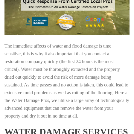
The immediate affects of water and flood damage is time
sensitive, this is why it also important that you contact a
restoration company quickly (the first 24 hours is the most
critical). Water must be thoroughly extracted and the property
dried out quickly to avoid the risk of more damage being
sustained. As time passes and no action is taken, this could lead to
extensive mold problems as well as rotting of the flooring. Here at
the Water Damage Pros, we utilize a large array of technologically
advanced equipment that can remove the water from your
property and dry it out in no time at all.
WATER DAMAGE SERVICES