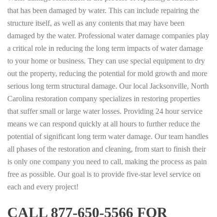
that has been damaged by water. This can include repairing the
structure itself, as well as any contents that may have been
damaged by the water. Professional water damage companies play
a critical role in reducing the long term impacts of water damage
to your home or business. They can use special equipment to dry
out the property, reducing the potential for mold growth and more
serious long term structural damage. Our local Jacksonville, North
Carolina restoration company specializes in restoring properties
that suffer small or large water losses. Providing 24 hour service
means we can respond quickly at all hours to further reduce the
potential of significant long term water damage. Our team handles
all phases of the restoration and cleaning, from start to finish their
is only one company you need to call, making the process as pain
free as possible. Our goal is to provide five-star level service on
each and every project!
CALL 877-650-5566 FOR