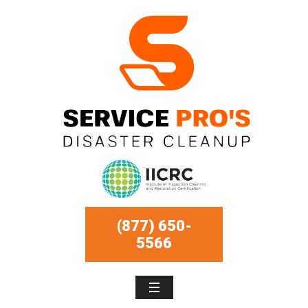
(877) 650-
5566