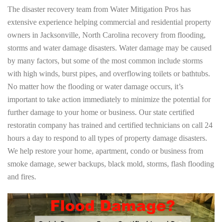
The disaster recovery team from Water Mitigation Pros has
extensive experience helping commercial and residential property
owners in Jacksonville, North Carolina recovery from flooding,
storms and water damage disasters. Water damage may be caused
by many factors, but some of the most common include storms
with high winds, burst pipes, and overflowing toilets or bathtubs.
No matter how the flooding or water damage occurs, it’s
important to take action immediately to minimize the potential for
further damage to your home or business. Our state certified
restoratin company has trained and certified technicians on call 24
hours a day to respond to all types of property damage disasters.
We help restore your home, apartment, condo or business from
smoke damage, sewer backups, black mold, storms, flash flooding
and fires.