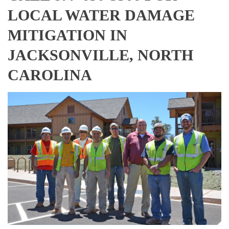
LOCAL WATER DAMAGE
MITIGATION IN
JACKSONVILLE, NORTH
CAROLINA