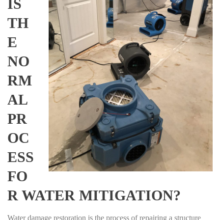
IS
TH
E
NO
RM
AL
PR
OC
ESS
FO
R WATER MITIGATION?
Water damage restoration is the process of repairing a structure