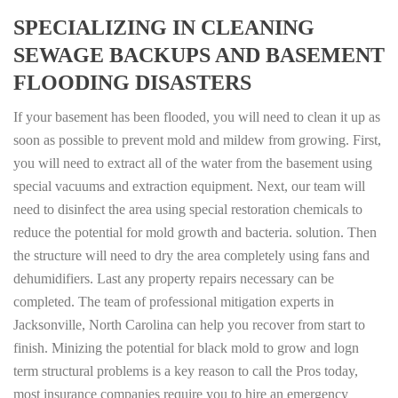
SPECIALIZING IN CLEANING
SEWAGE BACKUPS AND BASEMENT
FLOODING DISASTERS
If your basement has been flooded, you will need to clean it up as
soon as possible to prevent mold and mildew from growing. First,
you will need to extract all of the water from the basement using
special vacuums and extraction equipment. Next, our team will
need to disinfect the area using special restoration chemicals to
reduce the potential for mold growth and bacteria. solution. Then
the structure will need to dry the area completely using fans and
dehumidifiers. Last any property repairs necessary can be
completed. The team of professional mitigation experts in
Jacksonville, North Carolina can help you recover from start to
finish. Minizing the potential for black mold to grow and logn
term structural problems is a key reason to call the Pros today,
most insurance companies require you to hire an emergency