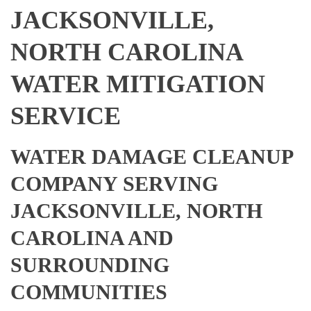
JACKSONVILLE,
NORTH CAROLINA
WATER MITIGATION
SERVICE
WATER DAMAGE CLEANUP
COMPANY SERVING
JACKSONVILLE, NORTH
CAROLINA AND
SURROUNDING
COMMUNITIES