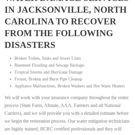
IN JACKSONVILLE, NORTH
CAROLINA TO RECOVER
FROM THE FOLLOWING
DISASTERS
Broken Toilets, Sinks and Sewer Lines
Basement Flooding and Sewage Backups
Tropical Storms and Hurricane Damage
Frozen, Broken and Burst Pipe Cleanup
Appliance Malfunctions, Broken Washers and Hot Water Heaters
We will work with your insurance company throughout the entire
process (State Farm, Allstate, AAA, Farmers and all National
Carriers), and we will provide you with a detailed estimate before
we begin the restoration process. Our water mitigation technicians
are highly trained, IICRC certified professionals and they will