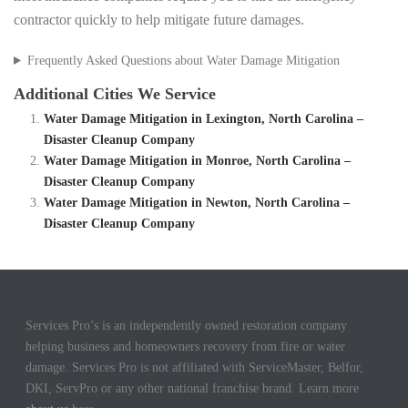
contractor quickly to help mitigate future damages.
Frequently Asked Questions about Water Damage Mitigation
Additional Cities We Service
Water Damage Mitigation in Lexington, North Carolina –
Disaster Cleanup Company
Water Damage Mitigation in Monroe, North Carolina –
Disaster Cleanup Company
Water Damage Mitigation in Newton, North Carolina –
Disaster Cleanup Company
Services Pro’s is an independently owned restoration company
helping business and homeowners recovery from fire or water
damage. Services Pro is not affiliated with ServiceMaster, Belfor,
DKI, ServPro or any other national franchise brand. Learn more