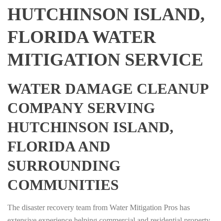
HUTCHINSON ISLAND,
FLORIDA WATER
MITIGATION SERVICE
WATER DAMAGE CLEANUP
COMPANY SERVING
HUTCHINSON ISLAND,
FLORIDA AND
SURROUNDING
COMMUNITIES
The disaster recovery team from Water Mitigation Pros has
extensive experience helping commercial and residential property