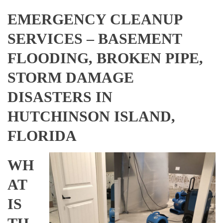
EMERGENCY CLEANUP
SERVICES – BASEMENT
FLOODING, BROKEN PIPE,
STORM DAMAGE
DISASTERS IN
HUTCHINSON ISLAND,
FLORIDA
WH
AT
IS