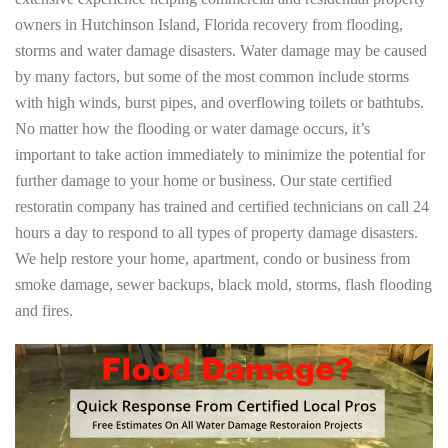
owners in Hutchinson Island, Florida recovery from flooding,
storms and water damage disasters. Water damage may be caused
by many factors, but some of the most common include storms
with high winds, burst pipes, and overflowing toilets or bathtubs.
No matter how the flooding or water damage occurs, it’s
important to take action immediately to minimize the potential for
further damage to your home or business. Our state certified
restoratin company has trained and certified technicians on call 24
hours a day to respond to all types of property damage disasters.
We help restore your home, apartment, condo or business from
smoke damage, sewer backups, black mold, storms, flash flooding
and fires.