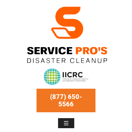
(877) 650-
5566