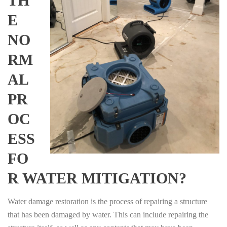
TH
E
NO
RM
AL
PR
OC
ESS
FO
R WATER MITIGATION?
Water damage restoration is the process of repairing a structure
that has been damaged by water. This can include repairing the