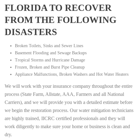
FLORIDA TO RECOVER
FROM THE FOLLOWING
DISASTERS
Broken Toilets, Sinks and Sewer Lines
Basement Flooding and Sewage Backups
Tropical Storms and Hurricane Damage
Frozen, Broken and Burst Pipe Cleanup
Appliance Malfunctions, Broken Washers and Hot Water Heaters
We will work with your insurance company throughout the entire
process (State Farm, Allstate, AAA, Farmers and all National
Carriers), and we will provide you with a detailed estimate before
we begin the restoration process. Our water mitigation technicians
are highly trained, IICRC certified professionals and they will
work diligently to make sure your home or business is clean and
dry.