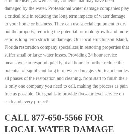
structure itself, as well as any contents that may have been
damaged by the water. Professional water damage companies play
a critical role in reducing the long term impacts of water damage
to your home or business. They can use special equipment to dry
out the property, reducing the potential for mold growth and more
serious long term structural damage. Our local Hutchinson Island,
Florida restoration company specializes in restoring properties that
suffer small or large water losses. Providing 24 hour service
means we can respond quickly at all hours to further reduce the
potential of significant long term water damage. Our team handles
all phases of the restoration and cleaning, from start to finish their
is only one company you need to call, making the process as pain
free as possible. Our goal is to provide five-star level service on
each and every project!
CALL 877-650-5566 FOR
LOCAL WATER DAMAGE