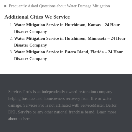
Frequently Asked Questions about Water Damage Mitigation
Additional Cities We Service
Water Mitigation Service in Hutchinson, Kansas – 24 Hour
Disaster Company
Water Mitigation Service in Hutchinson, Minnesota – 24 Hour
Disaster Company
Water Mitigation Service in Estero Island, Florida – 24 Hour
Disaster Company
Services Pro’s is an independently owned restoration company
helping business and homeowners recovery from fire or water
damage. Services Pro is not affiliated with ServiceMaster, Belfor,
DKI, ServPro or any other national franchise brand. Learn more
about us
here.