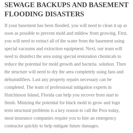
SEWAGE BACKUPS AND BASEMENT
FLOODING DISASTERS
If your basement has been flooded, you will need to clean it up as
soon as possible to prevent mold and mildew from growing. First,
you will need to extract all of the water from the basement using
special vacuums and extraction equipment. Next, our team will
need to disinfect the area using special restoration chemicals to
reduce the potential for mold growth and bacteria. solution. Then
the structure will need to dry the area completely using fans and
dehumidifiers. Last any property repairs necessary can be
completed. The team of professional mitigation experts in
Hutchinson Island, Florida can help you recover from start to
finish. Minizing the potential for black mold to grow and logn
term structural problems is a key reason to call the Pros today,
most insurance companies require you to hire an emergency
contractor quickly to help mitigate future damages.