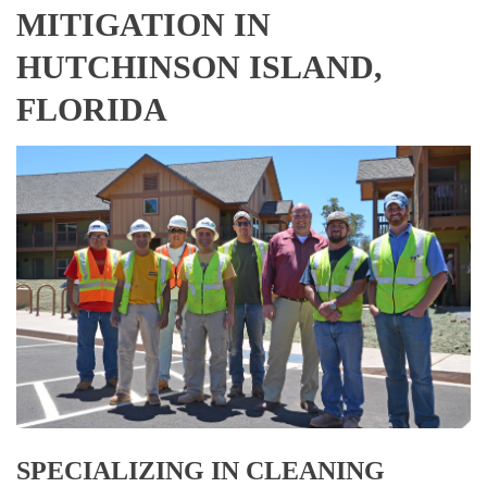
MITIGATION IN
HUTCHINSON ISLAND,
FLORIDA
SPECIALIZING IN CLEANING