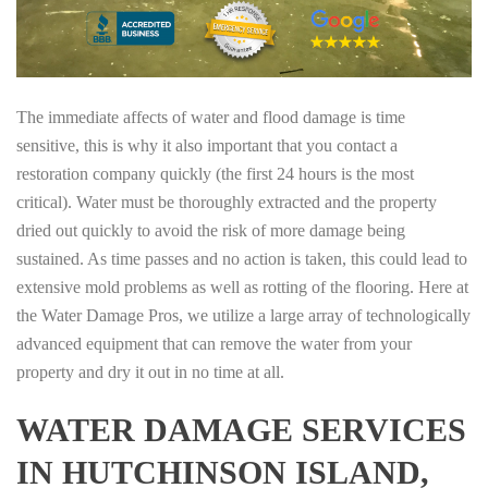
The immediate affects of water and flood damage is time
sensitive, this is why it also important that you contact a
restoration company quickly (the first 24 hours is the most
critical). Water must be thoroughly extracted and the property
dried out quickly to avoid the risk of more damage being
sustained. As time passes and no action is taken, this could lead to
extensive mold problems as well as rotting of the flooring. Here at
the Water Damage Pros, we utilize a large array of technologically
advanced equipment that can remove the water from your
property and dry it out in no time at all.
WATER DAMAGE SERVICES
IN HUTCHINSON ISLAND,