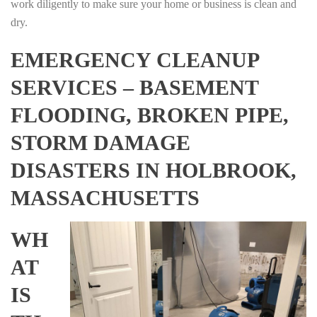
work diligently to make sure your home or business is clean and
dry.
EMERGENCY CLEANUP
SERVICES – BASEMENT
FLOODING, BROKEN PIPE,
STORM DAMAGE
DISASTERS IN HOLBROOK,
MASSACHUSETTS
WH
AT
IS