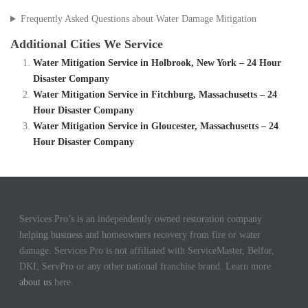
Frequently Asked Questions about Water Damage Mitigation
Additional Cities We Service
Water Mitigation Service in Holbrook, New York – 24 Hour
Disaster Company
Water Mitigation Service in Fitchburg, Massachusetts – 24
Hour Disaster Company
Water Mitigation Service in Gloucester, Massachusetts – 24
Hour Disaster Company
Services Pro’s is an independently owned restoration company
helping business and homeowners recovery from fire or water
damage. Services Pro is not affiliated with ServiceMaster, Belfor,
DKI, ServPro or any other national franchise brand. Learn more
about us
here.