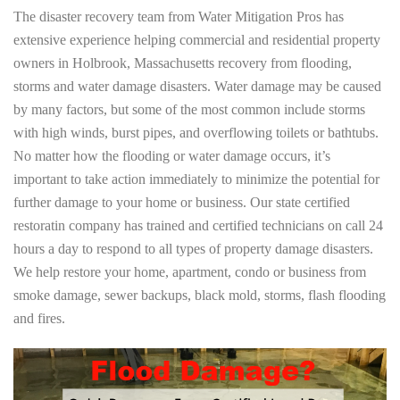
The disaster recovery team from Water Mitigation Pros has
extensive experience helping commercial and residential property
owners in Holbrook, Massachusetts recovery from flooding,
storms and water damage disasters. Water damage may be caused
by many factors, but some of the most common include storms
with high winds, burst pipes, and overflowing toilets or bathtubs.
No matter how the flooding or water damage occurs, it’s
important to take action immediately to minimize the potential for
further damage to your home or business. Our state certified
restoratin company has trained and certified technicians on call 24
hours a day to respond to all types of property damage disasters.
We help restore your home, apartment, condo or business from
smoke damage, sewer backups, black mold, storms, flash flooding
and fires.