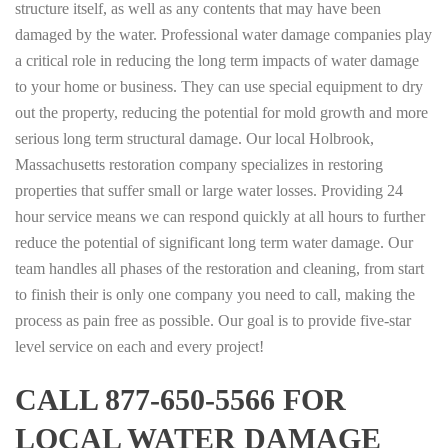
structure itself, as well as any contents that may have been
damaged by the water. Professional water damage companies play
a critical role in reducing the long term impacts of water damage
to your home or business. They can use special equipment to dry
out the property, reducing the potential for mold growth and more
serious long term structural damage. Our local Holbrook,
Massachusetts restoration company specializes in restoring
properties that suffer small or large water losses. Providing 24
hour service means we can respond quickly at all hours to further
reduce the potential of significant long term water damage. Our
team handles all phases of the restoration and cleaning, from start
to finish their is only one company you need to call, making the
process as pain free as possible. Our goal is to provide five-star
level service on each and every project!
CALL 877-650-5566 FOR
LOCAL WATER DAMAGE