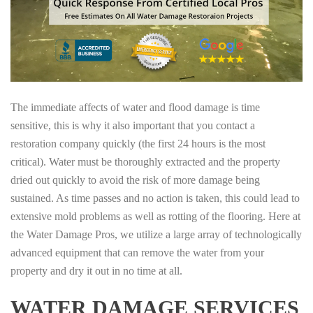
The immediate affects of water and flood damage is time
sensitive, this is why it also important that you contact a
restoration company quickly (the first 24 hours is the most
critical). Water must be thoroughly extracted and the property
dried out quickly to avoid the risk of more damage being
sustained. As time passes and no action is taken, this could lead to
extensive mold problems as well as rotting of the flooring. Here at
the Water Damage Pros, we utilize a large array of technologically
advanced equipment that can remove the water from your
property and dry it out in no time at all.
WATER DAMAGE SERVICES