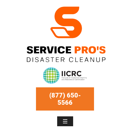
(877) 650-
5566