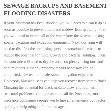
SEWAGE BACKUPS AND BASEMENT
FLOODING DISASTERS
If your basement has been flooded, you will need to clean it up as
soon as possible to prevent mold and mildew from growing. First,
you will need to extract all of the water from the basement using
special vacuums and extraction equipment. Next, our team will
need to disinfect the area using special restoration chemicals to
reduce the potential for mold growth and bacteria. solution. Then
the structure will need to dry the area completely using fans and
dehumidifiers. Last any property repairs necessary can be
completed. The team of professional mitigation experts in
Holbrook, Massachusetts can help you recover from start to finish.
Minizing the potential for black mold to grow and logn term
structural problems is a key reason to call the Pros today, most
insurance companies require you to hire an emergency contractor
quickly to help mitigate future damages.