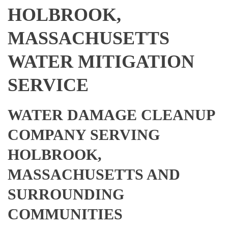
HOLBROOK,
MASSACHUSETTS
WATER MITIGATION
SERVICE
WATER DAMAGE CLEANUP
COMPANY SERVING
HOLBROOK,
MASSACHUSETTS AND
SURROUNDING
COMMUNITIES