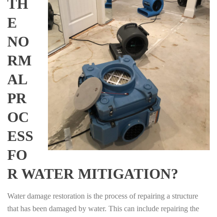
TH
E
NO
RM
AL
PR
OC
ESS
FO
R WATER MITIGATION?
Water damage restoration is the process of repairing a structure
that has been damaged by water. This can include repairing the