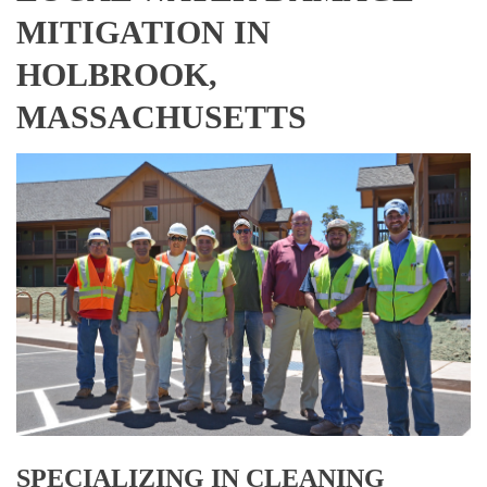
MITIGATION IN
HOLBROOK,
MASSACHUSETTS
SPECIALIZING IN CLEANING