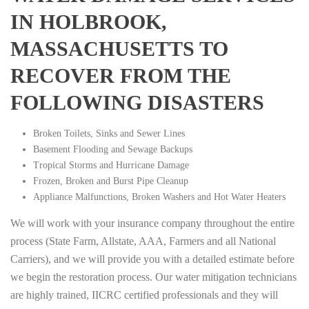
IN HOLBROOK,
MASSACHUSETTS TO
RECOVER FROM THE
FOLLOWING DISASTERS
Broken Toilets, Sinks and Sewer Lines
Basement Flooding and Sewage Backups
Tropical Storms and Hurricane Damage
Frozen, Broken and Burst Pipe Cleanup
Appliance Malfunctions, Broken Washers and Hot Water Heaters
We will work with your insurance company throughout the entire
process (State Farm, Allstate, AAA, Farmers and all National
Carriers), and we will provide you with a detailed estimate before
we begin the restoration process. Our water mitigation technicians
are highly trained, IICRC certified professionals and they will