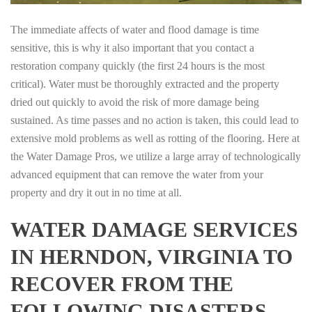
The immediate affects of water and flood damage is time
sensitive, this is why it also important that you contact a
restoration company quickly (the first 24 hours is the most
critical). Water must be thoroughly extracted and the property
dried out quickly to avoid the risk of more damage being
sustained. As time passes and no action is taken, this could lead to
extensive mold problems as well as rotting of the flooring. Here at
the Water Damage Pros, we utilize a large array of technologically
advanced equipment that can remove the water from your
property and dry it out in no time at all.
WATER DAMAGE SERVICES
IN HERNDON, VIRGINIA TO
RECOVER FROM THE
FOLLOWING DISASTERS