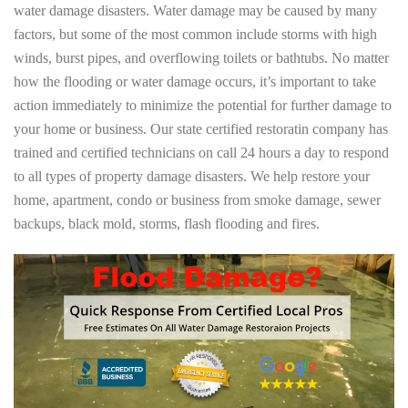
water damage disasters. Water damage may be caused by many
factors, but some of the most common include storms with high
winds, burst pipes, and overflowing toilets or bathtubs. No matter
how the flooding or water damage occurs, it’s important to take
action immediately to minimize the potential for further damage to
your home or business. Our state certified restoratin company has
trained and certified technicians on call 24 hours a day to respond
to all types of property damage disasters. We help restore your
home, apartment, condo or business from smoke damage, sewer
backups, black mold, storms, flash flooding and fires.