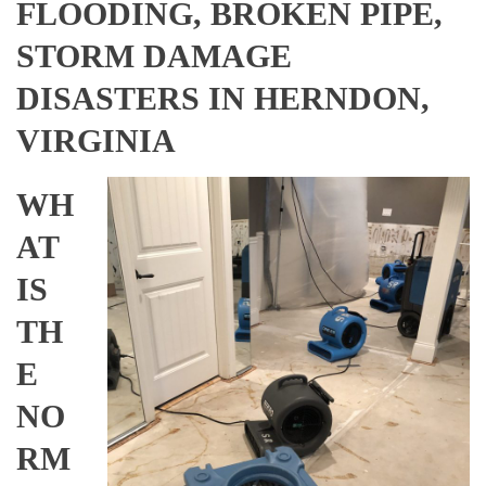
FLOODING, BROKEN PIPE,
STORM DAMAGE
DISASTERS IN HERNDON,
VIRGINIA
WH
AT
IS
TH
E
NO
RM