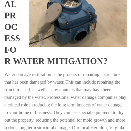
AL
PR
OC
ESS
FO
R WATER MITIGATION?
Water damage restoration is the process of repairing a structure
that has been damaged by water. This can include repairing the
structure itself, as well as any contents that may have been
damaged by the water. Professional water damage companies play
a critical role in reducing the long term impacts of water damage
to your home or business. They can use special equipment to dry
out the property, reducing the potential for mold growth and more
serious long term structural damage. Our local Herndon, Virginia