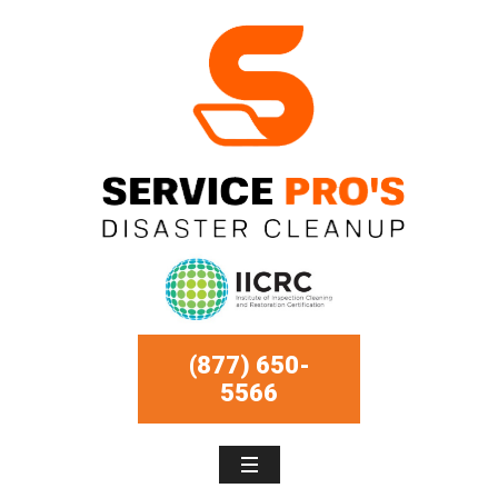
(877) 650-
5566