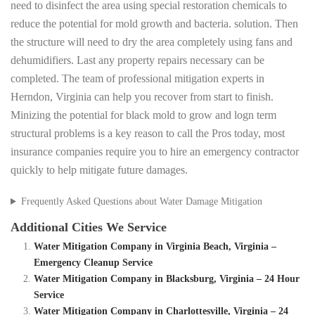
need to disinfect the area using special restoration chemicals to
reduce the potential for mold growth and bacteria. solution. Then
the structure will need to dry the area completely using fans and
dehumidifiers. Last any property repairs necessary can be
completed. The team of professional mitigation experts in
Herndon, Virginia can help you recover from start to finish.
Minizing the potential for black mold to grow and logn term
structural problems is a key reason to call the Pros today, most
insurance companies require you to hire an emergency contractor
quickly to help mitigate future damages.
Frequently Asked Questions about Water Damage Mitigation
Additional Cities We Service
Water Mitigation Company in Virginia Beach, Virginia –
Emergency Cleanup Service
Water Mitigation Company in Blacksburg, Virginia – 24 Hour
Service
Water Mitigation Company in Charlottesville, Virginia – 24