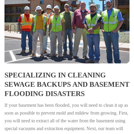
SPECIALIZING IN CLEANING
SEWAGE BACKUPS AND BASEMENT
FLOODING DISASTERS
If your basement has been flooded, you will need to clean it up as
soon as possible to prevent mold and mildew from growing. First,
you will need to extract all of the water from the basement using
special vacuums and extraction equipment. Next, our team will