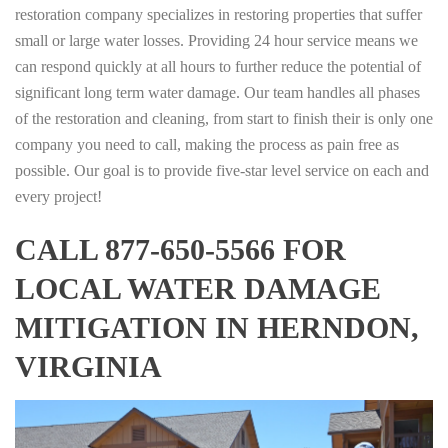
restoration company specializes in restoring properties that suffer
small or large water losses. Providing 24 hour service means we
can respond quickly at all hours to further reduce the potential of
significant long term water damage. Our team handles all phases
of the restoration and cleaning, from start to finish their is only one
company you need to call, making the process as pain free as
possible. Our goal is to provide five-star level service on each and
every project!
CALL 877-650-5566 FOR
LOCAL WATER DAMAGE
MITIGATION IN HERNDON,
VIRGINIA