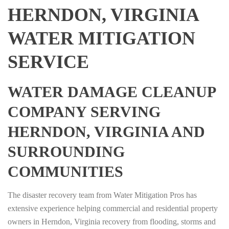
HERNDON, VIRGINIA
WATER MITIGATION
SERVICE
WATER DAMAGE CLEANUP
COMPANY SERVING
HERNDON, VIRGINIA AND
SURROUNDING
COMMUNITIES
The disaster recovery team from Water Mitigation Pros has
extensive experience helping commercial and residential property
owners in Herndon, Virginia recovery from flooding, storms and