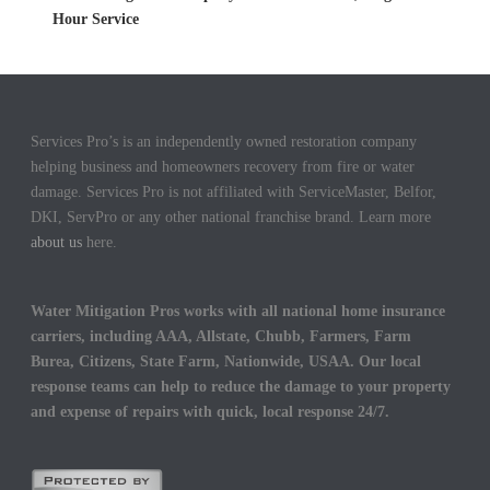
Hour Service
Services Pro’s is an independently owned restoration company
helping business and homeowners recovery from fire or water
damage. Services Pro is not affiliated with ServiceMaster, Belfor,
DKI, ServPro or any other national franchise brand. Learn more
about us
here.
Water Mitigation Pros works with all national home insurance
carriers, including AAA, Allstate, Chubb, Farmers, Farm
Burea, Citizens, State Farm, Nationwide, USAA. Our local
response teams can help to reduce the damage to your property
and expense of repairs with quick, local response 24/7.