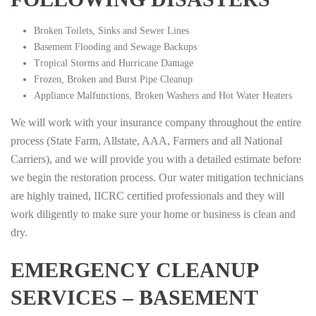
Broken Toilets, Sinks and Sewer Lines
Basement Flooding and Sewage Backups
Tropical Storms and Hurricane Damage
Frozen, Broken and Burst Pipe Cleanup
Appliance Malfunctions, Broken Washers and Hot Water Heaters
We will work with your insurance company throughout the entire
process (State Farm, Allstate, AAA, Farmers and all National
Carriers), and we will provide you with a detailed estimate before
we begin the restoration process. Our water mitigation technicians
are highly trained, IICRC certified professionals and they will
work diligently to make sure your home or business is clean and
dry.
EMERGENCY CLEANUP
SERVICES – BASEMENT