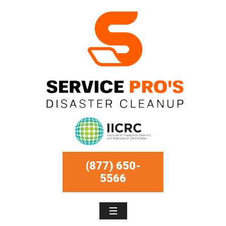
(877) 650-
5566