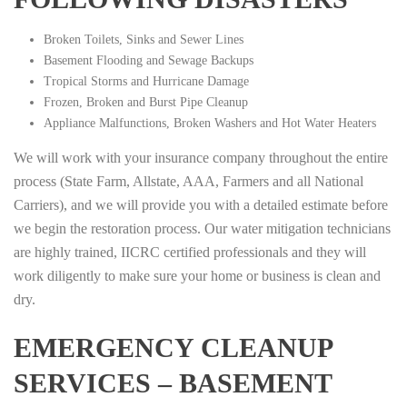
Broken Toilets, Sinks and Sewer Lines
Basement Flooding and Sewage Backups
Tropical Storms and Hurricane Damage
Frozen, Broken and Burst Pipe Cleanup
Appliance Malfunctions, Broken Washers and Hot Water Heaters
We will work with your insurance company throughout the entire
process (State Farm, Allstate, AAA, Farmers and all National
Carriers), and we will provide you with a detailed estimate before
we begin the restoration process. Our water mitigation technicians
are highly trained, IICRC certified professionals and they will
work diligently to make sure your home or business is clean and
dry.
EMERGENCY CLEANUP
SERVICES – BASEMENT