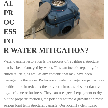
AL
PR
OC
ESS
FO
R WATER MITIGATION?
Water damage restoration is the process of repairing a structure
that has been damaged by water. This can include repairing the
structure itself, as well as any contents that may have been
damaged by the water. Professional water damage companies play
a critical role in reducing the long term impacts of water damage
to your home or business. They can use special equipment to dry
out the property, reducing the potential for mold growth and more
serious long term structural damage. Our local Hayden, Idaho