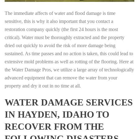
The immediate affects of water and flood damage is time
sensitive, this is why it also important that you contact a
restoration company quickly (the first 24 hours is the most
critical). Water must be thoroughly extracted and the property
dried out quickly to avoid the risk of more damage being
sustained. As time passes and no action is taken, this could lead to
extensive mold problems as well as rotting of the flooring. Here at
the Water Damage Pros, we utilize a large array of technologically
advanced equipment that can remove the water from your
property and dry it out in no time at all.
WATER DAMAGE SERVICES
IN HAYDEN, IDAHO TO
RECOVER FROM THE
FOLLOWING DISASTERS