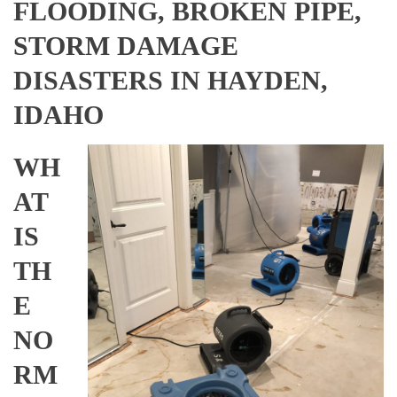
FLOODING, BROKEN PIPE,
STORM DAMAGE
DISASTERS IN HAYDEN,
IDAHO
WH
AT
IS
TH
E
NO
RM