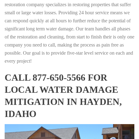
restoration company specializes in restoring properties that suffer
small or large water losses. Providing 24 hour service means we
can respond quickly at all hours to further reduce the potential of
significant long term water damage. Our team handles all phases
of the restoration and cleaning, from start to finish their is only one
company you need to call, making the process as pain free as
possible. Our goal is to provide five-star level service on each and
every project!
CALL 877-650-5566 FOR
LOCAL WATER DAMAGE
MITIGATION IN HAYDEN,
IDAHO