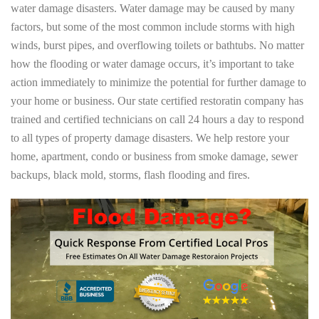
water damage disasters. Water damage may be caused by many
factors, but some of the most common include storms with high
winds, burst pipes, and overflowing toilets or bathtubs. No matter
how the flooding or water damage occurs, it’s important to take
action immediately to minimize the potential for further damage to
your home or business. Our state certified restoratin company has
trained and certified technicians on call 24 hours a day to respond
to all types of property damage disasters. We help restore your
home, apartment, condo or business from smoke damage, sewer
backups, black mold, storms, flash flooding and fires.