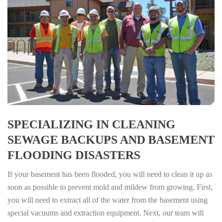
SPECIALIZING IN CLEANING
SEWAGE BACKUPS AND BASEMENT
FLOODING DISASTERS
If your basement has been flooded, you will need to clean it up as
soon as possible to prevent mold and mildew from growing. First,
you will need to extract all of the water from the basement using
special vacuums and extraction equipment. Next, our team will