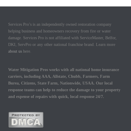
Services Pro’s is an independently owned restoration company
helping business and homeowners recovery from fire or water
damage. Services Pro is not affiliated with ServiceMaster, Belfor,
DKI, ServPro or any other national franchise brand. Learn more
about us
here.
Water Mitigation Pros works with all national home insurance
carriers, including AAA, Allstate, Chubb, Farmers, Farm
Burea, Citizens, State Farm, Nationwide, USAA. Our local
response teams can help to reduce the damage to your property
and expense of repairs with quick, local response 24/7.