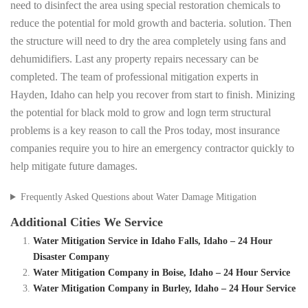
need to disinfect the area using special restoration chemicals to
reduce the potential for mold growth and bacteria. solution. Then
the structure will need to dry the area completely using fans and
dehumidifiers. Last any property repairs necessary can be
completed. The team of professional mitigation experts in
Hayden, Idaho can help you recover from start to finish. Minizing
the potential for black mold to grow and logn term structural
problems is a key reason to call the Pros today, most insurance
companies require you to hire an emergency contractor quickly to
help mitigate future damages.
Frequently Asked Questions about Water Damage Mitigation
Additional Cities We Service
Water Mitigation Service in Idaho Falls, Idaho – 24 Hour
Disaster Company
Water Mitigation Company in Boise, Idaho – 24 Hour Service
Water Mitigation Company in Burley, Idaho – 24 Hour Service