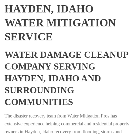
HAYDEN, IDAHO
WATER MITIGATION
SERVICE
WATER DAMAGE CLEANUP
COMPANY SERVING
HAYDEN, IDAHO AND
SURROUNDING
COMMUNITIES
The disaster recovery team from Water Mitigation Pros has
extensive experience helping commercial and residential property
owners in Hayden, Idaho recovery from flooding, storms and