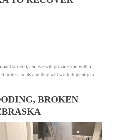
onal Carriers), and we will provide you with a
ed professionals and they will work diligently to
OODING, BROKEN
NEBRASKA