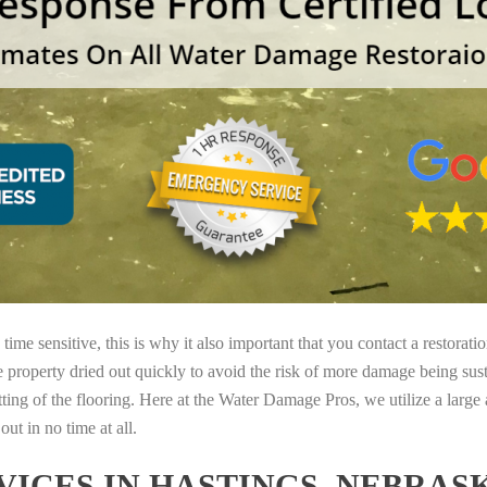
ime sensitive, this is why it also important that you contact a restorati
e property dried out quickly to avoid the risk of more damage being sust
tting of the flooring. Here at the Water Damage Pros, we utilize a large
ut in no time at all.
ICES IN HASTINGS, NEBRAS