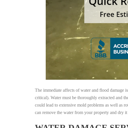
The immediate affects of water and flood damage is t
critical). Water must be thoroughly extracted and th
could lead to extensive mold problems as well as ro
can remove the water from your property and dry it o
WATER DAMAGE SERV