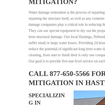
MITIGATION?
Water damage restoration is the process of repairin
repairing the structure itself, as well as any conte
damage companies play a critical role in reducing 
They can use special equipment to dry out the prope
term structural damage. Our local Hastings, Nebraska
suffer small or large water losses. Providing 24 hou
reduce the potential of significant long term water 
cleaning, from start to finish their is only one comp
Our goal is to provide five-star level service on eac
CALL 877-650-5566 
MITIGATION IN HAS
SPECIALIZIN
G IN