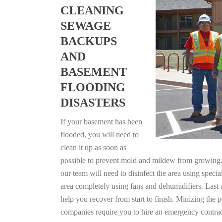
CLEANING
SEWAGE
BACKUPS
AND
BASEMENT
FLOODING
DISASTERS
If your basement has been
flooded, you will need to
clean it up as soon as
possible to prevent mold and mildew from growing. F
our team will need to disinfect the area using specia
area completely using fans and dehumidifiers. Last 
help you recover from start to finish. Minizing the 
companies require you to hire an emergency contrac