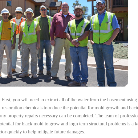
irst, you will need to extract all of the water from the basement usin
l restoration chemicals to reduce the potential for mold growth and bacte
any property repairs necessary can be completed. The team of professio
potential for black mold to grow and logn term structural problems is a k
tor quickly to help mitigate future damages.