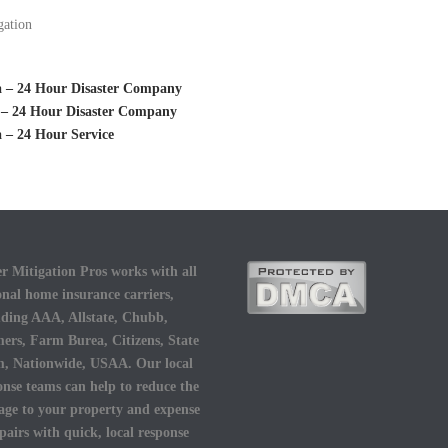
gation
ta – 24 Hour Disaster Company
k – 24 Hour Disaster Company
 – 24 Hour Service
r Mitigation Pros works with all
onal home insurance carriers,
uding AAA, Allstate, Chubb,
ers, Farm Burea, Citizens, State
, Nationwide, USAA. Our local
onse teams can help to reduce the
ge to your property and expense
epairs with quick, local response