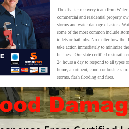
The disaster recovery team from Water 
commercial and residential property ow
storms and water damage disasters. Wa
some of the most common include storm
toilets or bathtubs. No matter how the f
take action immediately to minimize the
business. Our state certified restoratin 
24 hours a day to respond to all types 
home, apartment, condo or business f
storms, flash flooding and fires.