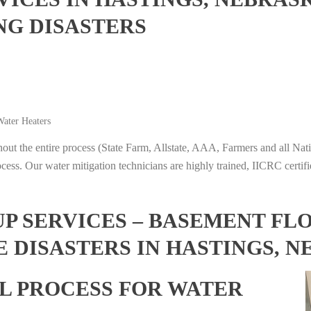
NG DISASTERS
ater Heaters
t the entire process (State Farm, Allstate, AAA, Farmers and all Nati
ocess. Our water mitigation technicians are highly trained, IICRC certifi
 SERVICES – BASEMENT FL
 DISASTERS IN HASTINGS, 
L PROCESS FOR WATER