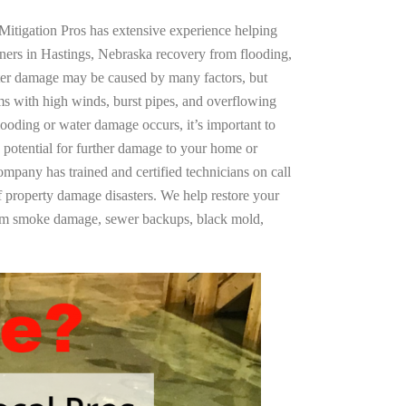
Mitigation Pros has extensive experience helping
ners in Hastings, Nebraska recovery from flooding,
ter damage may be caused by many factors, but
s with high winds, burst pipes, and overflowing
looding or water damage occurs, it’s important to
 potential for further damage to your home or
company has trained and certified technicians on call
of property damage disasters. We help restore your
rom smoke damage, sewer backups, black mold,