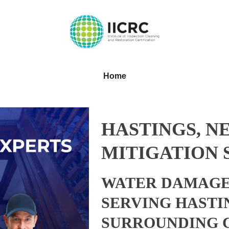
Home
HASTINGS, N
MITIGATION 
WATER DAMAGE
SERVING HASTI
SURROUNDING 