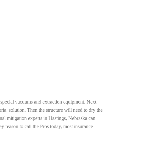
g special vacuums and extraction equipment. Next,
ria. solution. Then the structure will need to dry the
nal mitigation experts in Hastings, Nebraska can
ey reason to call the Pros today, most insurance