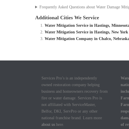
Frequently Asked Questions about Water Damage Miti
Additional Cities We Service
Water Mitigation Service in Hastings, Minneso
Water Mitigation Service in Hastings, New Yor
Water Mitigation Company in Chalco, Nebraska
Services Pro’s is an independently
Wate
owned restoration company helping
nati
business and homeowners recovery from
incl
fire or water damage. Services Pro is
Farm
not affiliated with ServiceMaster,
Farm
Belfor, DKI, ServPro or any other
resp
national franchise brand. Learn more
dama
about us
here.
of r