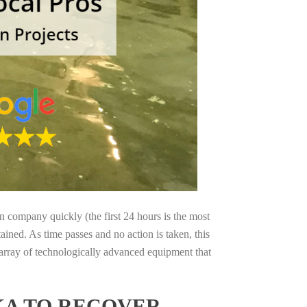
on company quickly (the first 24 hours is the most
ained. As time passes and no action is taken, this
 array of technologically advanced equipment that
KA TO RECOVER