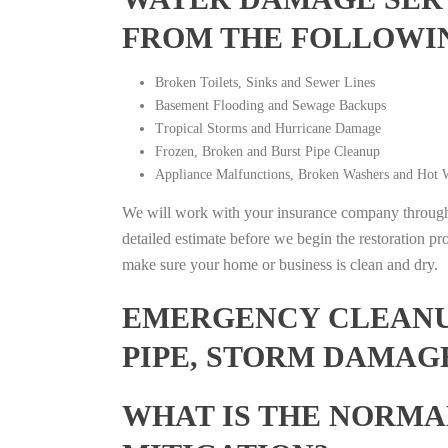
FROM THE FOLLOWI
Broken Toilets, Sinks and Sewer Lines
Basement Flooding and Sewage Backups
Tropical Storms and Hurricane Damage
Frozen, Broken and Burst Pipe Cleanup
Appliance Malfunctions, Broken Washers and Hot W
We will work with your insurance company throughou
detailed estimate before we begin the restoration pr
make sure your home or business is clean and dry.
EMERGENCY CLEANUP
PIPE, STORM DAMAGE
WHAT IS THE NORMA