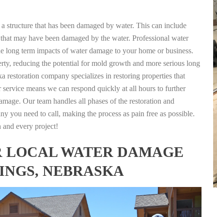
g a structure that has been damaged by water. This can include
nts that may have been damaged by the water. Professional water
the long term impacts of water damage to your home or business.
rty, reducing the potential for mold growth and more serious long
 restoration company specializes in restoring properties that
r service means we can respond quickly at all hours to further
damage. Our team handles all phases of the restoration and
any you need to call, making the process as pain free as possible.
h and every project!
FOR LOCAL WATER DAMAGE
TINGS, NEBRASKA