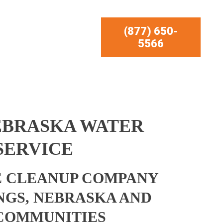
(877) 650-
5566
EBRASKA WATER
SERVICE
 CLEANUP COMPANY
NGS, NEBRASKA AND
COMMUNITIES