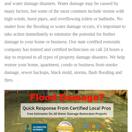
and water damage disasters. Water damage may be caused by
many factors, but some of the most common include storms with
high winds, burst pipes, and overflowing toilets or bathtubs. No
matter how the flooding or water damage occurs, it’s important to
take action immediately to minimize the potential for further
damage to your home or business. Our state certified restoratin
company has trained and certified technicians on call 24 hours a
day to respond to all types of property damage disasters. We help
restore your home, apartment, condo or business from smoke
damage, sewer backups, black mold, storms, flash flooding and
fires.