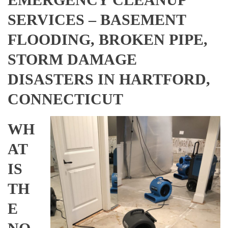
SERVICES – BASEMENT
FLOODING, BROKEN PIPE,
STORM DAMAGE
DISASTERS IN HARTFORD,
CONNECTICUT
WH
AT
IS
TH
E