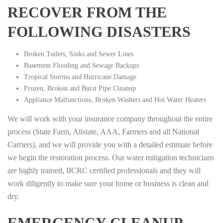
RECOVER FROM THE
FOLLOWING DISASTERS
Broken Toilets, Sinks and Sewer Lines
Basement Flooding and Sewage Backups
Tropical Storms and Hurricane Damage
Frozen, Broken and Burst Pipe Cleanup
Appliance Malfunctions, Broken Washers and Hot Water Heaters
We will work with your insurance company throughout the entire
process (State Farm, Allstate, AAA, Farmers and all National
Carriers), and we will provide you with a detailed estimate before
we begin the restoration process. Our water mitigation technicians
are highly trained, IICRC certified professionals and they will
work diligently to make sure your home or business is clean and
dry.
EMERGENCY CLEANUP