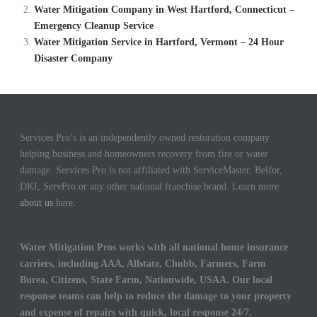
Water Mitigation Company in West Hartford, Connecticut –
Emergency Cleanup Service
Water Mitigation Service in Hartford, Vermont – 24 Hour
Disaster Company
Services Pro’s is an independently owned restoration company
helping business and homeowners recovery from fire or water
damage. Services Pro is not affiliated with ServiceMaster, Belfor,
DKI, ServPro or any other national franchise brand. Learn more
about us
here.
Water Mitigation Pros works with all national home insurance
carriers, including AAA, Allstate, Chubb, Farmers, Farm
Burea, Citizens, State Farm, Nationwide, USAA. Our local
response teams can help to reduce the damage to your property
and expense of repairs with quick, local response 24/7.