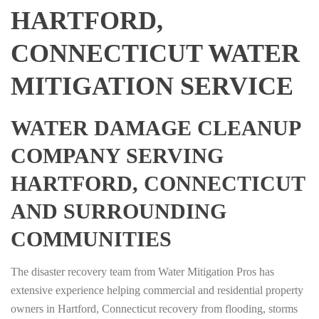
HARTFORD,
CONNECTICUT WATER
MITIGATION SERVICE
WATER DAMAGE CLEANUP
COMPANY SERVING
HARTFORD, CONNECTICUT
AND SURROUNDING
COMMUNITIES
The disaster recovery team from Water Mitigation Pros has
extensive experience helping commercial and residential property
owners in Hartford, Connecticut recovery from flooding, storms