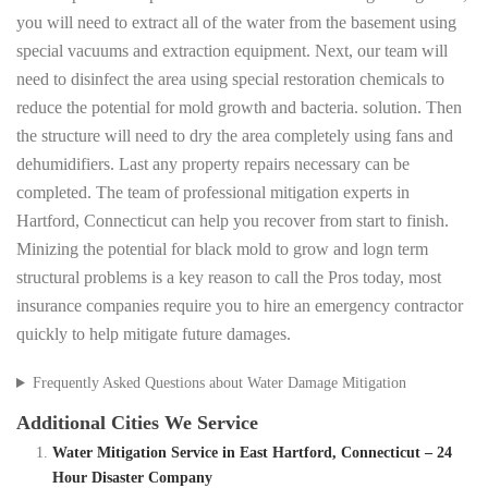
you will need to extract all of the water from the basement using
special vacuums and extraction equipment. Next, our team will
need to disinfect the area using special restoration chemicals to
reduce the potential for mold growth and bacteria. solution. Then
the structure will need to dry the area completely using fans and
dehumidifiers. Last any property repairs necessary can be
completed. The team of professional mitigation experts in
Hartford, Connecticut can help you recover from start to finish.
Minizing the potential for black mold to grow and logn term
structural problems is a key reason to call the Pros today, most
insurance companies require you to hire an emergency contractor
quickly to help mitigate future damages.
Frequently Asked Questions about Water Damage Mitigation
Additional Cities We Service
Water Mitigation Service in East Hartford, Connecticut – 24
Hour Disaster Company