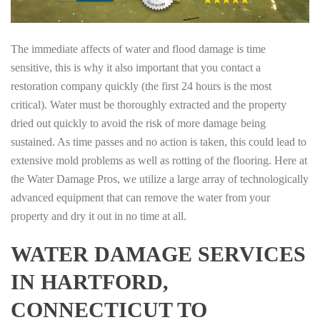
The immediate affects of water and flood damage is time
sensitive, this is why it also important that you contact a
restoration company quickly (the first 24 hours is the most
critical). Water must be thoroughly extracted and the property
dried out quickly to avoid the risk of more damage being
sustained. As time passes and no action is taken, this could lead to
extensive mold problems as well as rotting of the flooring. Here at
the Water Damage Pros, we utilize a large array of technologically
advanced equipment that can remove the water from your
property and dry it out in no time at all.
WATER DAMAGE SERVICES
IN HARTFORD,
CONNECTICUT TO