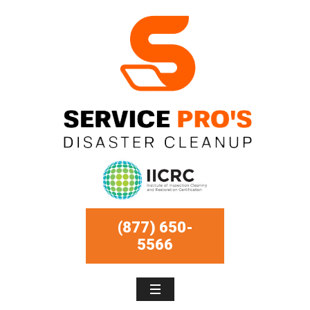
(877) 650-
5566