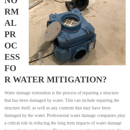
NO
RM
AL
PR
OC
ESS
FO
R WATER MITIGATION?
Water damage restoration is the process of repairing a structure
that has been damaged by water. This can include repairing the
structure itself, as well as any contents that may have been
damaged by the water. Professional water damage companies play
a critical role in reducing the long term impacts of water damage