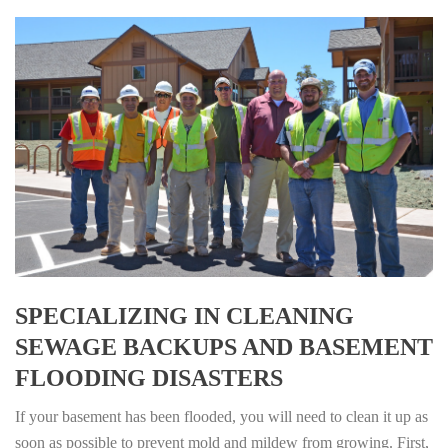
SPECIALIZING IN CLEANING
SEWAGE BACKUPS AND BASEMENT
FLOODING DISASTERS
If your basement has been flooded, you will need to clean it up as
soon as possible to prevent mold and mildew from growing. First,