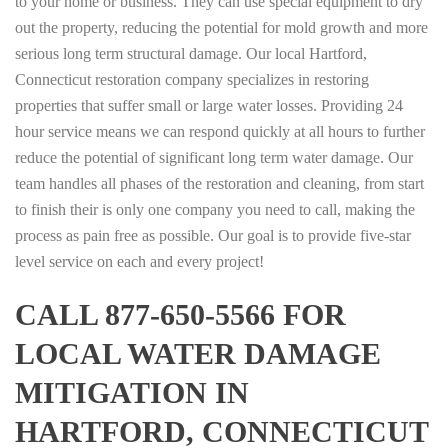
to your home or business. They can use special equipment to dry
out the property, reducing the potential for mold growth and more
serious long term structural damage. Our local Hartford,
Connecticut restoration company specializes in restoring
properties that suffer small or large water losses. Providing 24
hour service means we can respond quickly at all hours to further
reduce the potential of significant long term water damage. Our
team handles all phases of the restoration and cleaning, from start
to finish their is only one company you need to call, making the
process as pain free as possible. Our goal is to provide five-star
level service on each and every project!
CALL 877-650-5566 FOR
LOCAL WATER DAMAGE
MITIGATION IN
HARTFORD, CONNECTICUT