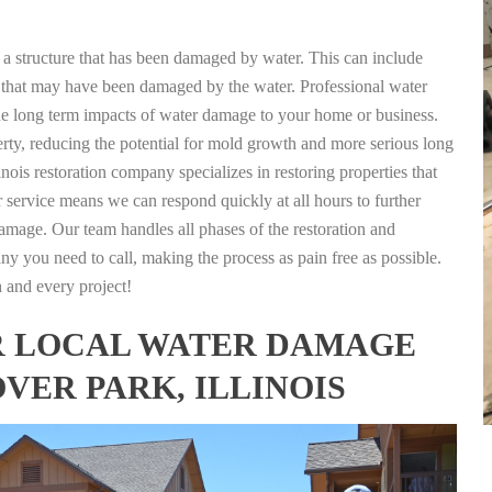
g a structure that has been damaged by water. This can include
nts that may have been damaged by the water. Professional water
the long term impacts of water damage to your home or business.
rty, reducing the potential for mold growth and more serious long
nois restoration company specializes in restoring properties that
r service means we can respond quickly at all hours to further
damage. Our team handles all phases of the restoration and
any you need to call, making the process as pain free as possible.
h and every project!
FOR LOCAL WATER DAMAGE
VER PARK, ILLINOIS