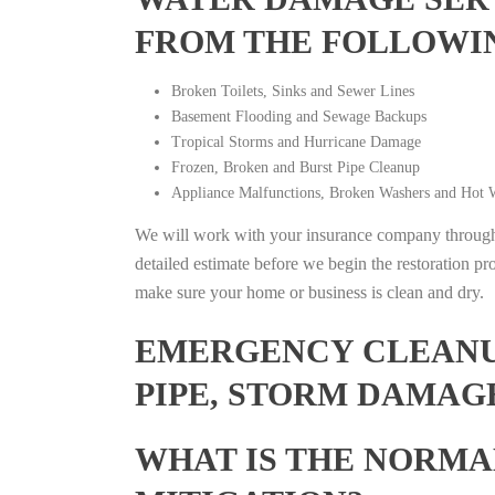
FROM THE FOLLOWI
Broken Toilets, Sinks and Sewer Lines
Basement Flooding and Sewage Backups
Tropical Storms and Hurricane Damage
Frozen, Broken and Burst Pipe Cleanup
Appliance Malfunctions, Broken Washers and Hot W
We will work with your insurance company throughou
detailed estimate before we begin the restoration pr
make sure your home or business is clean and dry.
EMERGENCY CLEANUP
PIPE, STORM DAMAGE
WHAT IS THE NORMA