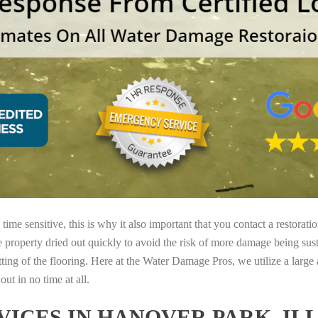
ime sensitive, this is why it also important that you contact a restorati
e property dried out quickly to avoid the risk of more damage being sust
tting of the flooring. Here at the Water Damage Pros, we utilize a large
ut in no time at all.
ICES IN HANOVER PARK, IL