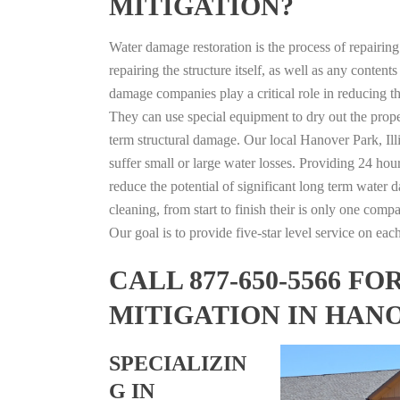
MITIGATION?
Water damage restoration is the process of repairin
repairing the structure itself, as well as any conte
damage companies play a critical role in reducing 
They can use special equipment to dry out the prope
term structural damage. Our local Hanover Park, Illi
suffer small or large water losses. Providing 24 hou
reduce the potential of significant long term water 
cleaning, from start to finish their is only one comp
Our goal is to provide five-star level service on eac
CALL 877-650-5566 
MITIGATION IN HANO
SPECIALIZIN
G IN