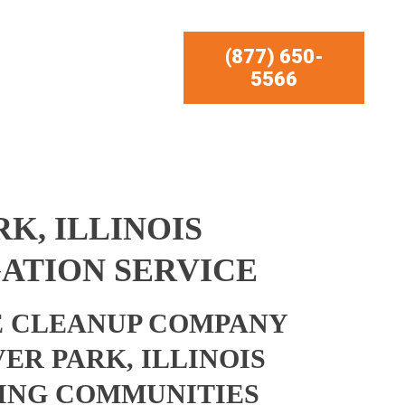
(877) 650-
5566
K, ILLINOIS
ATION SERVICE
 CLEANUP COMPANY
ER PARK, ILLINOIS
ING COMMUNITIES