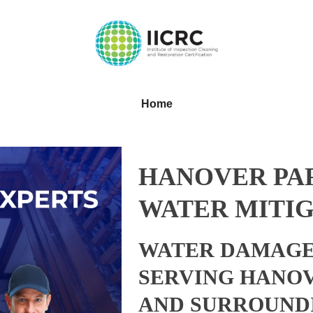
Home
HANOVER PAR
WATER MITIG
WATER DAMAGE
SERVING HANOV
AND SURROUND