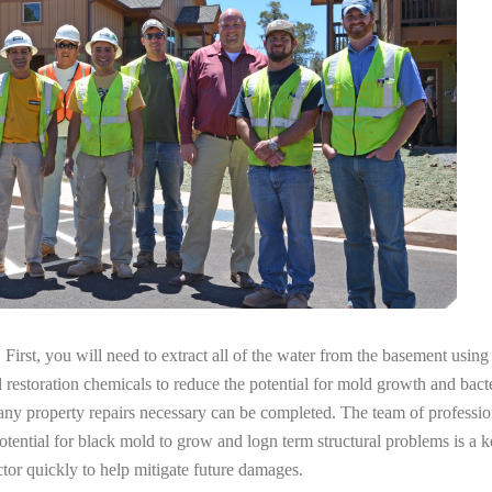
irst, you will need to extract all of the water from the basement usin
l restoration chemicals to reduce the potential for mold growth and bacte
any property repairs necessary can be completed. The team of profession
potential for black mold to grow and logn term structural problems is a k
tor quickly to help mitigate future damages.