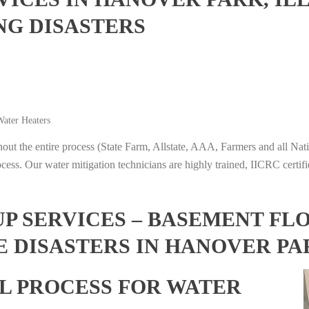
NG DISASTERS
ater Heaters
t the entire process (State Farm, Allstate, AAA, Farmers and all Nati
ocess. Our water mitigation technicians are highly trained, IICRC certifi
 SERVICES – BASEMENT FL
 DISASTERS IN HANOVER PAR
L PROCESS FOR WATER