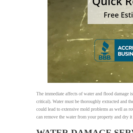
The immediate affects of water and flood damage is t
critical). Water must be thoroughly extracted and th
could lead to extensive mold problems as well as ro
can remove the water from your property and dry it o
WATER DAMAGE SERV