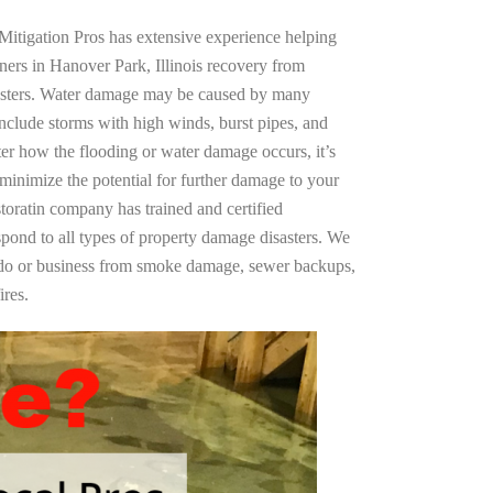
Mitigation Pros has extensive experience helping
ners in Hanover Park, Illinois recovery from
asters. Water damage may be caused by many
nclude storms with high winds, burst pipes, and
ter how the flooding or water damage occurs, it’s
 minimize the potential for further damage to your
storatin company has trained and certified
spond to all types of property damage disasters. We
ndo or business from smoke damage, sewer backups,
ires.