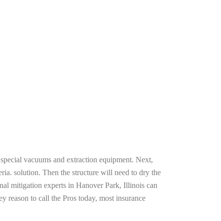
g special vacuums and extraction equipment. Next,
ria. solution. Then the structure will need to dry the
al mitigation experts in Hanover Park, Illinois can
ey reason to call the Pros today, most insurance