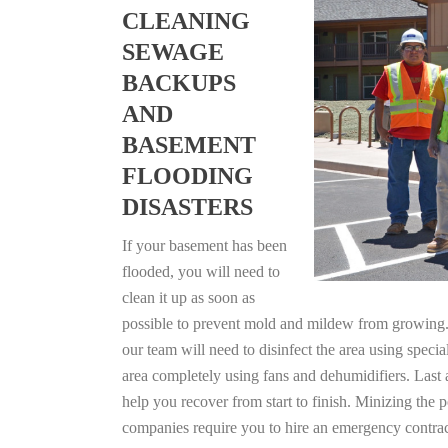
CLEANING
SEWAGE
BACKUPS
AND
BASEMENT
FLOODING
DISASTERS
If your basement has been
flooded, you will need to
clean it up as soon as
possible to prevent mold and mildew from growing. F
our team will need to disinfect the area using specia
area completely using fans and dehumidifiers. Last 
help you recover from start to finish. Minizing the 
companies require you to hire an emergency contrac