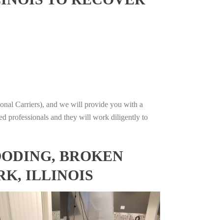
onal Carriers), and we will provide you with a
ed professionals and they will work diligently to
OODING, BROKEN
K, ILLINOIS