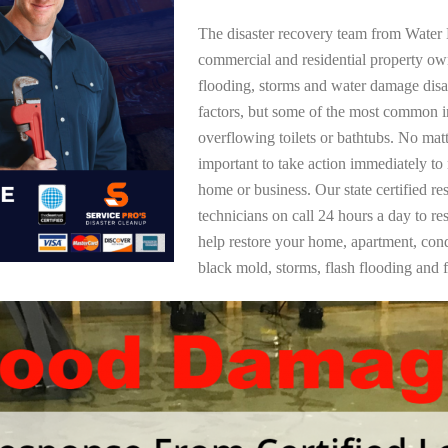
The disaster recovery team from Water 
commercial and residential property ow
flooding, storms and water damage dis
factors, but some of the most common i
overflowing toilets or bathtubs. No mat
important to take action immediately to
home or business. Our state certified re
technicians on call 24 hours a day to re
help restore your home, apartment, co
black mold, storms, flash flooding and f