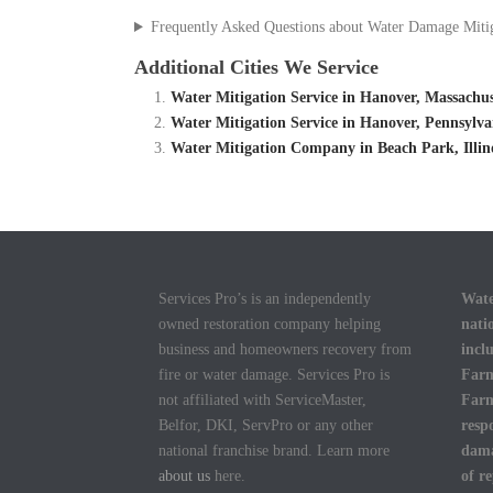
Frequently Asked Questions about Water Damage Miti
Additional Cities We Service
Water Mitigation Service in Hanover, Massachu
Water Mitigation Service in Hanover, Pennsylv
Water Mitigation Company in Beach Park, Illino
Services Pro’s is an independently
Wate
owned restoration company helping
nati
business and homeowners recovery from
incl
fire or water damage. Services Pro is
Farm
not affiliated with ServiceMaster,
Farm
Belfor, DKI, ServPro or any other
resp
national franchise brand. Learn more
dama
about us
here.
of r