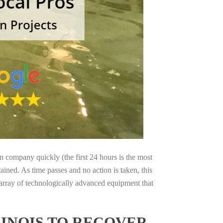
on company quickly (the first 24 hours is the most
ained. As time passes and no action is taken, this
 array of technologically advanced equipment that
LINOIS TO RECOVER