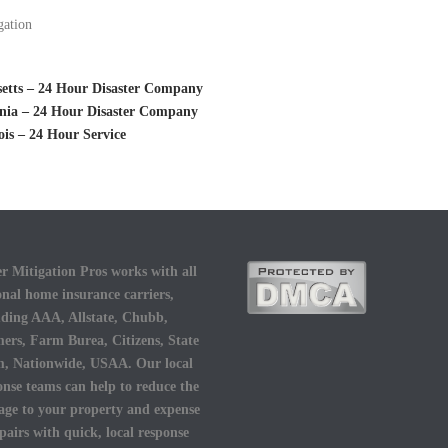
gation
setts – 24 Hour Disaster Company
ania – 24 Hour Disaster Company
is – 24 Hour Service
r Mitigation Pros works with all
onal home insurance carriers,
uding AAA, Allstate, Chubb,
ers, Farm Burea, Citizens, State
, Nationwide, USAA. Our local
onse teams can help to reduce the
ge to your property and expense
epairs with quick, local response