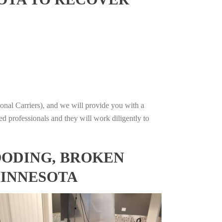
onal Carriers), and we will provide you with a
ed professionals and they will work diligently to
OODING, BROKEN
MINNESOTA