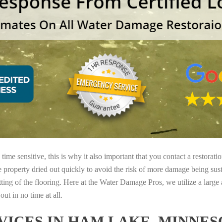
ime sensitive, this is why it also important that you contact a restorati
e property dried out quickly to avoid the risk of more damage being sust
tting of the flooring. Here at the Water Damage Pros, we utilize a large
ut in no time at all.
ICES IN HAM LAKE, MINNES