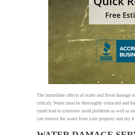
The immediate affects of water and flood damage is t
critical). Water must be thoroughly extracted and th
could lead to extensive mold problems as well as ro
can remove the water from your property and dry it o
WATER DAMAGE SERV