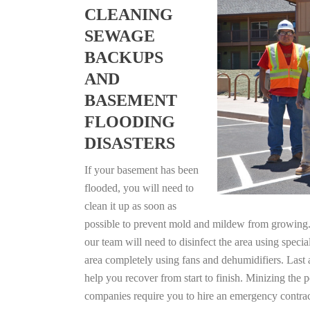
CLEANING
SEWAGE
BACKUPS
AND
BASEMENT
FLOODING
DISASTERS
If your basement has been
flooded, you will need to
clean it up as soon as
possible to prevent mold and mildew from growing. F
our team will need to disinfect the area using specia
area completely using fans and dehumidifiers. Last
help you recover from start to finish. Minizing the 
companies require you to hire an emergency contrac