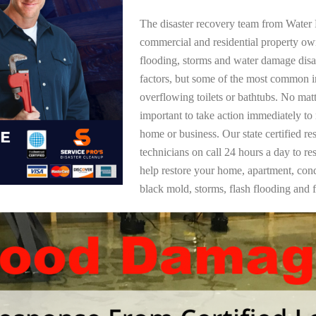
The disaster recovery team from Water 
commercial and residential property o
flooding, storms and water damage dis
factors, but some of the most common i
overflowing toilets or bathtubs. No mat
important to take action immediately to
home or business. Our state certified re
technicians on call 24 hours a day to re
help restore your home, apartment, co
black mold, storms, flash flooding and f