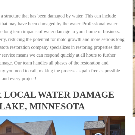
g a structure that has been damaged by water. This can include
nts that may have been damaged by the water. Professional water
the long term impacts of water damage to your home or business.
rty, reducing the potential for mold growth and more serious long
ta restoration company specializes in restoring properties that
r service means we can respond quickly at all hours to further
damage. Our team handles all phases of the restoration and
any you need to call, making the process as pain free as possible.
h and every project!
FOR LOCAL WATER DAMAGE
 LAKE, MINNESOTA