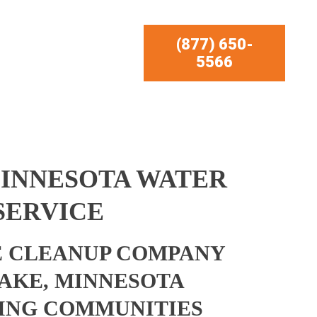
(877) 650-
5566
MINNESOTA WATER
SERVICE
 CLEANUP COMPANY
AKE, MINNESOTA
ING COMMUNITIES