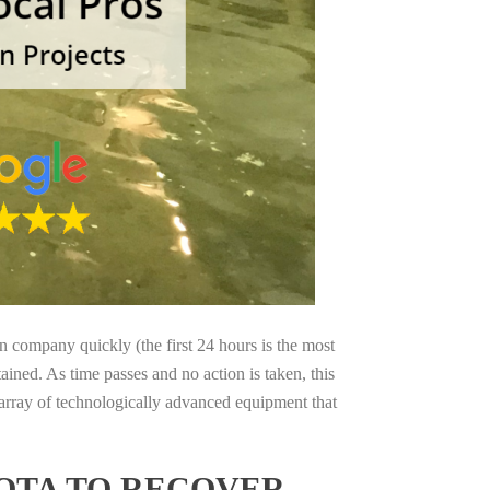
on company quickly (the first 24 hours is the most
ained. As time passes and no action is taken, this
 array of technologically advanced equipment that
OTA TO RECOVER