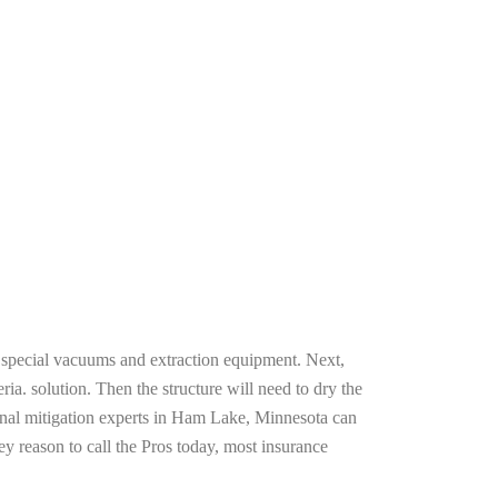
g special vacuums and extraction equipment. Next,
ria. solution. Then the structure will need to dry the
onal mitigation experts in Ham Lake, Minnesota can
ey reason to call the Pros today, most insurance