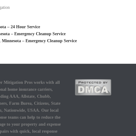
gation
ota – 24 Hour Service
esota – Emergency Cleanup Service
 Minnesota – Emergency Cleanup Service
r Mitigation Pros works with all
onal home insurance carriers,
uding AAA, Allstate, Chubb,
ers, Farm Burea, Citizens, State
, Nationwide, USAA. Our local
onse teams can help to reduce the
ge to your property and expense
epairs with quick, local response