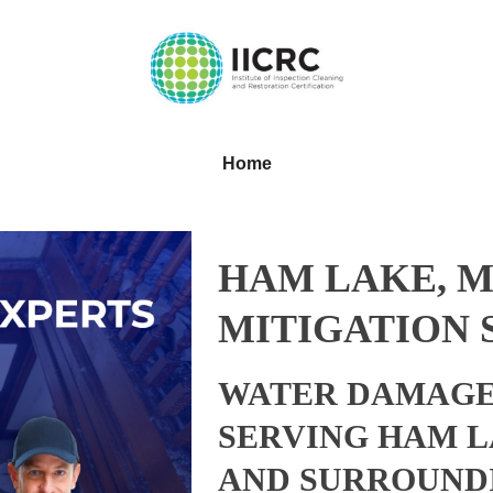
Home
HAM LAKE, 
MITIGATION 
WATER DAMAGE
SERVING HAM L
AND SURROUND