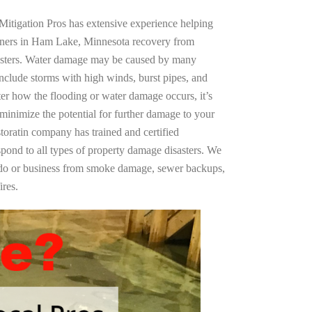
Mitigation Pros has extensive experience helping
wners in Ham Lake, Minnesota recovery from
asters. Water damage may be caused by many
nclude storms with high winds, burst pipes, and
ter how the flooding or water damage occurs, it’s
 minimize the potential for further damage to your
storatin company has trained and certified
spond to all types of property damage disasters. We
ndo or business from smoke damage, sewer backups,
ires.