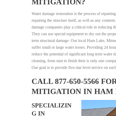
MITIGATION?
Water damage restoration is the process of repairin
repairing the structure itself, as well as any conte
damage companies play a critical role in reducing 
They can use special equipment to dry out the prope
term structural damage. Our local Ham Lake, Minneso
suffer small or large water losses. Providing 24 hou
reduce the potential of significant long term water 
cleaning, from start to finish their is only one comp
Our goal is to provide five-star level service on eac
CALL 877-650-5566 
MITIGATION IN HAM
SPECIALIZIN
G IN