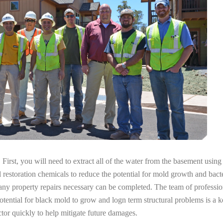
irst, you will need to extract all of the water from the basement usin
l restoration chemicals to reduce the potential for mold growth and bacte
 any property repairs necessary can be completed. The team of professi
potential for black mold to grow and logn term structural problems is a k
tor quickly to help mitigate future damages.