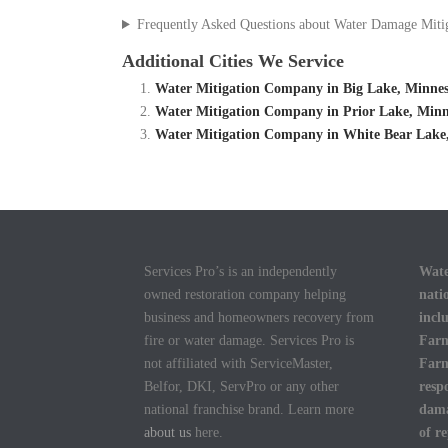
Frequently Asked Questions about Water Damage Miti
Additional Cities We Service
Water Mitigation Company in Big Lake, Minnes
Water Mitigation Company in Prior Lake, Minn
Water Mitigation Company in White Bear Lake,
Services Pro’s is an independently
Wate
owned restoration company helping
nati
business and homeowners recovery from
incl
fire or water damage. Services Pro is
Farm
not affiliated with ServiceMaster,
Farm
Belfor, DKI, ServPro or any other
resp
national franchise brand. Learn more
dama
about us
here.
of r