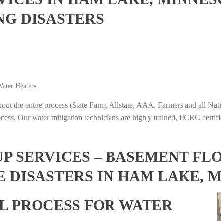
NG DISASTERS
ater Heaters
t the entire process (State Farm, Allstate, AAA, Farmers and all Nati
ocess. Our water mitigation technicians are highly trained, IICRC certifi
 SERVICES – BASEMENT FL
E DISASTERS IN HAM LAKE, 
L PROCESS FOR WATER