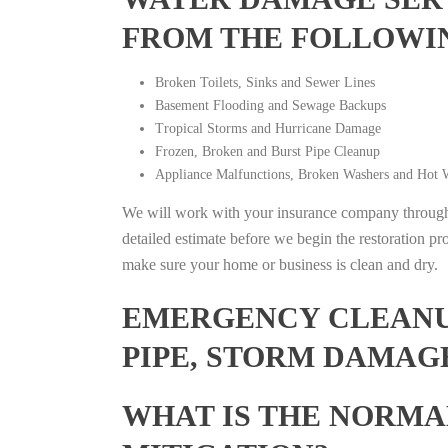
FROM THE FOLLOWI
Broken Toilets, Sinks and Sewer Lines
Basement Flooding and Sewage Backups
Tropical Storms and Hurricane Damage
Frozen, Broken and Burst Pipe Cleanup
Appliance Malfunctions, Broken Washers and Hot W
We will work with your insurance company throughou
detailed estimate before we begin the restoration pr
make sure your home or business is clean and dry.
EMERGENCY CLEANUP
PIPE, STORM DAMAG
WHAT IS THE NORMA