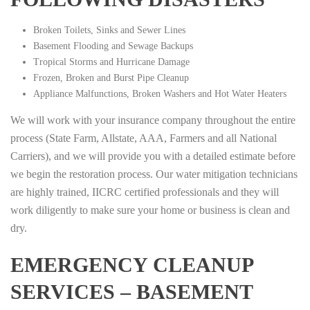
Broken Toilets, Sinks and Sewer Lines
Basement Flooding and Sewage Backups
Tropical Storms and Hurricane Damage
Frozen, Broken and Burst Pipe Cleanup
Appliance Malfunctions, Broken Washers and Hot Water Heaters
We will work with your insurance company throughout the entire
process (State Farm, Allstate, AAA, Farmers and all National
Carriers), and we will provide you with a detailed estimate before
we begin the restoration process. Our water mitigation technicians
are highly trained, IICRC certified professionals and they will
work diligently to make sure your home or business is clean and
dry.
EMERGENCY CLEANUP
SERVICES – BASEMENT