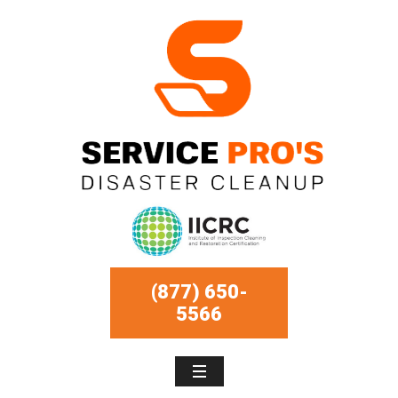
(877) 650-
5566