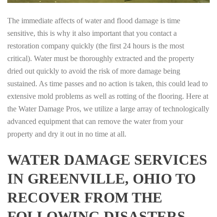
The immediate affects of water and flood damage is time
sensitive, this is why it also important that you contact a
restoration company quickly (the first 24 hours is the most
critical). Water must be thoroughly extracted and the property
dried out quickly to avoid the risk of more damage being
sustained. As time passes and no action is taken, this could lead to
extensive mold problems as well as rotting of the flooring. Here at
the Water Damage Pros, we utilize a large array of technologically
advanced equipment that can remove the water from your
property and dry it out in no time at all.
WATER DAMAGE SERVICES
IN GREENVILLE, OHIO TO
RECOVER FROM THE
FOLLOWING DISASTERS