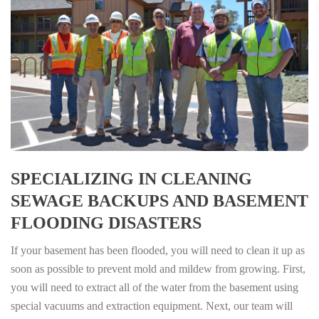
SPECIALIZING IN CLEANING
SEWAGE BACKUPS AND BASEMENT
FLOODING DISASTERS
If your basement has been flooded, you will need to clean it up as
soon as possible to prevent mold and mildew from growing. First,
you will need to extract all of the water from the basement using
special vacuums and extraction equipment. Next, our team will