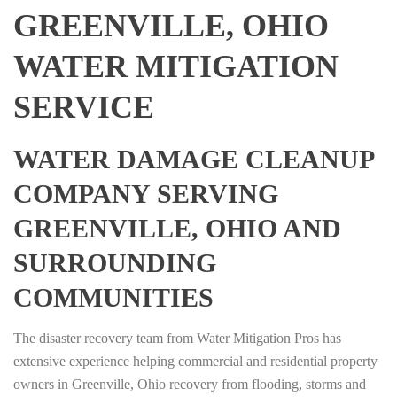
GREENVILLE, OHIO
WATER MITIGATION
SERVICE
WATER DAMAGE CLEANUP
COMPANY SERVING
GREENVILLE, OHIO AND
SURROUNDING
COMMUNITIES
The disaster recovery team from Water Mitigation Pros has
extensive experience helping commercial and residential property
owners in Greenville, Ohio recovery from flooding, storms and