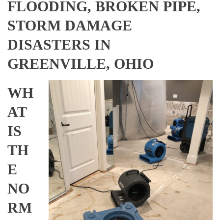
FLOODING, BROKEN PIPE,
STORM DAMAGE
DISASTERS IN
GREENVILLE, OHIO
WH
AT
IS
TH
E
NO
RM