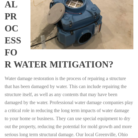
AL
PR
OC
ESS
FO
R WATER MITIGATION?
Water damage restoration is the process of repairing a structure
that has been damaged by water. This can include repairing the
structure itself, as well as any contents that may have been
damaged by the water. Professional water damage companies play
a critical role in reducing the long term impacts of water damage
to your home or business. They can use special equipment to dry
out the property, reducing the potential for mold growth and more
serious long term structural damage. Our local Greenville, Ohio