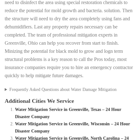
need to disinfect the area using special restoration chemicals to
reduce the potential for mold growth and bacteria. solution. Then
the structure will need to dry the area completely using fans and
dehumidifiers. Last any property repairs necessary can be
completed. The team of professional mitigation experts in
Greenville, Ohio can help you recover from start to finish.
Minizing the potential for black mold to grow and logn term
structural problems is a key reason to call the Pros today, most
insurance companies require you to hire an emergency contractor
quickly to help mitigate future damages.
Frequently Asked Questions about Water Damage Mitigation
Additional Cities We Service
Water Mitigation Service in Greenville, Texas – 24 Hour
Disaster Company
Water Mitigation Service in Greenville, Wisconsin – 24 Hour
Disaster Company
Water Mitigation Service in Greenville, North Carolina – 24