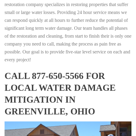
restoration company specializes in restoring properties that suffer
small or large water losses. Providing 24 hour service means we
can respond quickly at all hours to further reduce the potential of
significant long term water damage. Our team handles all phases
of the restoration and cleaning, from start to finish their is only one
company you need to call, making the process as pain free as
possible. Our goal is to provide five-star level service on each and
every project!
CALL 877-650-5566 FOR
LOCAL WATER DAMAGE
MITIGATION IN
GREENVILLE, OHIO