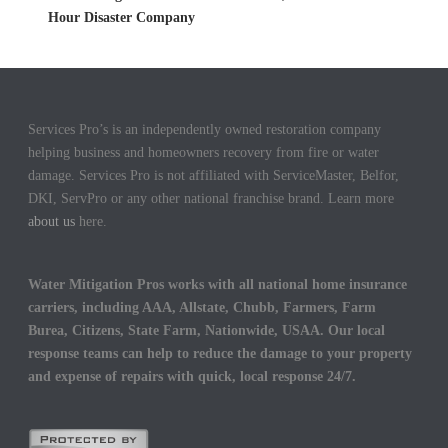
Hour Disaster Company
Services Pro’s is an independently owned restoration company
helping business and homeowners recovery from fire or water
damage. Services Pro is not affiliated with ServiceMaster, Belfor,
DKI, ServPro or any other national franchise brand. Learn more
about us
here.
Water Mitigation Pros works with all national home insurance
carriers, including AAA, Allstate, Chubb, Farmers, Farm
Burea, Citizens, State Farm, Nationwide, USAA. Our local
response teams can help to reduce the damage to your property
and expense of repairs with quick, local response 24/7.