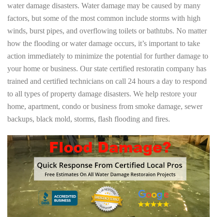
water damage disasters. Water damage may be caused by many
factors, but some of the most common include storms with high
winds, burst pipes, and overflowing toilets or bathtubs. No matter
how the flooding or water damage occurs, it’s important to take
action immediately to minimize the potential for further damage to
your home or business. Our state certified restoratin company has
trained and certified technicians on call 24 hours a day to respond
to all types of property damage disasters. We help restore your
home, apartment, condo or business from smoke damage, sewer
backups, black mold, storms, flash flooding and fires.