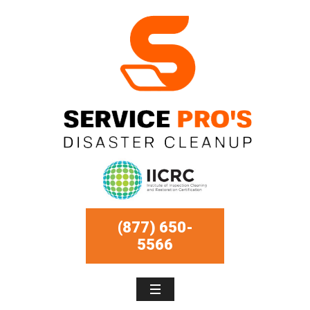
(877) 650-
5566