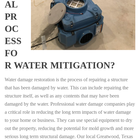
AL
PR
OC
ESS
FO
R WATER MITIGATION?
Water damage restoration is the process of repairing a structure
that has been damaged by water. This can include repairing the
structure itself, as well as any contents that may have been
damaged by the water. Professional water damage companies play
a critical role in reducing the long term impacts of water damage
to your home or business. They can use special equipment to dry
out the property, reducing the potential for mold growth and more
serious long term structural damage. Our local Greatwood, Texas