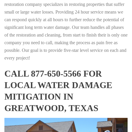
restoration company specializes in restoring properties that suffer
small or large water losses. Providing 24 hour service means we
can respond quickly at all hours to further reduce the potential of
significant long term water damage. Our team handles all phases
of the restoration and cleaning, from start to finish their is only one
company you need to call, making the process as pain free as
possible. Our goal is to provide five-star level service on each and
every project!
CALL 877-650-5566 FOR
LOCAL WATER DAMAGE
MITIGATION IN
GREATWOOD, TEXAS