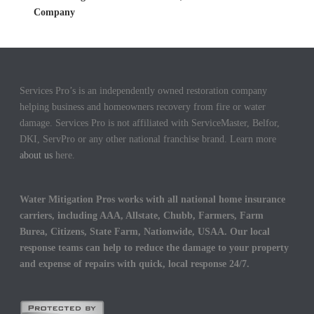
Company
Services Pro’s is an independently owned restoration company
helping business and homeowners recovery from fire or water
damage. Services Pro is not affiliated with ServiceMaster, Belfor,
DKI, ServPro or any other national franchise brand. Learn more
about us
here.
Water Mitigation Pros works with all national home insurance
carriers, including AAA, Allstate, Chubb, Farmers, Farm
Burea, Citizens, State Farm, Nationwide, USAA. Our local
response teams can help to reduce the damage to your property
and expense of repairs with quick, local response 24/7.