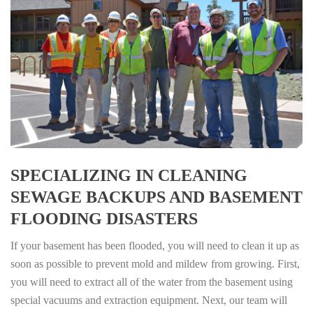
SPECIALIZING IN CLEANING
SEWAGE BACKUPS AND BASEMENT
FLOODING DISASTERS
If your basement has been flooded, you will need to clean it up as
soon as possible to prevent mold and mildew from growing. First,
you will need to extract all of the water from the basement using
special vacuums and extraction equipment. Next, our team will