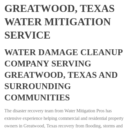
GREATWOOD, TEXAS
WATER MITIGATION
SERVICE
WATER DAMAGE CLEANUP
COMPANY SERVING
GREATWOOD, TEXAS AND
SURROUNDING
COMMUNITIES
The disaster recovery team from Water Mitigation Pros has
extensive experience helping commercial and residential property
owners in Greatwood, Texas recovery from flooding, storms and