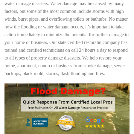
water damage disasters. Water damage may be caused by many
factors, but some of the most common include storms with high
winds, burst pipes, and overflowing toilets or bathtubs. No matter
how the flooding or water damage occurs, it’s important to take
action immediately to minimize the potential for further damage to
your home or business. Our state certified restoratin company has
trained and certified technicians on call 24 hours a day to respond
to all types of property damage disasters. We help restore your
home, apartment, condo or business from smoke damage, sewer
backups, black mold, storms, flash flooding and fires.