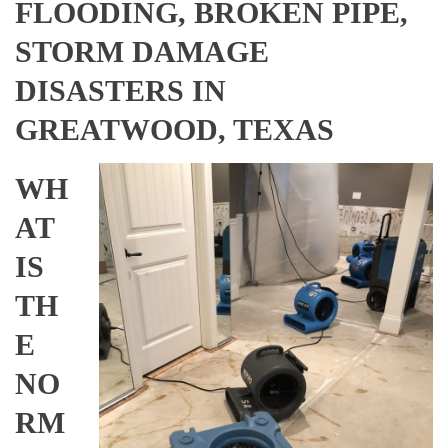
FLOODING, BROKEN PIPE,
STORM DAMAGE
DISASTERS IN
GREATWOOD, TEXAS
WH
AT
IS
TH
E
NO
RM