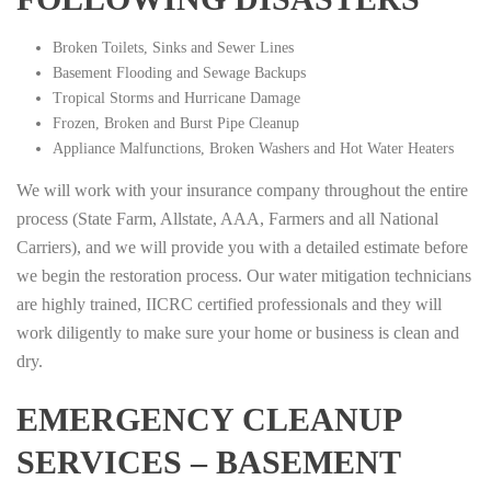
Broken Toilets, Sinks and Sewer Lines
Basement Flooding and Sewage Backups
Tropical Storms and Hurricane Damage
Frozen, Broken and Burst Pipe Cleanup
Appliance Malfunctions, Broken Washers and Hot Water Heaters
We will work with your insurance company throughout the entire
process (State Farm, Allstate, AAA, Farmers and all National
Carriers), and we will provide you with a detailed estimate before
we begin the restoration process. Our water mitigation technicians
are highly trained, IICRC certified professionals and they will
work diligently to make sure your home or business is clean and
dry.
EMERGENCY CLEANUP
SERVICES – BASEMENT