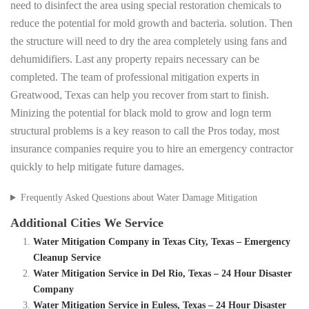
need to disinfect the area using special restoration chemicals to
reduce the potential for mold growth and bacteria. solution. Then
the structure will need to dry the area completely using fans and
dehumidifiers. Last any property repairs necessary can be
completed. The team of professional mitigation experts in
Greatwood, Texas can help you recover from start to finish.
Minizing the potential for black mold to grow and logn term
structural problems is a key reason to call the Pros today, most
insurance companies require you to hire an emergency contractor
quickly to help mitigate future damages.
Frequently Asked Questions about Water Damage Mitigation
Additional Cities We Service
Water Mitigation Company in Texas City, Texas – Emergency
Cleanup Service
Water Mitigation Service in Del Rio, Texas – 24 Hour Disaster
Company
Water Mitigation Service in Euless, Texas – 24 Hour Disaster