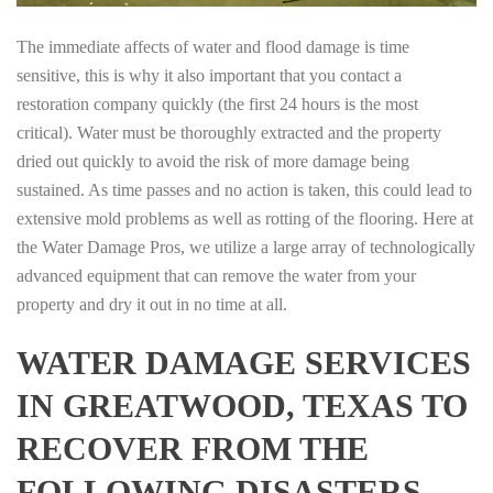
The immediate affects of water and flood damage is time
sensitive, this is why it also important that you contact a
restoration company quickly (the first 24 hours is the most
critical). Water must be thoroughly extracted and the property
dried out quickly to avoid the risk of more damage being
sustained. As time passes and no action is taken, this could lead to
extensive mold problems as well as rotting of the flooring. Here at
the Water Damage Pros, we utilize a large array of technologically
advanced equipment that can remove the water from your
property and dry it out in no time at all.
WATER DAMAGE SERVICES
IN GREATWOOD, TEXAS TO
RECOVER FROM THE
FOLLOWING DISASTERS