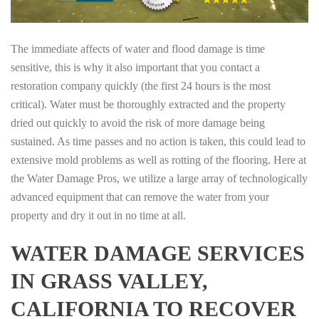
The immediate affects of water and flood damage is time
sensitive, this is why it also important that you contact a
restoration company quickly (the first 24 hours is the most
critical). Water must be thoroughly extracted and the property
dried out quickly to avoid the risk of more damage being
sustained. As time passes and no action is taken, this could lead to
extensive mold problems as well as rotting of the flooring. Here at
the Water Damage Pros, we utilize a large array of technologically
advanced equipment that can remove the water from your
property and dry it out in no time at all.
WATER DAMAGE SERVICES
IN GRASS VALLEY,
CALIFORNIA TO RECOVER