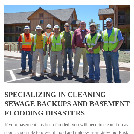
SPECIALIZING IN CLEANING
SEWAGE BACKUPS AND BASEMENT
FLOODING DISASTERS
If your basement has been flooded, you will need to clean it up as
soon as possible to prevent mold and mildew from growing. First,