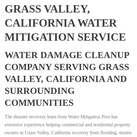
GRASS VALLEY,
CALIFORNIA WATER
MITIGATION SERVICE
WATER DAMAGE CLEANUP
COMPANY SERVING GRASS
VALLEY, CALIFORNIA AND
SURROUNDING
COMMUNITIES
The disaster recovery team from Water Mitigation Pros has
extensive experience helping commercial and residential property
owners in Grass Valley, California recovery from flooding, storms