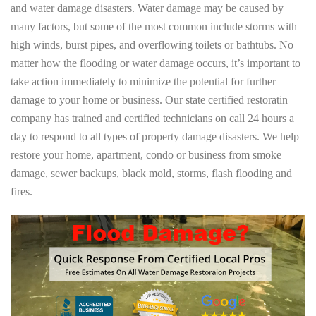
and water damage disasters. Water damage may be caused by
many factors, but some of the most common include storms with
high winds, burst pipes, and overflowing toilets or bathtubs. No
matter how the flooding or water damage occurs, it’s important to
take action immediately to minimize the potential for further
damage to your home or business. Our state certified restoratin
company has trained and certified technicians on call 24 hours a
day to respond to all types of property damage disasters. We help
restore your home, apartment, condo or business from smoke
damage, sewer backups, black mold, storms, flash flooding and
fires.