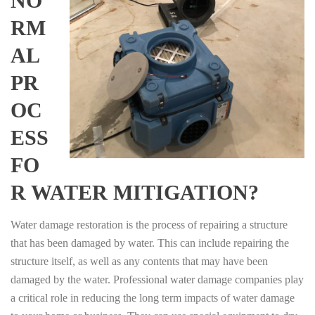
NO
RM
AL
PR
OC
ESS
FO
R WATER MITIGATION?
Water damage restoration is the process of repairing a structure
that has been damaged by water. This can include repairing the
structure itself, as well as any contents that may have been
damaged by the water. Professional water damage companies play
a critical role in reducing the long term impacts of water damage