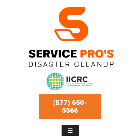
(877) 650-
5566