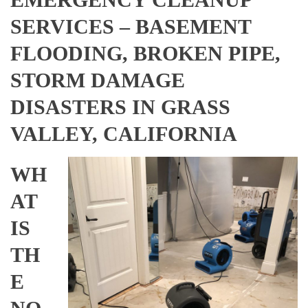
SERVICES – BASEMENT
FLOODING, BROKEN PIPE,
STORM DAMAGE
DISASTERS IN GRASS
VALLEY, CALIFORNIA
WH
AT
IS
TH
E