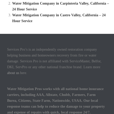
Water Mitigation Company in Carpinteria Valley, California –
24 Hour Service
Water Mitigation Company in Castro Valley, California – 24
Hour Service
Services Pro’s is an independently owned restoration company
helping business and homeowners recovery from fire or water
damage. Services Pro is not affiliated with ServiceMaster, Belfor,
DKI, ServPro or any other national franchise brand. Learn more
about us
here.
Water Mitigation Pros works with all national home insurance
carriers, including AAA, Allstate, Chubb, Farmers, Farm
Burea, Citizens, State Farm, Nationwide, USAA. Our local
response teams can help to reduce the damage to your property
and expense of repairs with quick, local response 24/7.