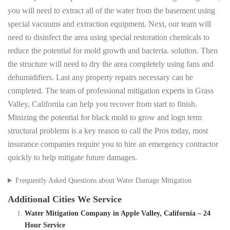
you will need to extract all of the water from the basement using
special vacuums and extraction equipment. Next, our team will
need to disinfect the area using special restoration chemicals to
reduce the potential for mold growth and bacteria. solution. Then
the structure will need to dry the area completely using fans and
dehumidifiers. Last any property repairs necessary can be
completed. The team of professional mitigation experts in Grass
Valley, California can help you recover from start to finish.
Minizing the potential for black mold to grow and logn term
structural problems is a key reason to call the Pros today, most
insurance companies require you to hire an emergency contractor
quickly to help mitigate future damages.
Frequently Asked Questions about Water Damage Mitigation
Additional Cities We Service
Water Mitigation Company in Apple Valley, California – 24
Hour Service