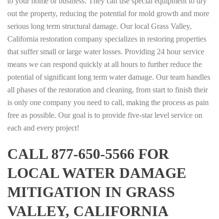
to your home or business. They can use special equipment to dry
out the property, reducing the potential for mold growth and more
serious long term structural damage. Our local Grass Valley,
California restoration company specializes in restoring properties
that suffer small or large water losses. Providing 24 hour service
means we can respond quickly at all hours to further reduce the
potential of significant long term water damage. Our team handles
all phases of the restoration and cleaning, from start to finish their
is only one company you need to call, making the process as pain
free as possible. Our goal is to provide five-star level service on
each and every project!
CALL 877-650-5566 FOR
LOCAL WATER DAMAGE
MITIGATION IN GRASS
VALLEY, CALIFORNIA