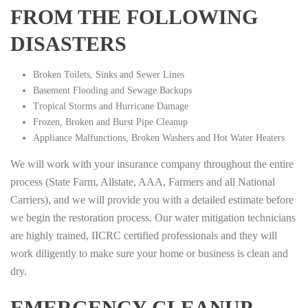
FROM THE FOLLOWING
DISASTERS
Broken Toilets, Sinks and Sewer Lines
Basement Flooding and Sewage Backups
Tropical Storms and Hurricane Damage
Frozen, Broken and Burst Pipe Cleanup
Appliance Malfunctions, Broken Washers and Hot Water Heaters
We will work with your insurance company throughout the entire
process (State Farm, Allstate, AAA, Farmers and all National
Carriers), and we will provide you with a detailed estimate before
we begin the restoration process. Our water mitigation technicians
are highly trained, IICRC certified professionals and they will
work diligently to make sure your home or business is clean and
dry.
EMERGENCY CLEANUP