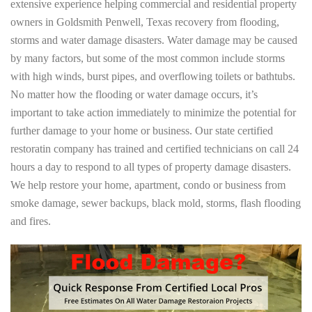
extensive experience helping commercial and residential property
owners in Goldsmith Penwell, Texas recovery from flooding,
storms and water damage disasters. Water damage may be caused
by many factors, but some of the most common include storms
with high winds, burst pipes, and overflowing toilets or bathtubs.
No matter how the flooding or water damage occurs, it’s
important to take action immediately to minimize the potential for
further damage to your home or business. Our state certified
restoratin company has trained and certified technicians on call 24
hours a day to respond to all types of property damage disasters.
We help restore your home, apartment, condo or business from
smoke damage, sewer backups, black mold, storms, flash flooding
and fires.