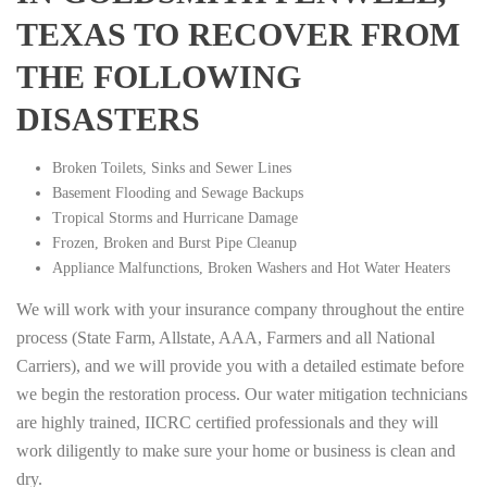
TEXAS TO RECOVER FROM
THE FOLLOWING
DISASTERS
Broken Toilets, Sinks and Sewer Lines
Basement Flooding and Sewage Backups
Tropical Storms and Hurricane Damage
Frozen, Broken and Burst Pipe Cleanup
Appliance Malfunctions, Broken Washers and Hot Water Heaters
We will work with your insurance company throughout the entire
process (State Farm, Allstate, AAA, Farmers and all National
Carriers), and we will provide you with a detailed estimate before
we begin the restoration process. Our water mitigation technicians
are highly trained, IICRC certified professionals and they will
work diligently to make sure your home or business is clean and
dry.