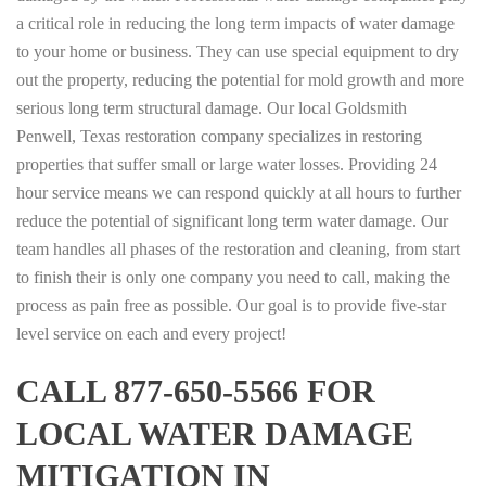
a critical role in reducing the long term impacts of water damage
to your home or business. They can use special equipment to dry
out the property, reducing the potential for mold growth and more
serious long term structural damage. Our local Goldsmith
Penwell, Texas restoration company specializes in restoring
properties that suffer small or large water losses. Providing 24
hour service means we can respond quickly at all hours to further
reduce the potential of significant long term water damage. Our
team handles all phases of the restoration and cleaning, from start
to finish their is only one company you need to call, making the
process as pain free as possible. Our goal is to provide five-star
level service on each and every project!
CALL 877-650-5566 FOR
LOCAL WATER DAMAGE
MITIGATION IN