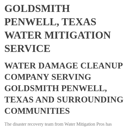
GOLDSMITH
PENWELL, TEXAS
WATER MITIGATION
SERVICE
WATER DAMAGE CLEANUP
COMPANY SERVING
GOLDSMITH PENWELL,
TEXAS AND SURROUNDING
COMMUNITIES
The disaster recovery team from Water Mitigation Pros has