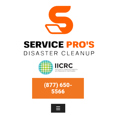
(877) 650-
5566