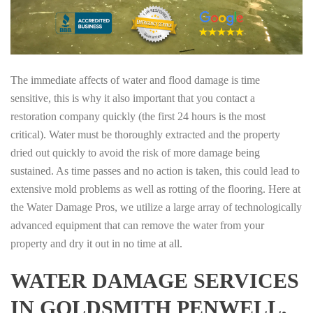
The immediate affects of water and flood damage is time
sensitive, this is why it also important that you contact a
restoration company quickly (the first 24 hours is the most
critical). Water must be thoroughly extracted and the property
dried out quickly to avoid the risk of more damage being
sustained. As time passes and no action is taken, this could lead to
extensive mold problems as well as rotting of the flooring. Here at
the Water Damage Pros, we utilize a large array of technologically
advanced equipment that can remove the water from your
property and dry it out in no time at all.
WATER DAMAGE SERVICES
IN GOLDSMITH PENWELL,