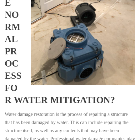
E
NO
RM
AL
PR
OC
ESS
FO
R WATER MITIGATION?
Water damage restoration is the process of repairing a structure
that has been damaged by water. This can include repairing the
structure itself, as well as any contents that may have been
damaged by the water. Professional water damage companies play