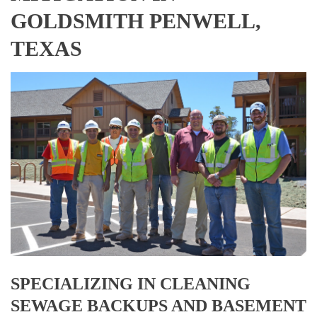
GOLDSMITH PENWELL,
TEXAS
SPECIALIZING IN CLEANING
SEWAGE BACKUPS AND BASEMENT