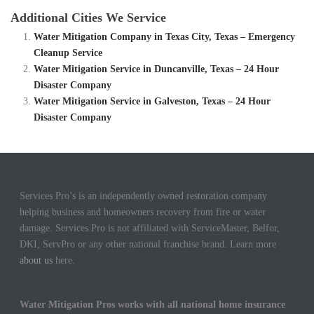
Additional Cities We Service
Water Mitigation Company in Texas City, Texas – Emergency
Cleanup Service
Water Mitigation Service in Duncanville, Texas – 24 Hour
Disaster Company
Water Mitigation Service in Galveston, Texas – 24 Hour
Disaster Company
Services Pro’s is an independently owned restoration company
helping business and homeowners recovery from fire or water
damage. Services Pro is not affiliated with ServiceMaster, Belfor,
DKI, ServPro or any other national franchise brand. Learn more
about us
here.
Water Mitigation Pros works with all national home insurance