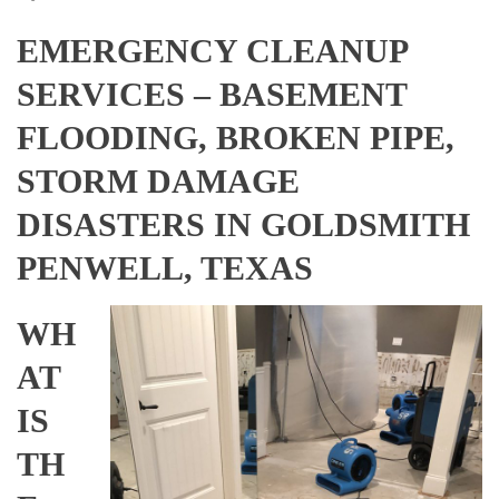
EMERGENCY CLEANUP
SERVICES – BASEMENT
FLOODING, BROKEN PIPE,
STORM DAMAGE
DISASTERS IN GOLDSMITH
PENWELL, TEXAS
WH
AT
IS
TH