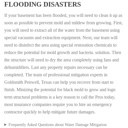
FLOODING DISASTERS
If your basement has been flooded, you will need to clean it up as
soon as possible to prevent mold and mildew from growing. First,
you will need to extract all of the water from the basement using
special vacuums and extraction equipment. Next, our team will
need to disinfect the area using special restoration chemicals to
reduce the potential for mold growth and bacteria. solution. Then
the structure will need to dry the area completely using fans and
dehumidifiers. Last any property repairs necessary can be
completed. The team of professional mitigation experts in
Goldsmith Penwell, Texas can help you recover from start to
finish. Minizing the potential for black mold to grow and logn
term structural problems is a key reason to call the Pros today,
most insurance companies require you to hire an emergency
contractor quickly to help mitigate future damages.
Frequently Asked Questions about Water Damage Mitigation