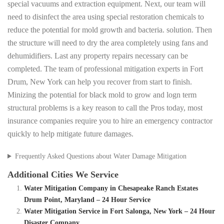
special vacuums and extraction equipment. Next, our team will
need to disinfect the area using special restoration chemicals to
reduce the potential for mold growth and bacteria. solution. Then
the structure will need to dry the area completely using fans and
dehumidifiers. Last any property repairs necessary can be
completed. The team of professional mitigation experts in Fort
Drum, New York can help you recover from start to finish.
Minizing the potential for black mold to grow and logn term
structural problems is a key reason to call the Pros today, most
insurance companies require you to hire an emergency contractor
quickly to help mitigate future damages.
Frequently Asked Questions about Water Damage Mitigation
Additional Cities We Service
Water Mitigation Company in Chesapeake Ranch Estates
Drum Point, Maryland – 24 Hour Service
Water Mitigation Service in Fort Salonga, New York – 24 Hour
Disaster Company