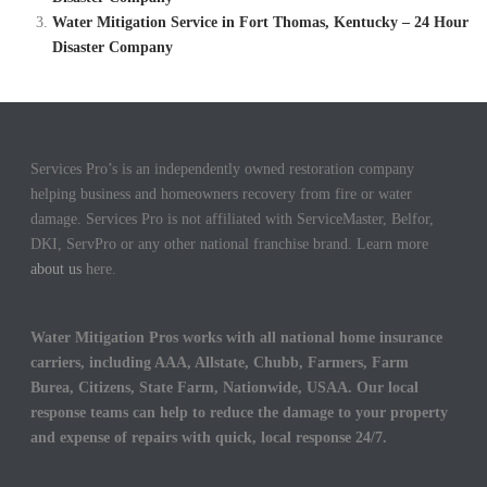
Water Mitigation Service in Fort Thomas, Kentucky – 24 Hour
Disaster Company
Services Pro’s is an independently owned restoration company
helping business and homeowners recovery from fire or water
damage. Services Pro is not affiliated with ServiceMaster, Belfor,
DKI, ServPro or any other national franchise brand. Learn more
about us
here.
Water Mitigation Pros works with all national home insurance
carriers, including AAA, Allstate, Chubb, Farmers, Farm
Burea, Citizens, State Farm, Nationwide, USAA. Our local
response teams can help to reduce the damage to your property
and expense of repairs with quick, local response 24/7.