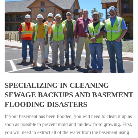
SPECIALIZING IN CLEANING
SEWAGE BACKUPS AND BASEMENT
FLOODING DISASTERS
If your basement has been flooded, you will need to clean it up as
soon as possible to prevent mold and mildew from growing. First,
you will need to extract all of the water from the basement using