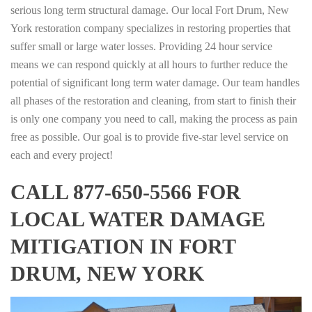
serious long term structural damage. Our local Fort Drum, New
York restoration company specializes in restoring properties that
suffer small or large water losses. Providing 24 hour service
means we can respond quickly at all hours to further reduce the
potential of significant long term water damage. Our team handles
all phases of the restoration and cleaning, from start to finish their
is only one company you need to call, making the process as pain
free as possible. Our goal is to provide five-star level service on
each and every project!
CALL 877-650-5566 FOR
LOCAL WATER DAMAGE
MITIGATION IN FORT
DRUM, NEW YORK