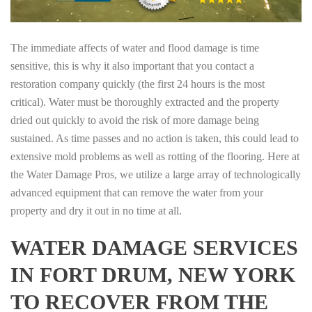
The immediate affects of water and flood damage is time
sensitive, this is why it also important that you contact a
restoration company quickly (the first 24 hours is the most
critical). Water must be thoroughly extracted and the property
dried out quickly to avoid the risk of more damage being
sustained. As time passes and no action is taken, this could lead to
extensive mold problems as well as rotting of the flooring. Here at
the Water Damage Pros, we utilize a large array of technologically
advanced equipment that can remove the water from your
property and dry it out in no time at all.
WATER DAMAGE SERVICES
IN FORT DRUM, NEW YORK
TO RECOVER FROM THE