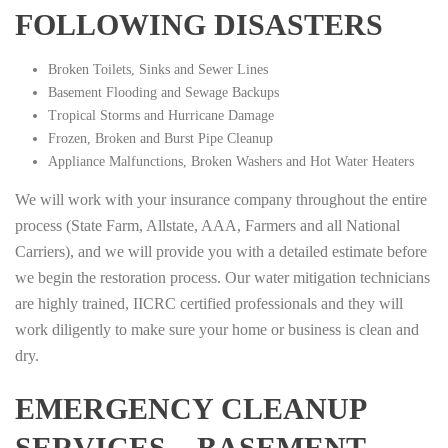
FOLLOWING DISASTERS
Broken Toilets, Sinks and Sewer Lines
Basement Flooding and Sewage Backups
Tropical Storms and Hurricane Damage
Frozen, Broken and Burst Pipe Cleanup
Appliance Malfunctions, Broken Washers and Hot Water Heaters
We will work with your insurance company throughout the entire
process (State Farm, Allstate, AAA, Farmers and all National
Carriers), and we will provide you with a detailed estimate before
we begin the restoration process. Our water mitigation technicians
are highly trained, IICRC certified professionals and they will
work diligently to make sure your home or business is clean and
dry.
EMERGENCY CLEANUP
SERVICES – BASEMENT