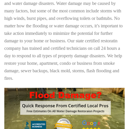
and water damage disasters. Water damage may be caused by
many factors, but some of the most common include storms with
high winds, burst pipes, and overflowing toilets or bathtubs. No
matter how the flooding or water damage occurs, it’s important to
take action immediately to minimize the potential for further
damage to your home or business. Our state certified restoratin
company has trained and certified technicians on call 24 hours a
day to respond to all types of property damage disasters. We help
restore your home, apartment, condo or business from smoke
damage, sewer backups, black mold, storms, flash flooding and
fires.