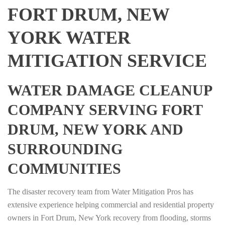
FORT DRUM, NEW
YORK WATER
MITIGATION SERVICE
WATER DAMAGE CLEANUP
COMPANY SERVING FORT
DRUM, NEW YORK AND
SURROUNDING
COMMUNITIES
The disaster recovery team from Water Mitigation Pros has
extensive experience helping commercial and residential property
owners in Fort Drum, New York recovery from flooding, storms