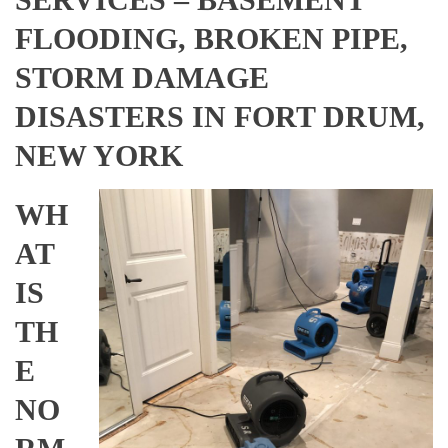
FLOODING, BROKEN PIPE,
STORM DAMAGE
DISASTERS IN FORT DRUM,
NEW YORK
WH
AT
IS
TH
E
NO