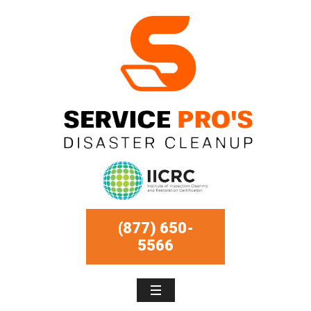
(877) 650-
5566