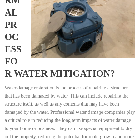
RM
AL
PR
OC
ESS
FO
R WATER MITIGATION?
Water damage restoration is the process of repairing a structure
that has been damaged by water. This can include repairing the
structure itself, as well as any contents that may have been
damaged by the water. Professional water damage companies play
a critical role in reducing the long term impacts of water damage
to your home or business. They can use special equipment to dry
out the property, reducing the potential for mold growth and more