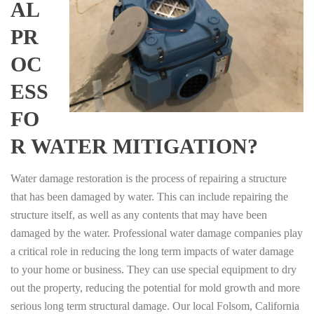
AL
PR
OC
ESS
FO
R WATER MITIGATION?
Water damage restoration is the process of repairing a structure
that has been damaged by water. This can include repairing the
structure itself, as well as any contents that may have been
damaged by the water. Professional water damage companies play
a critical role in reducing the long term impacts of water damage
to your home or business. They can use special equipment to dry
out the property, reducing the potential for mold growth and more
serious long term structural damage. Our local Folsom, California