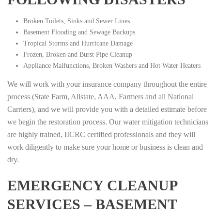
Broken Toilets, Sinks and Sewer Lines
Basement Flooding and Sewage Backups
Tropical Storms and Hurricane Damage
Frozen, Broken and Burst Pipe Cleanup
Appliance Malfunctions, Broken Washers and Hot Water Heaters
We will work with your insurance company throughout the entire
process (State Farm, Allstate, AAA, Farmers and all National
Carriers), and we will provide you with a detailed estimate before
we begin the restoration process. Our water mitigation technicians
are highly trained, IICRC certified professionals and they will
work diligently to make sure your home or business is clean and
dry.
EMERGENCY CLEANUP
SERVICES – BASEMENT