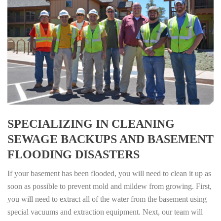
SPECIALIZING IN CLEANING
SEWAGE BACKUPS AND BASEMENT
FLOODING DISASTERS
If your basement has been flooded, you will need to clean it up as
soon as possible to prevent mold and mildew from growing. First,
you will need to extract all of the water from the basement using
special vacuums and extraction equipment. Next, our team will