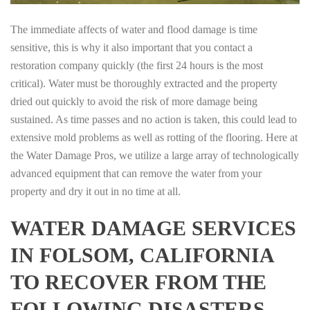
The immediate affects of water and flood damage is time
sensitive, this is why it also important that you contact a
restoration company quickly (the first 24 hours is the most
critical). Water must be thoroughly extracted and the property
dried out quickly to avoid the risk of more damage being
sustained. As time passes and no action is taken, this could lead to
extensive mold problems as well as rotting of the flooring. Here at
the Water Damage Pros, we utilize a large array of technologically
advanced equipment that can remove the water from your
property and dry it out in no time at all.
WATER DAMAGE SERVICES
IN FOLSOM, CALIFORNIA
TO RECOVER FROM THE
FOLLOWING DISASTERS