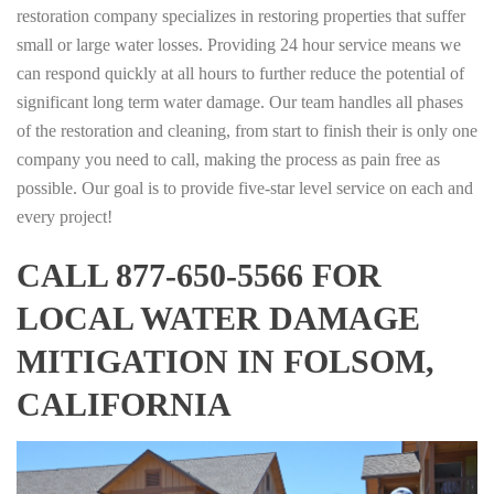
restoration company specializes in restoring properties that suffer
small or large water losses. Providing 24 hour service means we
can respond quickly at all hours to further reduce the potential of
significant long term water damage. Our team handles all phases
of the restoration and cleaning, from start to finish their is only one
company you need to call, making the process as pain free as
possible. Our goal is to provide five-star level service on each and
every project!
CALL 877-650-5566 FOR
LOCAL WATER DAMAGE
MITIGATION IN FOLSOM,
CALIFORNIA