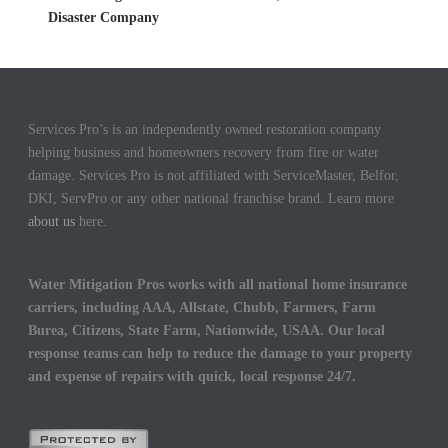
Disaster Company
Services Pro’s is an independently owned restoration company
helping business and homeowners recovery from fire or water
damage. Services Pro is not affiliated with ServiceMaster, Belfor,
DKI, ServPro or any other national franchise brand. Learn more
about us
here.
Water Mitigation Pros works with all national home insurance
carriers, including AAA, Allstate, Chubb, Farmers, Farm
Burea, Citizens, State Farm, Nationwide, USAA. Our local
response teams can help to reduce the damage to your property
and expense of repairs with quick, local response 24/7.