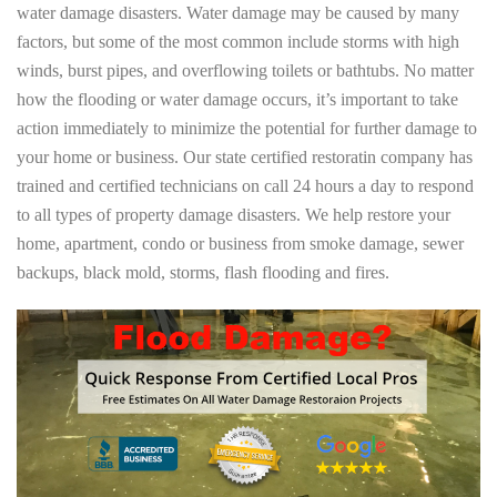
water damage disasters. Water damage may be caused by many
factors, but some of the most common include storms with high
winds, burst pipes, and overflowing toilets or bathtubs. No matter
how the flooding or water damage occurs, it’s important to take
action immediately to minimize the potential for further damage to
your home or business. Our state certified restoratin company has
trained and certified technicians on call 24 hours a day to respond
to all types of property damage disasters. We help restore your
home, apartment, condo or business from smoke damage, sewer
backups, black mold, storms, flash flooding and fires.