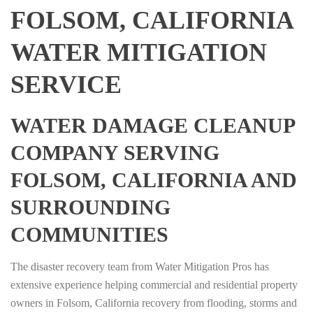
FOLSOM, CALIFORNIA
WATER MITIGATION
SERVICE
WATER DAMAGE CLEANUP
COMPANY SERVING
FOLSOM, CALIFORNIA AND
SURROUNDING
COMMUNITIES
The disaster recovery team from Water Mitigation Pros has
extensive experience helping commercial and residential property
owners in Folsom, California recovery from flooding, storms and