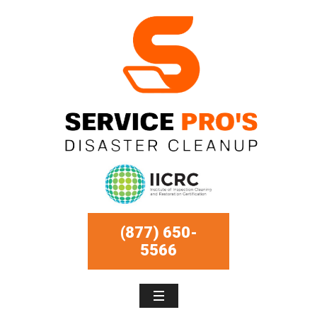
(877) 650-
5566