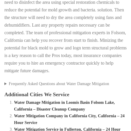
need to disinfect the area using special restoration chemicals to
reduce the potential for mold growth and bacteria. solution. Then
the structure will need to dry the area completely using fans and
dehumidifiers. Last any property repairs necessary can be
completed. The team of professional mitigation experts in Folsom,
California can help you recover from start to finish. Minizing the
potential for black mold to grow and logn term structural problems
is a key reason to call the Pros today, most insurance companies
require you to hire an emergency contractor quickly to help
mitigate future damages.
Frequently Asked Questions about Water Damage Mitigation
Additional Cities We Service
Water Damage Mitigation in Loomis Basin Folsom Lake,
California – Disaster Cleanup Company
Water Mitigation Company in California City, California – 24
Hour Service
Water Mitigation Service in Fullerton, California – 24 Hour