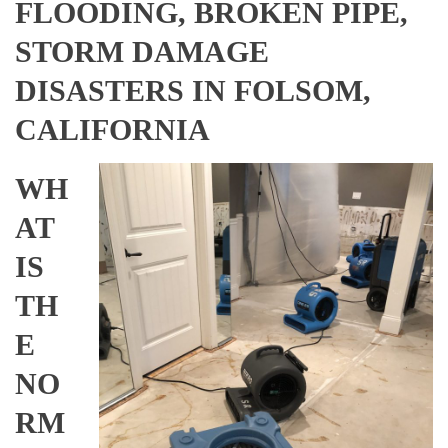
FLOODING, BROKEN PIPE,
STORM DAMAGE
DISASTERS IN FOLSOM,
CALIFORNIA
WH
AT
IS
TH
E
NO
RM