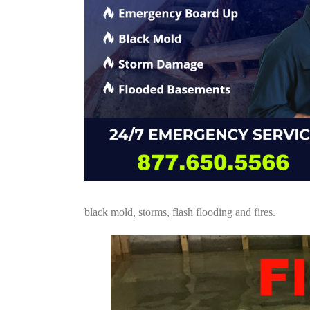
black mold, storms, flash flooding and fires.