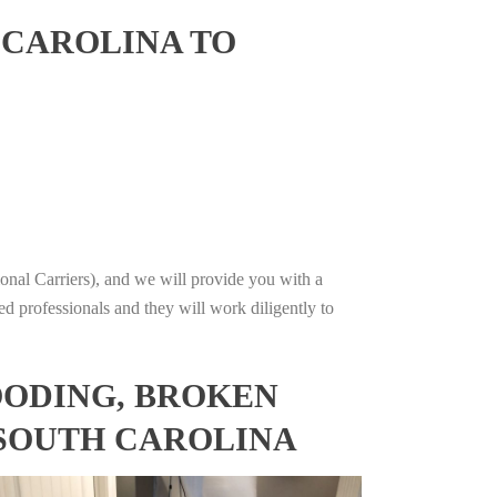
 CAROLINA TO
onal Carriers), and we will provide you with a
ed professionals and they will work diligently to
OODING, BROKEN
 SOUTH CAROLINA