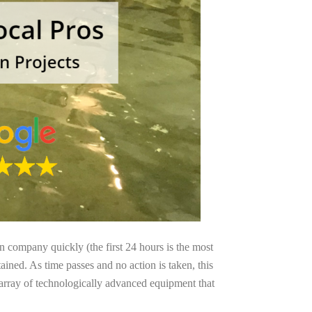
on company quickly (the first 24 hours is the most
ained. As time passes and no action is taken, this
 array of technologically advanced equipment that