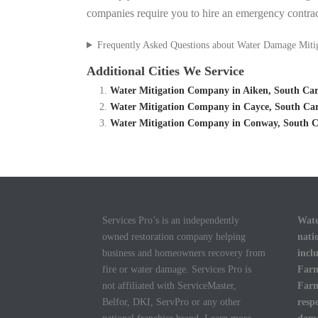
companies require you to hire an emergency contrac
Frequently Asked Questions about Water Damage Miti
Additional Cities We Service
Water Mitigation Company in Aiken, South Caro
Water Mitigation Company in Cayce, South Car
Water Mitigation Company in Conway, South Ca
Services Pro’s is an independently
Wate
owned restoration company helping
nati
business and homeowners recovery from
incl
fire or water damage. Services Pro is
Farm
not affiliated with ServiceMaster,
Farm
Belfor, DKI, ServPro or any other
resp