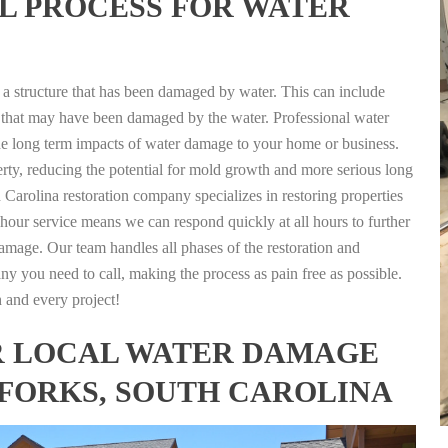
L PROCESS FOR WATER
g a structure that has been damaged by water. This can include
nts that may have been damaged by the water. Professional water
the long term impacts of water damage to your home or business.
rty, reducing the potential for mold growth and more serious long
 Carolina restoration company specializes in restoring properties
4 hour service means we can respond quickly at all hours to further
damage. Our team handles all phases of the restoration and
any you need to call, making the process as pain free as possible.
h and every project!
FOR LOCAL WATER DAMAGE
 FORKS, SOUTH CAROLINA