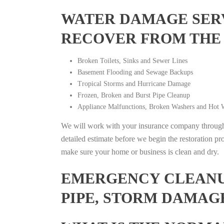
WATER DAMAGE SERV
RECOVER FROM THE
Broken Toilets, Sinks and Sewer Lines
Basement Flooding and Sewage Backups
Tropical Storms and Hurricane Damage
Frozen, Broken and Burst Pipe Cleanup
Appliance Malfunctions, Broken Washers and Hot W
We will work with your insurance company throughou
detailed estimate before we begin the restoration pr
make sure your home or business is clean and dry.
EMERGENCY CLEANUP
PIPE, STORM DAMAGE