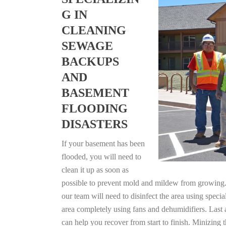
G IN
CLEANING
SEWAGE
BACKUPS
AND
BASEMENT
FLOODING
DISASTERS
If your basement has been
flooded, you will need to
clean it up as soon as
possible to prevent mold and mildew from growing. F
our team will need to disinfect the area using specia
area completely using fans and dehumidifiers. Last 
can help you recover from start to finish. Minizing 