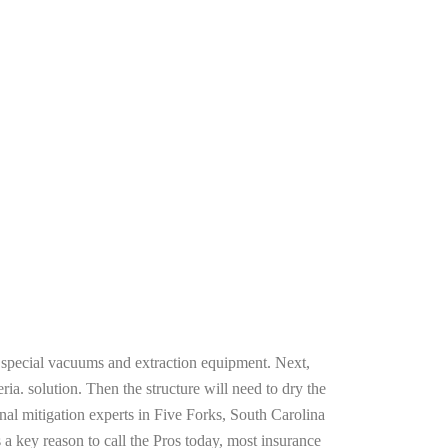
g special vacuums and extraction equipment. Next,
ria. solution. Then the structure will need to dry the
nal mitigation experts in Five Forks, South Carolina
 a key reason to call the Pros today, most insurance