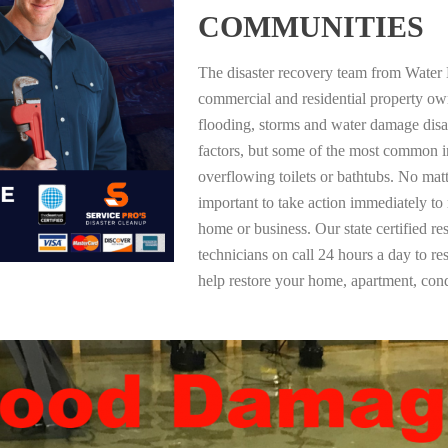
COMMUNITIES
The disaster recovery team from Water 
commercial and residential property ow
flooding, storms and water damage dis
factors, but some of the most common i
overflowing toilets or bathtubs. No mat
important to take action immediately to
home or business. Our state certified re
technicians on call 24 hours a day to re
help restore your home, apartment, co