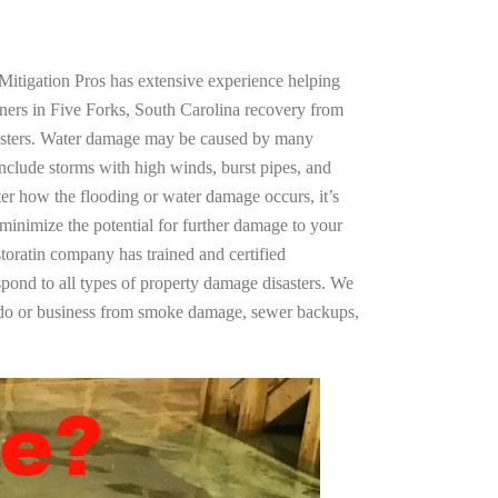
Mitigation Pros has extensive experience helping
ners in Five Forks, South Carolina recovery from
asters. Water damage may be caused by many
nclude storms with high winds, burst pipes, and
ter how the flooding or water damage occurs, it’s
 minimize the potential for further damage to your
storatin company has trained and certified
spond to all types of property damage disasters. We
ndo or business from smoke damage, sewer backups,