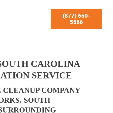
(877) 650-
5566
 SOUTH CAROLINA
ATION SERVICE
 CLEANUP COMPANY
FORKS, SOUTH
 SURROUNDING