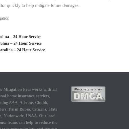
tor quickly to help mitigate future damages.
gation
lina – 24 Hour Service
olina – 24 Hour Service
rolina – 24 Hour Service
r Mitigation Pros works with all
onal home insurance carriers,
uding AAA, Allstate, Chubb,
ers, Farm Burea, Citizens, State
, Nationwide, USAA. Our local
onse teams can help to reduce the