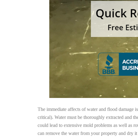
The immediate affects of water and flood damage is t
critical). Water must be thoroughly extracted and th
could lead to extensive mold problems as well as ro
can remove the water from your property and dry it o