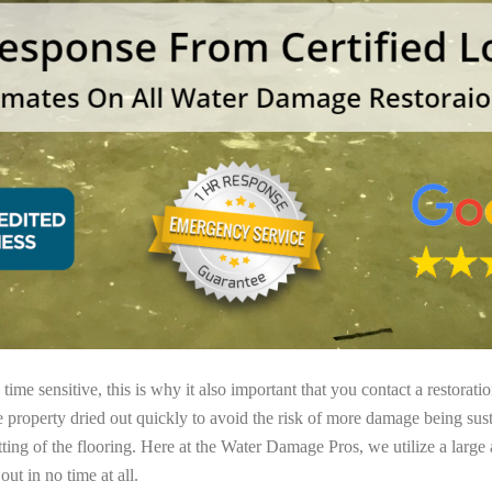
ime sensitive, this is why it also important that you contact a restorati
e property dried out quickly to avoid the risk of more damage being sust
tting of the flooring. Here at the Water Damage Pros, we utilize a large
ut in no time at all.