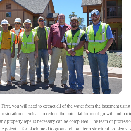
irst, you will need to extract all of the water from the basement usin
l restoration chemicals to reduce the potential for mold growth and bacte
any property repairs necessary can be completed. The team of professio
the potential for black mold to grow and logn term structural problems is