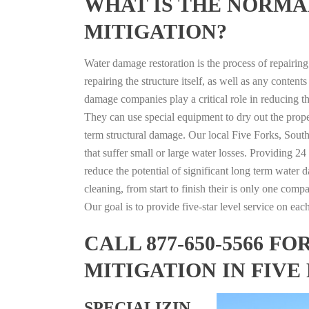
WHAT IS THE NORMA
MITIGATION?
Water damage restoration is the process of repairin
repairing the structure itself, as well as any conte
damage companies play a critical role in reducing 
They can use special equipment to dry out the prope
term structural damage. Our local Five Forks, South
that suffer small or large water losses. Providing 2
reduce the potential of significant long term water 
cleaning, from start to finish their is only one comp
Our goal is to provide five-star level service on eac
CALL 877-650-5566 
MITIGATION IN FIVE
SPECIALIZIN