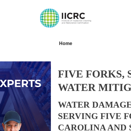
Home
FIVE FORKS,
WATER MITIG
WATER DAMAGE
SERVING FIVE 
CAROLINA AND