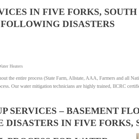
ICES IN FIVE FORKS, SOUTH
 FOLLOWING DISASTERS
ater Heaters
t the entire process (State Farm, Allstate, AAA, Farmers and all Nati
ocess. Our water mitigation technicians are highly trained, IICRC certifi
 SERVICES – BASEMENT FL
 DISASTERS IN FIVE FORKS,