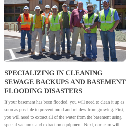
SPECIALIZING IN CLEANING
SEWAGE BACKUPS AND BASEMENT
FLOODING DISASTERS
If your basement has been flooded, you will need to clean it up as
soon as possible to prevent mold and mildew from growing. First,
you will need to extract all of the water from the basement using
special vacuums and extraction equipment. Next, our team will