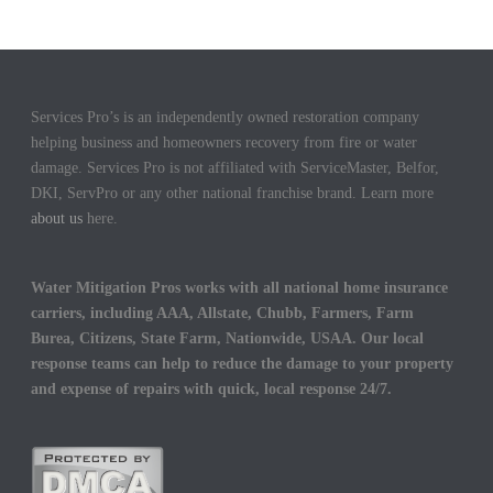
Services Pro’s is an independently owned restoration company
helping business and homeowners recovery from fire or water
damage. Services Pro is not affiliated with ServiceMaster, Belfor,
DKI, ServPro or any other national franchise brand. Learn more
about us
here.
Water Mitigation Pros works with all national home insurance
carriers, including AAA, Allstate, Chubb, Farmers, Farm
Burea, Citizens, State Farm, Nationwide, USAA. Our local
response teams can help to reduce the damage to your property
and expense of repairs with quick, local response 24/7.