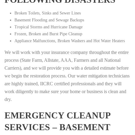
Broken Toilets, Sinks and Sewer Lines
Basement Flooding and Sewage Backups
Tropical Storms and Hurricane Damage
Frozen, Broken and Burst Pipe Cleanup
Appliance Malfunctions, Broken Washers and Hot Water Heaters
We will work with your insurance company throughout the entire
process (State Farm, Allstate, AAA, Farmers and all National
Carriers), and we will provide you with a detailed estimate before
we begin the restoration process. Our water mitigation technicians
are highly trained, IICRC certified professionals and they will
work diligently to make sure your home or business is clean and
dry.
EMERGENCY CLEANUP
SERVICES – BASEMENT