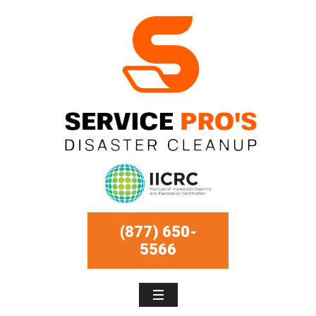
(877) 650-
5566