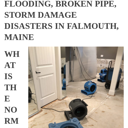
FLOODING, BROKEN PIPE,
STORM DAMAGE
DISASTERS IN FALMOUTH,
MAINE
WH
AT
IS
TH
E
NO
RM