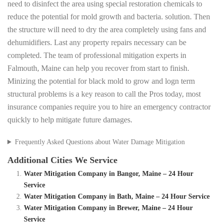
need to disinfect the area using special restoration chemicals to
reduce the potential for mold growth and bacteria. solution. Then
the structure will need to dry the area completely using fans and
dehumidifiers. Last any property repairs necessary can be
completed. The team of professional mitigation experts in
Falmouth, Maine can help you recover from start to finish.
Minizing the potential for black mold to grow and logn term
structural problems is a key reason to call the Pros today, most
insurance companies require you to hire an emergency contractor
quickly to help mitigate future damages.
Frequently Asked Questions about Water Damage Mitigation
Additional Cities We Service
Water Mitigation Company in Bangor, Maine – 24 Hour
Service
Water Mitigation Company in Bath, Maine – 24 Hour Service
Water Mitigation Company in Brewer, Maine – 24 Hour
Service