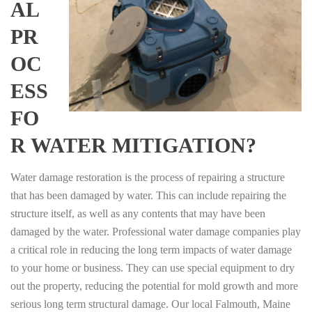
AL
PR
OC
ESS
FO
R WATER MITIGATION?
Water damage restoration is the process of repairing a structure
that has been damaged by water. This can include repairing the
structure itself, as well as any contents that may have been
damaged by the water. Professional water damage companies play
a critical role in reducing the long term impacts of water damage
to your home or business. They can use special equipment to dry
out the property, reducing the potential for mold growth and more
serious long term structural damage. Our local Falmouth, Maine