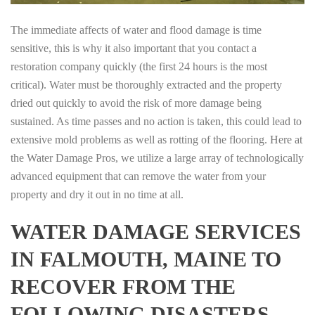
The immediate affects of water and flood damage is time
sensitive, this is why it also important that you contact a
restoration company quickly (the first 24 hours is the most
critical). Water must be thoroughly extracted and the property
dried out quickly to avoid the risk of more damage being
sustained. As time passes and no action is taken, this could lead to
extensive mold problems as well as rotting of the flooring. Here at
the Water Damage Pros, we utilize a large array of technologically
advanced equipment that can remove the water from your
property and dry it out in no time at all.
WATER DAMAGE SERVICES
IN FALMOUTH, MAINE TO
RECOVER FROM THE
FOLLOWING DISASTERS