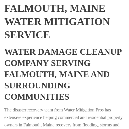
FALMOUTH, MAINE
WATER MITIGATION
SERVICE
WATER DAMAGE CLEANUP
COMPANY SERVING
FALMOUTH, MAINE AND
SURROUNDING
COMMUNITIES
The disaster recovery team from Water Mitigation Pros has
extensive experience helping commercial and residential property
owners in Falmouth, Maine recovery from flooding, storms and