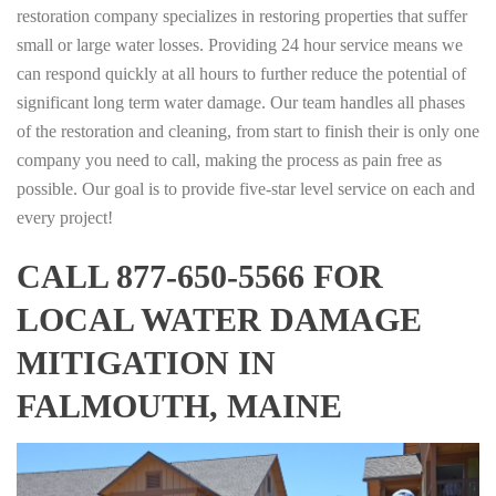
restoration company specializes in restoring properties that suffer
small or large water losses. Providing 24 hour service means we
can respond quickly at all hours to further reduce the potential of
significant long term water damage. Our team handles all phases
of the restoration and cleaning, from start to finish their is only one
company you need to call, making the process as pain free as
possible. Our goal is to provide five-star level service on each and
every project!
CALL 877-650-5566 FOR
LOCAL WATER DAMAGE
MITIGATION IN
FALMOUTH, MAINE