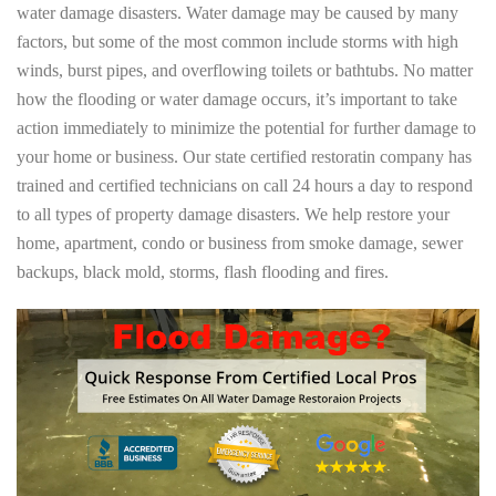
water damage disasters. Water damage may be caused by many
factors, but some of the most common include storms with high
winds, burst pipes, and overflowing toilets or bathtubs. No matter
how the flooding or water damage occurs, it’s important to take
action immediately to minimize the potential for further damage to
your home or business. Our state certified restoratin company has
trained and certified technicians on call 24 hours a day to respond
to all types of property damage disasters. We help restore your
home, apartment, condo or business from smoke damage, sewer
backups, black mold, storms, flash flooding and fires.