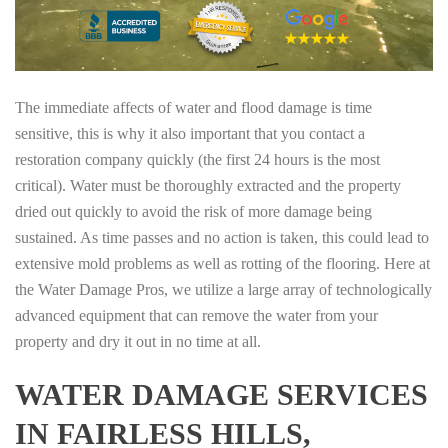
The immediate affects of water and flood damage is time
sensitive, this is why it also important that you contact a
restoration company quickly (the first 24 hours is the most
critical). Water must be thoroughly extracted and the property
dried out quickly to avoid the risk of more damage being
sustained. As time passes and no action is taken, this could lead to
extensive mold problems as well as rotting of the flooring. Here at
the Water Damage Pros, we utilize a large array of technologically
advanced equipment that can remove the water from your
property and dry it out in no time at all.
WATER DAMAGE SERVICES
IN FAIRLESS HILLS,