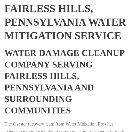
FAIRLESS HILLS,
PENNSYLVANIA WATER
MITIGATION SERVICE
WATER DAMAGE CLEANUP
COMPANY SERVING
FAIRLESS HILLS,
PENNSYLVANIA AND
SURROUNDING
COMMUNITIES
The disaster recovery team from Water Mitigation Pros has
extensive experience helping commercial and residential property