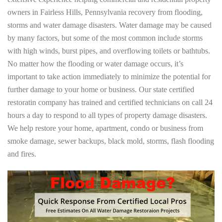
owners in Fairless Hills, Pennsylvania recovery from flooding,
storms and water damage disasters. Water damage may be caused
by many factors, but some of the most common include storms
with high winds, burst pipes, and overflowing toilets or bathtubs.
No matter how the flooding or water damage occurs, it’s
important to take action immediately to minimize the potential for
further damage to your home or business. Our state certified
restoratin company has trained and certified technicians on call 24
hours a day to respond to all types of property damage disasters.
We help restore your home, apartment, condo or business from
smoke damage, sewer backups, black mold, storms, flash flooding
and fires.