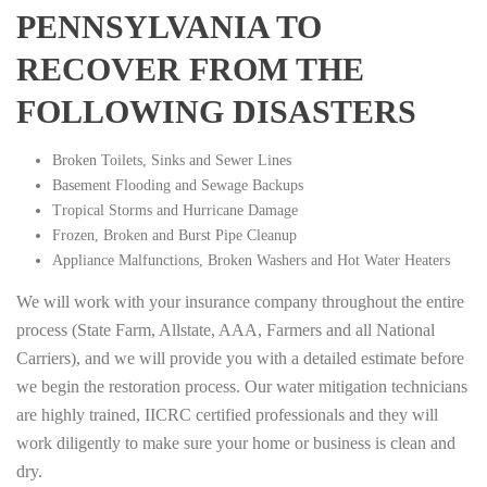
PENNSYLVANIA TO
RECOVER FROM THE
FOLLOWING DISASTERS
Broken Toilets, Sinks and Sewer Lines
Basement Flooding and Sewage Backups
Tropical Storms and Hurricane Damage
Frozen, Broken and Burst Pipe Cleanup
Appliance Malfunctions, Broken Washers and Hot Water Heaters
We will work with your insurance company throughout the entire
process (State Farm, Allstate, AAA, Farmers and all National
Carriers), and we will provide you with a detailed estimate before
we begin the restoration process. Our water mitigation technicians
are highly trained, IICRC certified professionals and they will
work diligently to make sure your home or business is clean and
dry.