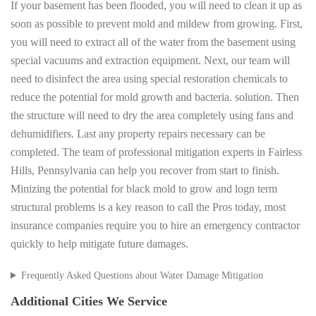
If your basement has been flooded, you will need to clean it up as
soon as possible to prevent mold and mildew from growing. First,
you will need to extract all of the water from the basement using
special vacuums and extraction equipment. Next, our team will
need to disinfect the area using special restoration chemicals to
reduce the potential for mold growth and bacteria. solution. Then
the structure will need to dry the area completely using fans and
dehumidifiers. Last any property repairs necessary can be
completed. The team of professional mitigation experts in Fairless
Hills, Pennsylvania can help you recover from start to finish.
Minizing the potential for black mold to grow and logn term
structural problems is a key reason to call the Pros today, most
insurance companies require you to hire an emergency contractor
quickly to help mitigate future damages.
Frequently Asked Questions about Water Damage Mitigation
Additional Cities We Service