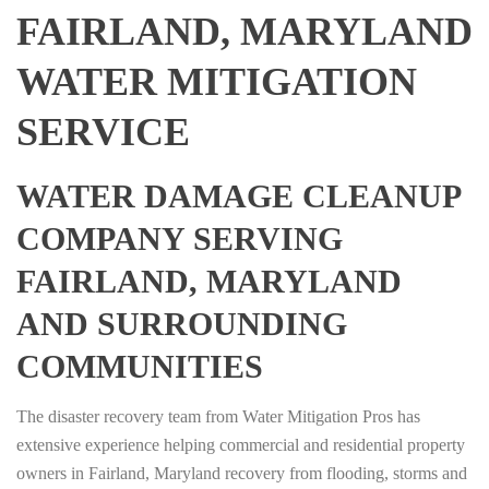
FAIRLAND, MARYLAND
WATER MITIGATION
SERVICE
WATER DAMAGE CLEANUP
COMPANY SERVING
FAIRLAND, MARYLAND
AND SURROUNDING
COMMUNITIES
The disaster recovery team from Water Mitigation Pros has
extensive experience helping commercial and residential property
owners in Fairland, Maryland recovery from flooding, storms and