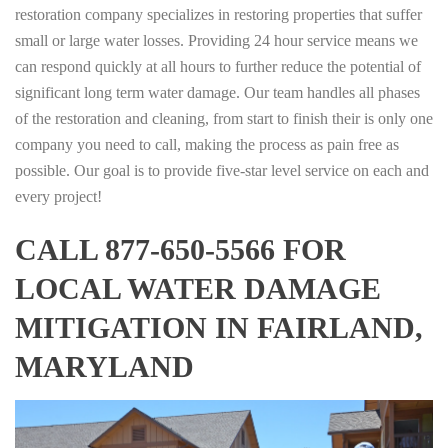
restoration company specializes in restoring properties that suffer
small or large water losses. Providing 24 hour service means we
can respond quickly at all hours to further reduce the potential of
significant long term water damage. Our team handles all phases
of the restoration and cleaning, from start to finish their is only one
company you need to call, making the process as pain free as
possible. Our goal is to provide five-star level service on each and
every project!
CALL 877-650-5566 FOR
LOCAL WATER DAMAGE
MITIGATION IN FAIRLAND,
MARYLAND