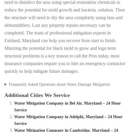
need to disinfect the area using special restoration chemicals to
reduce the potential for mold growth and bacteria. solution. Then
the structure will need to dry the area completely using fans and
dehumidifiers. Last any property repairs necessary can be
completed. The team of professional mitigation experts in
Fairland, Maryland can help you recover from start to finish.
Minizing the potential for black mold to grow and logn term
structural problems is a key reason to call the Pros today, most
insurance companies require you to hire an emergency contractor
quickly to help mitigate future damages.
Frequently Asked Questions about Water Damage Mitigation
Additional Cities We Service
Water Mitigation Company in Bel Air, Maryland – 24 Hour
Service
Water Mitigation Company in Adelphi, Maryland – 24 Hour
Service
Water Mitigation Company in Cambridge, Maryland – 24