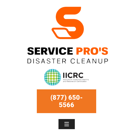
(877) 650-
5566