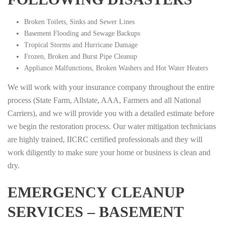
Broken Toilets, Sinks and Sewer Lines
Basement Flooding and Sewage Backups
Tropical Storms and Hurricane Damage
Frozen, Broken and Burst Pipe Cleanup
Appliance Malfunctions, Broken Washers and Hot Water Heaters
We will work with your insurance company throughout the entire
process (State Farm, Allstate, AAA, Farmers and all National
Carriers), and we will provide you with a detailed estimate before
we begin the restoration process. Our water mitigation technicians
are highly trained, IICRC certified professionals and they will
work diligently to make sure your home or business is clean and
dry.
EMERGENCY CLEANUP
SERVICES – BASEMENT