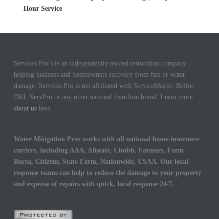
Hour Service
Services Pro’s is an independently owned restoration company
helping business and homeowners recovery from fire or water
damage. Services Pro is not affiliated with ServiceMaster, Belfor,
DKI, ServPro or any other national franchise brand. Learn more
about us
here.
Water Mitigation Pros works with all national home insurance
carriers, including AAA, Allstate, Chubb, Farmers, Farm
Burea, Citizens, State Farm, Nationwide, USAA. Our local
response teams can help to reduce the damage to your property
and expense of repairs with quick, local response 24/7.