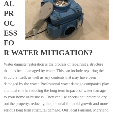
AL
PR
OC
ESS
FO
R WATER MITIGATION?
Water damage restoration is the process of repairing a structure
that has been damaged by water. This can include repairing the
structure itself, as well as any contents that may have been
damaged by the water. Professional water damage companies play
a critical role in reducing the long term impacts of water damage
to your home or business. They can use special equipment to dry
out the property, reducing the potential for mold growth and more
serious long term structural damage. Our local Fairland, Maryland