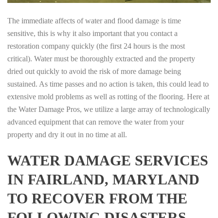
The immediate affects of water and flood damage is time
sensitive, this is why it also important that you contact a
restoration company quickly (the first 24 hours is the most
critical). Water must be thoroughly extracted and the property
dried out quickly to avoid the risk of more damage being
sustained. As time passes and no action is taken, this could lead to
extensive mold problems as well as rotting of the flooring. Here at
the Water Damage Pros, we utilize a large array of technologically
advanced equipment that can remove the water from your
property and dry it out in no time at all.
WATER DAMAGE SERVICES
IN FAIRLAND, MARYLAND
TO RECOVER FROM THE
FOLLOWING DISASTERS