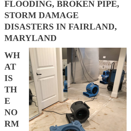
FLOODING, BROKEN PIPE,
STORM DAMAGE
DISASTERS IN FAIRLAND,
MARYLAND
WH
AT
IS
TH
E
NO
RM