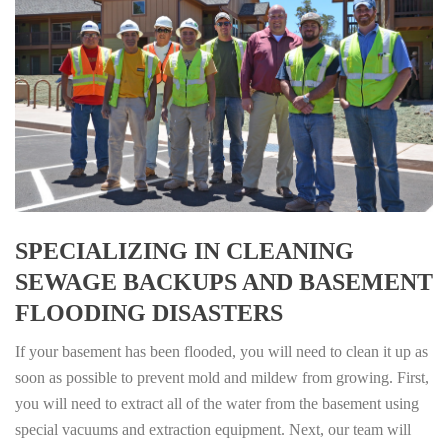
SPECIALIZING IN CLEANING
SEWAGE BACKUPS AND BASEMENT
FLOODING DISASTERS
If your basement has been flooded, you will need to clean it up as
soon as possible to prevent mold and mildew from growing. First,
you will need to extract all of the water from the basement using
special vacuums and extraction equipment. Next, our team will