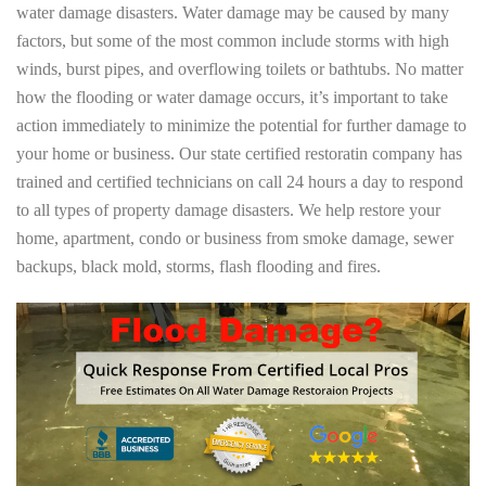
water damage disasters. Water damage may be caused by many
factors, but some of the most common include storms with high
winds, burst pipes, and overflowing toilets or bathtubs. No matter
how the flooding or water damage occurs, it’s important to take
action immediately to minimize the potential for further damage to
your home or business. Our state certified restoratin company has
trained and certified technicians on call 24 hours a day to respond
to all types of property damage disasters. We help restore your
home, apartment, condo or business from smoke damage, sewer
backups, black mold, storms, flash flooding and fires.