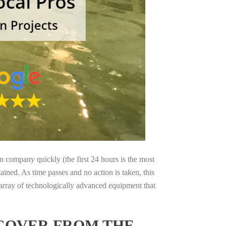
on company quickly (the first 24 hours is the most
ained. As time passes and no action is taken, this
 array of technologically advanced equipment that
ECOVER FROM THE