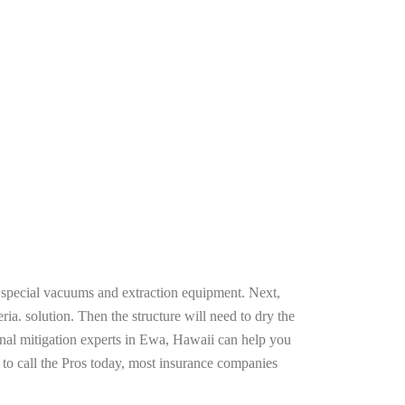
g special vacuums and extraction equipment. Next,
ria. solution. Then the structure will need to dry the
onal mitigation experts in Ewa, Hawaii can help you
n to call the Pros today, most insurance companies