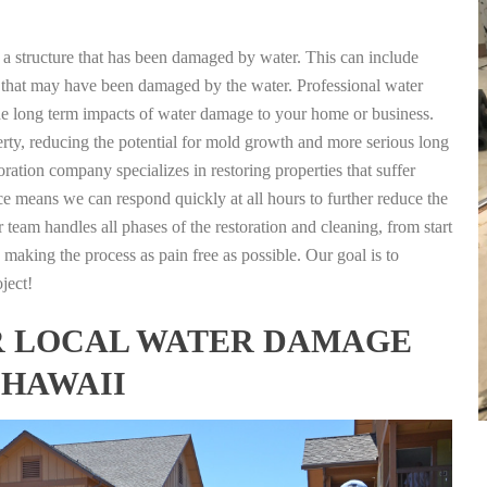
g a structure that has been damaged by water. This can include
nts that may have been damaged by the water. Professional water
the long term impacts of water damage to your home or business.
rty, reducing the potential for mold growth and more serious long
ation company specializes in restoring properties that suffer
ce means we can respond quickly at all hours to further reduce the
 team handles all phases of the restoration and cleaning, from start
 making the process as pain free as possible. Our goal is to
ject!
FOR LOCAL WATER DAMAGE
 HAWAII