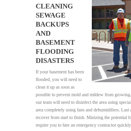
CLEANING
SEWAGE
BACKUPS
AND
BASEMENT
FLOODING
DISASTERS
If your basement has been
flooded, you will need to
clean it up as soon as
possible to prevent mold and mildew from growing. F
our team will need to disinfect the area using specia
area completely using fans and dehumidifiers. Last
recover from start to finish. Minizing the potential
require you to hire an emergency contractor quickly