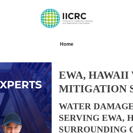
Home
EWA, HAWAII
MITIGATION 
WATER DAMAGE
SERVING EWA, 
SURROUNDING 