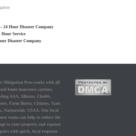
gation
i – 24 Hour Disaster Company
 Hour Service
 Hour Disaster Company
r Mitigation Pros works with all
onal home insurance carriers,
uding AAA, Allstate, Chubb,
ers, Farm Burea, Citizens, State
, Nationwide, USAA. Our local
onse teams can help to reduce the
ge to your property and expense
epairs with quick, local response