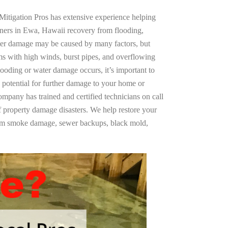
Mitigation Pros has extensive experience helping
ners in Ewa, Hawaii recovery from flooding,
ter damage may be caused by many factors, but
s with high winds, burst pipes, and overflowing
looding or water damage occurs, it’s important to
 potential for further damage to your home or
company has trained and certified technicians on call
of property damage disasters. We help restore your
rom smoke damage, sewer backups, black mold,