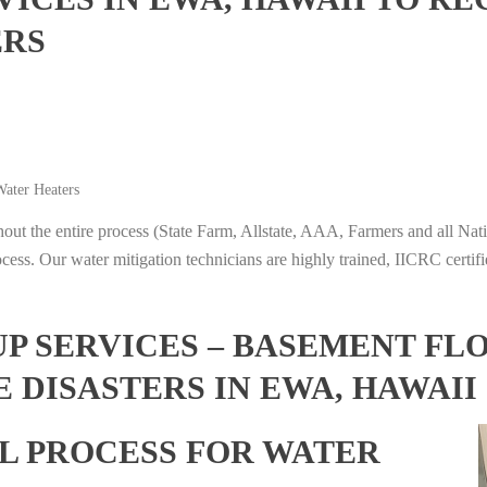
ERS
ater Heaters
t the entire process (State Farm, Allstate, AAA, Farmers and all Nati
ocess. Our water mitigation technicians are highly trained, IICRC certifi
 SERVICES – BASEMENT FL
 DISASTERS IN EWA, HAWAII
L PROCESS FOR WATER