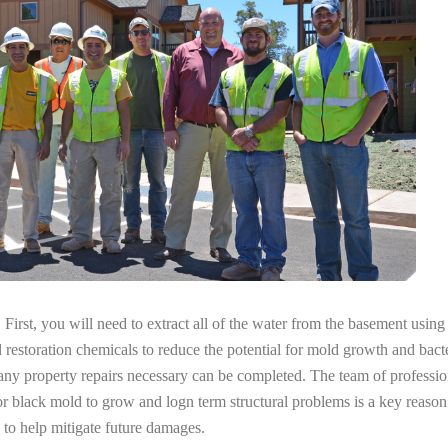
irst, you will need to extract all of the water from the basement usin
l restoration chemicals to reduce the potential for mold growth and bacte
 any property repairs necessary can be completed. The team of professi
 for black mold to grow and logn term structural problems is a key reaso
 to help mitigate future damages.