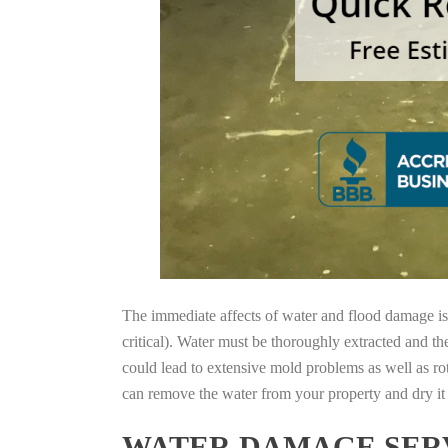
The immediate affects of water and flood damage is t
critical). Water must be thoroughly extracted and th
could lead to extensive mold problems as well as ro
can remove the water from your property and dry it o
WATER DAMAGE SERV