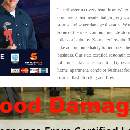
The disaster recovery team from Water 
commercial and residential property ow
storms and water damage disasters. Wa
some of the most common include storm
toilets or bathtubs. No matter how the f
take action immediately to minimize the
business. Our state certified restoratin 
24 hours a day to respond to all types 
home, apartment, condo or business f
storms, flash flooding and fires.