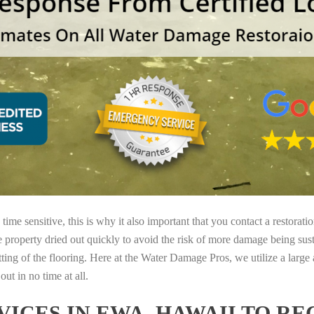
ime sensitive, this is why it also important that you contact a restorati
e property dried out quickly to avoid the risk of more damage being sust
tting of the flooring. Here at the Water Damage Pros, we utilize a large
ut in no time at all.
ICES IN EWA, HAWAII TO R