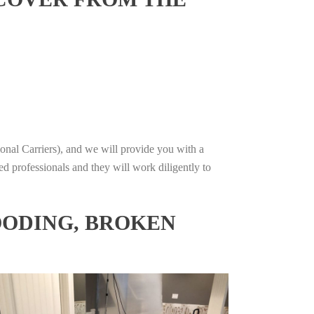
onal Carriers), and we will provide you with a
ed professionals and they will work diligently to
OODING, BROKEN