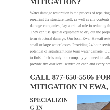
MITIGATION?
Water damage restoration is the process of repairin
repairing the structure itself, as well as any conte
damage companies play a critical role in reducing 
They can use special equipment to dry out the prope
term structural damage. Our local Ewa, Hawaii restor
small or large water losses. Providing 24 hour servi
potential of significant long term water damage. Our
to finish their is only one company you need to call,
provide five-star level service on each and every pro
CALL 877-650-5566 
MITIGATION IN EWA,
SPECIALIZIN
G IN