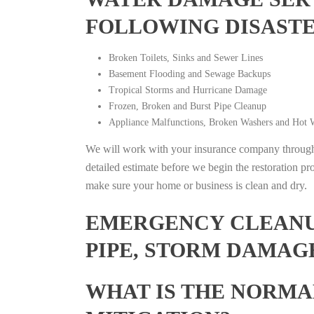
FOLLOWING DISAST
Broken Toilets, Sinks and Sewer Lines
Basement Flooding and Sewage Backups
Tropical Storms and Hurricane Damage
Frozen, Broken and Burst Pipe Cleanup
Appliance Malfunctions, Broken Washers and Hot W
We will work with your insurance company throughou
detailed estimate before we begin the restoration pr
make sure your home or business is clean and dry.
EMERGENCY CLEANUP
PIPE, STORM DAMAGE
WHAT IS THE NORMA