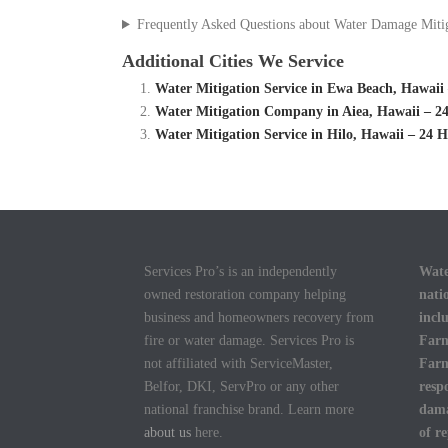
Frequently Asked Questions about Water Damage Miti
Additional Cities We Service
Water Mitigation Service in Ewa Beach, Hawai
Water Mitigation Company in Aiea, Hawaii – 24
Water Mitigation Service in Hilo, Hawaii – 24
Services Pro’s is an independently
Wate
owned restoration company helping
nati
business and homeowners recovery from
incl
fire or water damage. Services Pro is
Farm
not affiliated with ServiceMaster,
Farm
Belfor, DKI, ServPro or any other
resp
national franchise brand. Learn more
dama
about us
here.
of r