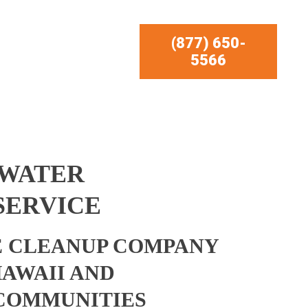
(877) 650-
5566
 WATER
SERVICE
 CLEANUP COMPANY
HAWAII AND
COMMUNITIES