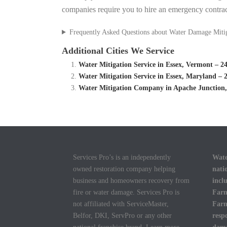
companies require you to hire an emergency contrac
Frequently Asked Questions about Water Damage Miti
Additional Cities We Service
Water Mitigation Service in Essex, Vermont – 
Water Mitigation Service in Essex, Maryland –
Water Mitigation Company in Apache Junction,
Services Pro’s is an independently
Wate
owned restoration company helping
nati
business and homeowners recovery from
incl
fire or water damage. Services Pro is
Farm
not affiliated with ServiceMaster,
Farm
Belfor, DKI, ServPro or any other
resp