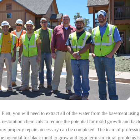
irst, you will need to extract all of the water from the basement usin
l restoration chemicals to reduce the potential for mold growth and bacte
any property repairs necessary can be completed. The team of professio
the potential for black mold to grow and logn term structural problems is