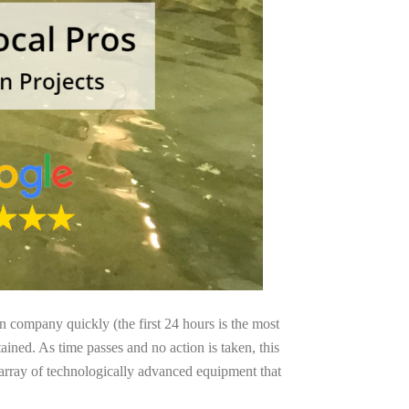
on company quickly (the first 24 hours is the most
ained. As time passes and no action is taken, this
 array of technologically advanced equipment that