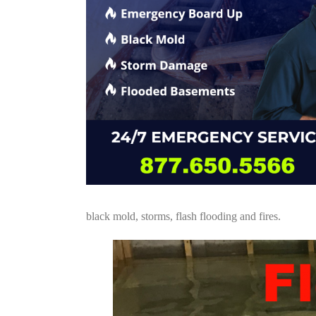
black mold, storms, flash flooding and fires.