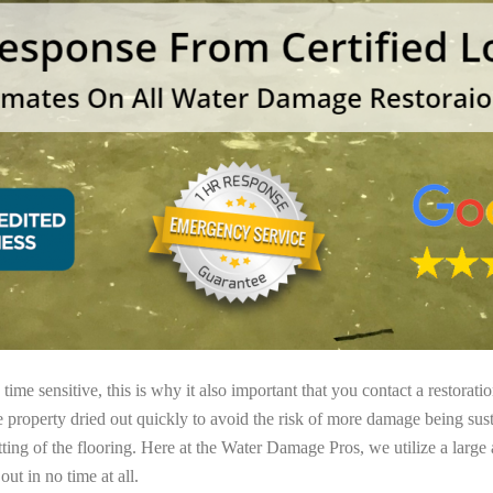
ime sensitive, this is why it also important that you contact a restorati
e property dried out quickly to avoid the risk of more damage being sust
tting of the flooring. Here at the Water Damage Pros, we utilize a large
ut in no time at all.