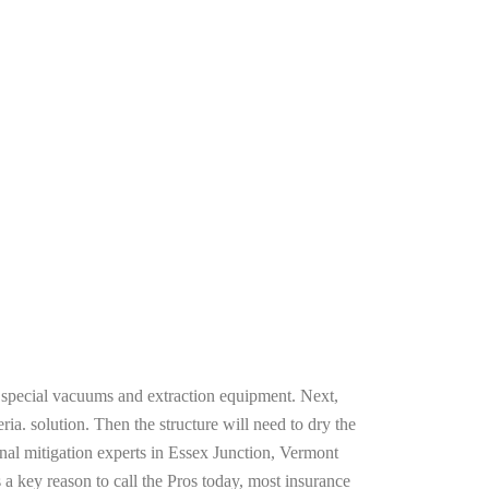
g special vacuums and extraction equipment. Next,
ria. solution. Then the structure will need to dry the
nal mitigation experts in Essex Junction, Vermont
 a key reason to call the Pros today, most insurance