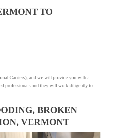
VERMONT TO
onal Carriers), and we will provide you with a
ed professionals and they will work diligently to
OODING, BROKEN
TION, VERMONT