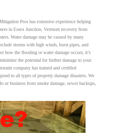
Mitigation Pros has extensive experience helping
ners in Essex Junction, Vermont recovery from
asters. Water damage may be caused by many
nclude storms with high winds, burst pipes, and
ter how the flooding or water damage occurs, it’s
 minimize the potential for further damage to your
storatin company has trained and certified
spond to all types of property damage disasters. We
ndo or business from smoke damage, sewer backups,