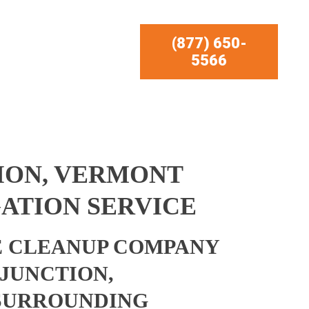
(877) 650-
5566
ION, VERMONT
ATION SERVICE
 CLEANUP COMPANY
 JUNCTION,
SURROUNDING