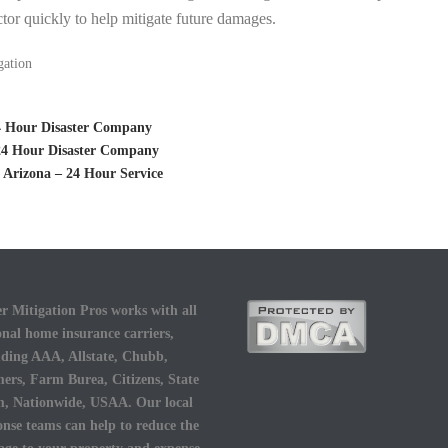
tor quickly to help mitigate future damages.
gation
24 Hour Disaster Company
 24 Hour Disaster Company
 Arizona – 24 Hour Service
r Mitigation Pros works with all
onal home insurance carriers,
uding AAA, Allstate, Chubb,
ers, Farm Burea, Citizens, State
, Nationwide, USAA. Our local
onse teams can help to reduce the