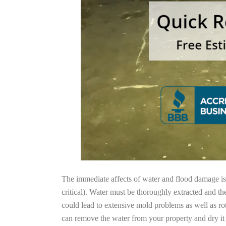
The immediate affects of water and flood damage is t
critical). Water must be thoroughly extracted and th
could lead to extensive mold problems as well as ro
can remove the water from your property and dry it o