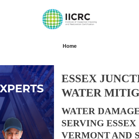
Home
ESSEX JUNCT
WATER MITIG
WATER DAMAGE
SERVING ESSEX
VERMONT AND 