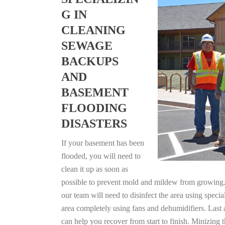
G IN
CLEANING
SEWAGE
BACKUPS
AND
BASEMENT
FLOODING
DISASTERS
If your basement has been
flooded, you will need to
clean it up as soon as
possible to prevent mold and mildew from growing. F
our team will need to disinfect the area using specia
area completely using fans and dehumidifiers. Last 
can help you recover from start to finish. Minizing 