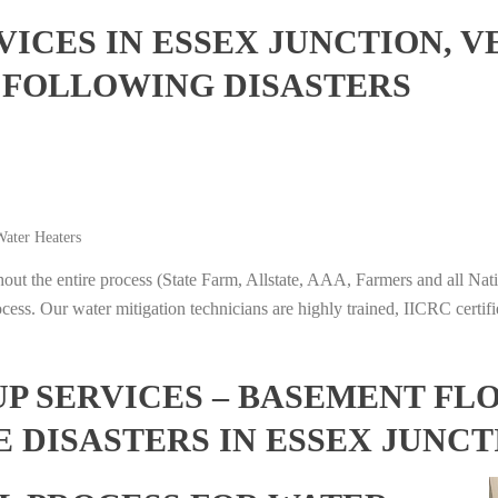
ICES IN ESSEX JUNCTION, 
 FOLLOWING DISASTERS
ater Heaters
t the entire process (State Farm, Allstate, AAA, Farmers and all Nati
ocess. Our water mitigation technicians are highly trained, IICRC certifi
 SERVICES – BASEMENT FL
E DISASTERS IN ESSEX JUNC