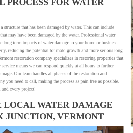
L PROCESS FOR WATER
g a structure that has been damaged by water. This can include
nts that may have been damaged by the water. Professional water
the long term impacts of water damage to your home or business.
rty, reducing the potential for mold growth and more serious long
ermont restoration company specializes in restoring properties that
r service means we can respond quickly at all hours to further
damage. Our team handles all phases of the restoration and
any you need to call, making the process as pain free as possible.
h and every project!
FOR LOCAL WATER DAMAGE
EX JUNCTION, VERMONT