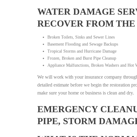
WATER DAMAGE SERV
RECOVER FROM THE
Broken Toilets, Sinks and Sewer Lines
Basement Flooding and Sewage Backups
Tropical Storms and Hurricane Damage
Frozen, Broken and Burst Pipe Cleanup
Appliance Malfunctions, Broken Washers and Hot W
We will work with your insurance company throughou
detailed estimate before we begin the restoration pr
make sure your home or business is clean and dry.
EMERGENCY CLEANUP
PIPE, STORM DAMAG