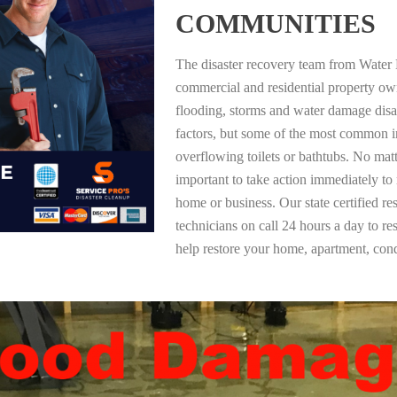
COMMUNITIES
The disaster recovery team from Water 
commercial and residential property ow
flooding, storms and water damage dis
factors, but some of the most common i
overflowing toilets or bathtubs. No mat
important to take action immediately to
home or business. Our state certified re
technicians on call 24 hours a day to re
help restore your home, apartment, co