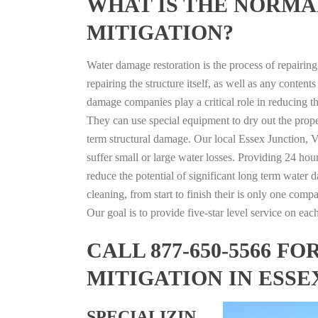
WHAT IS THE NORMA
MITIGATION?
Water damage restoration is the process of repairin
repairing the structure itself, as well as any conte
damage companies play a critical role in reducing 
They can use special equipment to dry out the prope
term structural damage. Our local Essex Junction, V
suffer small or large water losses. Providing 24 hou
reduce the potential of significant long term water 
cleaning, from start to finish their is only one comp
Our goal is to provide five-star level service on eac
CALL 877-650-5566 
MITIGATION IN ESS
SPECIALIZIN