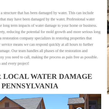
g a structure that has been damaged by water. This can include
nts that may have been damaged by the water. Professional water
the long term impacts of water damage to your home or business.
rty, reducing the potential for mold growth and more serious long
 restoration company specializes in restoring properties that
r service means we can respond quickly at all hours to further
damage. Our team handles all phases of the restoration and
any you need to call, making the process as pain free as possible.
h and every project!
FOR LOCAL WATER DAMAGE
, PENNSYLVANIA