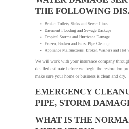
THE FOLLOWING DIS
Broken Toilets, Sinks and Sewer Lines
Basement Flooding and Sewage Backups
Tropical Storms and Hurricane Damage
Frozen, Broken and Burst Pipe Cleanup
Appliance Malfunctions, Broken Washers and Hot W
We will work with your insurance company throughou
detailed estimate before we begin the restoration pr
make sure your home or business is clean and dry.
EMERGENCY CLEANUP
PIPE, STORM DAMAGE
WHAT IS THE NORMA