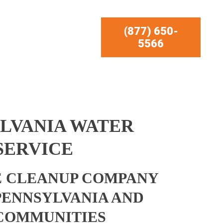
(877) 650-
5566
YLVANIA WATER
SERVICE
 CLEANUP COMPANY
 PENNSYLVANIA AND
COMMUNITIES