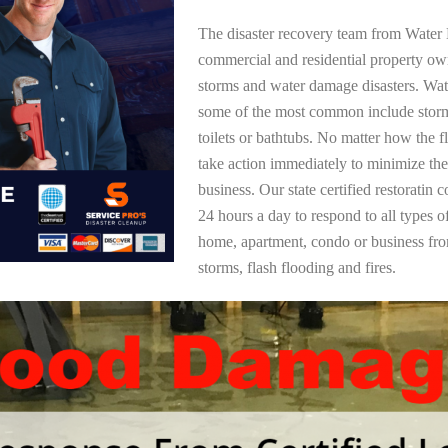
The disaster recovery team from Water 
commercial and residential property ow
storms and water damage disasters. Wa
some of the most common include storm
toilets or bathtubs. No matter how the f
take action immediately to minimize the
business. Our state certified restoratin 
24 hours a day to respond to all types 
home, apartment, condo or business f
storms, flash flooding and fires.