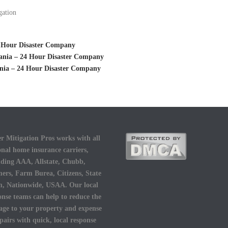
gation
24 Hour Disaster Company
vania – 24 Hour Disaster Company
ania – 24 Hour Disaster Company
r Mitigation Pros works with all
onal home insurance carriers,
uding AAA, Allstate, Chubb,
ers, Farm Burea, Citizens, State
, Nationwide, USAA. Our local
onse teams can help to reduce the
ge to your property and expense
epairs with quick, local response