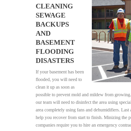
CLEANING
SEWAGE
BACKUPS
AND
BASEMENT
FLOODING
DISASTERS
If your basement has been
flooded, you will need to
clean it up as soon as
possible to prevent mold and mildew from growing. F
our team will need to disinfect the area using specia
area completely using fans and dehumidifiers. Last 
help you recover from start to finish. Minizing the 
companies require you to hire an emergency contrac