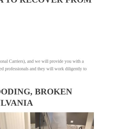
onal Carriers), and we will provide you with a
ed professionals and they will work diligently to
OODING, BROKEN
YLVANIA