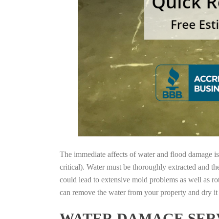
The immediate affects of water and flood damage is t
critical). Water must be thoroughly extracted and th
could lead to extensive mold problems as well as ro
can remove the water from your property and dry it o
WATER DAMAGE SERV