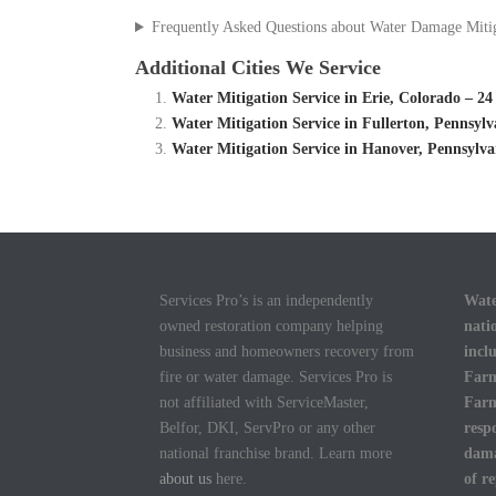
Frequently Asked Questions about Water Damage Miti
Additional Cities We Service
Water Mitigation Service in Erie, Colorado – 
Water Mitigation Service in Fullerton, Pennsyl
Water Mitigation Service in Hanover, Pennsylv
Services Pro’s is an independently
Wate
owned restoration company helping
nati
business and homeowners recovery from
incl
fire or water damage. Services Pro is
Farm
not affiliated with ServiceMaster,
Farm
Belfor, DKI, ServPro or any other
resp
national franchise brand. Learn more
dama
about us
here.
of r