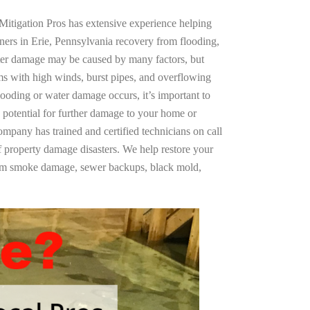
Mitigation Pros has extensive experience helping
ners in Erie, Pennsylvania recovery from flooding,
ter damage may be caused by many factors, but
s with high winds, burst pipes, and overflowing
looding or water damage occurs, it’s important to
 potential for further damage to your home or
company has trained and certified technicians on call
of property damage disasters. We help restore your
rom smoke damage, sewer backups, black mold,