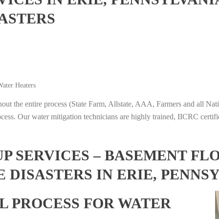
ASTERS
ater Heaters
t the entire process (State Farm, Allstate, AAA, Farmers and all Nati
ocess. Our water mitigation technicians are highly trained, IICRC certifi
 SERVICES – BASEMENT FL
 DISASTERS IN ERIE, PENNS
L PROCESS FOR WATER