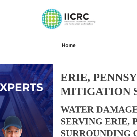
Home
ERIE, PENNS
MITIGATION 
WATER DAMAGE
SERVING ERIE,
SURROUNDING 