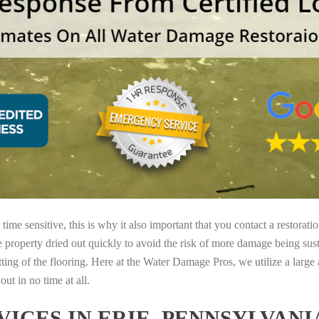
ime sensitive, this is why it also important that you contact a restorati
e property dried out quickly to avoid the risk of more damage being sust
tting of the flooring. Here at the Water Damage Pros, we utilize a large
ut in no time at all.
ICES IN ERIE, PENNSYLVAN