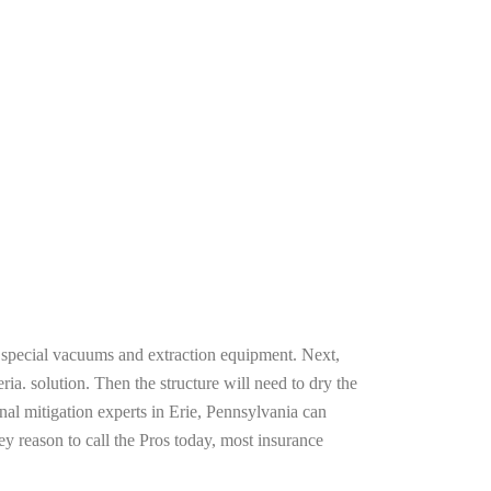
g special vacuums and extraction equipment. Next,
ria. solution. Then the structure will need to dry the
al mitigation experts in Erie, Pennsylvania can
ey reason to call the Pros today, most insurance