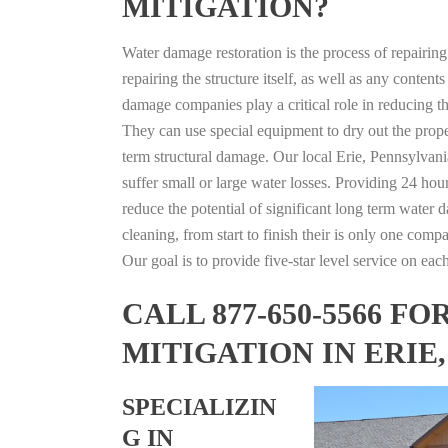
MITIGATION?
Water damage restoration is the process of repairin
repairing the structure itself, as well as any conte
damage companies play a critical role in reducing 
They can use special equipment to dry out the prope
term structural damage. Our local Erie, Pennsylvania
suffer small or large water losses. Providing 24 hou
reduce the potential of significant long term water 
cleaning, from start to finish their is only one comp
Our goal is to provide five-star level service on eac
CALL 877-650-5566 
MITIGATION IN ERIE
SPECIALIZIN
G IN