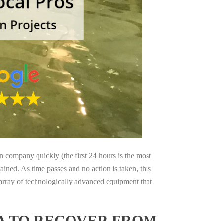
on company quickly (the first 24 hours is the most
ained. As time passes and no action is taken, this
 array of technologically advanced equipment that
IA TO RECOVER FROM