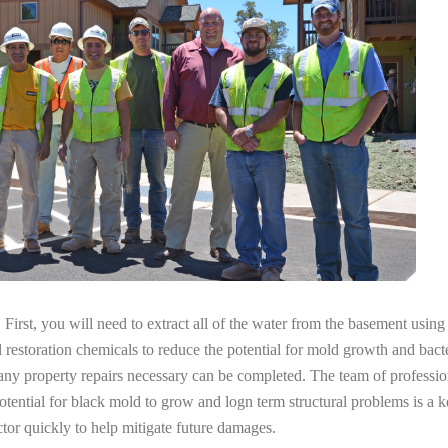
irst, you will need to extract all of the water from the basement usin
l restoration chemicals to reduce the potential for mold growth and bacte
any property repairs necessary can be completed. The team of profession
potential for black mold to grow and logn term structural problems is a k
tor quickly to help mitigate future damages.