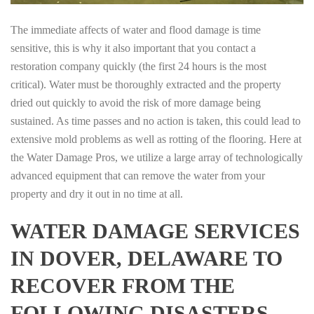
The immediate affects of water and flood damage is time
sensitive, this is why it also important that you contact a
restoration company quickly (the first 24 hours is the most
critical). Water must be thoroughly extracted and the property
dried out quickly to avoid the risk of more damage being
sustained. As time passes and no action is taken, this could lead to
extensive mold problems as well as rotting of the flooring. Here at
the Water Damage Pros, we utilize a large array of technologically
advanced equipment that can remove the water from your
property and dry it out in no time at all.
WATER DAMAGE SERVICES
IN DOVER, DELAWARE TO
RECOVER FROM THE
FOLLOWING DISASTERS