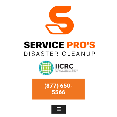
(877) 650-
5566