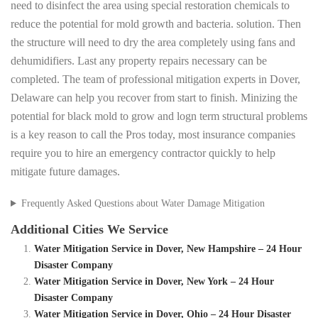
need to disinfect the area using special restoration chemicals to
reduce the potential for mold growth and bacteria. solution. Then
the structure will need to dry the area completely using fans and
dehumidifiers. Last any property repairs necessary can be
completed. The team of professional mitigation experts in Dover,
Delaware can help you recover from start to finish. Minizing the
potential for black mold to grow and logn term structural problems
is a key reason to call the Pros today, most insurance companies
require you to hire an emergency contractor quickly to help
mitigate future damages.
Frequently Asked Questions about Water Damage Mitigation
Additional Cities We Service
Water Mitigation Service in Dover, New Hampshire – 24 Hour
Disaster Company
Water Mitigation Service in Dover, New York – 24 Hour
Disaster Company
Water Mitigation Service in Dover, Ohio – 24 Hour Disaster