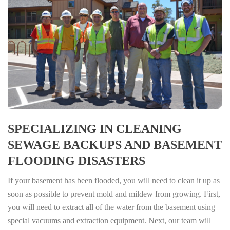
SPECIALIZING IN CLEANING
SEWAGE BACKUPS AND BASEMENT
FLOODING DISASTERS
If your basement has been flooded, you will need to clean it up as
soon as possible to prevent mold and mildew from growing. First,
you will need to extract all of the water from the basement using
special vacuums and extraction equipment. Next, our team will