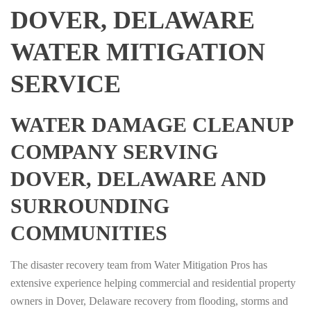
DOVER, DELAWARE
WATER MITIGATION
SERVICE
WATER DAMAGE CLEANUP
COMPANY SERVING
DOVER, DELAWARE AND
SURROUNDING
COMMUNITIES
The disaster recovery team from Water Mitigation Pros has
extensive experience helping commercial and residential property
owners in Dover, Delaware recovery from flooding, storms and