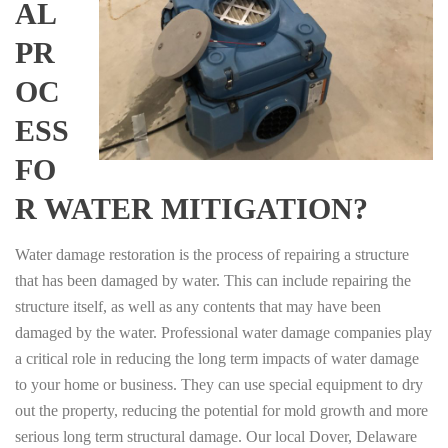
AL
PR
OC
ESS
FO
R WATER MITIGATION?
Water damage restoration is the process of repairing a structure
that has been damaged by water. This can include repairing the
structure itself, as well as any contents that may have been
damaged by the water. Professional water damage companies play
a critical role in reducing the long term impacts of water damage
to your home or business. They can use special equipment to dry
out the property, reducing the potential for mold growth and more
serious long term structural damage. Our local Dover, Delaware