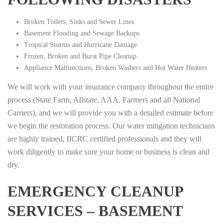
Broken Toilets, Sinks and Sewer Lines
Basement Flooding and Sewage Backups
Tropical Storms and Hurricane Damage
Frozen, Broken and Burst Pipe Cleanup
Appliance Malfunctions, Broken Washers and Hot Water Heaters
We will work with your insurance company throughout the entire
process (State Farm, Allstate, AAA, Farmers and all National
Carriers), and we will provide you with a detailed estimate before
we begin the restoration process. Our water mitigation technicians
are highly trained, IICRC certified professionals and they will
work diligently to make sure your home or business is clean and
dry.
EMERGENCY CLEANUP
SERVICES – BASEMENT