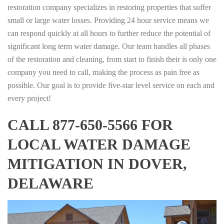
restoration company specializes in restoring properties that suffer
small or large water losses. Providing 24 hour service means we
can respond quickly at all hours to further reduce the potential of
significant long term water damage. Our team handles all phases
of the restoration and cleaning, from start to finish their is only one
company you need to call, making the process as pain free as
possible. Our goal is to provide five-star level service on each and
every project!
CALL 877-650-5566 FOR
LOCAL WATER DAMAGE
MITIGATION IN DOVER,
DELAWARE