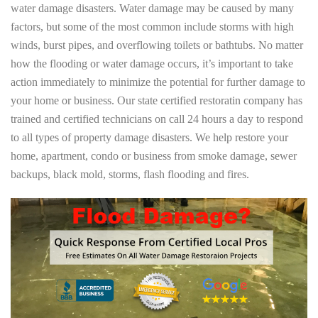
water damage disasters. Water damage may be caused by many
factors, but some of the most common include storms with high
winds, burst pipes, and overflowing toilets or bathtubs. No matter
how the flooding or water damage occurs, it’s important to take
action immediately to minimize the potential for further damage to
your home or business. Our state certified restoratin company has
trained and certified technicians on call 24 hours a day to respond
to all types of property damage disasters. We help restore your
home, apartment, condo or business from smoke damage, sewer
backups, black mold, storms, flash flooding and fires.