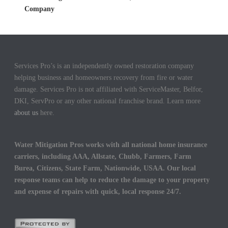
Company
Services Pro’s is an independently owned restoration company
helping business and homeowners recovery from fire or water
damage. Services Pro is not affiliated with ServiceMaster, Belfor,
DKI, ServPro or any other national franchise brand. Learn more
about us
here.
Water Mitigation Pros works with all national home insurance
carriers, including AAA, Allstate, Chubb, Farmers, Farm
Burea, Citizens, State Farm, Nationwide, USAA. Our local
response teams can help to reduce the damage to your property
and expense of repairs with quick, local response 24/7.