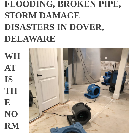
FLOODING, BROKEN PIPE,
STORM DAMAGE
DISASTERS IN DOVER,
DELAWARE
WH
AT
IS
TH
E
NO
RM