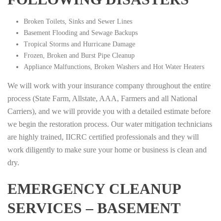
Broken Toilets, Sinks and Sewer Lines
Basement Flooding and Sewage Backups
Tropical Storms and Hurricane Damage
Frozen, Broken and Burst Pipe Cleanup
Appliance Malfunctions, Broken Washers and Hot Water Heaters
We will work with your insurance company throughout the entire
process (State Farm, Allstate, AAA, Farmers and all National
Carriers), and we will provide you with a detailed estimate before
we begin the restoration process. Our water mitigation technicians
are highly trained, IICRC certified professionals and they will
work diligently to make sure your home or business is clean and
dry.
EMERGENCY CLEANUP
SERVICES – BASEMENT