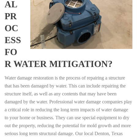
AL
PR
OC
ESS
FO
R WATER MITIGATION?
Water damage restoration is the process of repairing a structure
that has been damaged by water. This can include repairing the
structure itself, as well as any contents that may have been
damaged by the water. Professional water damage companies play
a critical role in reducing the long term impacts of water damage
to your home or business. They can use special equipment to dry
out the property, reducing the potential for mold growth and more
serious long term structural damage. Our local Denton, Texas