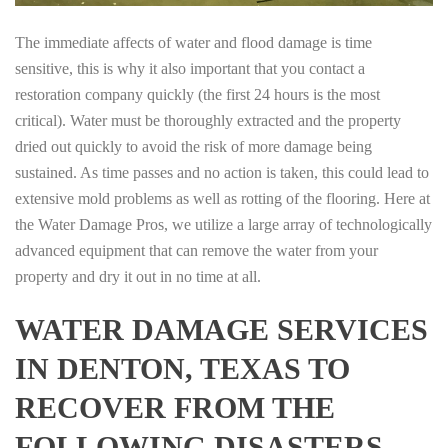
The immediate affects of water and flood damage is time
sensitive, this is why it also important that you contact a
restoration company quickly (the first 24 hours is the most
critical). Water must be thoroughly extracted and the property
dried out quickly to avoid the risk of more damage being
sustained. As time passes and no action is taken, this could lead to
extensive mold problems as well as rotting of the flooring. Here at
the Water Damage Pros, we utilize a large array of technologically
advanced equipment that can remove the water from your
property and dry it out in no time at all.
WATER DAMAGE SERVICES
IN DENTON, TEXAS TO
RECOVER FROM THE
FOLLOWING DISASTERS