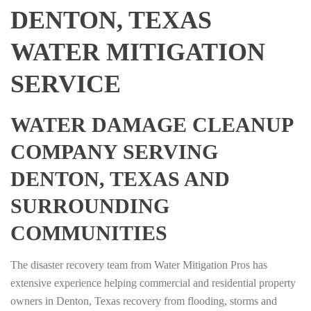
DENTON, TEXAS
WATER MITIGATION
SERVICE
WATER DAMAGE CLEANUP
COMPANY SERVING
DENTON, TEXAS AND
SURROUNDING
COMMUNITIES
The disaster recovery team from Water Mitigation Pros has
extensive experience helping commercial and residential property
owners in Denton, Texas recovery from flooding, storms and