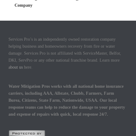
Company
Services Pro’s is an independently owned restoration company
helping business and homeowners recovery from fire or water
damage. Services Pro is not affiliated with ServiceMaster, Belfor,
DKI, ServPro or any other national franchise brand. Learn more
about us
here.
Water Mitigation Pros works with all national home insurance
carriers, including AAA, Allstate, Chubb, Farmers, Farm
Burea, Citizens, State Farm, Nationwide, USAA. Our local
response teams can help to reduce the damage to your property
and expense of repairs with quick, local response 24/7.