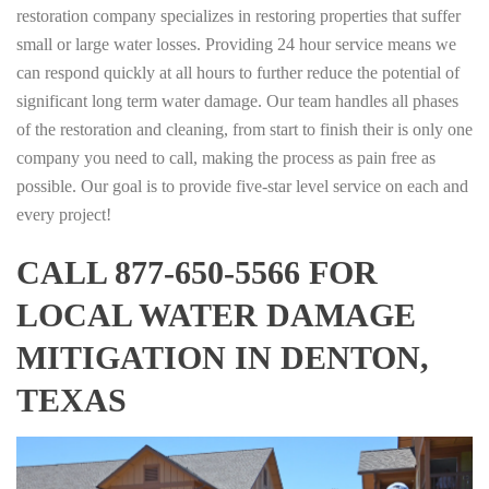
restoration company specializes in restoring properties that suffer
small or large water losses. Providing 24 hour service means we
can respond quickly at all hours to further reduce the potential of
significant long term water damage. Our team handles all phases
of the restoration and cleaning, from start to finish their is only one
company you need to call, making the process as pain free as
possible. Our goal is to provide five-star level service on each and
every project!
CALL 877-650-5566 FOR
LOCAL WATER DAMAGE
MITIGATION IN DENTON,
TEXAS