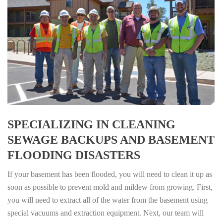
SPECIALIZING IN CLEANING
SEWAGE BACKUPS AND BASEMENT
FLOODING DISASTERS
If your basement has been flooded, you will need to clean it up as
soon as possible to prevent mold and mildew from growing. First,
you will need to extract all of the water from the basement using
special vacuums and extraction equipment. Next, our team will