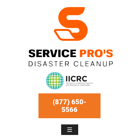
(877) 650-
5566