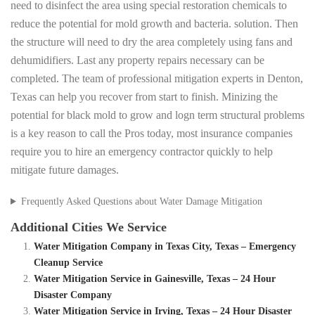
need to disinfect the area using special restoration chemicals to
reduce the potential for mold growth and bacteria. solution. Then
the structure will need to dry the area completely using fans and
dehumidifiers. Last any property repairs necessary can be
completed. The team of professional mitigation experts in Denton,
Texas can help you recover from start to finish. Minizing the
potential for black mold to grow and logn term structural problems
is a key reason to call the Pros today, most insurance companies
require you to hire an emergency contractor quickly to help
mitigate future damages.
Frequently Asked Questions about Water Damage Mitigation
Additional Cities We Service
Water Mitigation Company in Texas City, Texas – Emergency
Cleanup Service
Water Mitigation Service in Gainesville, Texas – 24 Hour
Disaster Company
Water Mitigation Service in Irving, Texas – 24 Hour Disaster