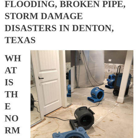
FLOODING, BROKEN PIPE,
STORM DAMAGE
DISASTERS IN DENTON,
TEXAS
WH
AT
IS
TH
E
NO
RM