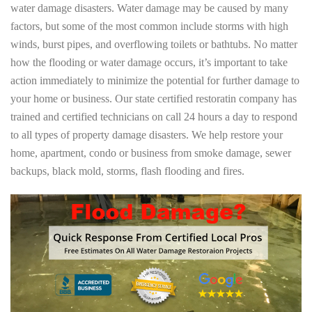
water damage disasters. Water damage may be caused by many
factors, but some of the most common include storms with high
winds, burst pipes, and overflowing toilets or bathtubs. No matter
how the flooding or water damage occurs, it’s important to take
action immediately to minimize the potential for further damage to
your home or business. Our state certified restoratin company has
trained and certified technicians on call 24 hours a day to respond
to all types of property damage disasters. We help restore your
home, apartment, condo or business from smoke damage, sewer
backups, black mold, storms, flash flooding and fires.