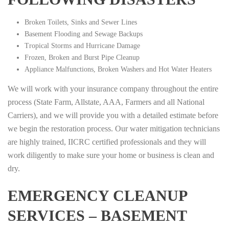
Broken Toilets, Sinks and Sewer Lines
Basement Flooding and Sewage Backups
Tropical Storms and Hurricane Damage
Frozen, Broken and Burst Pipe Cleanup
Appliance Malfunctions, Broken Washers and Hot Water Heaters
We will work with your insurance company throughout the entire
process (State Farm, Allstate, AAA, Farmers and all National
Carriers), and we will provide you with a detailed estimate before
we begin the restoration process. Our water mitigation technicians
are highly trained, IICRC certified professionals and they will
work diligently to make sure your home or business is clean and
dry.
EMERGENCY CLEANUP
SERVICES – BASEMENT