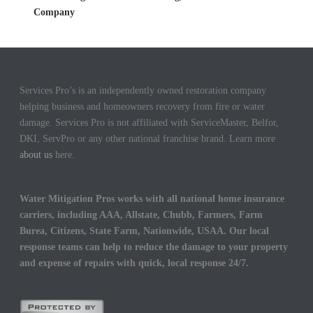
Company
Services Pro’s is an independently owned restoration company
helping business and homeowners recovery from fire or water
damage. Services Pro is not affiliated with ServiceMaster, Belfor,
DKI, ServPro or any other national franchise brand. Learn more
about us
here.
Water Mitigation Pros works with all national home insurance
carriers, including AAA, Allstate, Chubb, Farmers, Farm
Burea, Citizens, State Farm, Nationwide, USAA. Our local
response teams can help to reduce the damage to your property
and expense of repairs with quick, local response 24/7.