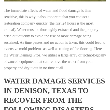
The immediate affects of water and flood damage is time
sensitive, this is why it also important that you contact a
restoration company quickly (the first 24 hours is the most
critical). Water must be thoroughly extracted and the property
dried out quickly to avoid the risk of more damage being
sustained. As time passes and no action is taken, this could lead to
extensive mold problems as well as rotting of the flooring. Here at
the Water Damage Pros, we utilize a large array of technologically
advanced equipment that can remove the water from your
property and dry it out in no time at all.
WATER DAMAGE SERVICES
IN DENISON, TEXAS TO
RECOVER FROM THE
FOLLOWING DISASTERS