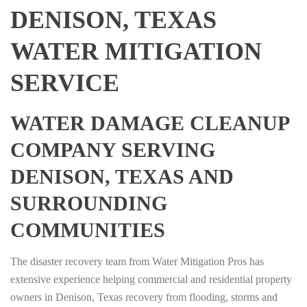
DENISON, TEXAS
WATER MITIGATION
SERVICE
WATER DAMAGE CLEANUP
COMPANY SERVING
DENISON, TEXAS AND
SURROUNDING
COMMUNITIES
The disaster recovery team from Water Mitigation Pros has
extensive experience helping commercial and residential property
owners in Denison, Texas recovery from flooding, storms and