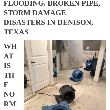
FLOODING, BROKEN PIPE,
STORM DAMAGE
DISASTERS IN DENISON,
TEXAS
WH
AT
IS
TH
E
NO
RM