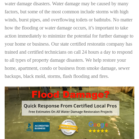
water damage disasters. Water damage may be caused by many
factors, but some of the most common include storms with high
winds, burst pipes, and overflowing toilets or bathtubs. No matter
how the flooding or water damage occurs, it’s important to take
action immediately to minimize the potential for further damage to
your home or business. Our state certified restoratin company has
trained and certified technicians on call 24 hours a day to respond
to all types of property damage disasters. We help restore your
home, apartment, condo or business from smoke damage, sewer
backups, black mold, storms, flash flooding and fires.