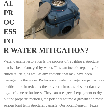
AL
PR
OC
ESS
FO
R WATER MITIGATION?
Water damage restoration is the process of repairing a structure
that has been damaged by water. This can include repairing the
structure itself, as well as any contents that may have been
damaged by the water. Professional water damage companies play
a critical role in reducing the long term impacts of water damage
to your home or business. They can use special equipment to dry
out the property, reducing the potential for mold growth and more
serious long term structural damage. Our local Denison, Texas