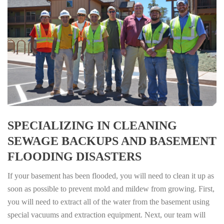
SPECIALIZING IN CLEANING
SEWAGE BACKUPS AND BASEMENT
FLOODING DISASTERS
If your basement has been flooded, you will need to clean it up as
soon as possible to prevent mold and mildew from growing. First,
you will need to extract all of the water from the basement using
special vacuums and extraction equipment. Next, our team will