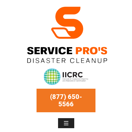
(877) 650-
5566