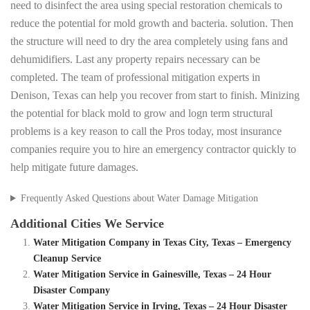
need to disinfect the area using special restoration chemicals to
reduce the potential for mold growth and bacteria. solution. Then
the structure will need to dry the area completely using fans and
dehumidifiers. Last any property repairs necessary can be
completed. The team of professional mitigation experts in
Denison, Texas can help you recover from start to finish. Minizing
the potential for black mold to grow and logn term structural
problems is a key reason to call the Pros today, most insurance
companies require you to hire an emergency contractor quickly to
help mitigate future damages.
Frequently Asked Questions about Water Damage Mitigation
Additional Cities We Service
Water Mitigation Company in Texas City, Texas – Emergency
Cleanup Service
Water Mitigation Service in Gainesville, Texas – 24 Hour
Disaster Company
Water Mitigation Service in Irving, Texas – 24 Hour Disaster