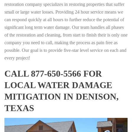
restoration company specializes in restoring properties that suffer
small or large water losses. Providing 24 hour service means we
can respond quickly at all hours to further reduce the potential of
significant long term water damage. Our team handles all phases
of the restoration and cleaning, from start to finish their is only one
company you need to call, making the process as pain free as
possible. Our goal is to provide five-star level service on each and
every project!
CALL 877-650-5566 FOR
LOCAL WATER DAMAGE
MITIGATION IN DENISON,
TEXAS