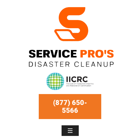
(877) 650-
5566