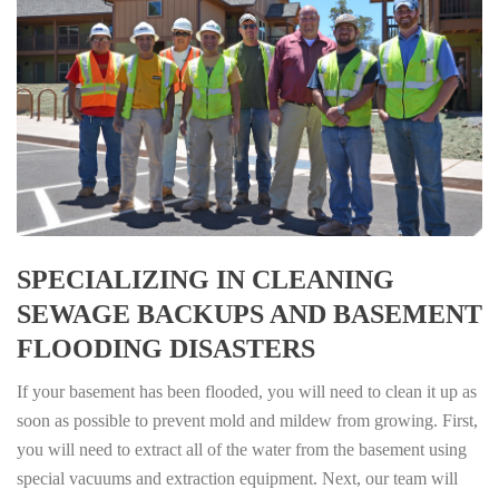
SPECIALIZING IN CLEANING
SEWAGE BACKUPS AND BASEMENT
FLOODING DISASTERS
If your basement has been flooded, you will need to clean it up as
soon as possible to prevent mold and mildew from growing. First,
you will need to extract all of the water from the basement using
special vacuums and extraction equipment. Next, our team will