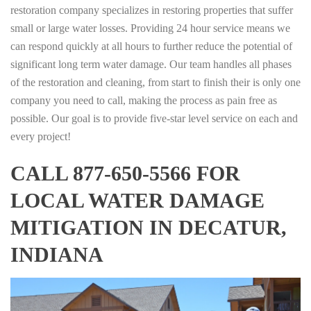
restoration company specializes in restoring properties that suffer
small or large water losses. Providing 24 hour service means we
can respond quickly at all hours to further reduce the potential of
significant long term water damage. Our team handles all phases
of the restoration and cleaning, from start to finish their is only one
company you need to call, making the process as pain free as
possible. Our goal is to provide five-star level service on each and
every project!
CALL 877-650-5566 FOR
LOCAL WATER DAMAGE
MITIGATION IN DECATUR,
INDIANA