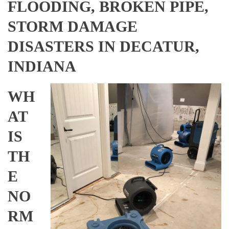
FLOODING, BROKEN PIPE,
STORM DAMAGE
DISASTERS IN DECATUR,
INDIANA
WH
AT
IS
TH
E
NO
RM