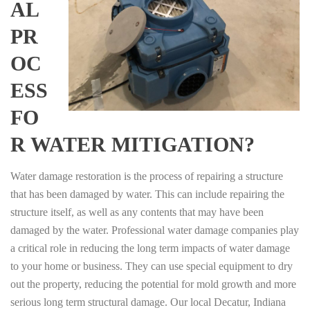
AL
PR
OC
ESS
FO
R WATER MITIGATION?
Water damage restoration is the process of repairing a structure
that has been damaged by water. This can include repairing the
structure itself, as well as any contents that may have been
damaged by the water. Professional water damage companies play
a critical role in reducing the long term impacts of water damage
to your home or business. They can use special equipment to dry
out the property, reducing the potential for mold growth and more
serious long term structural damage. Our local Decatur, Indiana