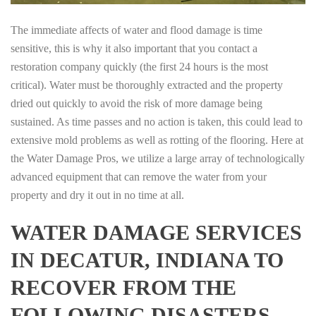
The immediate affects of water and flood damage is time
sensitive, this is why it also important that you contact a
restoration company quickly (the first 24 hours is the most
critical). Water must be thoroughly extracted and the property
dried out quickly to avoid the risk of more damage being
sustained. As time passes and no action is taken, this could lead to
extensive mold problems as well as rotting of the flooring. Here at
the Water Damage Pros, we utilize a large array of technologically
advanced equipment that can remove the water from your
property and dry it out in no time at all.
WATER DAMAGE SERVICES
IN DECATUR, INDIANA TO
RECOVER FROM THE
FOLLOWING DISASTERS