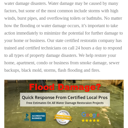
water damage disasters. Water damage may be caused by many
factors, but some of the most common include storms with high
winds, burst pipes, and overflowing toilets or bathtubs. No matter
how the flooding or water damage occurs, it’s important to take
action immediately to minimize the potential for further damage to
your home or business. Our state certified restoratin company has
trained and certified technicians on call 24 hours a day to respond
to all types of property damage disasters. We help restore your
home, apartment, condo or business from smoke damage, sewer
backups, black mold, storms, flash flooding and fires.