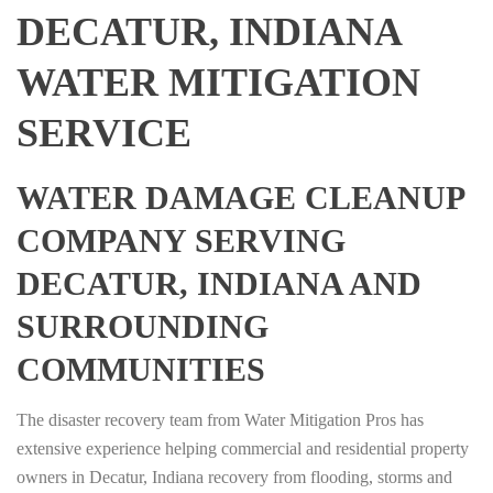
DECATUR, INDIANA
WATER MITIGATION
SERVICE
WATER DAMAGE CLEANUP
COMPANY SERVING
DECATUR, INDIANA AND
SURROUNDING
COMMUNITIES
The disaster recovery team from Water Mitigation Pros has
extensive experience helping commercial and residential property
owners in Decatur, Indiana recovery from flooding, storms and