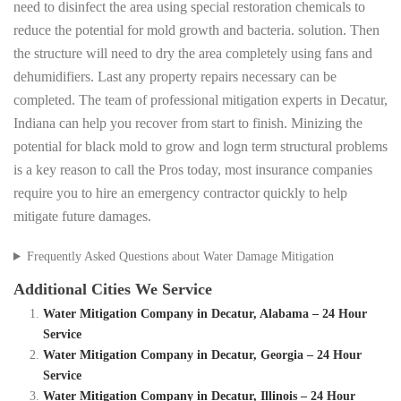
need to disinfect the area using special restoration chemicals to
reduce the potential for mold growth and bacteria. solution. Then
the structure will need to dry the area completely using fans and
dehumidifiers. Last any property repairs necessary can be
completed. The team of professional mitigation experts in Decatur,
Indiana can help you recover from start to finish. Minizing the
potential for black mold to grow and logn term structural problems
is a key reason to call the Pros today, most insurance companies
require you to hire an emergency contractor quickly to help
mitigate future damages.
Frequently Asked Questions about Water Damage Mitigation
Additional Cities We Service
Water Mitigation Company in Decatur, Alabama – 24 Hour
Service
Water Mitigation Company in Decatur, Georgia – 24 Hour
Service
Water Mitigation Company in Decatur, Illinois – 24 Hour