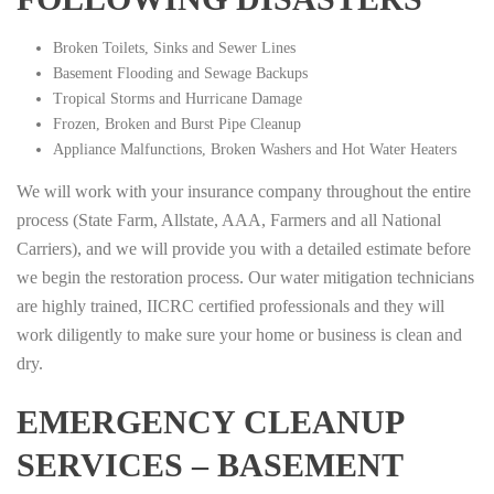
Broken Toilets, Sinks and Sewer Lines
Basement Flooding and Sewage Backups
Tropical Storms and Hurricane Damage
Frozen, Broken and Burst Pipe Cleanup
Appliance Malfunctions, Broken Washers and Hot Water Heaters
We will work with your insurance company throughout the entire
process (State Farm, Allstate, AAA, Farmers and all National
Carriers), and we will provide you with a detailed estimate before
we begin the restoration process. Our water mitigation technicians
are highly trained, IICRC certified professionals and they will
work diligently to make sure your home or business is clean and
dry.
EMERGENCY CLEANUP
SERVICES – BASEMENT