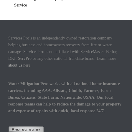
Service
Services Pro’s is an independently owned restoration company
helping business and homeowners recovery from fire or water
damage. Services Pro is not affiliated with ServiceMaster, Belfor,
DKI, ServPro or any other national franchise brand. Learn more
about us
here.
Water Mitigation Pros works with all national home insurance
carriers, including AAA, Allstate, Chubb, Farmers, Farm
Burea, Citizens, State Farm, Nationwide, USAA. Our local
response teams can help to reduce the damage to your property
and expense of repairs with quick, local response 24/7.