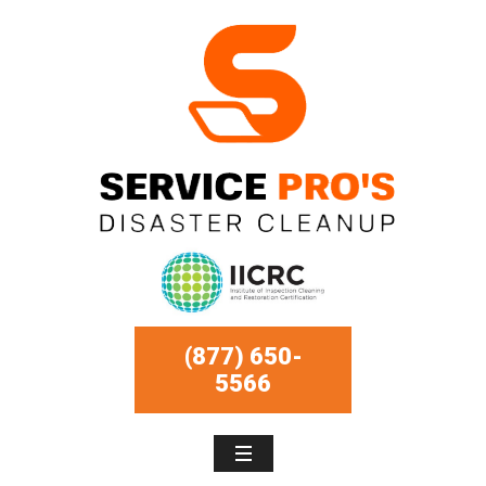
(877) 650-
5566