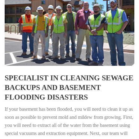
SPECIALIST IN CLEANING SEWAGE
BACKUPS AND BASEMENT
FLOODING DISASTERS
If your basement has been flooded, you will need to clean it up as
soon as possible to prevent mold and mildew from growing. First,
you will need to extract all of the water from the basement using
special vacuums and extraction equipment. Next, our team will