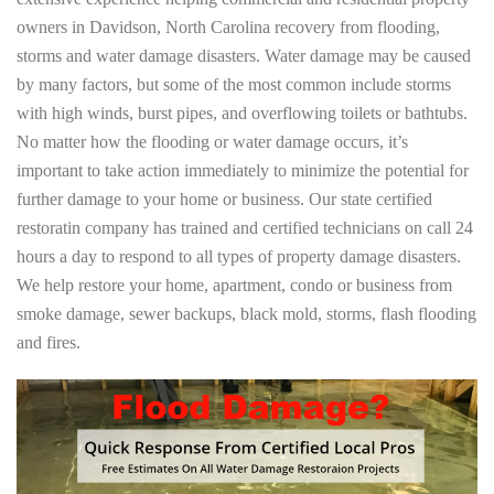
owners in Davidson, North Carolina recovery from flooding,
storms and water damage disasters. Water damage may be caused
by many factors, but some of the most common include storms
with high winds, burst pipes, and overflowing toilets or bathtubs.
No matter how the flooding or water damage occurs, it’s
important to take action immediately to minimize the potential for
further damage to your home or business. Our state certified
restoratin company has trained and certified technicians on call 24
hours a day to respond to all types of property damage disasters.
We help restore your home, apartment, condo or business from
smoke damage, sewer backups, black mold, storms, flash flooding
and fires.