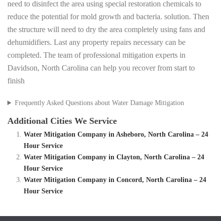
need to disinfect the area using special restoration chemicals to
reduce the potential for mold growth and bacteria. solution. Then
the structure will need to dry the area completely using fans and
dehumidifiers. Last any property repairs necessary can be
completed. The team of professional mitigation experts in
Davidson, North Carolina can help you recover from start to
finish
Frequently Asked Questions about Water Damage Mitigation
Additional Cities We Service
Water Mitigation Company in Asheboro, North Carolina – 24
Hour Service
Water Mitigation Company in Clayton, North Carolina – 24
Hour Service
Water Mitigation Company in Concord, North Carolina – 24
Hour Service