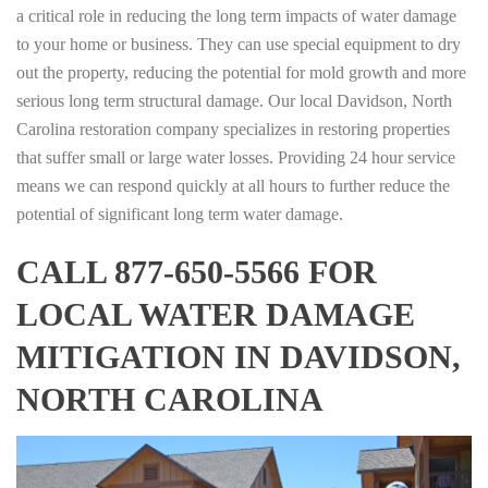
a critical role in reducing the long term impacts of water damage
to your home or business. They can use special equipment to dry
out the property, reducing the potential for mold growth and more
serious long term structural damage. Our local Davidson, North
Carolina restoration company specializes in restoring properties
that suffer small or large water losses. Providing 24 hour service
means we can respond quickly at all hours to further reduce the
potential of significant long term water damage.
CALL 877-650-5566 FOR
LOCAL WATER DAMAGE
MITIGATION IN DAVIDSON,
NORTH CAROLINA