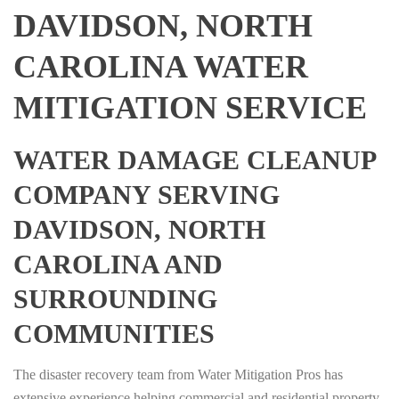
DAVIDSON, NORTH
CAROLINA WATER
MITIGATION SERVICE
WATER DAMAGE CLEANUP
COMPANY SERVING
DAVIDSON, NORTH
CAROLINA AND
SURROUNDING
COMMUNITIES
The disaster recovery team from Water Mitigation Pros has
extensive experience helping commercial and residential property