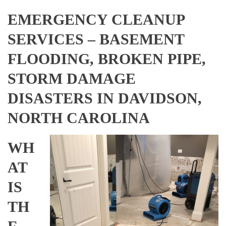
EMERGENCY CLEANUP
SERVICES – BASEMENT
FLOODING, BROKEN PIPE,
STORM DAMAGE
DISASTERS IN DAVIDSON,
NORTH CAROLINA
WH
AT
IS
TH