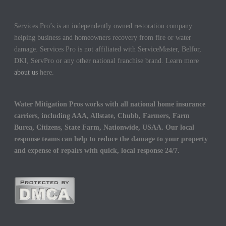
Services Pro’s is an independently owned restoration company
helping business and homeowners recovery from fire or water
damage. Services Pro is not affiliated with ServiceMaster, Belfor,
DKI, ServPro or any other national franchise brand. Learn more
about us
here.
Water Mitigation Pros works with all national home insurance
carriers, including AAA, Allstate, Chubb, Farmers, Farm
Burea, Citizens, State Farm, Nationwide, USAA. Our local
response teams can help to reduce the damage to your property
and expense of repairs with quick, local response 24/7.