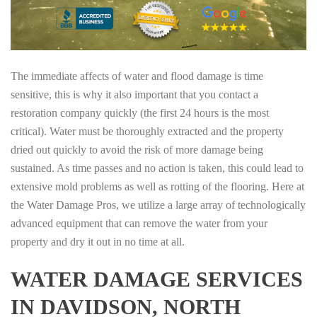
The immediate affects of water and flood damage is time
sensitive, this is why it also important that you contact a
restoration company quickly (the first 24 hours is the most
critical). Water must be thoroughly extracted and the property
dried out quickly to avoid the risk of more damage being
sustained. As time passes and no action is taken, this could lead to
extensive mold problems as well as rotting of the flooring. Here at
the Water Damage Pros, we utilize a large array of technologically
advanced equipment that can remove the water from your
property and dry it out in no time at all.
WATER DAMAGE SERVICES
IN DAVIDSON, NORTH