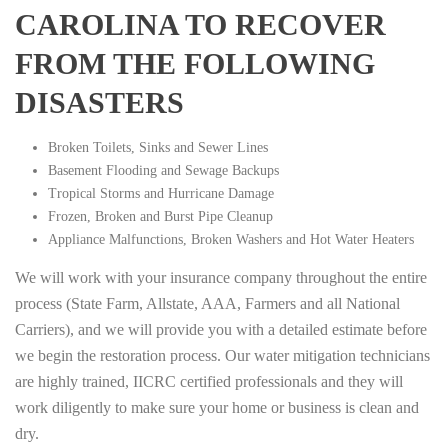
CAROLINA TO RECOVER
FROM THE FOLLOWING
DISASTERS
Broken Toilets, Sinks and Sewer Lines
Basement Flooding and Sewage Backups
Tropical Storms and Hurricane Damage
Frozen, Broken and Burst Pipe Cleanup
Appliance Malfunctions, Broken Washers and Hot Water Heaters
We will work with your insurance company throughout the entire
process (State Farm, Allstate, AAA, Farmers and all National
Carriers), and we will provide you with a detailed estimate before
we begin the restoration process. Our water mitigation technicians
are highly trained, IICRC certified professionals and they will
work diligently to make sure your home or business is clean and
dry.