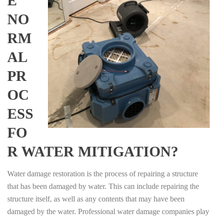
E
NO
RM
AL
PR
OC
ESS
FO
R WATER MITIGATION?
Water damage restoration is the process of repairing a structure
that has been damaged by water. This can include repairing the
structure itself, as well as any contents that may have been
damaged by the water. Professional water damage companies play