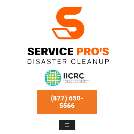
(877) 650-
5566