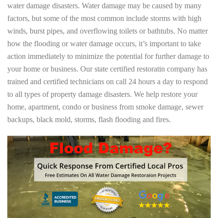
water damage disasters. Water damage may be caused by many
factors, but some of the most common include storms with high
winds, burst pipes, and overflowing toilets or bathtubs. No matter
how the flooding or water damage occurs, it’s important to take
action immediately to minimize the potential for further damage to
your home or business. Our state certified restoratin company has
trained and certified technicians on call 24 hours a day to respond
to all types of property damage disasters. We help restore your
home, apartment, condo or business from smoke damage, sewer
backups, black mold, storms, flash flooding and fires.