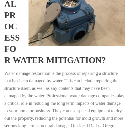
AL
PR
OC
ESS
FO
R WATER MITIGATION?
Water damage restoration is the process of repairing a structure
that has been damaged by water. This can include repairing the
structure itself, as well as any contents that may have been
damaged by the water. Professional water damage companies play
a critical role in reducing the long term impacts of water damage
to your home or business. They can use special equipment to dry
out the property, reducing the potential for mold growth and more
serious long term structural damage. Our local Dallas, Oregon