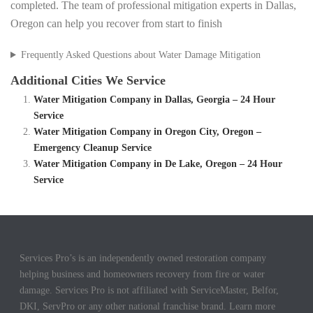
completed. The team of professional mitigation experts in Dallas,
Oregon can help you recover from start to finish
Frequently Asked Questions about Water Damage Mitigation
Additional Cities We Service
Water Mitigation Company in Dallas, Georgia – 24 Hour
Service
Water Mitigation Company in Oregon City, Oregon –
Emergency Cleanup Service
Water Mitigation Company in De Lake, Oregon – 24 Hour
Service
Services Pro’s is an independently owned restoration company
helping business and homeowners recovery from fire or water
damage. Services Pro is not affiliated with ServiceMaster, Belfor,
DKI, ServPro or any other national franchise brand. Learn more