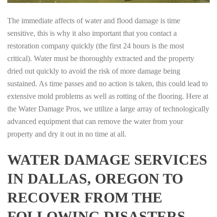
The immediate affects of water and flood damage is time
sensitive, this is why it also important that you contact a
restoration company quickly (the first 24 hours is the most
critical). Water must be thoroughly extracted and the property
dried out quickly to avoid the risk of more damage being
sustained. As time passes and no action is taken, this could lead to
extensive mold problems as well as rotting of the flooring. Here at
the Water Damage Pros, we utilize a large array of technologically
advanced equipment that can remove the water from your
property and dry it out in no time at all.
WATER DAMAGE SERVICES
IN DALLAS, OREGON TO
RECOVER FROM THE
FOLLOWING DISASTERS