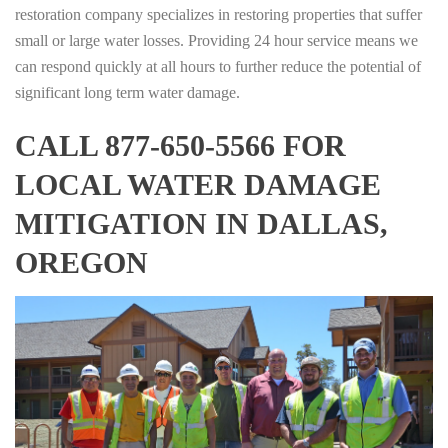
restoration company specializes in restoring properties that suffer
small or large water losses. Providing 24 hour service means we
can respond quickly at all hours to further reduce the potential of
significant long term water damage.
CALL 877-650-5566 FOR
LOCAL WATER DAMAGE
MITIGATION IN DALLAS,
OREGON