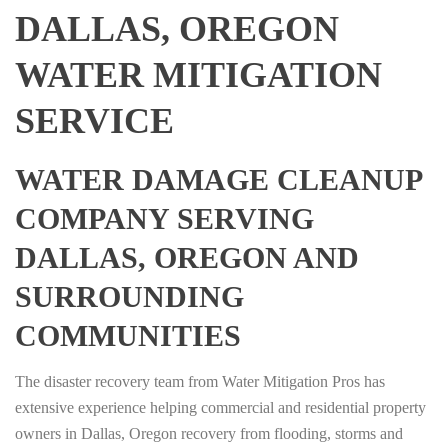
DALLAS, OREGON
WATER MITIGATION
SERVICE
WATER DAMAGE CLEANUP
COMPANY SERVING
DALLAS, OREGON AND
SURROUNDING
COMMUNITIES
The disaster recovery team from Water Mitigation Pros has
extensive experience helping commercial and residential property
owners in Dallas, Oregon recovery from flooding, storms and