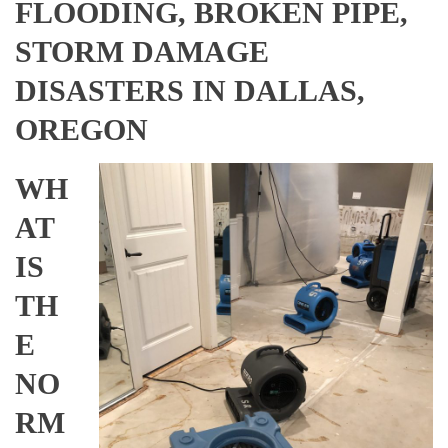
FLOODING, BROKEN PIPE,
STORM DAMAGE
DISASTERS IN DALLAS,
OREGON
WH
AT
IS
TH
E
NO
RM