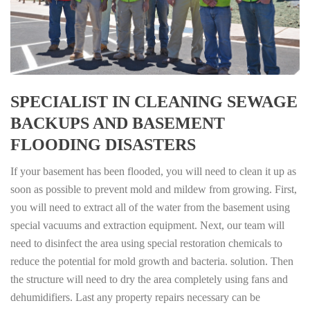
SPECIALIST IN CLEANING SEWAGE
BACKUPS AND BASEMENT
FLOODING DISASTERS
If your basement has been flooded, you will need to clean it up as
soon as possible to prevent mold and mildew from growing. First,
you will need to extract all of the water from the basement using
special vacuums and extraction equipment. Next, our team will
need to disinfect the area using special restoration chemicals to
reduce the potential for mold growth and bacteria. solution. Then
the structure will need to dry the area completely using fans and
dehumidifiers. Last any property repairs necessary can be