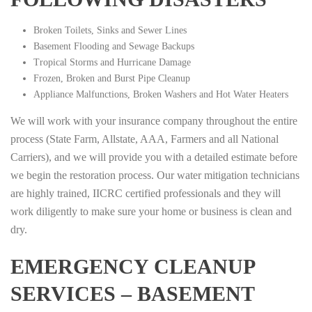
Broken Toilets, Sinks and Sewer Lines
Basement Flooding and Sewage Backups
Tropical Storms and Hurricane Damage
Frozen, Broken and Burst Pipe Cleanup
Appliance Malfunctions, Broken Washers and Hot Water Heaters
We will work with your insurance company throughout the entire
process (State Farm, Allstate, AAA, Farmers and all National
Carriers), and we will provide you with a detailed estimate before
we begin the restoration process. Our water mitigation technicians
are highly trained, IICRC certified professionals and they will
work diligently to make sure your home or business is clean and
dry.
EMERGENCY CLEANUP
SERVICES – BASEMENT