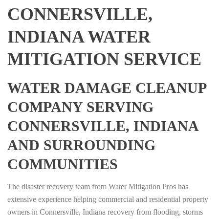
CONNERSVILLE,
INDIANA WATER
MITIGATION SERVICE
WATER DAMAGE CLEANUP
COMPANY SERVING
CONNERSVILLE, INDIANA
AND SURROUNDING
COMMUNITIES
The disaster recovery team from Water Mitigation Pros has
extensive experience helping commercial and residential property
owners in Connersville, Indiana recovery from flooding, storms