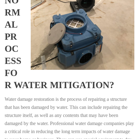
NO
RM
AL
PR
OC
ESS
FO
R WATER MITIGATION?
Water damage restoration is the process of repairing a structure
that has been damaged by water. This can include repairing the
structure itself, as well as any contents that may have been
damaged by the water. Professional water damage companies play
a critical role in reducing the long term impacts of water damage