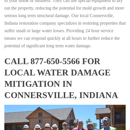
to your home or business. They can use special equipment to dry
out the property, reducing the potential for mold growth and more
serious long term structural damage. Our local Connersville,
Indiana restoration company specializes in restoring properties that
suffer small or large water losses. Providing 24 hour service
means we can respond quickly at all hours to further reduce the
potential of significant long term water damage.
CALL 877-650-5566 FOR
LOCAL WATER DAMAGE
MITIGATION IN
CONNERSVILLE, INDIANA