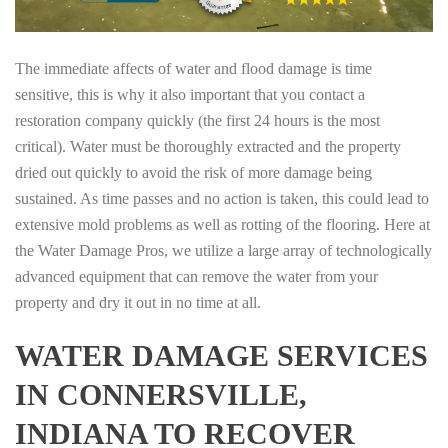
The immediate affects of water and flood damage is time
sensitive, this is why it also important that you contact a
restoration company quickly (the first 24 hours is the most
critical). Water must be thoroughly extracted and the property
dried out quickly to avoid the risk of more damage being
sustained. As time passes and no action is taken, this could lead to
extensive mold problems as well as rotting of the flooring. Here at
the Water Damage Pros, we utilize a large array of technologically
advanced equipment that can remove the water from your
property and dry it out in no time at all.
WATER DAMAGE SERVICES
IN CONNERSVILLE,
INDIANA TO RECOVER