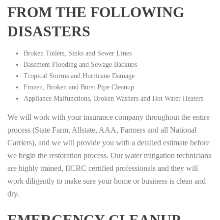
FROM THE FOLLOWING
DISASTERS
Broken Toilets, Sinks and Sewer Lines
Basement Flooding and Sewage Backups
Tropical Storms and Hurricane Damage
Frozen, Broken and Burst Pipe Cleanup
Appliance Malfunctions, Broken Washers and Hot Water Heaters
We will work with your insurance company throughout the entire
process (State Farm, Allstate, AAA, Farmers and all National
Carriers), and we will provide you with a detailed estimate before
we begin the restoration process. Our water mitigation technicians
are highly trained, IICRC certified professionals and they will
work diligently to make sure your home or business is clean and
dry.
EMERGENCY CLEANUP