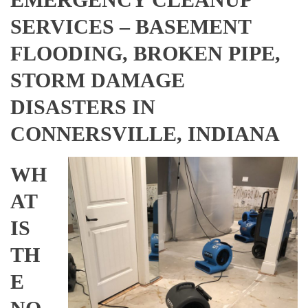
SERVICES – BASEMENT
FLOODING, BROKEN PIPE,
STORM DAMAGE
DISASTERS IN
CONNERSVILLE, INDIANA
WH
AT
IS
TH
E