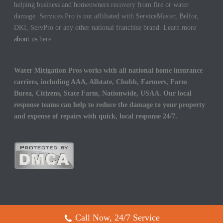
helping business and homeowners recovery from fire or water
damage. Services Pro is not affiliated with ServiceMaster, Belfor,
DKI, ServPro or any other national franchise brand. Learn more
about us
here.
Water Mitigation Pros works with all national home insurance
carriers, including AAA, Allstate, Chubb, Farmers, Farm
Burea, Citizens, State Farm, Nationwide, USAA. Our local
response teams can help to reduce the damage to your property
and expense of repairs with quick, local response 24/7.
Call Now, 24/7 Service