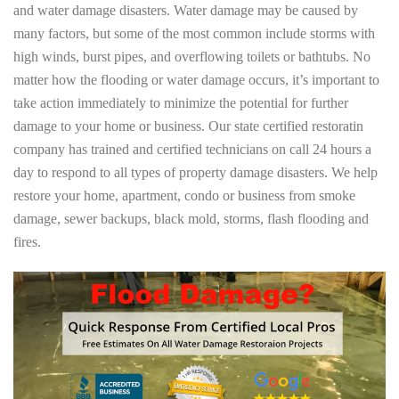
and water damage disasters. Water damage may be caused by
many factors, but some of the most common include storms with
high winds, burst pipes, and overflowing toilets or bathtubs. No
matter how the flooding or water damage occurs, it’s important to
take action immediately to minimize the potential for further
damage to your home or business. Our state certified restoratin
company has trained and certified technicians on call 24 hours a
day to respond to all types of property damage disasters. We help
restore your home, apartment, condo or business from smoke
damage, sewer backups, black mold, storms, flash flooding and
fires.