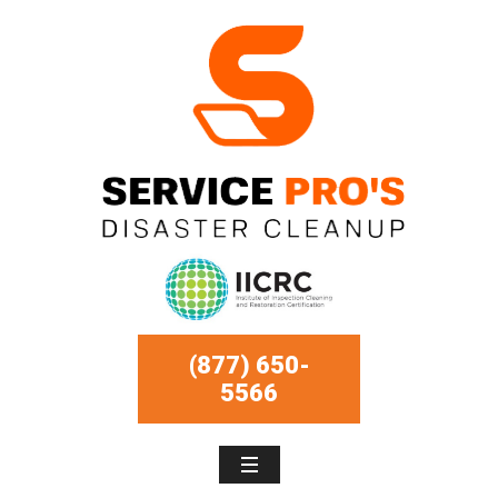
(877) 650-
5566