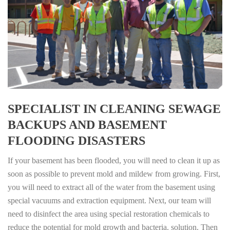
SPECIALIST IN CLEANING SEWAGE
BACKUPS AND BASEMENT
FLOODING DISASTERS
If your basement has been flooded, you will need to clean it up as
soon as possible to prevent mold and mildew from growing. First,
you will need to extract all of the water from the basement using
special vacuums and extraction equipment. Next, our team will
need to disinfect the area using special restoration chemicals to
reduce the potential for mold growth and bacteria. solution. Then