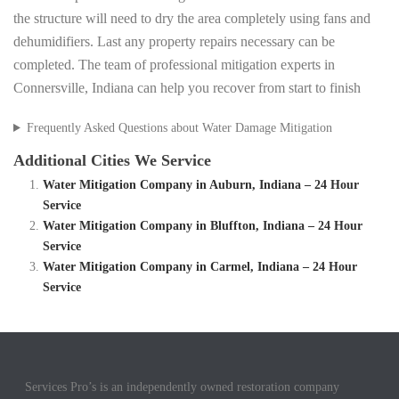
the structure will need to dry the area completely using fans and
dehumidifiers. Last any property repairs necessary can be
completed. The team of professional mitigation experts in
Connersville, Indiana can help you recover from start to finish
Frequently Asked Questions about Water Damage Mitigation
Additional Cities We Service
Water Mitigation Company in Auburn, Indiana – 24 Hour
Service
Water Mitigation Company in Bluffton, Indiana – 24 Hour
Service
Water Mitigation Company in Carmel, Indiana – 24 Hour
Service
Services Pro’s is an independently owned restoration company