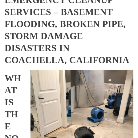
SERVICES – BASEMENT
FLOODING, BROKEN PIPE,
STORM DAMAGE
DISASTERS IN
COACHELLA, CALIFORNIA
WH
AT
IS
TH
E