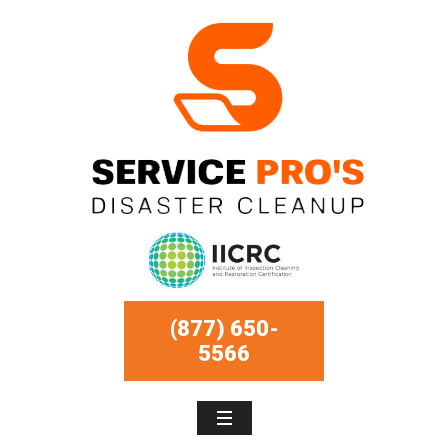
(877) 650-
5566