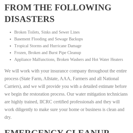
FROM THE FOLLOWING
DISASTERS
Broken Toilets, Sinks and Sewer Lines
Basement Flooding and Sewage Backups
Tropical Storms and Hurricane Damage
Frozen, Broken and Burst Pipe Cleanup
Appliance Malfunctions, Broken Washers and Hot Water Heaters
We will work with your insurance company throughout the entire
process (State Farm, Allstate, AAA, Farmers and all National
Carriers), and we will provide you with a detailed estimate before
we begin the restoration process. Our water mitigation technicians
are highly trained, IICRC certified professionals and they will
work diligently to make sure your home or business is clean and
dry.
EMERGENCY CLEANUP