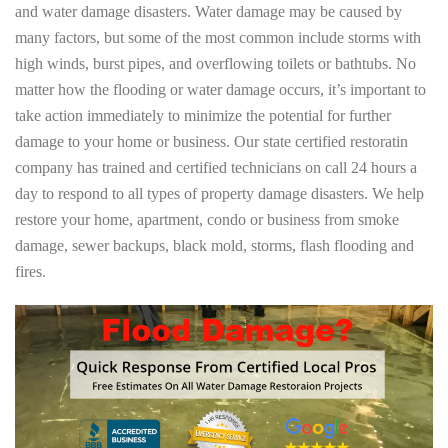
and water damage disasters. Water damage may be caused by
many factors, but some of the most common include storms with
high winds, burst pipes, and overflowing toilets or bathtubs. No
matter how the flooding or water damage occurs, it’s important to
take action immediately to minimize the potential for further
damage to your home or business. Our state certified restoratin
company has trained and certified technicians on call 24 hours a
day to respond to all types of property damage disasters. We help
restore your home, apartment, condo or business from smoke
damage, sewer backups, black mold, storms, flash flooding and
fires.