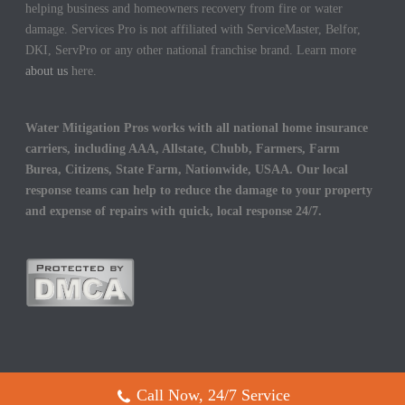
helping business and homeowners recovery from fire or water
damage. Services Pro is not affiliated with ServiceMaster, Belfor,
DKI, ServPro or any other national franchise brand. Learn more
about us
here.
Water Mitigation Pros works with all national home insurance
carriers, including AAA, Allstate, Chubb, Farmers, Farm
Burea, Citizens, State Farm, Nationwide, USAA. Our local
response teams can help to reduce the damage to your property
and expense of repairs with quick, local response 24/7.
Call Now, 24/7 Service