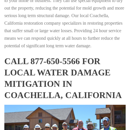
to your home or business. They can use special equipment to dry
out the property, reducing the potential for mold growth and more
serious long term structural damage. Our local Coachella,
California restoration company specializes in restoring properties
that suffer small or large water losses. Providing 24 hour service
means we can respond quickly at all hours to further reduce the
potential of significant long term water damage.
CALL 877-650-5566 FOR
LOCAL WATER DAMAGE
MITIGATION IN
COACHELLA, CALIFORNIA