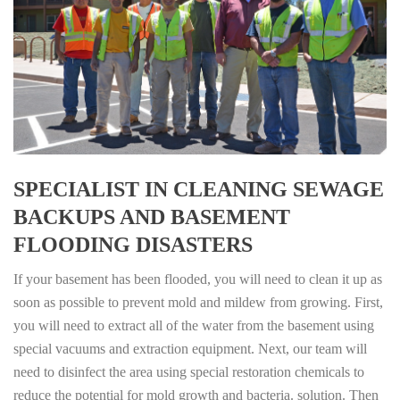
SPECIALIST IN CLEANING SEWAGE
BACKUPS AND BASEMENT
FLOODING DISASTERS
If your basement has been flooded, you will need to clean it up as
soon as possible to prevent mold and mildew from growing. First,
you will need to extract all of the water from the basement using
special vacuums and extraction equipment. Next, our team will
need to disinfect the area using special restoration chemicals to
reduce the potential for mold growth and bacteria. solution. Then