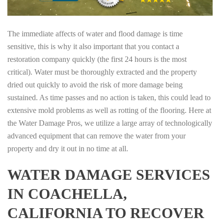
The immediate affects of water and flood damage is time
sensitive, this is why it also important that you contact a
restoration company quickly (the first 24 hours is the most
critical). Water must be thoroughly extracted and the property
dried out quickly to avoid the risk of more damage being
sustained. As time passes and no action is taken, this could lead to
extensive mold problems as well as rotting of the flooring. Here at
the Water Damage Pros, we utilize a large array of technologically
advanced equipment that can remove the water from your
property and dry it out in no time at all.
WATER DAMAGE SERVICES
IN COACHELLA,
CALIFORNIA TO RECOVER