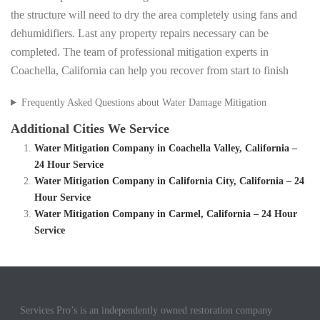
the structure will need to dry the area completely using fans and
dehumidifiers. Last any property repairs necessary can be
completed. The team of professional mitigation experts in
Coachella, California can help you recover from start to finish
Frequently Asked Questions about Water Damage Mitigation
Additional Cities We Service
Water Mitigation Company in Coachella Valley, California –
24 Hour Service
Water Mitigation Company in California City, California – 24
Hour Service
Water Mitigation Company in Carmel, California – 24 Hour
Service
Services Pro’s is an independently owned restoration company