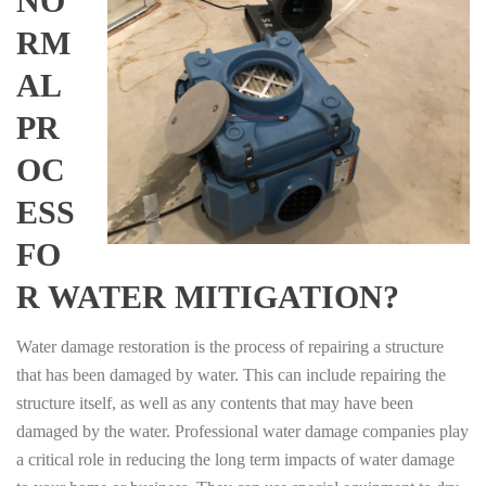
NO
RM
AL
PR
OC
ESS
FO
R WATER MITIGATION?
Water damage restoration is the process of repairing a structure
that has been damaged by water. This can include repairing the
structure itself, as well as any contents that may have been
damaged by the water. Professional water damage companies play
a critical role in reducing the long term impacts of water damage