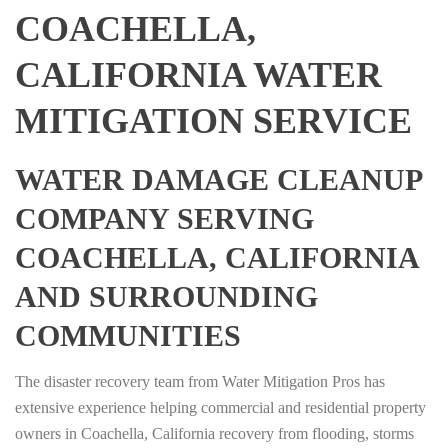
COACHELLA,
CALIFORNIA WATER
MITIGATION SERVICE
WATER DAMAGE CLEANUP
COMPANY SERVING
COACHELLA, CALIFORNIA
AND SURROUNDING
COMMUNITIES
The disaster recovery team from Water Mitigation Pros has
extensive experience helping commercial and residential property
owners in Coachella, California recovery from flooding, storms