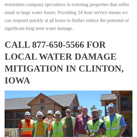
restoration company specializes in restoring properties that suffer
small or large water losses. Providing 24 hour service means we
can respond quickly at all hours to further reduce the potential of
significant long term water damage.
CALL 877-650-5566 FOR
LOCAL WATER DAMAGE
MITIGATION IN CLINTON,
IOWA