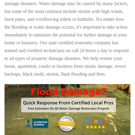
damage disasters. Water damage may be caused by many factors,
but some of the most common include storms with high winds,
burst pipes, and overflowing toilets or bathtubs. No matter how
the flooding or water damage occurs, it’s important to take action
immediately to minimize the potential for further damage to your
home or business. Our state certified restoratin company has
trained and certified technicians on call 24 hours a day to respond
to all types of property damage disasters. We help restore your
home, apartment, condo or business from smoke damage, sewer
backups, black mold, storms, flash flooding and fires.