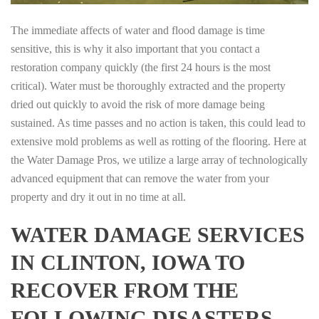
The immediate affects of water and flood damage is time
sensitive, this is why it also important that you contact a
restoration company quickly (the first 24 hours is the most
critical). Water must be thoroughly extracted and the property
dried out quickly to avoid the risk of more damage being
sustained. As time passes and no action is taken, this could lead to
extensive mold problems as well as rotting of the flooring. Here at
the Water Damage Pros, we utilize a large array of technologically
advanced equipment that can remove the water from your
property and dry it out in no time at all.
WATER DAMAGE SERVICES
IN CLINTON, IOWA TO
RECOVER FROM THE
FOLLOWING DISASTERS