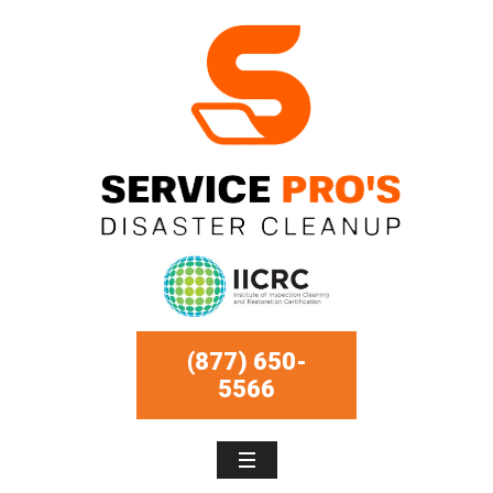
(877) 650-
5566