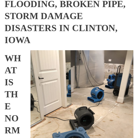
FLOODING, BROKEN PIPE,
STORM DAMAGE
DISASTERS IN CLINTON,
IOWA
WH
AT
IS
TH
E
NO
RM