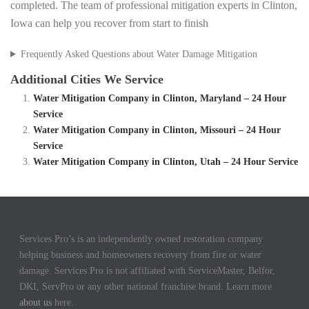
completed. The team of professional mitigation experts in Clinton,
Iowa can help you recover from start to finish
Frequently Asked Questions about Water Damage Mitigation
Additional Cities We Service
Water Mitigation Company in Clinton, Maryland – 24 Hour
Service
Water Mitigation Company in Clinton, Missouri – 24 Hour
Service
Water Mitigation Company in Clinton, Utah – 24 Hour Service
Services Pro’s is an independently owned restoration company
helping business and homeowners recovery from fire or water
damage. Services Pro is not affiliated with ServiceMaster, Belfor,
DKI, ServPro or any other national franchise brand. Learn more
about us
here.