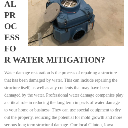
AL
PR
OC
ESS
FO
R WATER MITIGATION?
Water damage restoration is the process of repairing a structure
that has been damaged by water. This can include repairing the
structure itself, as well as any contents that may have been
damaged by the water. Professional water damage companies play
a critical role in reducing the long term impacts of water damage
to your home or business. They can use special equipment to dry
out the property, reducing the potential for mold growth and more
serious long term structural damage. Our local Clinton, Iowa