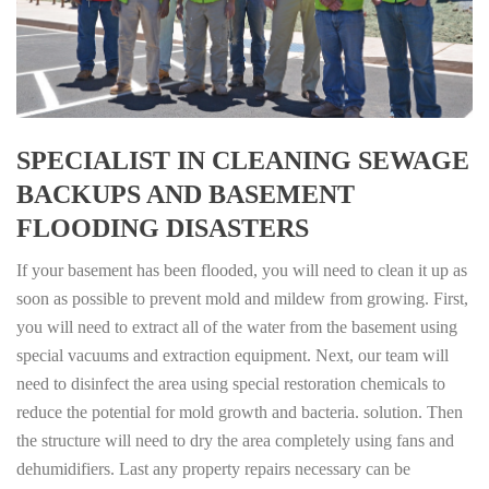
SPECIALIST IN CLEANING SEWAGE
BACKUPS AND BASEMENT
FLOODING DISASTERS
If your basement has been flooded, you will need to clean it up as
soon as possible to prevent mold and mildew from growing. First,
you will need to extract all of the water from the basement using
special vacuums and extraction equipment. Next, our team will
need to disinfect the area using special restoration chemicals to
reduce the potential for mold growth and bacteria. solution. Then
the structure will need to dry the area completely using fans and
dehumidifiers. Last any property repairs necessary can be