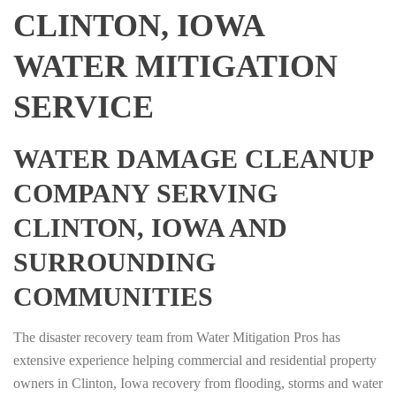
CLINTON, IOWA
WATER MITIGATION
SERVICE
WATER DAMAGE CLEANUP
COMPANY SERVING
CLINTON, IOWA AND
SURROUNDING
COMMUNITIES
The disaster recovery team from Water Mitigation Pros has
extensive experience helping commercial and residential property
owners in Clinton, Iowa recovery from flooding, storms and water