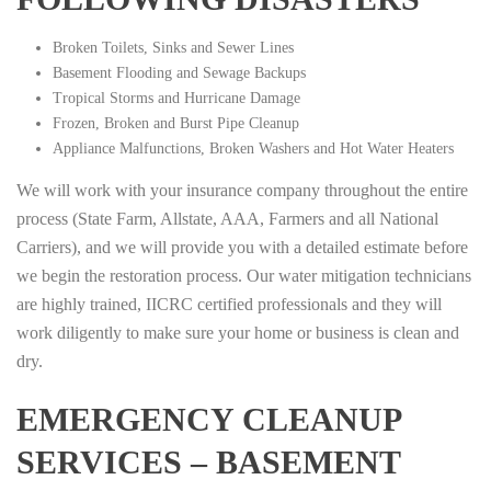
Broken Toilets, Sinks and Sewer Lines
Basement Flooding and Sewage Backups
Tropical Storms and Hurricane Damage
Frozen, Broken and Burst Pipe Cleanup
Appliance Malfunctions, Broken Washers and Hot Water Heaters
We will work with your insurance company throughout the entire
process (State Farm, Allstate, AAA, Farmers and all National
Carriers), and we will provide you with a detailed estimate before
we begin the restoration process. Our water mitigation technicians
are highly trained, IICRC certified professionals and they will
work diligently to make sure your home or business is clean and
dry.
EMERGENCY CLEANUP
SERVICES – BASEMENT