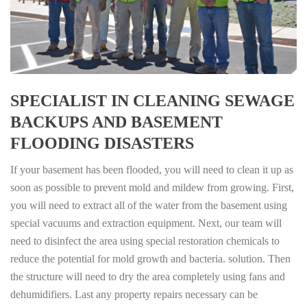
SPECIALIST IN CLEANING SEWAGE
BACKUPS AND BASEMENT
FLOODING DISASTERS
If your basement has been flooded, you will need to clean it up as
soon as possible to prevent mold and mildew from growing. First,
you will need to extract all of the water from the basement using
special vacuums and extraction equipment. Next, our team will
need to disinfect the area using special restoration chemicals to
reduce the potential for mold growth and bacteria. solution. Then
the structure will need to dry the area completely using fans and
dehumidifiers. Last any property repairs necessary can be