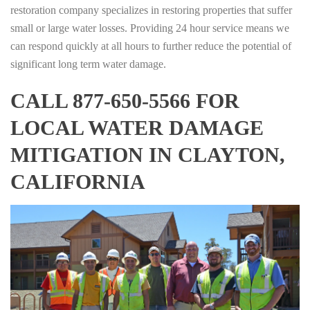
restoration company specializes in restoring properties that suffer
small or large water losses. Providing 24 hour service means we
can respond quickly at all hours to further reduce the potential of
significant long term water damage.
CALL 877-650-5566 FOR
LOCAL WATER DAMAGE
MITIGATION IN CLAYTON,
CALIFORNIA