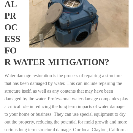
AL
PR
OC
ESS
FO
R WATER MITIGATION?
Water damage restoration is the process of repairing a structure
that has been damaged by water. This can include repairing the
structure itself, as well as any contents that may have been
damaged by the water. Professional water damage companies play
a critical role in reducing the long term impacts of water damage
to your home or business. They can use special equipment to dry
out the property, reducing the potential for mold growth and more
serious long term structural damage. Our local Clayton, California