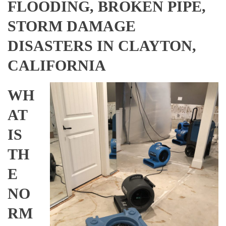
FLOODING, BROKEN PIPE,
STORM DAMAGE
DISASTERS IN CLAYTON,
CALIFORNIA
WH
AT
IS
TH
E
NO
RM