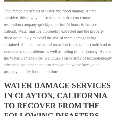
The immediate affects of water and flood damage is time
sensitive, this is why it also important that you contact a
restoration company quickly (the first 24 hours is the most
critical). Water must be thoroughly extracted and the property
dried out quickly to avoid the risk of more damage being
sustained. As time passes and no action is taken, this could lead to
extensive mold problems as well as rotting of the flooring. Here at
the Water Damage Pros, we utilize a large array of technologically
advanced equipment that can remove the water from your
property and dry it out in no time at all.
WATER DAMAGE SERVICES
IN CLAYTON, CALIFORNIA
TO RECOVER FROM THE
FOLLOWING DISASTERS