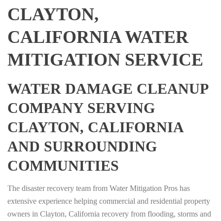
CLAYTON,
CALIFORNIA WATER
MITIGATION SERVICE
WATER DAMAGE CLEANUP
COMPANY SERVING
CLAYTON, CALIFORNIA
AND SURROUNDING
COMMUNITIES
The disaster recovery team from Water Mitigation Pros has
extensive experience helping commercial and residential property
owners in Clayton, California recovery from flooding, storms and