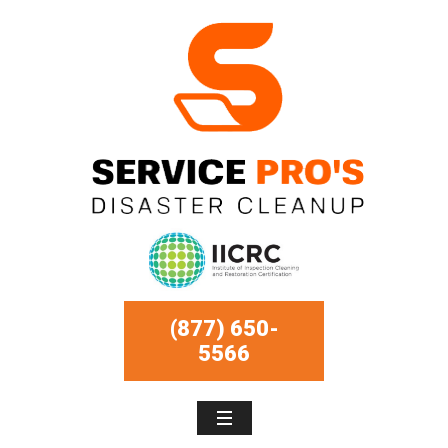
(877) 650-
5566