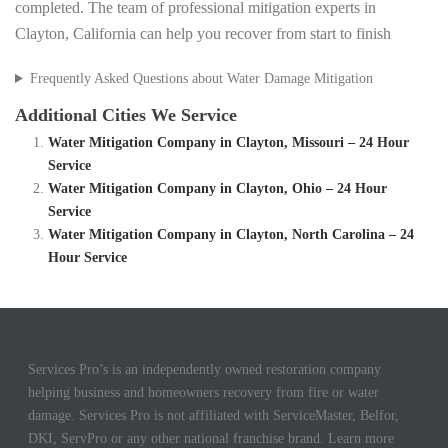
completed. The team of professional mitigation experts in
Clayton, California can help you recover from start to finish
Frequently Asked Questions about Water Damage Mitigation
Additional Cities We Service
Water Mitigation Company in Clayton, Missouri – 24 Hour
Service
Water Mitigation Company in Clayton, Ohio – 24 Hour
Service
Water Mitigation Company in Clayton, North Carolina – 24
Hour Service
Services Pro’s is an independently owned restoration company
helping business and homeowners recovery from fire or water
damage. Services Pro is not affiliated with ServiceMaster, Belfor,
DKI, ServPro or any other national franchise brand. Learn more