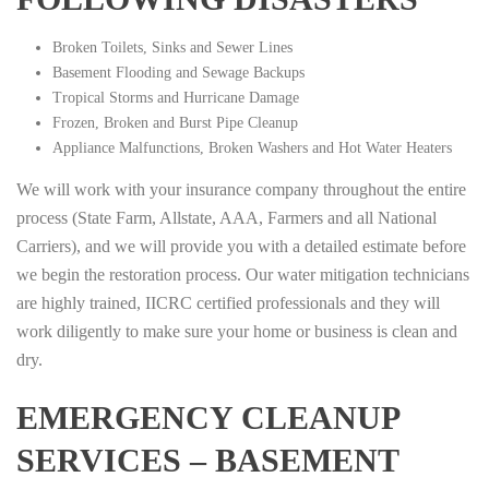
Broken Toilets, Sinks and Sewer Lines
Basement Flooding and Sewage Backups
Tropical Storms and Hurricane Damage
Frozen, Broken and Burst Pipe Cleanup
Appliance Malfunctions, Broken Washers and Hot Water Heaters
We will work with your insurance company throughout the entire
process (State Farm, Allstate, AAA, Farmers and all National
Carriers), and we will provide you with a detailed estimate before
we begin the restoration process. Our water mitigation technicians
are highly trained, IICRC certified professionals and they will
work diligently to make sure your home or business is clean and
dry.
EMERGENCY CLEANUP
SERVICES – BASEMENT