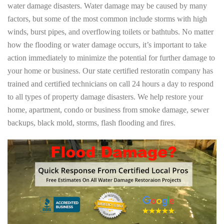
water damage disasters. Water damage may be caused by many
factors, but some of the most common include storms with high
winds, burst pipes, and overflowing toilets or bathtubs. No matter
how the flooding or water damage occurs, it’s important to take
action immediately to minimize the potential for further damage to
your home or business. Our state certified restoratin company has
trained and certified technicians on call 24 hours a day to respond
to all types of property damage disasters. We help restore your
home, apartment, condo or business from smoke damage, sewer
backups, black mold, storms, flash flooding and fires.