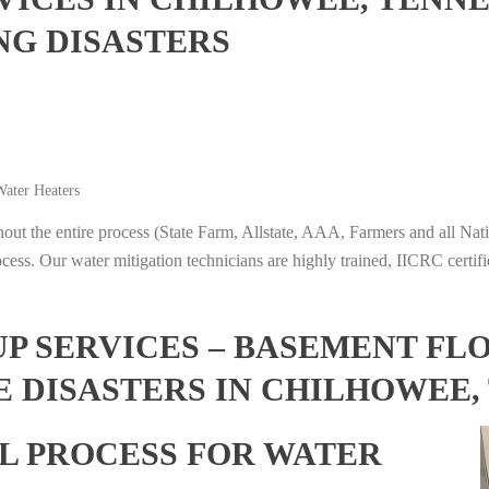
NG DISASTERS
ater Heaters
t the entire process (State Farm, Allstate, AAA, Farmers and all Nati
ocess. Our water mitigation technicians are highly trained, IICRC certifi
 SERVICES – BASEMENT FL
E DISASTERS IN CHILHOWEE,
L PROCESS FOR WATER