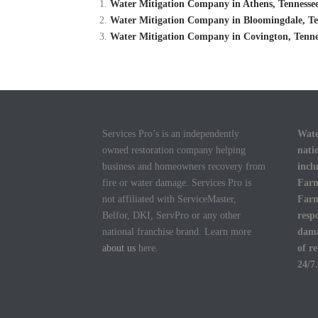
Water Mitigation Company in Athens, Tennessee
Water Mitigation Company in Bloomingdale, Ten
Water Mitigation Company in Covington, Tennes
Services Pro’s is an independently
Wate
owned restoration company helping
nati
business and homeowners recovery from
incl
fire or water damage. Services Pro is
Farm
not affiliated with ServiceMaster,
Farm
Belfor, DKI, ServPro or any other
resp
national franchise brand. Learn more
dama
about us
here.
of r
24/7.