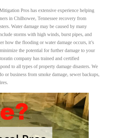
Mitigation Pros has extensive experience helping
wners in Chilhowee, Tennessee recovery from
asters. Water damage may be caused by many
nclude storms with high winds, burst pipes, and
ter how the flooding or water damage occurs, it’s
 minimize the potential for further damage to your
storatin company has trained and certified
spond to all types of property damage disasters. We
ndo or business from smoke damage, sewer backups,
ires.