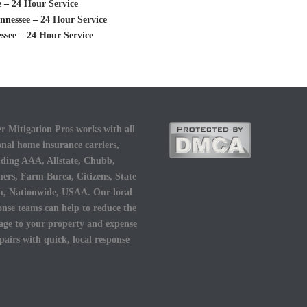
 – 24 Hour Service
nessee – 24 Hour Service
see – 24 Hour Service
r Mitigation Pros works with all
onal home insurance carriers,
uding AAA, Allstate, Chubb,
ers, Farm Burea, Citizens, State
, Nationwide, USAA. Our local
onse teams can help to reduce the
ge to your property and expense
epairs with quick, local response