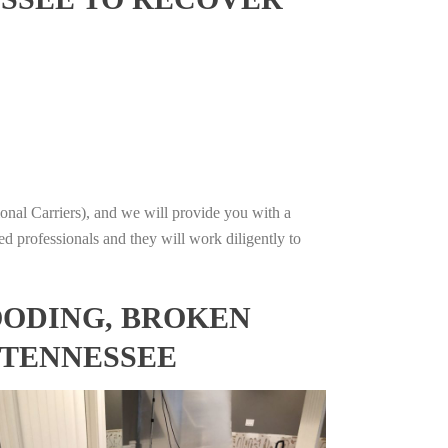
onal Carriers), and we will provide you with a
ed professionals and they will work diligently to
OODING, BROKEN
 TENNESSEE