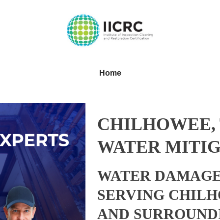
Home
CHILHOWEE,
WATER MITIG
WATER DAMAGE
SERVING CHILH
AND SURROUND