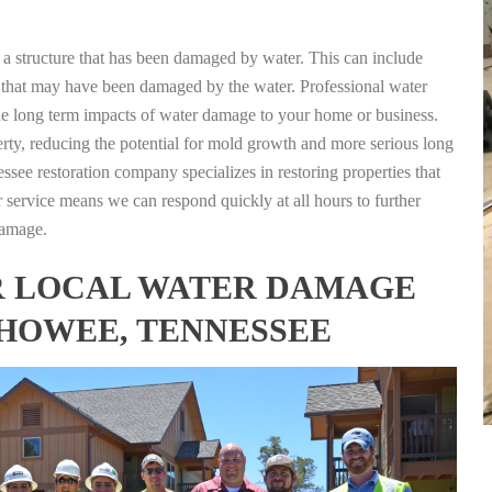
g a structure that has been damaged by water. This can include
nts that may have been damaged by the water. Professional water
the long term impacts of water damage to your home or business.
rty, reducing the potential for mold growth and more serious long
see restoration company specializes in restoring properties that
r service means we can respond quickly at all hours to further
damage.
FOR LOCAL WATER DAMAGE
LHOWEE, TENNESSEE