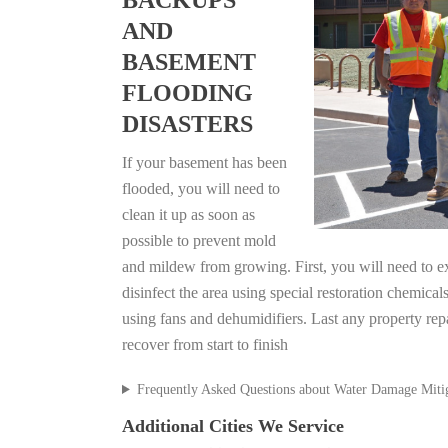
BACKUPS
AND
BASEMENT
FLOODING
DISASTERS
If your basement has been
flooded, you will need to
clean it up as soon as
possible to prevent mold
and mildew from growing. First, you will need to ex
disinfect the area using special restoration chemical
using fans and dehumidifiers. Last any property re
recover from start to finish
Frequently Asked Questions about Water Damage Miti
Additional Cities We Service