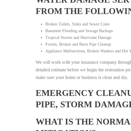
FROM THE FOLLOWI
Broken Toilets, Sinks and Sewer Lines
Basement Flooding and Sewage Backups
Tropical Storms and Hurricane Damage
Frozen, Broken and Burst Pipe Cleanup
Appliance Malfunctions, Broken Washers and Hot W
We will work with your insurance company throughou
detailed estimate before we begin the restoration pr
make sure your home or business is clean and dry.
EMERGENCY CLEANUP
PIPE, STORM DAMAG
WHAT IS THE NORMA