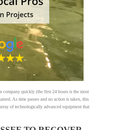
on company quickly (the first 24 hours is the most
ained. As time passes and no action is taken, this
 array of technologically advanced equipment that
SSEE TO RECOVER