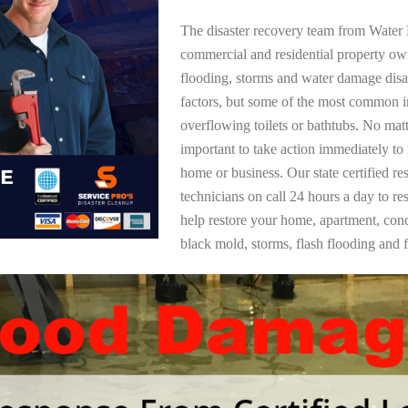
The disaster recovery team from Water 
commercial and residential property o
flooding, storms and water damage dis
factors, but some of the most common i
overflowing toilets or bathtubs. No mat
important to take action immediately to
home or business. Our state certified re
technicians on call 24 hours a day to re
help restore your home, apartment, co
black mold, storms, flash flooding and f