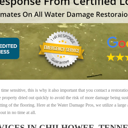
ime sensitive, this is why it also important that you contact a restorati
e property dried out quickly to avoid the risk of more damage being sust
tting of the flooring. Here at the Water Damage Pros, we utilize a large
ut in no time at all.
ICES IN CHILHOWEE, TENNE