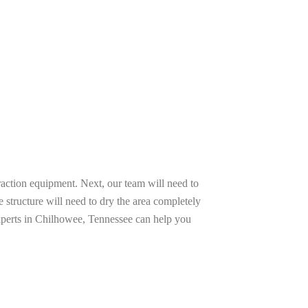
raction equipment. Next, our team will need to
e structure will need to dry the area completely
experts in Chilhowee, Tennessee can help you