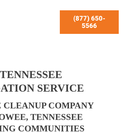
(877) 650-
5566
 TENNESSEE
ATION SERVICE
 CLEANUP COMPANY
OWEE, TENNESSEE
ING COMMUNITIES