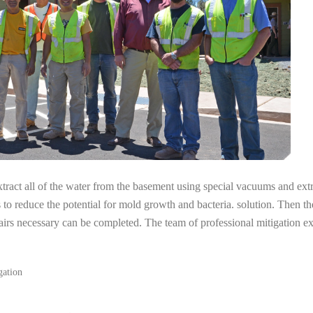
tract all of the water from the basement using special vacuums and ext
s to reduce the potential for mold growth and bacteria. solution. Then th
pairs necessary can be completed. The team of professional mitigation 
gation