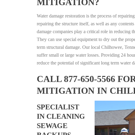
MITIGATION?
Water damage restoration is the process of repairin
repairing the structure itself, as well as any conte
damage companies play a critical role in reducing 
They can use special equipment to dry out the prope
term structural damage. Our local Chilhowee, Tennes
suffer small or large water losses. Providing 24 hou
reduce the potential of significant long term water 
CALL 877-650-5566 
MITIGATION IN CHI
SPECIALIST
IN CLEANING
SEWAGE