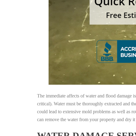
The immediate affects of water and flood damage is t
critical). Water must be thoroughly extracted and th
could lead to extensive mold problems as well as ro
can remove the water from your property and dry it o
WATER DAMAGE SERV